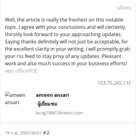
แจ้งลบ
Well, the article is really the freshest on this notable
topic. I agree with your conclusions and will certainly
thirstily look forward to your approaching updates.
Saying thanks definitely will not just be acceptable, for
the excellent clarity in your writing. I will promptly grab
your rss feed to stay privy of any updates. Pleasant
work and also much success in your business efforts!
wps office中文
103.75.245.135
ameen ansari
ผู้เยี่ยมชม
kicog78867@rencr.com
#2
19 ก.พ. 2569 00:01