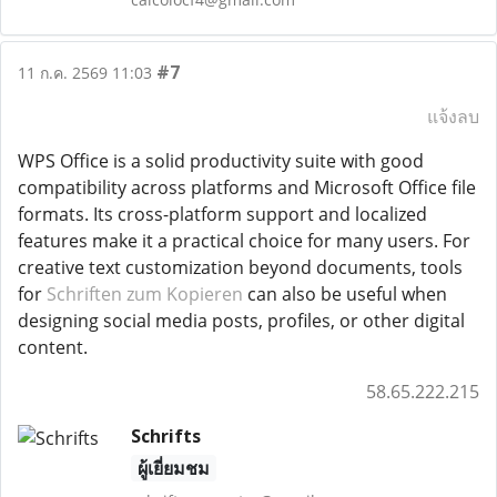
#7
11 ก.ค. 2569 11:03
แจ้งลบ
WPS Office is a solid productivity suite with good
compatibility across platforms and Microsoft Office file
formats. Its cross-platform support and localized
features make it a practical choice for many users. For
creative text customization beyond documents, tools
for
Schriften zum Kopieren
can also be useful when
designing social media posts, profiles, or other digital
content.
58.65.222.215
Schrifts
ผู้เยี่ยมชม