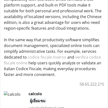
platform support, and built-in PDF tools make it
suitable for both personal and professional work. The
availability of localized versions, including the Chinese
edition, is also a great advantage for users who need
region-specific features and cloud integrations.
In the same way that productivity software simplifies
document management, specialized online tools can
simplify administrative tasks. For example, services
dedicated to
codice fiscale inverso
and
verifica codice
fiscale online
help users quickly analyze or validate an
Italian Codice Fiscale, making everyday procedures
faster and more convenient.
58.65.222.215
calcolo
ผู้เยี่ยมชม
calcolocf4@gmail.com