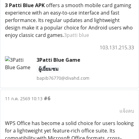
3 Patti Blue APK
offers a smooth mobile card gaming
experience with an easy-to-use interface and fast
performance. Its regular updates and lightweight
design make it a popular choice for Android users who
enjoy classic card games.
3patti blue
103.131.215.33
3Patti Blue Game
ผู้เยี่ยมชม
bapib76770@divahd.com
#6
11 ก.ค. 2569 10:13
แจ้งลบ
WPS Office has become a solid choice for users looking
for a lightweight yet feature-rich office suite. Its
compatibility with Microsoft Office formats, cross-