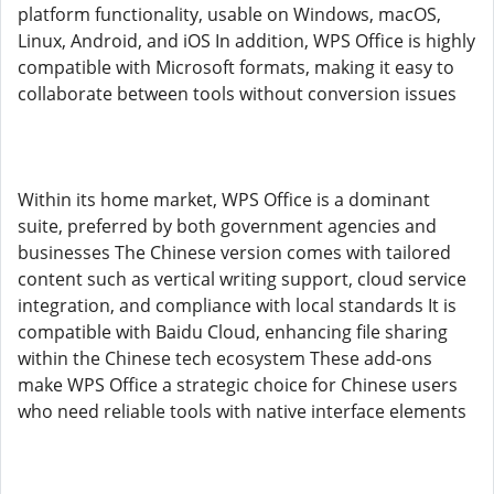
platform functionality, usable on Windows, macOS,
Linux, Android, and iOS In addition, WPS Office is highly
compatible with Microsoft formats, making it easy to
collaborate between tools without conversion issues
Within its home market, WPS Office is a dominant
suite, preferred by both government agencies and
businesses The Chinese version comes with tailored
content such as vertical writing support, cloud service
integration, and compliance with local standards It is
compatible with Baidu Cloud, enhancing file sharing
within the Chinese tech ecosystem These add-ons
make WPS Office a strategic choice for Chinese users
who need reliable tools with native interface elements