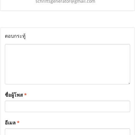
schriftsgenerator@gmail.com
ตอบกระทู้
ชื่อผู้โพส
*
อีเมล
*