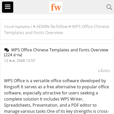
กระดานสนทนา
>
ADMIN fw-follow
>
WPS Office Chinese
Templates and Fonts Overview
WPS Office Chinese Templates and Fonts Overview
(224 อ่าน)
12 พ.ค. 2568 12:57
แจ้งลบ
WPS Office is a versatile office software developed by
Kingsoft It serves as a free alternative to popular office
software, especially attractive for users seeking a
complete solution It includes WPS Writer,
Spreadsheets, Presentation, and a PDF editor to
manage various tasks One of its key strengths is cross-