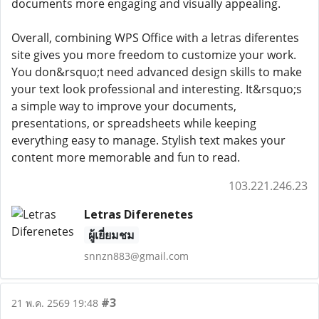
documents more engaging and visually appealing.
Overall, combining WPS Office with a letras diferentes
site gives you more freedom to customize your work.
You don&rsquo;t need advanced design skills to make
your text look professional and interesting. It&rsquo;s
a simple way to improve your documents,
presentations, or spreadsheets while keeping
everything easy to manage. Stylish text makes your
content more memorable and fun to read.
103.221.246.23
Letras Diferenetes
ผู้เยี่ยมชม
snnzn883@gmail.com
#3
21 พ.ค. 2569 19:48