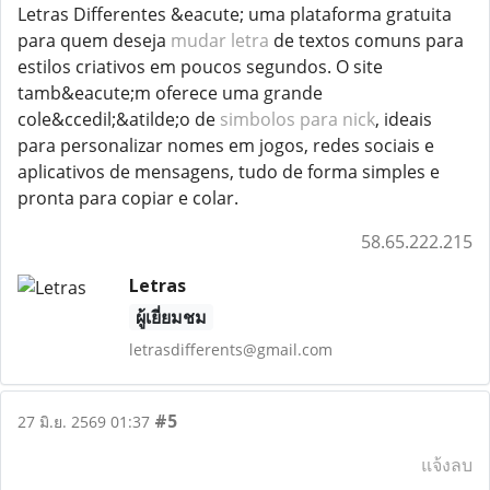
Letras Differentes &eacute; uma plataforma gratuita
para quem deseja
mudar letra
de textos comuns para
estilos criativos em poucos segundos. O site
tamb&eacute;m oferece uma grande
cole&ccedil;&atilde;o de
simbolos para nick
, ideais
para personalizar nomes em jogos, redes sociais e
aplicativos de mensagens, tudo de forma simples e
pronta para copiar e colar.
58.65.222.215
Letras
ผู้เยี่ยมชม
letrasdifferents@gmail.com
#5
27 มิ.ย. 2569 01:37
แจ้งลบ