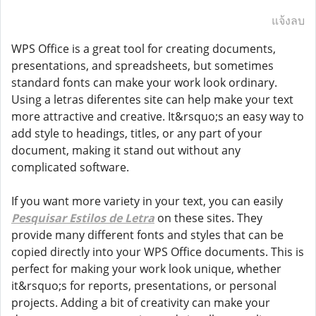
แจ้งลบ
WPS Office is a great tool for creating documents,
presentations, and spreadsheets, but sometimes
standard fonts can make your work look ordinary.
Using a letras diferentes site can help make your text
more attractive and creative. It&rsquo;s an easy way to
add style to headings, titles, or any part of your
document, making it stand out without any
complicated software.
If you want more variety in your text, you can easily
Pesquisar Estilos de Letra
on these sites. They
provide many different fonts and styles that can be
copied directly into your WPS Office documents. This is
perfect for making your work look unique, whether
it&rsquo;s for reports, presentations, or personal
projects. Adding a bit of creativity can make your