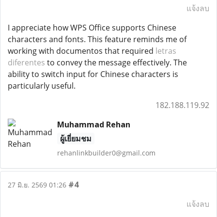
แจ้งลบ
I appreciate how WPS Office supports Chinese
characters and fonts. This feature reminds me of
working with documentos that required
letras
diferentes
to convey the message effectively. The
ability to switch input for Chinese characters is
particularly useful.
182.188.119.92
Muhammad Rehan
ผู้เยี่ยมชม
rehanlinkbuilder0@gmail.com
#4
27 มิ.ย. 2569 01:26
แจ้งลบ