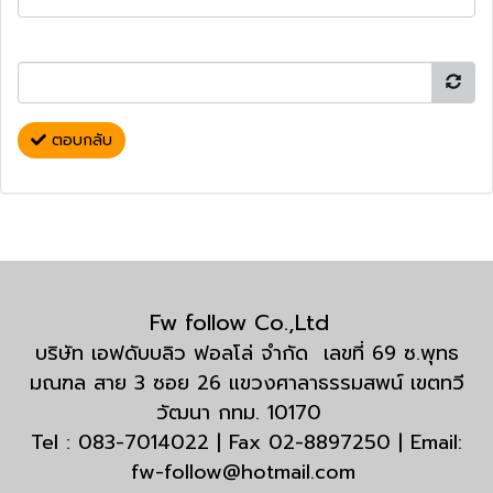
ตอบกลับ
Fw follow Co.,Ltd
บริษัท เอฟดับบลิว ฟอลโล่ จำกัด เลขที่ 69 ซ.พุทธ
มณฑล สาย 3 ซอย 26 แขวงศาลาธรรมสพน์ เขตทวี
วัฒนา กทม. 10170
Tel : 083-7014022 | Fax 02-8897250 | Email:
fw-follow@hotmail.com