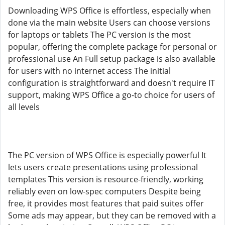
Downloading WPS Office is effortless, especially when
done via the main website Users can choose versions
for laptops or tablets The PC version is the most
popular, offering the complete package for personal or
professional use An Full setup package is also available
for users with no internet access The initial
configuration is straightforward and doesn't require IT
support, making WPS Office a go-to choice for users of
all levels
The PC version of WPS Office is especially powerful It
lets users create presentations using professional
templates This version is resource-friendly, working
reliably even on low-spec computers Despite being
free, it provides most features that paid suites offer
Some ads may appear, but they can be removed with a