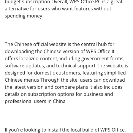
budget subscription Overall, WPS Office PC is a great
alternative for users who want features without
spending money
The Chinese official website is the central hub for
downloading the Chinese version of WPS Office It
offers localized content, including government forms,
software updates, and technical support The website is
designed for domestic customers, featuring simplified
Chinese menus Through the site, users can download
the latest version and compare plans It also includes
details on subscription options for business and
professional users in China
If you're looking to install the local build of WPS Office,