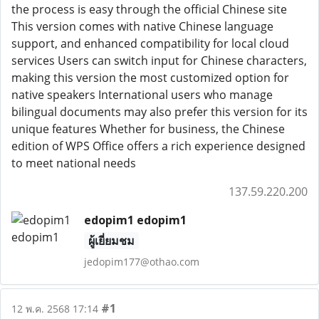
the process is easy through the official Chinese site
This version comes with native Chinese language
support, and enhanced compatibility for local cloud
services Users can switch input for Chinese characters,
making this version the most customized option for
native speakers International users who manage
bilingual documents may also prefer this version for its
unique features Whether for business, the Chinese
edition of WPS Office offers a rich experience designed
to meet national needs
137.59.220.200
edopim1 edopim1
ผู้เยี่ยมชม
jedopim177@othao.com
#1
12 พ.ค. 2568 17:14