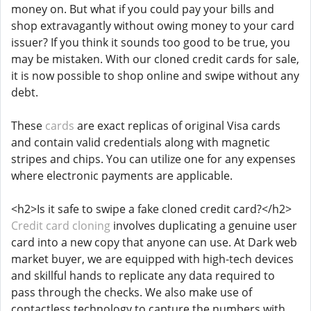
money on. But what if you could pay your bills and
shop extravagantly without owing money to your card
issuer? If you think it sounds too good to be true, you
may be mistaken. With our cloned credit cards for sale,
it is now possible to shop online and swipe without any
debt.
These
cards
are exact replicas of original Visa cards
and contain valid credentials along with magnetic
stripes and chips. You can utilize one for any expenses
where electronic payments are applicable.
<h2>Is it safe to swipe a fake cloned credit card?</h2>
Credit card cloning
involves duplicating a genuine user
card into a new copy that anyone can use. At Dark web
market buyer, we are equipped with high-tech devices
and skillful hands to replicate any data required to
pass through the checks. We also make use of
contactless technology to capture the numbers with