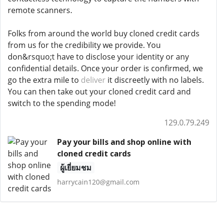
remote scanners.
Folks from around the world buy cloned credit cards
from us for the credibility we provide. You
don&rsquo;t have to disclose your identity or any
confidential details. Once your order is confirmed, we
go the extra mile to
deliver
it discreetly with no labels.
You can then take out your cloned credit card and
switch to the spending mode!
129.0.79.249
Pay your bills and shop online with
cloned credit cards
ผู้เยี่ยมชม
harrycain120@gmail.com