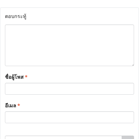
ตอบกระทู้
ชื่อผู้โพส
*
อีเมล
*