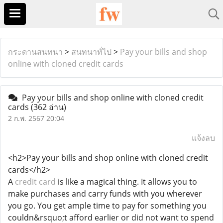
กระดานสนทนา
>
สนทนาทั่ไป
>
Pay your bills and shop
online with cloned credit cards
Pay your bills and shop online with cloned credit
cards
(362 อ่าน)
2 ก.พ. 2567 20:04
แจ้งลบ
<h2>Pay your bills and shop online with cloned credit
cards</h2>
A
credit card
is like a magical thing. It allows you to
make purchases and carry funds with you wherever
you go. You get ample time to pay for something you
couldn&rsquo;t afford earlier or did not want to spend