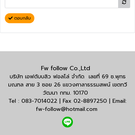
ตอบกลับ
Fw follow Co.,Ltd
บริษัท เอฟดับบลิว ฟอลโล่ จำกัด เลขที่ 69 ซ.พุทธ
มณฑล สาย 3 ซอย 26 แขวงศาลาธรรมสพน์ เขตทวี
วัฒนา กทม. 10170
Tel : 083-7014022 | Fax 02-8897250 | Email:
fw-follow@hotmail.com