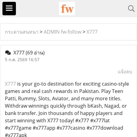
กระดานสนทนา
>
ADMIN fw-follow
>
X777
X777
(69 อ่าน)
5 ก.ค. 2569 16:57
แจ้งลบ
X777
is your go-to destination for exciting casino-style
games and real cash rewards in Pakistan. Play Teen
Patti, Rummy, Slots, Aviator, and many more titles.
Withdraw winnings quickly through bKash, Nagad, or
bank transfer. Join thousands of happy players and
start winning with X777 today! #x777 #x777lat
#x777game #x777app #x777casino #x777download
#x777apk