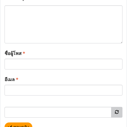
ชื่อผู้โพส
*
อีเมล
*