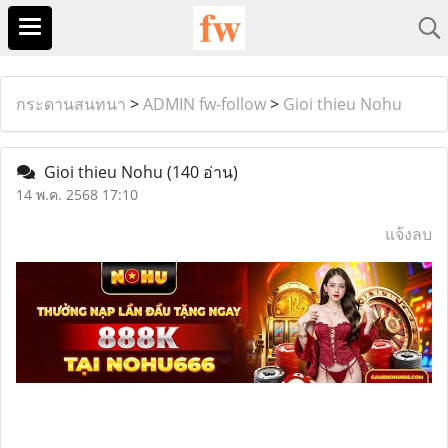
กระดานสนทนา
>
ADMIN fw-follow
>
Gioi thieu Nohu
Gioi thieu Nohu
(140 อ่าน)
14 พ.ค. 2568 17:10
แจ้งลบ