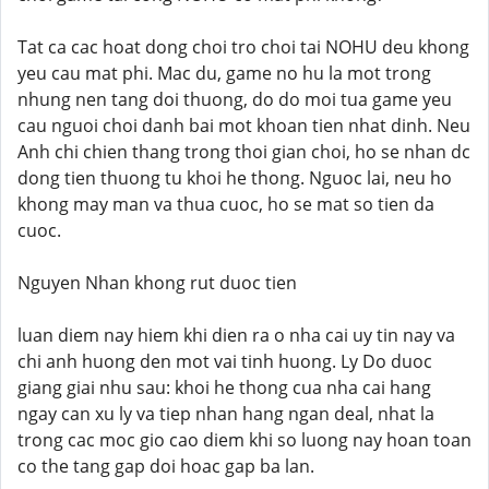
Tat ca cac hoat dong choi tro choi tai NOHU deu khong
yeu cau mat phi. Mac du, game no hu la mot trong
nhung nen tang doi thuong, do do moi tua game yeu
cau nguoi choi danh bai mot khoan tien nhat dinh. Neu
Anh chi chien thang trong thoi gian choi, ho se nhan dc
dong tien thuong tu khoi he thong. Nguoc lai, neu ho
khong may man va thua cuoc, ho se mat so tien da
cuoc.
Nguyen Nhan khong rut duoc tien
luan diem nay hiem khi dien ra o nha cai uy tin nay va
chi anh huong den mot vai tinh huong. Ly Do duoc
giang giai nhu sau: khoi he thong cua nha cai hang
ngay can xu ly va tiep nhan hang ngan deal, nhat la
trong cac moc gio cao diem khi so luong nay hoan toan
co the tang gap doi hoac gap ba lan.