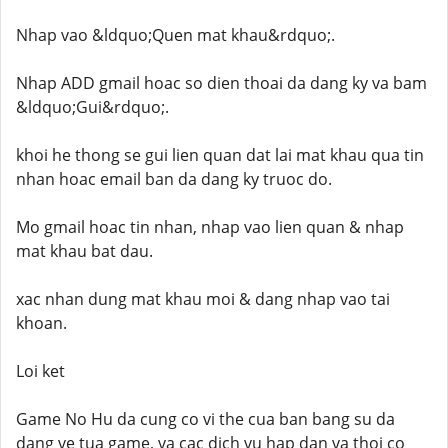
Nhap vao &ldquo;Quen mat khau&rdquo;.
Nhap ADD gmail hoac so dien thoai da dang ky va bam
&ldquo;Gui&rdquo;.
khoi he thong se gui lien quan dat lai mat khau qua tin
nhan hoac email ban da dang ky truoc do.
Mo gmail hoac tin nhan, nhap vao lien quan & nhap
mat khau bat dau.
xac nhan dung mat khau moi & dang nhap vao tai
khoan.
Loi ket
Game No Hu da cung co vi the cua ban bang su da
dang ve tua game, va cac dich vu hap dan va thoi co