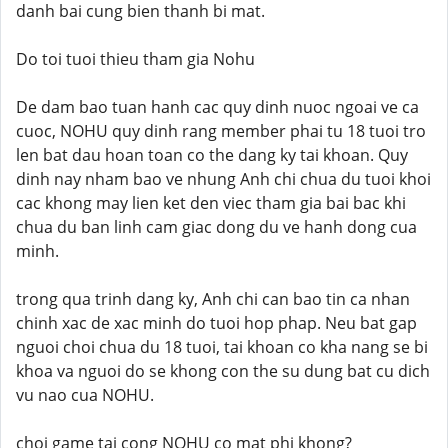
danh bai cung bien thanh bi mat.
Do toi tuoi thieu tham gia Nohu
De dam bao tuan hanh cac quy dinh nuoc ngoai ve ca
cuoc, NOHU quy dinh rang member phai tu 18 tuoi tro
len bat dau hoan toan co the dang ky tai khoan. Quy
dinh nay nham bao ve nhung Anh chi chua du tuoi khoi
cac khong may lien ket den viec tham gia bai bac khi
chua du ban linh cam giac dong du ve hanh dong cua
minh.
trong qua trinh dang ky, Anh chi can bao tin ca nhan
chinh xac de xac minh do tuoi hop phap. Neu bat gap
nguoi choi chua du 18 tuoi, tai khoan co kha nang se bi
khoa va nguoi do se khong con the su dung bat cu dich
vu nao cua NOHU.
choi game tai cong NOHU co mat phi khong?