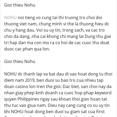
Gioi thieu Nohu
NOHU
noi tieng vo cung tai thi truong tro choi doi
thuong viet nam, chung minh vi the la thuong hieu dc
chu y hang dau. Voi su uy tin, trong sach, va cac tro
choi da dang, nha cai khong chi mang lai Dung thu giai
tri hap dan ma con mo ra co hoi de cac cuoc thu doat
duoc cac phan qua lon.
Gioi thieu Nohu
NOHU dc thanh lap va bat dau di vao hoat dong tu thoi
diem nam 2019, ben duoi su bao tro cua nhieu tap
doan casino lon tren the gioi. Dac biet, san choi nay da
nhan giay phep kinh doanh ca cuoc hop phap keyword
quyen Philippines ngay sau khoan thoi gian hoan tat
thu tuc vao giua nam. Dieu nay cang cung co su uy tin
khi NOHU hoat dong ben duoi su giam sat cua First