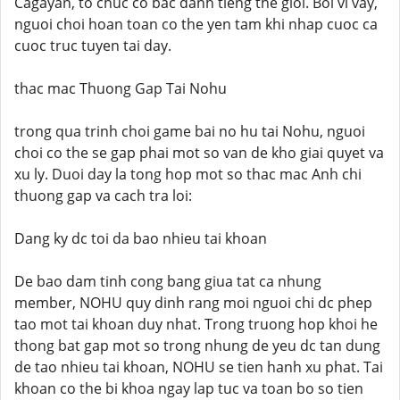
Cagayan, to chuc co bac danh tieng the gioi. Boi vi vay,
nguoi choi hoan toan co the yen tam khi nhap cuoc ca
cuoc truc tuyen tai day.
thac mac Thuong Gap Tai Nohu
trong qua trinh choi game bai no hu tai Nohu, nguoi
choi co the se gap phai mot so van de kho giai quyet va
xu ly. Duoi day la tong hop mot so thac mac Anh chi
thuong gap va cach tra loi:
Dang ky dc toi da bao nhieu tai khoan
De bao dam tinh cong bang giua tat ca nhung
member, NOHU quy dinh rang moi nguoi chi dc phep
tao mot tai khoan duy nhat. Trong truong hop khoi he
thong bat gap mot so trong nhung de yeu dc tan dung
de tao nhieu tai khoan, NOHU se tien hanh xu phat. Tai
khoan co the bi khoa ngay lap tuc va toan bo so tien