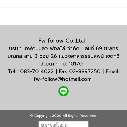
Fw follow Co.,Ltd
บริษัท เอฟดับบลิว ฟอลโล่ จำกัด เลขที่ 69 ซ.พุทธ
มณฑล สาย 3 ซอย 26 แขวงศาลาธรรมสพน์ เขตทวี
วัฒนา กทม. 10170
Tel : 083-7014022 | Fax 02-8897250 | Email:
fw-follow@hotmail.com
© Copyright 2020 All Rights Reserved.
ผู้เข้าชมวันนี้
1