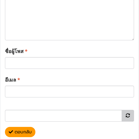
ชื่อผู้โพส
*
อีเมล
*
ตอบกลับ