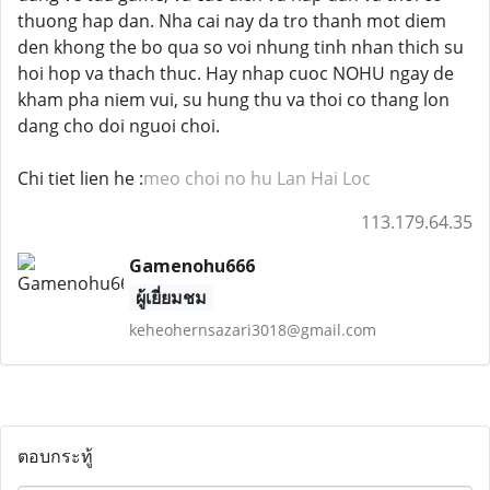
thuong hap dan. Nha cai nay da tro thanh mot diem
den khong the bo qua so voi nhung tinh nhan thich su
hoi hop va thach thuc. Hay nhap cuoc NOHU ngay de
kham pha niem vui, su hung thu va thoi co thang lon
dang cho doi nguoi choi.
Chi tiet lien he :
meo choi no hu Lan Hai Loc
113.179.64.35
Gamenohu666
ผู้เยี่ยมชม
keheohernsazari3018@gmail.com
ตอบกระทู้