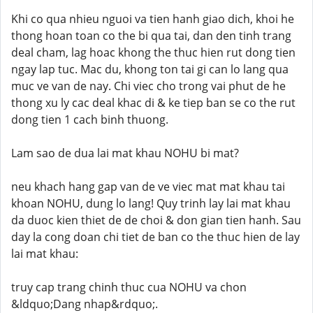
Khi co qua nhieu nguoi va tien hanh giao dich, khoi he
thong hoan toan co the bi qua tai, dan den tinh trang
deal cham, lag hoac khong the thuc hien rut dong tien
ngay lap tuc. Mac du, khong ton tai gi can lo lang qua
muc ve van de nay. Chi viec cho trong vai phut de he
thong xu ly cac deal khac di & ke tiep ban se co the rut
dong tien 1 cach binh thuong.
Lam sao de dua lai mat khau NOHU bi mat?
neu khach hang gap van de ve viec mat mat khau tai
khoan NOHU, dung lo lang! Quy trinh lay lai mat khau
da duoc kien thiet de de choi & don gian tien hanh. Sau
day la cong doan chi tiet de ban co the thuc hien de lay
lai mat khau:
truy cap trang chinh thuc cua NOHU va chon
&ldquo;Dang nhap&rdquo;.