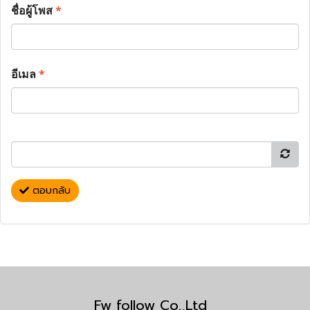
ชื่อผู้โพส
*
อีเมล
*
ตอบกลับ
Fw follow Co.,Ltd