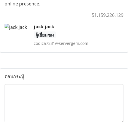
online presence.
51.159.226.129
jack jack
ผู้เยี่ยมชม
codica7331@servergem.com
ตอบกระทู้