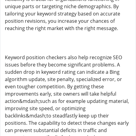
unique parts or targeting niche demographics. By
tailoring your keyword strategy based on accurate
position revisions, you increase your chances of
reaching the right market with the right message.
Keyword position checkers also help recognize SEO
issues before they become significant problems. A
sudden drop in keyword rating can indicate a Bing
algorithm update, site penalty, specialized error, or
even tougher competition. By getting these
improvements early, site owners will take helpful
action&mdash;such as for example updating material,
improving site speed, or optimizing
backlinks&mdash;to steadfastly keep up their
positions. The capability to detect these changes early
can prevent substantial deficits in traffic and