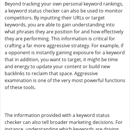
Beyond tracking your own personal keyword rankings,
a keyword status checker can also be used to monitor
competitors. By inputting their URLs or target
keywords, you are able to gain understanding into
what phrases they are position for and how effectively
they are performing. This information is critical for
crafting a far more aggressive strategy. For example, if
a opponent is instantly gaining exposure for a keyword
that in addition, you want to target, it might be time
and energy to update your content or build new
backlinks to reclaim that space. Aggressive
examination is one of the very most powerful functions
of these tools.
The information provided with a keyword status
checker can also tell broader marketing decisions. For
instance, understanding which keywords are driving