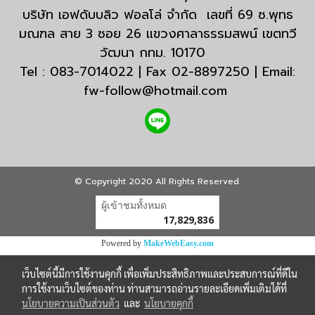
บริษัท เอฟดับบลิว ฟอลโล่ จำกัด เลขที่ 69 ซ.พุทธ
มณฑล สาย 3 ซอย 26 แขวงศาลาธรรมสพน์ เขตทวี
วัฒนา กทม. 10170
Tel : 083-7014022 | Fax 02-8897250 | Email:
fw-follow@hotmail.com
© Copyright 2020 All Rights Reserved.
ผู้เข้าชมวันนี้
7,926
Powered by
MakeWebEasy.com
เว็บไซต์นี้มีการใช้งานคุกกี้ เพื่อเพิ่มประสิทธิภาพและประสบการณ์ที่ดีใน
การใช้งานเว็บไซต์ของท่าน ท่านสามารถอ่านรายละเอียดเพิ่มเติมได้ที่
นโยบายความเป็นส่วนตัว
และ
นโยบายคุกกี้