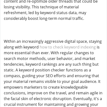
content and re-optimize older threads that could be
losing visibility. This technique of material
refreshment, led by keyword status data, may
considerably boost long-term normal traffic.
Within an increasingly aggressive digital space, staying
along with keyword
how to check keyword indexing
is
more essential than ever. With regular changes to
search motor methods, user behavior, and market
tendencies, keyword rankings are any such thing but
static. A keyword position checker functions as a
compass, guiding your SEO efforts and ensuring that
your material remains visible to your goal audience. It
empowers marketers to create knowledgeable
conclusions, improve on the travel, and remain agile in
the facial skin of electronic disruption. Eventually, it's a
crucial instrument for maintaining and growing your