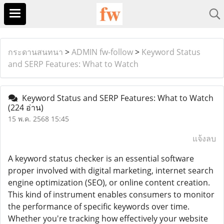
กระดานสนทนา
>
ADMIN fw-follow
>
Keyword Status
and SERP Features: What to Watch
Keyword Status and SERP Features: What to Watch
(224 อ่าน)
15 พ.ค. 2568 15:45
แจ้งลบ
A keyword status checker is an essential software
proper involved with digital marketing, internet search
engine optimization (SEO), or online content creation.
This kind of instrument enables consumers to monitor
the performance of specific keywords over time.
Whether you're tracking how effectively your website