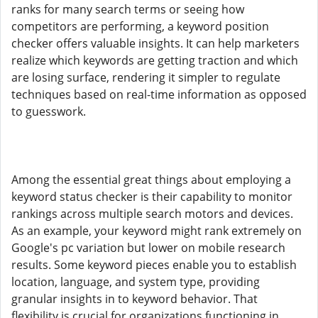
ranks for many search terms or seeing how
competitors are performing, a keyword position
checker offers valuable insights. It can help marketers
realize which keywords are getting traction and which
are losing surface, rendering it simpler to regulate
techniques based on real-time information as opposed
to guesswork.
Among the essential great things about employing a
keyword status checker is their capability to monitor
rankings across multiple search motors and devices.
As an example, your keyword might rank extremely on
Google's pc variation but lower on mobile research
results. Some keyword pieces enable you to establish
location, language, and system type, providing
granular insights in to keyword behavior. That
flexibility is crucial for organizations functioning in