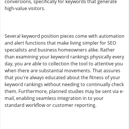
conversions, specifically for keywords that generate
high-value visitors.
Several keyword position pieces come with automation
and alert functions that make living simpler for SEO
specialists and business homeowners alike. Rather
than examining your keyword rankings physically every
day, you are able to collection the tool to attentive you
when there are substantial movements. That assures
that you're always educated about the fitness of your
keyword rankings without needing to continually check
them. Furthermore, planned studies may be sent via e-
mail, enabling seamless integration in to your
standard workflow or customer reporting.