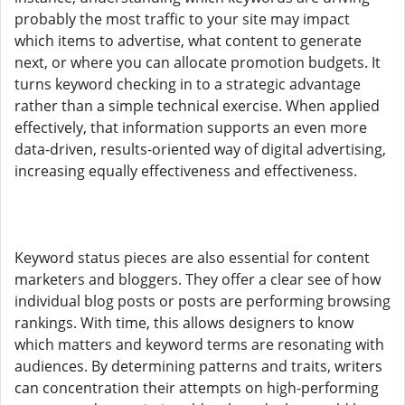
probably the most traffic to your site may impact
which items to advertise, what content to generate
next, or where you can allocate promotion budgets. It
turns keyword checking in to a strategic advantage
rather than a simple technical exercise. When applied
effectively, that information supports an even more
data-driven, results-oriented way of digital advertising,
increasing equally effectiveness and effectiveness.
Keyword status pieces are also essential for content
marketers and bloggers. They offer a clear see of how
individual blog posts or posts are performing browsing
rankings. With time, this allows designers to know
which matters and keyword terms are resonating with
audiences. By determining patterns and traits, writers
can concentration their attempts on high-performing