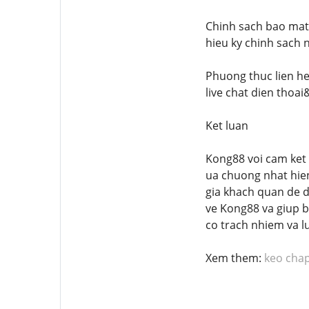
Chinh sach bao mat 
hieu ky chinh sach 
Phuong thuc lien he
live chat dien thoai
Ket luan
Kong88 voi cam ket
ua chuong nhat hien
gia khach quan de d
ve Kong88 va giup b
co trach nhiem va l
Xem them:
keo chap