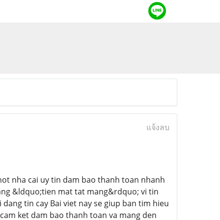
แจ้งลบ
 mot nha cai uy tin dam bao thanh toan nhanh
rang &ldquo;tien mat tat mang&rdquo; vi tin
ang tin cay Bai viet nay se giup ban tim hieu
i cam ket dam bao thanh toan va mang den