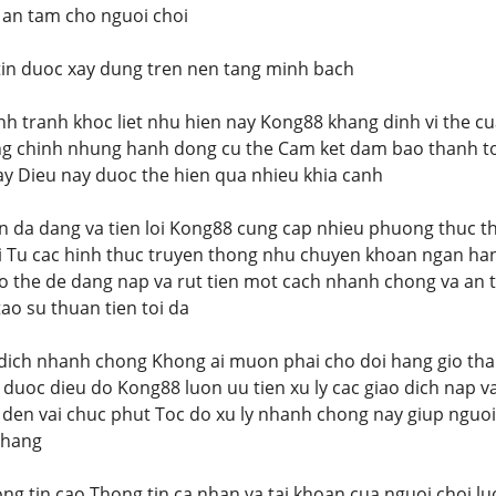
 an tam cho nguoi choi
in duoc xay dung tren nen tang minh bach
nh tranh khoc liet nhu hien nay Kong88 khang dinh vi the 
 chinh nhung hanh dong cu the Cam ket dam bao thanh toan
nay Dieu nay duoc the hien qua nhieu khia canh
n da dang va tien loi Kong88 cung cap nhieu phuong thuc 
i Tu cac hinh thuc truyen thong nhu chuyen khoan ngan ha
co the de dang nap va rut tien mot cach nhanh chong va an t
ao su thuan tien toi da
o dich nhanh chong Khong ai muon phai cho doi hang gio th
duoc dieu do Kong88 luon uu tien xu ly cac giao dich nap v
 den vai chuc phut Toc do xu ly nhanh chong nay giup nguoi 
thang
ng tin cao Thong tin ca nhan va tai khoan cua nguoi choi 