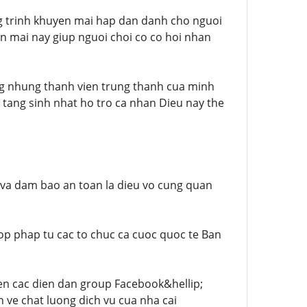
 trinh khuyen mai hap dan danh cho nguoi
n mai nay giup nguoi choi co co hoi nhan
ng nhung thanh vien trung thanh cua minh
 tang sinh nhat ho tro ca nhan Dieu nay the
in va dam bao an toan la dieu vo cung quan
op phap tu cac to chuc ca cuoc quoc te Ban
en cac dien dan group Facebook&hellip;
 ve chat luong dich vu cua nha cai