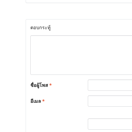
ตอบกระทู้
ชื่อผู้โพส
*
อีเมล
*