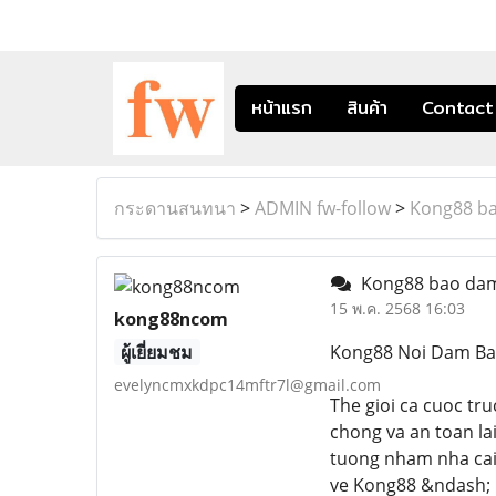
หน้าแรก
สินค้า
Contact
กระดานสนทนา
>
ADMIN fw-follow
>
Kong88 ba
Kong88 bao dam
15 พ.ค. 2568 16:03
kong88ncom
ผู้เยี่ยมชม
Kong88 Noi Dam Ba
evelyncmxkdpc14mftr7l@gmail.com
The gioi ca cuoc tr
chong va an toan la
tuong nham nha cai 
ve Kong88 &ndash; 