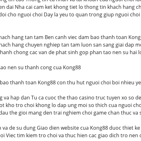
n dai Nha cai cam ket khong tiet lo thong tin khach hang 
doi cho nguoi choi Day la yeu to quan trong giup nguoi choi
khach hang tan tam Ben canh viec dam bao thanh toan Kong8
ach hang chuyen nghiep tan tam luon san sang giai dap moi
 nhanh chong cac van de phat sinh gop phan tao nen su hai lo
tao nen su thanh cong cua Kong88
bao thanh toan Kong88 con thu hut nguoi choi boi nhieu ye
g va hap dan Tu ca cuoc the thao casino truc tuyen xo so de
 kho tro choi khong lo dap ung moi so thich cua nguoi cho
dau the gioi mang den trai nghiem choi game chan thuc va
n va de su dung Giao dien website cua Kong88 duoc thiet ke
i Viec tim kiem tro choi va thuc hien cac giao dich tro nen