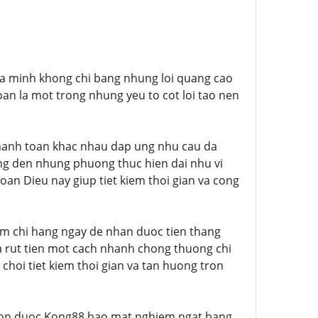
cua minh khong chi bang nhung loi quang cao
 la mot trong nhung yeu to cot loi tao nen
thanh toan khac nhau dap ung nhu cau da
ng den nhung phuong thuc hien dai nhu vi
oan Dieu nay giup tiet kiem thoi gian va cong
am chi hang ngay de nhan duoc tien thang
a rut tien mot cach nhanh chong thuong chi
choi tiet kiem thoi gian va tan huong tron
luon duoc Kong88 bao mat nghiem ngat bang