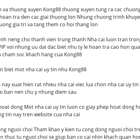
 va thuong xuyen Kong88 thuong xuyen tung ra cac chuong
hoan tra den cac giai thuong lon Nhung chuong trinh khuye
ong gia tri va tang them co hoi thang lon
nh rieng cho thanh vien trung thanh Nha cai luon tran tro
IP voi nhung uu dai dac biet nhu ty le hoan tra cao hon qua
a cham soc khach hang cua Kong88
 biet mot nha cai uy tin nhu Kong88
 nay xuat hien rat nhieu nha cai viec lua chon nha cai uy t
ro ban nen chu y nhung diem sau
hoat dong Mot nha cai uy tin luon co giay phep hoat dong h
ng tin nay tren website cua nha cai
ng nguoi choi Tham khao y kien tu cong dong nguoi choi tr
 thuc tu nguoi choi se giup ban co cai nhin khach quan hon