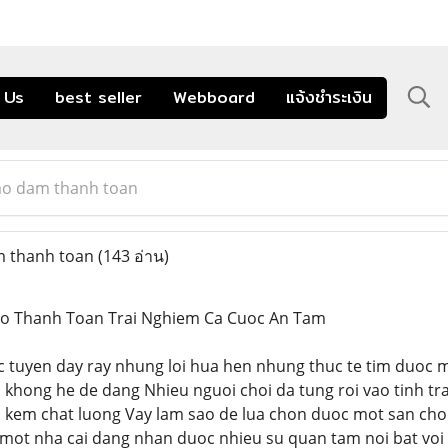
 Us
best seller
Webboard
แจ้งชำระเงิน
o dam thanh toan
 thanh toan
(143 อ่าน)
o Thanh Toan Trai Nghiem Ca Cuoc An Tam
uc tuyen day ray nhung loi hua hen nhung thuc te tim duoc
i khong he de dang Nhieu nguoi choi da tung roi vao tinh t
kem chat luong Vay lam sao de lua chon duoc mot san choi d
mot nha cai dang nhan duoc nhieu su quan tam noi bat vo