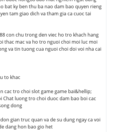
cho bat ky ben thu ba nao dam bao quyen rieng
 yen tam giao dich va tham gia ca cuoc tai
8 con chu trong den viec ho tro khach hang
 thac mac va ho tro nguoi choi moi luc moi
ng va tin tuong cua nguoi choi doi voi nha cai
u to khac
n cac tro choi slot game game bai&hellip;
i Chat luong tro choi duoc dam bao boi cac
 song dong
 don gian truc quan va de su dung ngay ca voi
 de dang hon bao gio het