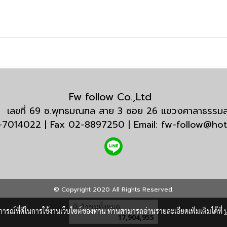
Fw follow Co.,Ltd
กัด เลขที่ 69 ซ.พุทธมณฑล สาย 3 ซอย 26 แขวงศาลาธรร
3-7014022 | Fax 02-8897250 | Email: fw-follow@ho
© Copyright 2020 All Rights Reserved.
ผู้เข้าชมวันนี้
30,483
บการณ์ที่ดีในการใช้งานเว็บไซต์ของท่าน ท่านสามารถอ่านรายละเอียดเพิ่มเติมได้ที่
Powered by
MakeWebEasy.com