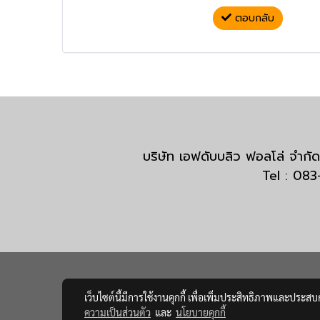
ตอบกลับ
บริษัท เอฟดับบลิว ฟอลโล่ จำ
Tel : 08
เว็บไซต์นี้มีการใช้งานคุกกี้ เพื่อเพิ่มประสิทธิภาพและประส
ความเป็นส่วนตัว
และ
นโยบายคุกกี้