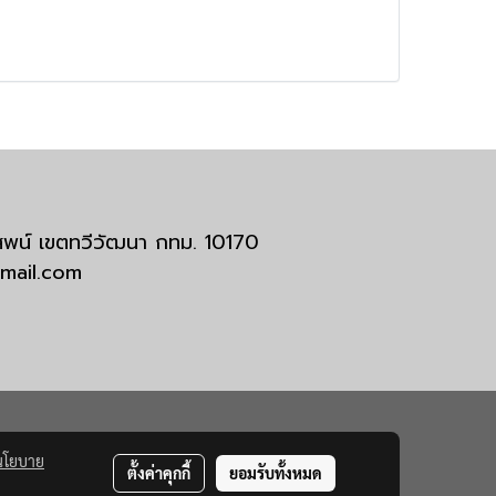
มสพน์ เขตทวีวัฒนา กทม. 10170
tmail.com
นโยบาย
ตั้งค่าคุกกี้
ยอมรับทั้งหมด