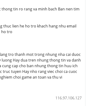
t thong tin ro rang va minh bach Ban nen tim
g thuc lien he ho tro khach hang nhu email
n ho tro
dang tro thanh mot trong nhung nha cai duoc
y luong Hay dua tren nhung thong tin va danh
a cung cap cho ban nhung thong tin huu ich
c truc tuyen Hay nho rang viec choi ca cuoc
 nghiem choi game an toan va thu vi
116.97.106.127