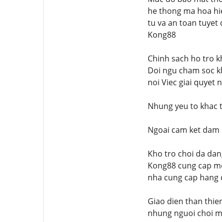
he thong ma hoa hie
tu va an toan tuyet 
Kong88
Chinh sach ho tro 
Doi ngu cham soc kh
noi Viec giai quyet
Nhung yeu to khac 
Ngoai cam ket dam 
Kho tro choi da dan
Kong88 cung cap mot
nha cung cap hang 
Giao dien than thie
nhung nguoi choi mo