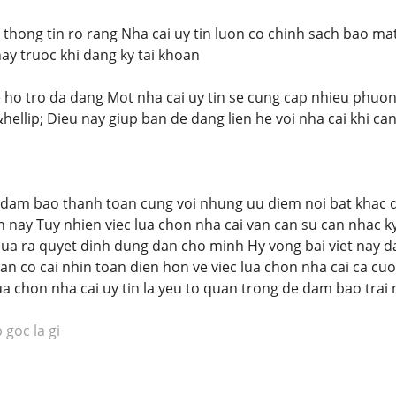
thong tin ro rang Nha cai uy tin luon co chinh sach bao ma
nay truoc khi dang ky tai khoan
 ho tro da dang Mot nha cai uy tin se cung cap nhieu phuon
&hellip; Dieu nay giup ban de dang lien he voi nha cai khi ca
 dam bao thanh toan cung voi nhung uu diem noi bat khac 
 nay Tuy nhien viec lua chon nha cai van can su can nhac k
ua ra quyet dinh dung dan cho minh Hy vong bai viet nay d
an co cai nhin toan dien hon ve viec lua chon nha cai ca cuo
ua chon nha cai uy tin la yeu to quan trong de dam bao trai
 goc la gi