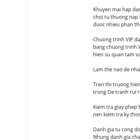
Khuyen mai hap dan
choi tu thuong nap 
duoc nhieu phan thu
Chuong trinh VIP da
bang chuong trinh V
hien su quan tam v
Lam the nao de nhan
Tren thi truong hien
trong De tranh rui 
Kiem tra giay phep 
nen kiem tra ky tho
Danh gia tu cong do
Nhung danh gia chan