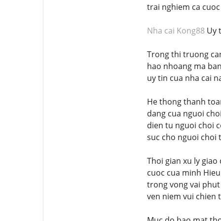
trai nghiem ca cuoc
Nha cai Kong88
Uy t
Trong thi truong ca
hao nhoang ma bang
uy tin cua nha cai 
He thong thanh toa
dang cua nguoi cho
dien tu nguoi choi 
suc cho nguoi choi t
Thoi gian xu ly gia
cuoc cua minh Hieu 
trong vong vai phut
ven niem vui chien 
Muc do bao mat tho