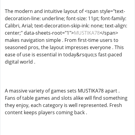
The modern and intuitive layout of <span style="text-
decoration-line: underline; font-size: 11pt; font-family:
Calibri, Arial; text-decoration-skip-ink: none; text-align:
center;" data-sheets-root="1">
MUSTIKA78
</span>
makes navigation simple . From first-time users to
seasoned pros, the layout impresses everyone . This
ease of use is essential in today&rsquo;s fast-paced
digital world .
A massive variety of games sets MUSTIKA78 apart .
Fans of table games and slots alike will find something
they enjoy, each category is well represented. Fresh
content keeps players coming back .