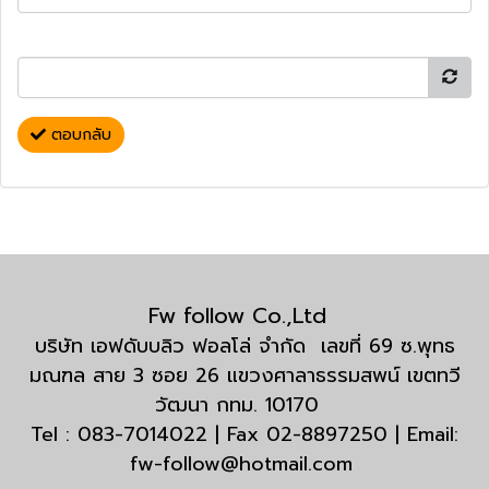
ตอบกลับ
Fw follow Co.,Ltd
บริษัท เอฟดับบลิว ฟอลโล่ จำกัด เลขที่ 69 ซ.พุทธ
มณฑล สาย 3 ซอย 26 แขวงศาลาธรรมสพน์ เขตทวี
วัฒนา กทม. 10170
Tel : 083-7014022 | Fax 02-8897250 | Email:
fw-follow@hotmail.com