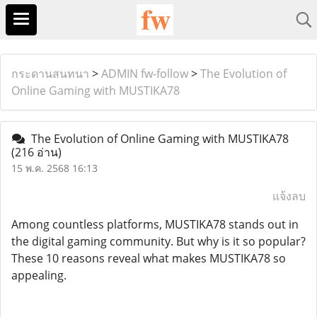
กระดานสนทนา
>
ADMIN fw-follow
>
The Evolution of
Online Gaming with MUSTIKA78
The Evolution of Online Gaming with MUSTIKA78
(216 อ่าน)
15 พ.ค. 2568 16:13
แจ้งลบ
Among countless platforms, MUSTIKA78 stands out in
the digital gaming community. But why is it so popular?
These 10 reasons reveal what makes MUSTIKA78 so
appealing.