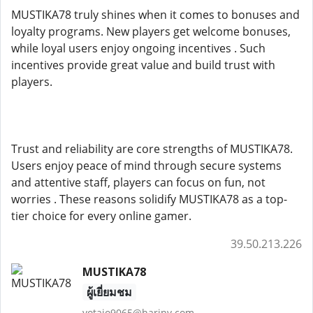
MUSTIKA78 truly shines when it comes to bonuses and
loyalty programs. New players get welcome bonuses,
while loyal users enjoy ongoing incentives . Such
incentives provide great value and build trust with
players.
Trust and reliability are core strengths of MUSTIKA78.
Users enjoy peace of mind through secure systems
and attentive staff, players can focus on fun, not
worries . These reasons solidify MUSTIKA78 as a top-
tier choice for every online gamer.
39.50.213.226
MUSTIKA78
ผู้เยี่ยมชม
votajo9065@harinv.com