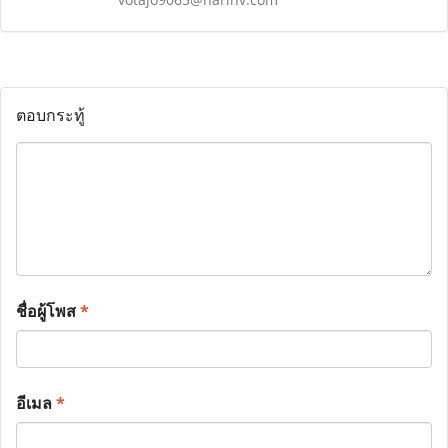
ตอบกระทู้
ชื่อผู้โพส
*
อีเมล
*