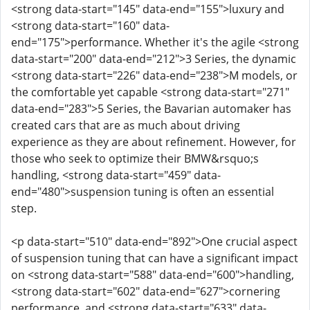
<strong data-start="145" data-end="155">luxury and
<strong data-start="160" data-
end="175">performance. Whether it's the agile <strong
data-start="200" data-end="212">3 Series, the dynamic
<strong data-start="226" data-end="238">M models, or
the comfortable yet capable <strong data-start="271"
data-end="283">5 Series, the Bavarian automaker has
created cars that are as much about driving
experience as they are about refinement. However, for
those who seek to optimize their BMW&rsquo;s
handling, <strong data-start="459" data-
end="480">suspension tuning is often an essential
step.
<p data-start="510" data-end="892">One crucial aspect
of suspension tuning that can have a significant impact
on <strong data-start="588" data-end="600">handling,
<strong data-start="602" data-end="627">cornering
performance, and <strong data-start="633" data-