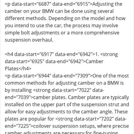
<p data-start="6687" data-end="6915">Adjusting the
camber on your BMW can be done using several
different methods. Depending on the model and how
you intend to use the car, the process may involve
simple bolt adjustments or a more comprehensive
suspension overhaul.
<h4 data-start="6917" data-end="6942">1. <strong
data-start="6925" data-end="6942">Camber
Plates</h4>
<p data-start="6944" data-end="7309">One of the most
common methods for adjusting camber on a BMW is
by installing <strong data-start="7022" data-
end="7039">camber plates. Camber plates are typically
installed on the upper part of the suspension strut and
allow for easy adjustments to the camber angle. These
plates are popular for <strong data-start="7202" data-
end="7225">coilover suspension setups, where precise
camber adjustments are necessary for fine-tuning