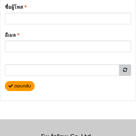
ชื่อผู้โพส
*
อีเมล
*
ตอบกลับ