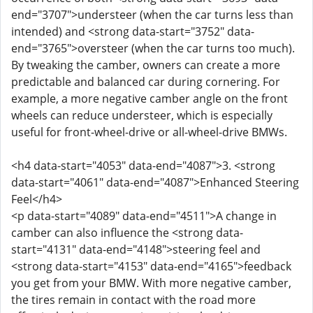
end="3707">understeer (when the car turns less than
intended) and <strong data-start="3752" data-
end="3765">oversteer (when the car turns too much).
By tweaking the camber, owners can create a more
predictable and balanced car during cornering. For
example, a more negative camber angle on the front
wheels can reduce understeer, which is especially
useful for front-wheel-drive or all-wheel-drive BMWs.
<h4 data-start="4053" data-end="4087">3. <strong
data-start="4061" data-end="4087">Enhanced Steering
Feel</h4>
<p data-start="4089" data-end="4511">A change in
camber can also influence the <strong data-
start="4131" data-end="4148">steering feel and
<strong data-start="4153" data-end="4165">feedback
you get from your BMW. With more negative camber,
the tires remain in contact with the road more