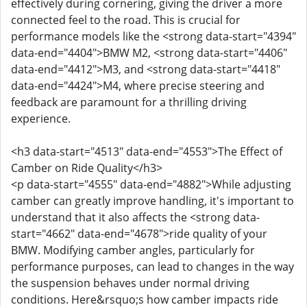
effectively during cornering, giving the driver a more
connected feel to the road. This is crucial for
performance models like the <strong data-start="4394"
data-end="4404">BMW M2, <strong data-start="4406"
data-end="4412">M3, and <strong data-start="4418"
data-end="4424">M4, where precise steering and
feedback are paramount for a thrilling driving
experience.
<h3 data-start="4513" data-end="4553">The Effect of
Camber on Ride Quality</h3>
<p data-start="4555" data-end="4882">While adjusting
camber can greatly improve handling, it's important to
understand that it also affects the <strong data-
start="4662" data-end="4678">ride quality of your
BMW. Modifying camber angles, particularly for
performance purposes, can lead to changes in the way
the suspension behaves under normal driving
conditions. Here&rsquo;s how camber impacts ride