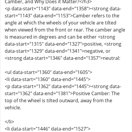
Camber, and Why Does it Matter?</h3>
<p data-start="1143" data-end="1358"><strong data-
start="1143" data-end="1153">Camber refers to the
angle at which the wheels of your vehicle are tilted
when viewed from the front or rear. The camber angle
is measured in degrees and can be either <strong
data-start="1315" data-end="1327">positive, <strong
data-start="1329" data-end="1341">negative, or
<strong data-start="1346" data-end="1357">neutral:
<ul data-start="1360" data-end="1605">
<li data-start="1360" data-end="1445">
<p data-start="1362" data-end="1445"><strong data-
start="1362" data-end="1381">Positive Camber: The
top of the wheel is tilted outward, away from the
vehicle.
</li>
<li data-start="1446" data-end="1527">