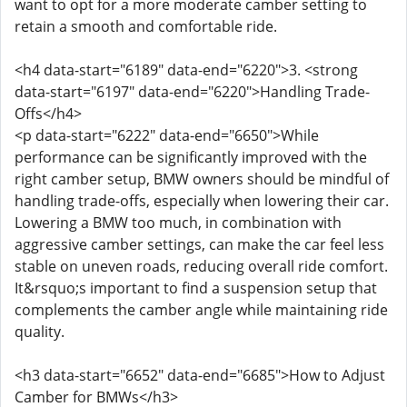
want to opt for a more moderate camber setting to
retain a smooth and comfortable ride.
<h4 data-start="6189" data-end="6220">3. <strong
data-start="6197" data-end="6220">Handling Trade-
Offs</h4>
<p data-start="6222" data-end="6650">While
performance can be significantly improved with the
right camber setup, BMW owners should be mindful of
handling trade-offs, especially when lowering their car.
Lowering a BMW too much, in combination with
aggressive camber settings, can make the car feel less
stable on uneven roads, reducing overall ride comfort.
It&rsquo;s important to find a suspension setup that
complements the camber angle while maintaining ride
quality.
<h3 data-start="6652" data-end="6685">How to Adjust
Camber for BMWs</h3>