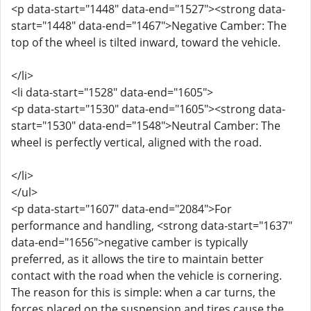
<p data-start="1448" data-end="1527"><strong data-
start="1448" data-end="1467">Negative Camber: The
top of the wheel is tilted inward, toward the vehicle.
</li>
<li data-start="1528" data-end="1605">
<p data-start="1530" data-end="1605"><strong data-
start="1530" data-end="1548">Neutral Camber: The
wheel is perfectly vertical, aligned with the road.
</li>
</ul>
<p data-start="1607" data-end="2084">For
performance and handling, <strong data-start="1637"
data-end="1656">negative camber is typically
preferred, as it allows the tire to maintain better
contact with the road when the vehicle is cornering.
The reason for this is simple: when a car turns, the
forces placed on the suspension and tires cause the