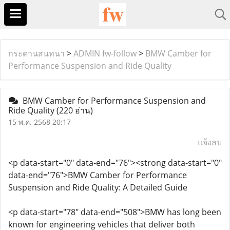
กระดานสนทนา
>
ADMIN fw-follow
>
BMW Camber for
Performance Suspension and Ride Quality
BMW Camber for Performance Suspension and
Ride Quality
(220 อ่าน)
15 พ.ค. 2568 20:17
แจ้งลบ
<p data-start="0" data-end="76"><strong data-start="0"
data-end="76">BMW Camber for Performance
Suspension and Ride Quality: A Detailed Guide
<p data-start="78" data-end="508">BMW has long been
known for engineering vehicles that deliver both