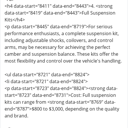
<h4 data-start="8411" data-end="8443">4. <strong
data-start="8419" data-end="8443">Full Suspension
Kits</h4>
<p data-start="8445" data-end="8719">For serious
performance enthusiasts, a complete suspension kit,
including adjustable shocks, coilovers, and control
arms, may be necessary for achieving the perfect
camber and suspension balance. These kits offer the
most flexibility and control over the vehicle's handling.
<ul data-start="8721" data-end="8824">
<li data-start="8721" data-end="8824">
<p data-start="8723" data-end="8824"><strong data-
start="8723" data-end="8731">Cost: Full suspension
kits can range from <strong data-start="8769" data-
end="8787">$800 to $3,000, depending on the quality
and brand.