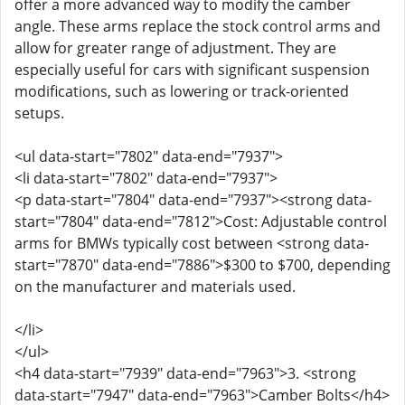
offer a more advanced way to modify the camber
angle. These arms replace the stock control arms and
allow for greater range of adjustment. They are
especially useful for cars with significant suspension
modifications, such as lowering or track-oriented
setups.
<ul data-start="7802" data-end="7937">
<li data-start="7802" data-end="7937">
<p data-start="7804" data-end="7937"><strong data-
start="7804" data-end="7812">Cost: Adjustable control
arms for BMWs typically cost between <strong data-
start="7870" data-end="7886">$300 to $700, depending
on the manufacturer and materials used.
</li>
</ul>
<h4 data-start="7939" data-end="7963">3. <strong
data-start="7947" data-end="7963">Camber Bolts</h4>