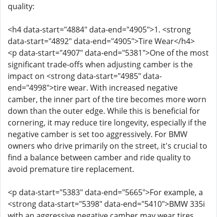
quality:
<h4 data-start="4884" data-end="4905">1. <strong
data-start="4892" data-end="4905">Tire Wear</h4>
<p data-start="4907" data-end="5381">One of the most
significant trade-offs when adjusting camber is the
impact on <strong data-start="4985" data-
end="4998">tire wear. With increased negative
camber, the inner part of the tire becomes more worn
down than the outer edge. While this is beneficial for
cornering, it may reduce tire longevity, especially if the
negative camber is set too aggressively. For BMW
owners who drive primarily on the street, it's crucial to
find a balance between camber and ride quality to
avoid premature tire replacement.
<p data-start="5383" data-end="5665">For example, a
<strong data-start="5398" data-end="5410">BMW 335i
with an aggressive negative camber may wear tires