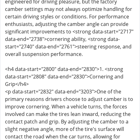
engineered for driving pleasure, but the factory
camber settings may not always optimize handling for
certain driving styles or conditions. For performance
enthusiasts, adjusting the camber angle can provide
significant improvements to <strong data-start="2717"
data-end="2738">cornering ability, <strong data-
start="2740" data-end="2761">steering response, and
overall suspension performance.
<h4 data-start="2800" data-end="2830">1. <strong
data-start="2808" data-end="2830">Cornering and
Grip</h4>
<p data-start="2832" data-end="3203">One of the
primary reasons drivers choose to adjust camber is to
improve cornering. When a vehicle turns, the forces
involved can make the tires lean inward, reducing the
contact patch and grip. By adjusting the camber to a
slight negative angle, more of the tire's surface will
contact the road when the car turns, allowing for