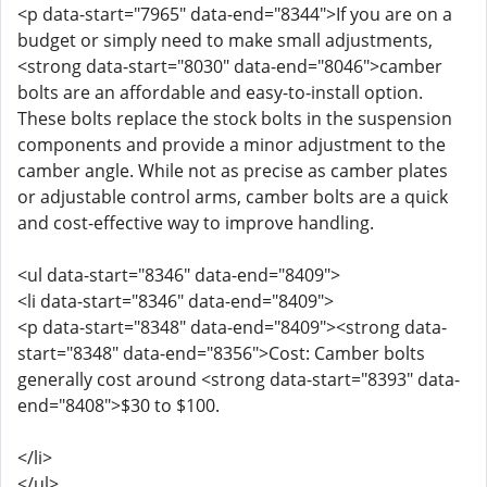
<p data-start="7965" data-end="8344">If you are on a
budget or simply need to make small adjustments,
<strong data-start="8030" data-end="8046">camber
bolts are an affordable and easy-to-install option.
These bolts replace the stock bolts in the suspension
components and provide a minor adjustment to the
camber angle. While not as precise as camber plates
or adjustable control arms, camber bolts are a quick
and cost-effective way to improve handling.
<ul data-start="8346" data-end="8409">
<li data-start="8346" data-end="8409">
<p data-start="8348" data-end="8409"><strong data-
start="8348" data-end="8356">Cost: Camber bolts
generally cost around <strong data-start="8393" data-
end="8408">$30 to $100.
</li>
</ul>