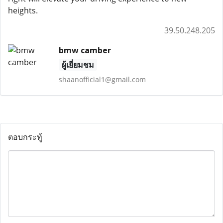
heights.
39.50.248.205
bmw camber
ผู้เยี่ยมชม
shaanofficial1@gmail.com
ตอบกระทู้