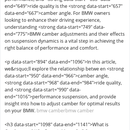
end="649">ride quality is the <strong data-start="657"
data-end="667">camber angle. For BMW owners
looking to enhance their driving experience,
understanding <strong data-start="749" data-
end="775">BMW camber adjustments and their effects
on suspension dynamics is a vital step in achieving the
right balance of performance and comfort.
<p data-start="894" data-end="1096">In this article,
we&rsquo;ll explore the relationship betwe en <strong
data-start="950" data-end="966">camber angle,
<strong data-start="968" data-end="984">ride quality,
and <strong data-start="990" data-
end="1016">performance suspension, and provide
insight into how to adjust camber for optimal results
on your BMW.
bmw camber
bmw camber
<h3 data-start="1098" data-end="1141">What is