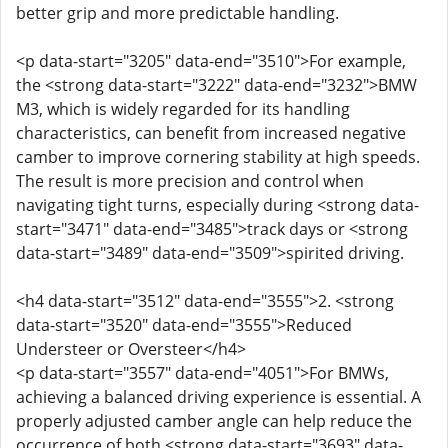
better grip and more predictable handling.
<p data-start="3205" data-end="3510">For example,
the <strong data-start="3222" data-end="3232">BMW
M3, which is widely regarded for its handling
characteristics, can benefit from increased negative
camber to improve cornering stability at high speeds.
The result is more precision and control when
navigating tight turns, especially during <strong data-
start="3471" data-end="3485">track days or <strong
data-start="3489" data-end="3509">spirited driving.
<h4 data-start="3512" data-end="3555">2. <strong
data-start="3520" data-end="3555">Reduced
Understeer or Oversteer</h4>
<p data-start="3557" data-end="4051">For BMWs,
achieving a balanced driving experience is essential. A
properly adjusted camber angle can help reduce the
occurrence of both <strong data-start="3693" data-