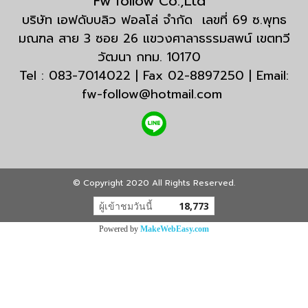
Fw follow Co.,Ltd
บริษัท เอฟดับบลิว ฟอลโล่ จำกัด เลขที่ 69 ซ.พุทธ
มณฑล สาย 3 ซอย 26 แขวงศาลาธรรมสพน์ เขตทวี
วัฒนา กทม. 10170
Tel : 083-7014022 | Fax 02-8897250 | Email:
fw-follow@hotmail.com
© Copyright 2020 All Rights Reserved.
ผู้เข้าชมวันนี้
18,773
Powered by
MakeWebEasy.com