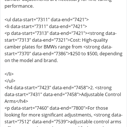
performance.
<ul data-start="7311" data-end="7421">
<li data-start="7311" data-end="7421">
<p data-start="7313" data-end="7421"><strong data-
start="7313" data-end="7321">Cost: High-quality
camber plates for BMWs range from <strong data-
start="7370" data-end="7386">$250 to $500, depending
on the model and brand.
</li>
</ul>
<h4 data-start="7423" data-end="7458">2. <strong
data-start="7431" data-end="7458">Adjustable Control
Arms</h4>
<p data-start="7460" data-end="7800">For those
looking for more significant adjustments, <strong data-
start="7512" data-end="7539">adjustable control arms