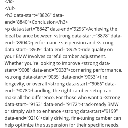
</li>
</ul>
<h3 data-start="8826" data-
end="8840">Conclusion</h3>
<p data-start="8842" data-end="9295">Achieving the
ideal balance between <strong data-start="8878" data-
end="8904">performance suspension and <strong
data-start="8909" data-end="8925">ride quality on
your BMW involves careful camber adjustment.
Whether you're looking to improve <strong data-
start="9008" data-end="9033">cornering performance,
<strong data-start="9035" data-end="9053">tire
longevity, or overall <strong data-start="9066" data-
end="9078">handling, the right camber setup can
make all the difference. For those who want a <strong
data-start="9153" data-end="9172">track-ready BMW
or simply wish to enhance <strong data-start="9199"
data-end="9216">daily driving, fine-tuning camber can
help optimize the suspension for their specific needs.