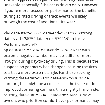
unevenly, especially if the car is driven daily. However,
if you're more focused on performance, the benefits
during spirited driving or track events will likely
outweigh the cost of additional tire wear.
<h4 data-start="5667" data-end="5702">2. <strong
data-start="5675" data-end="5702">Comfort vs.
Performance</h4>
<p data-start="5704" data-end="6187">A car with
extreme negative camber may feel stiffer or more
"rough" during day-to-day driving. This is because the
suspension geometry has changed, causing the tires
to sit at a more extreme angle. For those seeking
<strong data-start="5920" data-end="5936">ride
comfort, this might be a concern, as the trade-off for
improved cornering can result in a slightly firmer ride.
<strong data-start="6041" data-end="6055">BMW
owners who prioritize comfort over performance may