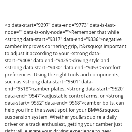
<p data-start="9297" data-end="9773" data-is-last-
node="" data-is-only-node="">Remember that while
<strong data-start="9317" data-end="9336">negative
camber improves cornering grip, it&rsquo;s important
to adjust it according to your <strong data-
start="9408" data-end="9425">driving style and
<strong data-start="9430" data-end="9453">comfort
preferences. Using the right tools and components,
such as <strong data-start="9501" data-
end="9518">camber plates, <strong data-start="9520"
data-end="9547">adjustable control arms, or <strong
data-start="9552" data-end="9568">camber bolts, can
help you find the sweet spot for your BMW&rsquo;s
suspension system. Whether you&rsquo;re a daily
driver or a track enthusiast, getting your camber just
right will elevate your driving experience to new