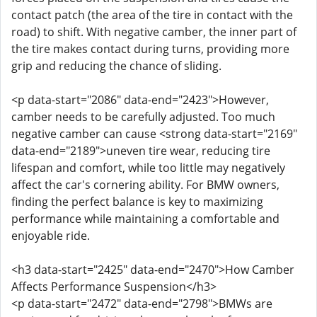
contact patch (the area of the tire in contact with the
road) to shift. With negative camber, the inner part of
the tire makes contact during turns, providing more
grip and reducing the chance of sliding.
<p data-start="2086" data-end="2423">However,
camber needs to be carefully adjusted. Too much
negative camber can cause <strong data-start="2169"
data-end="2189">uneven tire wear, reducing tire
lifespan and comfort, while too little may negatively
affect the car's cornering ability. For BMW owners,
finding the perfect balance is key to maximizing
performance while maintaining a comfortable and
enjoyable ride.
<h3 data-start="2425" data-end="2470">How Camber
Affects Performance Suspension</h3>
<p data-start="2472" data-end="2798">BMWs are