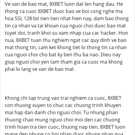
Ve van de bao mat, 8XBET luon dat len hang dau. He
thong ca cuoc 8XBET duoc bao ve boi cong nghe ma
hoa SSL 128 bit tien tien nhat hien nay, dam bao thong
tin ca nhan va tai khoan cua nguoi choi duoc bao mat
tuyet doi, tranh khoi su xam nhap cua cac hacker. Hon
nua, 8XBET tuan thu nghiem ngat cac quy dinh ve bao
mat thong tin, cam ket khong tiet lo thong tin ca nhan
cua nguoi choi cho bat ky ben thu ba nao. Dieu nay
giup nguoi choi yen tam tham gia ca cuoc ma khong
phai lo lang ve van de bao mat.
Khong chi tap trung vao trai nghiem ca cuoc, 8XBET
con thuong xuyen to chuc cac chuong trinh khuyen
mai hap dan danh cho nguoi choi. Tu nhung phan
thuong chao mung nguoi choi moi den cac chuong
trinh hoan tra tien cuoc, thuong nap tien, 8XBET luon
mang den nhung co hoi nhan duoc nhung phan qua