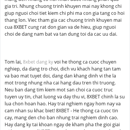
gia tri. Nhung chuong trinh khuyen mai nay khong chi
giup nguoi choi tiet kiem chi phi ma con gia tang co hoi
thang lon. Viec tham gia cac chuong trinh khuyen mai
cua 8XBET cung rat don gian va de hieu, giup nguoi
choi de dang nam bat va tan dung toi da cac uu dai.
Tom lai,
8xbet dang ky
voi he thong ca cuoc chuyen
nghiep, da dang tro choi, dich vu khach hang tan tam
va bao mat tuyet doi, dang dan khang dinh vi the la
mot trong nhung nha cai hang dau tren thi truong.
Neu ban dang tim kiem mot san choi ca cuoc truc
tuyen uy tin, chat luong va day thu vi, 8XBET chinh la su
lua chon hoan hao. Hay trai nghiem ngay hom nay va
cam nhan su khac biet! 8XBET - He thong ca cuoc tin
cay, mang den cho ban nhung trai nghiem dinh cao.
Hay dang ky tai khoan ngay de kham pha the gioi giai