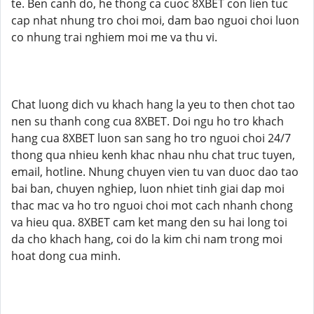
te. Ben canh do, he thong ca cuoc 8XBET con lien tuc
cap nhat nhung tro choi moi, dam bao nguoi choi luon
co nhung trai nghiem moi me va thu vi.
Chat luong dich vu khach hang la yeu to then chot tao
nen su thanh cong cua 8XBET. Doi ngu ho tro khach
hang cua 8XBET luon san sang ho tro nguoi choi 24/7
thong qua nhieu kenh khac nhau nhu chat truc tuyen,
email, hotline. Nhung chuyen vien tu van duoc dao tao
bai ban, chuyen nghiep, luon nhiet tinh giai dap moi
thac mac va ho tro nguoi choi mot cach nhanh chong
va hieu qua. 8XBET cam ket mang den su hai long toi
da cho khach hang, coi do la kim chi nam trong moi
hoat dong cua minh.