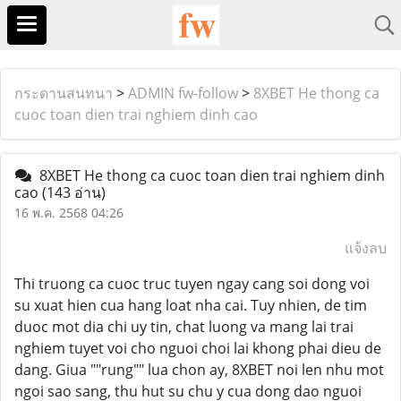
กระดานสนทนา
>
ADMIN fw-follow
>
8XBET He thong ca
cuoc toan dien trai nghiem dinh cao
8XBET He thong ca cuoc toan dien trai nghiem dinh
cao
(143 อ่าน)
16 พ.ค. 2568 04:26
แจ้งลบ
Thi truong ca cuoc truc tuyen ngay cang soi dong voi
su xuat hien cua hang loat nha cai. Tuy nhien, de tim
duoc mot dia chi uy tin, chat luong va mang lai trai
nghiem tuyet voi cho nguoi choi lai khong phai dieu de
dang. Giua ""rung"" lua chon ay, 8XBET noi len nhu mot
ngoi sao sang, thu hut su chu y cua dong dao nguoi