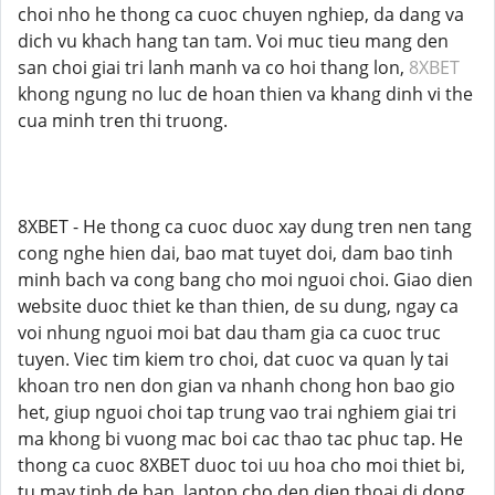
choi nho he thong ca cuoc chuyen nghiep, da dang va
dich vu khach hang tan tam. Voi muc tieu mang den
san choi giai tri lanh manh va co hoi thang lon,
8XBET
khong ngung no luc de hoan thien va khang dinh vi the
cua minh tren thi truong.
8XBET - He thong ca cuoc duoc xay dung tren nen tang
cong nghe hien dai, bao mat tuyet doi, dam bao tinh
minh bach va cong bang cho moi nguoi choi. Giao dien
website duoc thiet ke than thien, de su dung, ngay ca
voi nhung nguoi moi bat dau tham gia ca cuoc truc
tuyen. Viec tim kiem tro choi, dat cuoc va quan ly tai
khoan tro nen don gian va nhanh chong hon bao gio
het, giup nguoi choi tap trung vao trai nghiem giai tri
ma khong bi vuong mac boi cac thao tac phuc tap. He
thong ca cuoc 8XBET duoc toi uu hoa cho moi thiet bi,
tu may tinh de ban, laptop cho den dien thoai di dong,