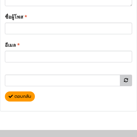
ชื่อผู้โพส
*
อีเมล
*
ตอบกลับ