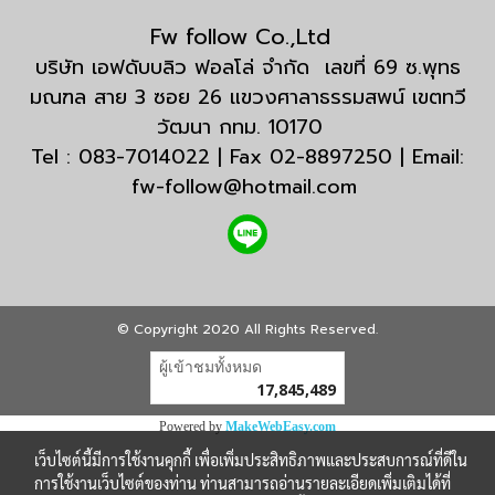
Fw follow Co.,Ltd
บริษัท เอฟดับบลิว ฟอลโล่ จำกัด เลขที่ 69 ซ.พุทธ
มณฑล สาย 3 ซอย 26 แขวงศาลาธรรมสพน์ เขตทวี
วัฒนา กทม. 10170
Tel : 083-7014022 | Fax 02-8897250 | Email:
fw-follow@hotmail.com
© Copyright 2020 All Rights Reserved.
ผู้เข้าชมวันนี้
23,579
Powered by
MakeWebEasy.com
เว็บไซต์นี้มีการใช้งานคุกกี้ เพื่อเพิ่มประสิทธิภาพและประสบการณ์ที่ดีใน
การใช้งานเว็บไซต์ของท่าน ท่านสามารถอ่านรายละเอียดเพิ่มเติมได้ที่