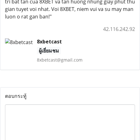
tri bat tan cua 8XBET va tan huong nhung giay phut thu
gian tuyet voi nhat. Voi 8XBET, niem vui va su may man
luon o rat gan ban!"
42.116.242.92
8xbetcast
ผู้เยี่ยมชม
8xbetcast@gmail.com
ตอบกระทู้