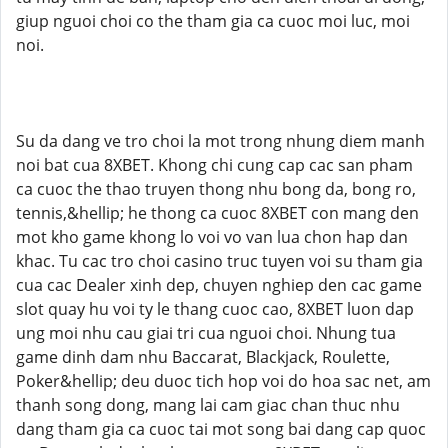
giup nguoi choi co the tham gia ca cuoc moi luc, moi
noi.
Su da dang ve tro choi la mot trong nhung diem manh
noi bat cua 8XBET. Khong chi cung cap cac san pham
ca cuoc the thao truyen thong nhu bong da, bong ro,
tennis,&hellip; he thong ca cuoc 8XBET con mang den
mot kho game khong lo voi vo van lua chon hap dan
khac. Tu cac tro choi casino truc tuyen voi su tham gia
cua cac Dealer xinh dep, chuyen nghiep den cac game
slot quay hu voi ty le thang cuoc cao, 8XBET luon dap
ung moi nhu cau giai tri cua nguoi choi. Nhung tua
game dinh dam nhu Baccarat, Blackjack, Roulette,
Poker&hellip; deu duoc tich hop voi do hoa sac net, am
thanh song dong, mang lai cam giac chan thuc nhu
dang tham gia ca cuoc tai mot song bai dang cap quoc