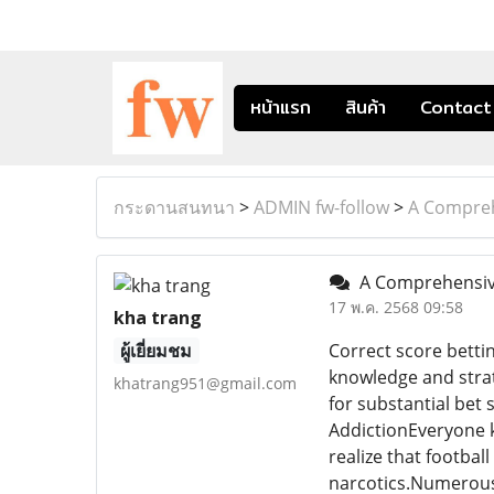
หน้าแรก
สินค้า
Contact
กระดานสนทนา
>
ADMIN fw-follow
>
A Compreh
A Comprehensive
17 พ.ค. 2568 09:58
kha trang
ผู้เยี่ยมชม
Correct score betti
knowledge and strat
khatrang951@gmail.com
for substantial bet
AddictionEveryone k
realize that footba
narcotics.Numerous 