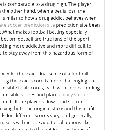
a is comparable to a drug high. The player
the other hand, when a bet is lost, the
sh; similar to how a drug addict behaves when
ate soccer prediction site
prediction site been
s.What makes football betting especially
bet on football are true fans of the sport.
tting more addictive and more difficult to
is to stay away from this hazardous form of
redict the exact final score of a football
ting the exact score is more challenging but
ossible final scores, each with corresponding
of possible scores and place a
daily soccer
 holds.If the player's download soccer
eiving both the original stake and the profit.
ds for different scores vary, and generally,
akers will include additional options like
ore excitement to the bet.Popular Types of