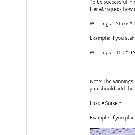
To be successful in 
Here&rsquo;s how to
Winnings = Stake *
Example: If you stak
Winnings = 100 * 0.9
Note: The winnings c
you should add the o
Loss = Stake * 1
Example: If you plac