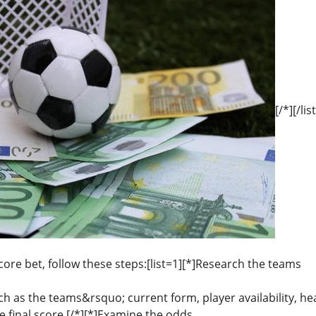
[/*][/li
core bet, follow these steps:[list=1][*]Research the teams
ch as the teams&rsquo; current form, player availability, he
e final score.[/*][*]Examine the odds