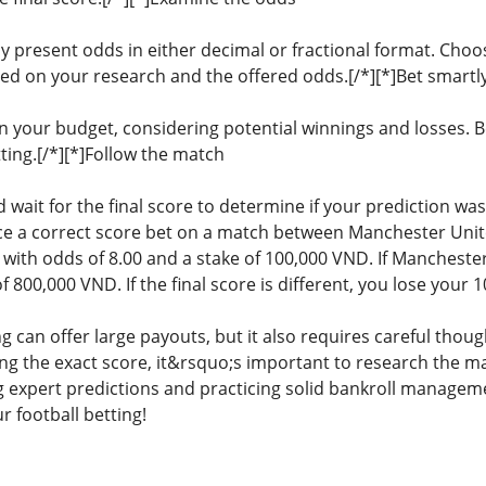
y present odds in either decimal or fractional format. Choos
sed on your research and the offered odds.[/*][*]Bet smartl
n your budget, considering potential winnings and losses. Be
ting.[/*][*]Follow the match
ait for the final score to determine if your prediction was 
ce a correct score bet on a match between Manchester Unite
with odds of 8.00 and a stake of 100,000 VND. If Manchester
of 800,000 VND. If the final score is different, you lose you
g can offer large payouts, but it also requires careful thou
ing the exact score, it&rsquo;s important to research the m
ng expert predictions and practicing solid bankroll manageme
r football betting!