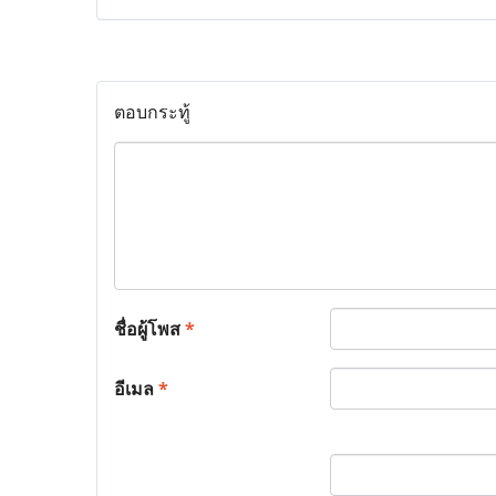
ตอบกระทู้
ชื่อผู้โพส
*
อีเมล
*