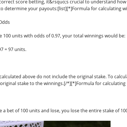
correct score betting, it&rsquo;s crucial to understand how
 determine your payouts:[list][*]Formula for calculating w
 Odds
e 100 units with odds of 0.97, your total winnings would be:
7 = 97 units.
alculated above do not include the original stake. To calcul
riginal stake to the winnings.[/*][*]Formula for calculating 
e a bet of 100 units and lose, you lose the entire stake of 100