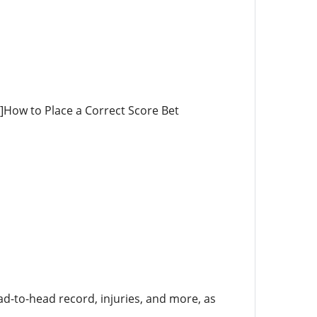
st]How to Place a Correct Score Bet
ad-to-head record, injuries, and more, as