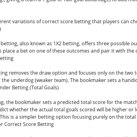
ferent variations of correct score betting that players can 
)
etting, also known as 1X2 betting, offers three possible ou
s place a bet on one of these outcomes and pair it with the 
etting
ing removes the draw option and focuses only on the two te
r the underdog (weaker team). The bookmaker sets a handi
nder Betting (Total Goals)
g, the bookmaker sets a predicted total score for the match 
ict whether the actual total goals scored will be higher or 
This is a simpler betting option focusing purely on the total
or Correct Score Betting