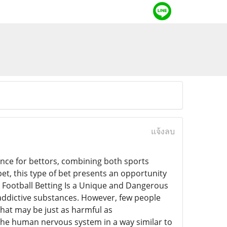
แจ้งลบ
ence for bettors, combining both sports
t, this type of bet presents an opportunity
. Football Betting Is a Unique and Dangerous
addictive substances. However, few people
that may be just as harmful as
 the human nervous system in a way similar to