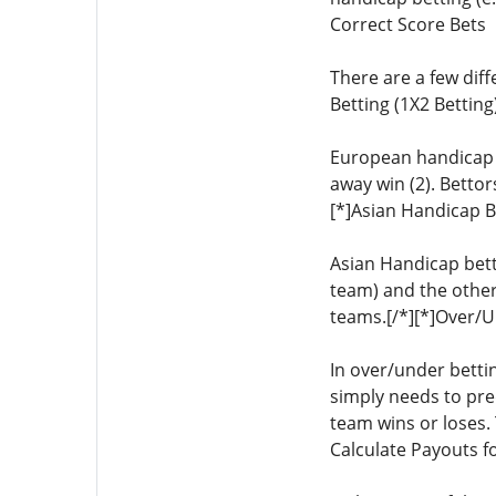
Correct Score Bets
There are a few dif
Betting (1X2 Betting
European handicap b
away win (2). Bettor
[*]Asian Handicap B
Asian Handicap bett
team) and the othe
teams.[/*][*]Over/U
In over/under bettin
simply needs to pred
team wins or loses. 
Calculate Payouts f