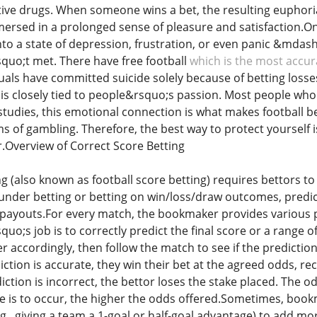
tive drugs. When someone wins a bet, the resulting euphori
mersed in a prolonged sense of pleasure and satisfaction.On 
into a state of depression, frustration, or even panic &mda
quo;t met. There have free football
which is the most accur
uals have committed suicide solely because of betting losse
 is closely tied to people&rsquo;s passion. Most people who 
tudies, this emotional connection is what makes football be
ms of gambling. Therefore, the best way to protect yourself 
.Overview of Correct Score Betting
g (also known as football score betting) requires bettors to p
under betting or betting on win/loss/draw outcomes, predic
payouts.For every match, the bookmaker provides various p
uo;s job is to correctly predict the final score or a range 
 accordingly, then follow the match to see if the prediction
ction is accurate, they win their bet at the agreed odds, rec
iction is incorrect, the bettor loses the stake placed. The od
ore is to occur, the higher the odds offered.Sometimes, bookm
g., giving a team a 1-goal or half-goal advantage) to add m