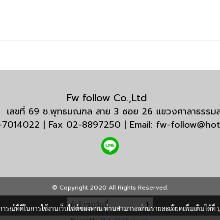
Fw follow Co.,Ltd
กัด เลขที่ 69 ซ.พุทธมณฑล สาย 3 ซอย 26 แขวงศาลาธรร
3-7014022 | Fax 02-8897250 | Email: fw-follow@ho
© Copyright 2020 All Rights Reserved.
ผู้เข้าชมวันนี้
1
บการณ์ที่ดีในการใช้งานเว็บไซต์ของท่าน ท่านสามารถอ่านรายละเอียดเพิ่มเติมได้ที่