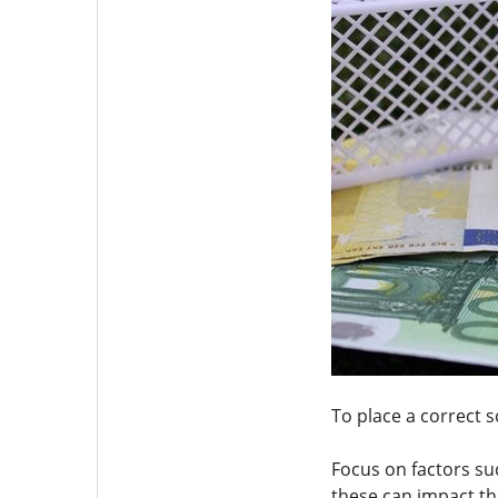
To place a correct s
Focus on factors su
these can impact th