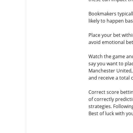
Bookmakers typicall
likely to happen ba
Place your bet withi
avoid emotional bet
Watch the game and w
say you want to pla
Manchester United, 
and receive a total 
Correct score bettin
of correctly predict
strategies. Followi
Best of luck with you