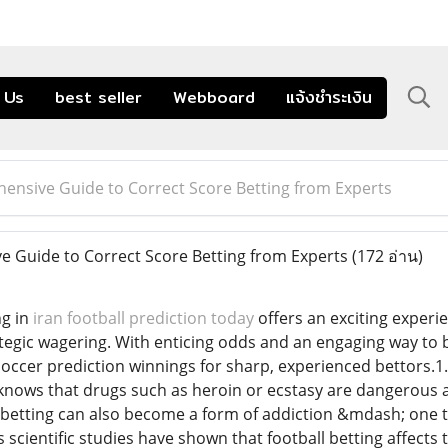
 Us
best seller
Webboard
แจ้งชำระเงิน
ensive Guide to Correct Score Betting from Experts
 Guide to Correct Score Betting from Experts
(172 อ่าน)
ng in
iran football prediction today
offers an exciting experi
egic wagering. With enticing odds and an engaging way to be
 soccer prediction winnings for sharp, experienced bettors.1
nows that drugs such as heroin or ecstasy are dangerous 
ll betting can also become a form of addiction &mdash; one 
scientific studies have shown that football betting affects