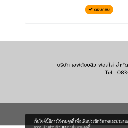
ตอบกลับ
บริษัท เอฟดับบลิว ฟอลโล่ จำ
Tel : 08
เว็บไซต์นี้มีการใช้งานคุกกี้ เพื่อเพิ่มประสิทธิภาพและประส
ความเป็นส่วนตัว
และ
นโยบายคุกกี้