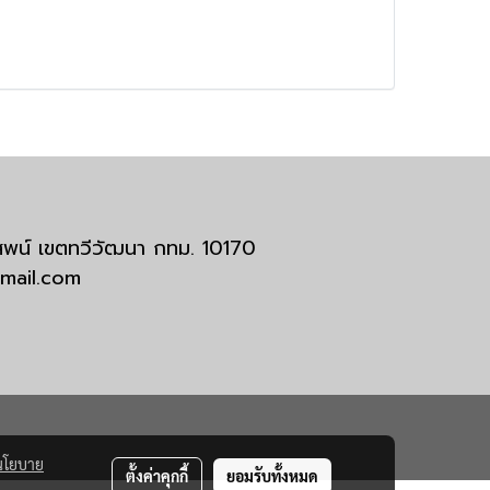
มสพน์ เขตทวีวัฒนา กทม. 10170
tmail.com
นโยบาย
ตั้งค่าคุกกี้
ยอมรับทั้งหมด