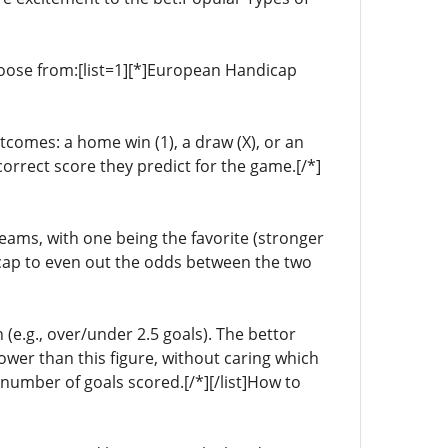
choose from:[list=1][*]European Handicap
tcomes: a home win (1), a draw (X), or an
correct score they predict for the game.[/*]
ams, with one being the favorite (stronger
cap to even out the odds between the two
(e.g., over/under 2.5 goals). The bettor
lower than this figure, without caring which
 number of goals scored.[/*][/list]How to