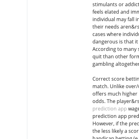
stimulants or addic
feels elated and im
individual may fall 
their needs aren&rs
cases where individ
dangerous is that it
According to many s
quit than other for
gambling altogether
Correct score bettin
match. Unlike over/
offers much higher 
odds. The player&rsq
prediction app
wager
prediction app predi
However, if the pred
the less likely a sc
handicap betting (e.