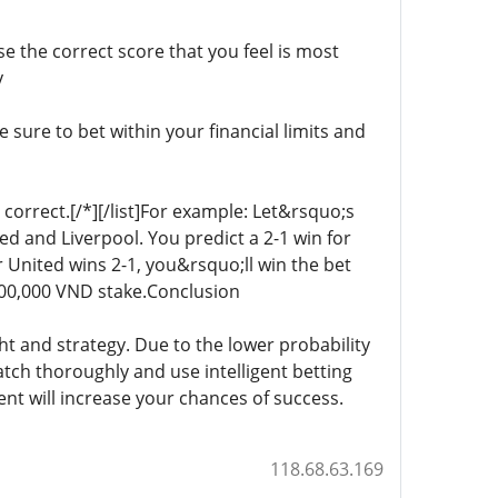
e the correct score that you feel is most
y
 sure to bet within your financial limits and
correct.[/*][/list]For example: Let&rsquo;s
d and Liverpool. You predict a 2-1 win for
 United wins 2-1, you&rsquo;ll win the bet
r 100,000 VND stake.Conclusion
ght and strategy. Due to the lower probability
atch thoroughly and use intelligent betting
nt will increase your chances of success.
118.68.63.169