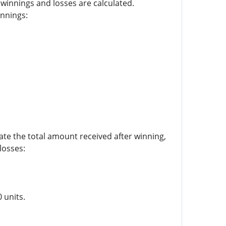
 winnings and losses are calculated.
innings:
ate the total amount received after winning,
losses:
 units.