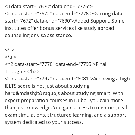
<li data-start="7670" data-end="7776">
<p data-start="7672" data-end="7776"><strong data-
start="7672" data-end="7690">Added Support: Some
institutes offer bonus services like study abroad
counseling or visa assistance.
</li>
</ul>
<h2 data-start="7778" data-end="7795">Final
Thoughts</h2>
<p data-start="7797" data-end="8081">Achieving a high
IELTS score is not just about studying
hard&mdash;it&rsquo;s about studying smart. With
expert preparation courses in Dubai, you gain more
than just knowledge. You gain access to mentors, real
exam simulations, structured learning, and a support
system dedicated to your success.