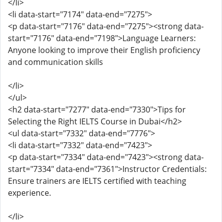
</li>
<li data-start="7174" data-end="7275">
<p data-start="7176" data-end="7275"><strong data-
start="7176" data-end="7198">Language Learners:
Anyone looking to improve their English proficiency
and communication skills
</li>
</ul>
<h2 data-start="7277" data-end="7330">Tips for
Selecting the Right IELTS Course in Dubai</h2>
<ul data-start="7332" data-end="7776">
<li data-start="7332" data-end="7423">
<p data-start="7334" data-end="7423"><strong data-
start="7334" data-end="7361">Instructor Credentials:
Ensure trainers are IELTS certified with teaching
experience.
</li>