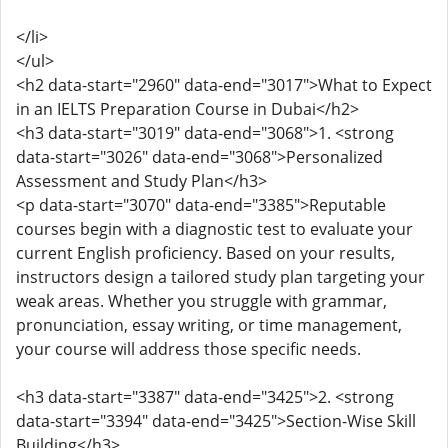
</li>
</ul>
<h2 data-start="2960" data-end="3017">What to Expect
in an IELTS Preparation Course in Dubai</h2>
<h3 data-start="3019" data-end="3068">1. <strong
data-start="3026" data-end="3068">Personalized
Assessment and Study Plan</h3>
<p data-start="3070" data-end="3385">Reputable
courses begin with a diagnostic test to evaluate your
current English proficiency. Based on your results,
instructors design a tailored study plan targeting your
weak areas. Whether you struggle with grammar,
pronunciation, essay writing, or time management,
your course will address those specific needs.
<h3 data-start="3387" data-end="3425">2. <strong
data-start="3394" data-end="3425">Section-Wise Skill
Building</h3>