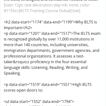
[size= 12pt; text-decoration-skip-ink: none; color:
#1155cc]IELTS Training Course Dubai[/size]
<h2 data-start="1174" data-end="1199">Why IELTS is
Important</h2>
<p data-start="1201" data-end="1517">The IELTS exam
is recognized globally by over 11,000 institutions in
more than 140 countries, including universities,
immigration departments, government agencies, and
professional organizations. It assesses a test-
taker&rsquo;s proficiency in the four essential
language skills: Listening, Reading, Writing, and
Speaking.
<p data-start="1519" data-end="1551">High IELTS
scores open doors to:
<ul data-start="1552" data-end="1794">