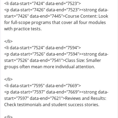
<li data-start="7424" data-end="7523">
<p data-start="7426" data-end="7523"><strong data-
start="7426" data-end="7445">Course Content: Look
for full-scope programs that cover all four modules
with practice tests.
</li>
<li data-start="7524" data-end="7594">
<p data-start="7526" data-end="7594"><strong data-
start="7526" data-end="7541">Class Size: Smaller
groups often mean more individual attention.
</li>
<li data-start="7595" data-end="7669">
<p data-start="7597" data-end="7669"><strong data-
start="7597" data-end="7621">Reviews and Results:
Check testimonials and student success stories.
</li>