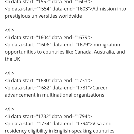
<li data-start="1552" data-end="1603">
<p data-start="1554" data-end="1603">Admission into
prestigious universities worldwide
</li>
<li data-start="1604" data-end="1679">
<p data-start="1606" data-end="1679">Immigration
opportunities to countries like Canada, Australia, and
the UK
</li>
<li data-start="1680" data-end="1731">
<p data-start="1682" data-end="1731">Career
advancement in multinational organizations
</li>
<li data-start="1732" data-end="1794">
<p data-start="1734" data-end="1794">Visa and
residency eligibility in English-speaking countries