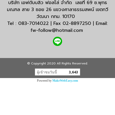
บริษัท เอฟดับบลิว ฟอลโล่ จำกัด เลขที่ 69 ซ.พุทธ
มณฑล สาย 3 ซอย 26 แขวงศาลาธรรมสพน์ เขตทวี
วัฒนา กทม. 10170
Tel : 083-7014022 | Fax 02-8897250 | Email:
fw-follow@hotmail.com
© Copyright 2020 All Rights Reserved.
ผู้เข้าชมวันนี้
3,643
Powered by
MakeWebEasy.com