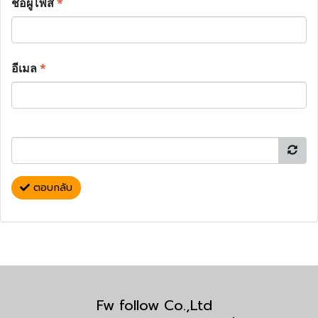
ชื่อผู้โพส
*
อีเมล
*
ตอบกลับ
Fw follow Co.,Ltd