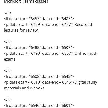
Microsoft Teams classes
</li>
<li data-start="6457" data-end="6487">
<p data-start="6459" data-end="6487">Recorded
lectures for review
</li>
<li data-start="6488" data-end="6507">
<p data-start="6490" data-end="6507">Online mock
exams
</li>
<li data-start="6508" data-end="6545">
<p data-start="6510" data-end="6545">Digital study
materials and e-books
</li>
<li data-start="6546" data-end="6601">