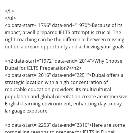
</li>
</ul>
<p data-start="1796" data-end="1970">Because of its
impact, a well-prepared IELTS attempt is crucial. The
right coaching can be the difference between missing
out on a dream opportunity and achieving your goals.
<h2 data-start="1972" data-end="2014">Why Choose
Dubai for IELTS Preparation?</h2>
<p data-start="2016" data-end="2251">Dubai offers a
strategic location with a high concentration of
reputable education providers. Its multicultural
population and global orientation create an immersive
English-learning environment, enhancing day-to-day
language exposure.
<p data-start="2253" data-end="2316">Here are some
compelling reasons to prepare for IELTS in Dubai: