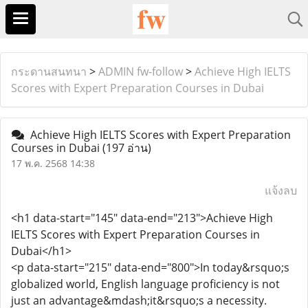
กระดานสนทนา
>
ADMIN fw-follow
>
Achieve High IELTS
Scores with Expert Preparation Courses in Dubai
Achieve High IELTS Scores with Expert Preparation
Courses in Dubai
(197 อ่าน)
17 พ.ค. 2568 14:38
แจ้งลบ
<h1 data-start="145" data-end="213">Achieve High
IELTS Scores with Expert Preparation Courses in
Dubai</h1>
<p data-start="215" data-end="800">In today&rsquo;s
globalized world, English language proficiency is not
just an advantage&mdash;it&rsquo;s a necessity.