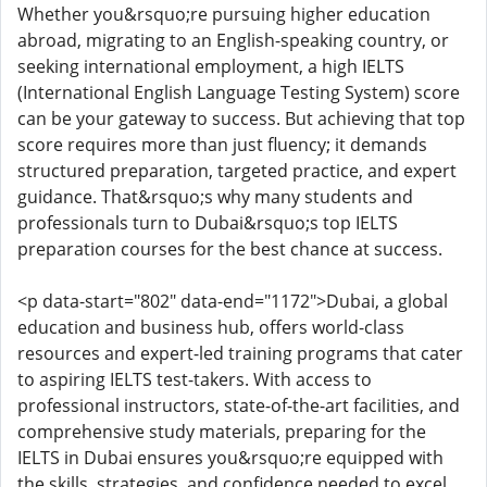
Whether you&rsquo;re pursuing higher education
abroad, migrating to an English-speaking country, or
seeking international employment, a high IELTS
(International English Language Testing System) score
can be your gateway to success. But achieving that top
score requires more than just fluency; it demands
structured preparation, targeted practice, and expert
guidance. That&rsquo;s why many students and
professionals turn to Dubai&rsquo;s top IELTS
preparation courses for the best chance at success.
<p data-start="802" data-end="1172">Dubai, a global
education and business hub, offers world-class
resources and expert-led training programs that cater
to aspiring IELTS test-takers. With access to
professional instructors, state-of-the-art facilities, and
comprehensive study materials, preparing for the
IELTS in Dubai ensures you&rsquo;re equipped with
the skills, strategies, and confidence needed to excel.