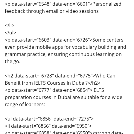
<p data-start="6548" data-end="6601">Personalized
feedback through email or video sessions
</li>
</ul>
<p data-start="6603" data-end="6726">Some centers
even provide mobile apps for vocabulary building and
grammar practice, ensuring continuous learning on
the go.
<h2 data-start="6728" data-end="6775">Who Can
Benefit from IELTS Courses in Dubai?</h2>
<p data-start="6777" data-end="6854">IELTS
preparation courses in Dubai are suitable for a wide
range of learners:
<ul data-start="6856" data-end="7275">
<li data-start="6856" data-end="6950">
<p data-start="6858" data-end="6950"><strong data-