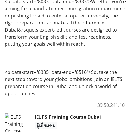
<p data-start="8083" data-end="8383">Whether you're
aiming for a band 7 to meet immigration requirements
or pushing for a 9 to enter a top-tier university, the
right preparation can make all the difference.
Dubai&rsquo;s expert-led courses are designed to
transform your English skills and test readiness,
putting your goals well within reach.
<p data-start="8385" data-end="8516">So, take the
next step toward your global ambitions. Join an IELTS
preparation course in Dubai and unlock a world of
opportunities.
39.50.241.101
IELTS Training Course Dubai
ผู้เยี่ยมชม