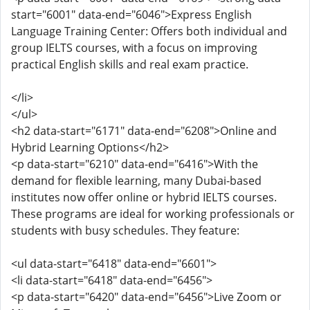
start="6001" data-end="6046">Express English
Language Training Center: Offers both individual and
group IELTS courses, with a focus on improving
practical English skills and real exam practice.
</li>
</ul>
<h2 data-start="6171" data-end="6208">Online and
Hybrid Learning Options</h2>
<p data-start="6210" data-end="6416">With the
demand for flexible learning, many Dubai-based
institutes now offer online or hybrid IELTS courses.
These programs are ideal for working professionals or
students with busy schedules. They feature:
<ul data-start="6418" data-end="6601">
<li data-start="6418" data-end="6456">
<p data-start="6420" data-end="6456">Live Zoom or