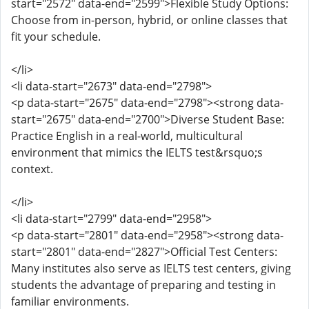
start="2572" data-end="2599">Flexible Study Options:
Choose from in-person, hybrid, or online classes that
fit your schedule.
</li>
<li data-start="2673" data-end="2798">
<p data-start="2675" data-end="2798"><strong data-
start="2675" data-end="2700">Diverse Student Base:
Practice English in a real-world, multicultural
environment that mimics the IELTS test&rsquo;s
context.
</li>
<li data-start="2799" data-end="2958">
<p data-start="2801" data-end="2958"><strong data-
start="2801" data-end="2827">Official Test Centers:
Many institutes also serve as IELTS test centers, giving
students the advantage of preparing and testing in
familiar environments.