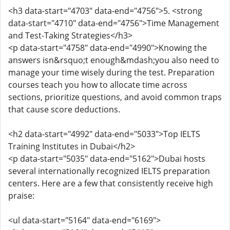
<h3 data-start="4703" data-end="4756">5. <strong
data-start="4710" data-end="4756">Time Management
and Test-Taking Strategies</h3>
<p data-start="4758" data-end="4990">Knowing the
answers isn&rsquo;t enough&mdash;you also need to
manage your time wisely during the test. Preparation
courses teach you how to allocate time across
sections, prioritize questions, and avoid common traps
that cause score deductions.
<h2 data-start="4992" data-end="5033">Top IELTS
Training Institutes in Dubai</h2>
<p data-start="5035" data-end="5162">Dubai hosts
several internationally recognized IELTS preparation
centers. Here are a few that consistently receive high
praise:
<ul data-start="5164" data-end="6169">