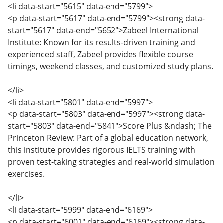
<li data-start="5615" data-end="5799">
<p data-start="5617" data-end="5799"><strong data-
start="5617" data-end="5652">Zabeel International
Institute: Known for its results-driven training and
experienced staff, Zabeel provides flexible course
timings, weekend classes, and customized study plans.
</li>
<li data-start="5801" data-end="5997">
<p data-start="5803" data-end="5997"><strong data-
start="5803" data-end="5841">Score Plus &ndash; The
Princeton Review: Part of a global education network,
this institute provides rigorous IELTS training with
proven test-taking strategies and real-world simulation
exercises.
</li>
<li data-start="5999" data-end="6169">
<p data-start="6001" data-end="6169"><strong data-