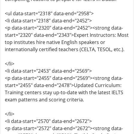
<ul data-start="2318" data-end="2958">
<li data-start="2318" data-end="2452">
<p data-start="2320" data-end="2452"><strong data-
start="2320" data-end="2343">Expert Instructors: Most
top institutes hire native English speakers or
internationally certified teachers (CELTA, TESOL, etc.).
</li>
<li data-start="2453" data-end="2569">
<p data-start="2455" data-end="2569"><strong data-
start="2455" data-end="2478">Updated Curriculum:
Training centers stay up-to-date with the latest IELTS
exam patterns and scoring criteria.
</li>
<li data-start="2570" data-end="2672">
<p data-start="2572" data-end="2672"><strong data-