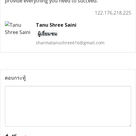
provide everything you need to succeed.
122.176.218.225
Tanu Shree Saini
ผู้เยี่ยมชม
sharmatanushree616@gmail.com
ตอบกระทู้