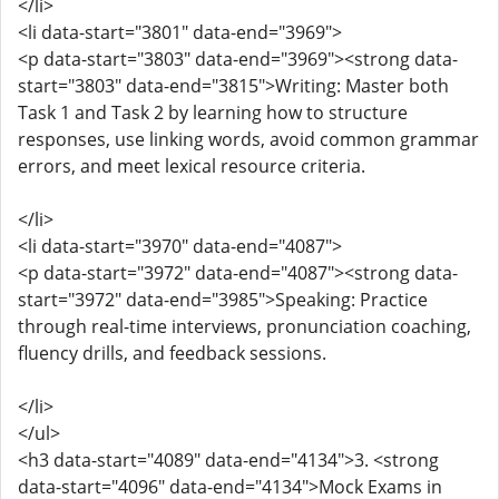
</li>
<li data-start="3801" data-end="3969">
<p data-start="3803" data-end="3969"><strong data-
start="3803" data-end="3815">Writing: Master both
Task 1 and Task 2 by learning how to structure
responses, use linking words, avoid common grammar
errors, and meet lexical resource criteria.
</li>
<li data-start="3970" data-end="4087">
<p data-start="3972" data-end="4087"><strong data-
start="3972" data-end="3985">Speaking: Practice
through real-time interviews, pronunciation coaching,
fluency drills, and feedback sessions.
</li>
</ul>
<h3 data-start="4089" data-end="4134">3. <strong
data-start="4096" data-end="4134">Mock Exams in