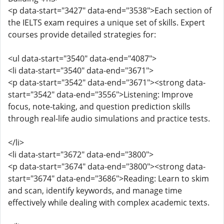
<p data-start="3427" data-end="3538">Each section of
the IELTS exam requires a unique set of skills. Expert
courses provide detailed strategies for:
<ul data-start="3540" data-end="4087">
<li data-start="3540" data-end="3671">
<p data-start="3542" data-end="3671"><strong data-
start="3542" data-end="3556">Listening: Improve
focus, note-taking, and question prediction skills
through real-life audio simulations and practice tests.
</li>
<li data-start="3672" data-end="3800">
<p data-start="3674" data-end="3800"><strong data-
start="3674" data-end="3686">Reading: Learn to skim
and scan, identify keywords, and manage time
effectively while dealing with complex academic texts.