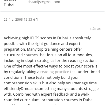
shaanljs@gmail.com
#1
25 มิ.ย. 2568 13:33
แจ้งลบ
Achieving high IELTS scores in Dubai is absolutely
possible with the right guidance and expert
preparation. Many top training centers offer
structured courses that focus on all four modules,
including in-depth strategies for the reading section.
One of the most effective ways to boost your score is
by regularly taking a
reading practice test
under timed
conditions. These tests not only build your
comprehension skills but also help you manage time
efficiently&mdash;something many students struggle
with. Combined with expert feedback and a well-
rounded curriculum, preparation courses in Dubai