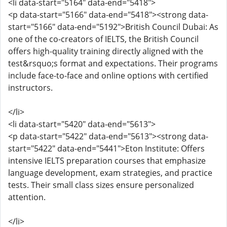
<li data-start="5164" data-end="5418">
<p data-start="5166" data-end="5418"><strong data-
start="5166" data-end="5192">British Council Dubai: As
one of the co-creators of IELTS, the British Council
offers high-quality training directly aligned with the
test&rsquo;s format and expectations. Their programs
include face-to-face and online options with certified
instructors.
</li>
<li data-start="5420" data-end="5613">
<p data-start="5422" data-end="5613"><strong data-
start="5422" data-end="5441">Eton Institute: Offers
intensive IELTS preparation courses that emphasize
language development, exam strategies, and practice
tests. Their small class sizes ensure personalized
attention.
</li>