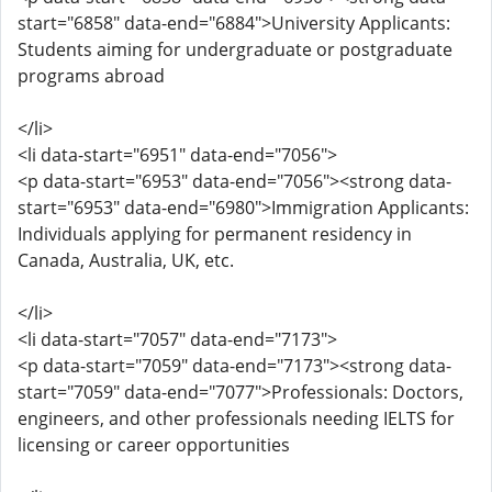
start="6858" data-end="6884">University Applicants:
Students aiming for undergraduate or postgraduate
programs abroad
</li>
<li data-start="6951" data-end="7056">
<p data-start="6953" data-end="7056"><strong data-
start="6953" data-end="6980">Immigration Applicants:
Individuals applying for permanent residency in
Canada, Australia, UK, etc.
</li>
<li data-start="7057" data-end="7173">
<p data-start="7059" data-end="7173"><strong data-
start="7059" data-end="7077">Professionals: Doctors,
engineers, and other professionals needing IELTS for
licensing or career opportunities