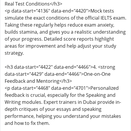
Real Test Conditions</h3>
<p data-start="4136" data-end="4420">Mock tests
simulate the exact conditions of the official IELTS exam.
Taking these regularly helps reduce exam anxiety,
builds stamina, and gives you a realistic understanding
of your progress. Detailed score reports highlight
areas for improvement and help adjust your study
strategy.
<h3 data-start="4422" data-end="4466">4. <strong
data-start="4429" data-end="4466">One-on-One
Feedback and Mentoring</h3>
<p data-start="4468" data-end="4701">Personalized
feedback is crucial, especially for the Speaking and
Writing modules. Expert trainers in Dubai provide in-
depth critiques of your essays and speaking
performance, helping you understand your mistakes
and how to fix them.