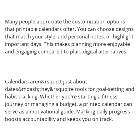
Many people appreciate the customization options
that printable calendars offer. You can choose designs
that match your style, add personal notes, or highlight
important days. This makes planning more enjoyable
and engaging compared to plain digital alternatives.
Calendars aren&rsquo;t just about
dates&mdash;they&rsquo;re tools for goal-setting and
habit tracking. Whether you're starting a fitness
journey or managing a budget, a printed calendar can
serve as a motivational guide. Marking daily progress
boosts accountability and keeps you on track.