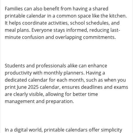
Families can also benefit from having a shared
printable calendar in a common space like the kitchen.
It helps coordinate activities, school schedules, and
meal plans. Everyone stays informed, reducing last-
minute confusion and overlapping commitments.
Students and professionals alike can enhance
productivity with monthly planners. Having a
dedicated calendar for each month, such as when you
print June 2025 calendar, ensures deadlines and exams
are clearly visible, allowing for better time
management and preparation.
In a digital world, printable calendars offer simplicity