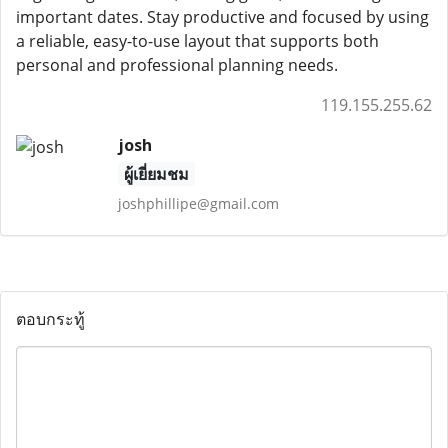
important dates. Stay productive and focused by using
a reliable, easy-to-use layout that supports both
personal and professional planning needs.
119.155.255.62
josh
ผู้เยี่ยมชม
joshphillipe@gmail.com
ตอบกระทู้