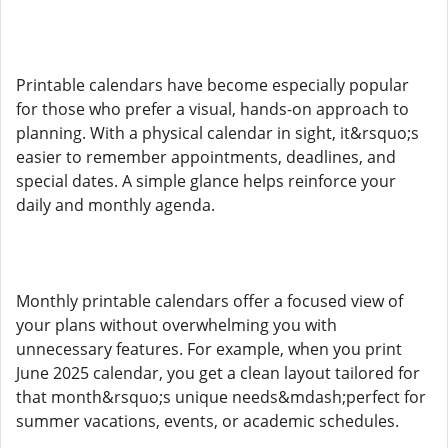
Printable calendars have become especially popular
for those who prefer a visual, hands-on approach to
planning. With a physical calendar in sight, it&rsquo;s
easier to remember appointments, deadlines, and
special dates. A simple glance helps reinforce your
daily and monthly agenda.
Monthly printable calendars offer a focused view of
your plans without overwhelming you with
unnecessary features. For example, when you print
June 2025 calendar, you get a clean layout tailored for
that month&rsquo;s unique needs&mdash;perfect for
summer vacations, events, or academic schedules.