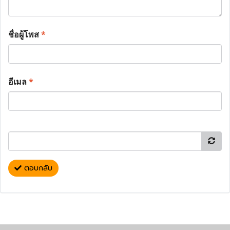
ชื่อผู้โพส
*
อีเมล
*
ตอบกลับ