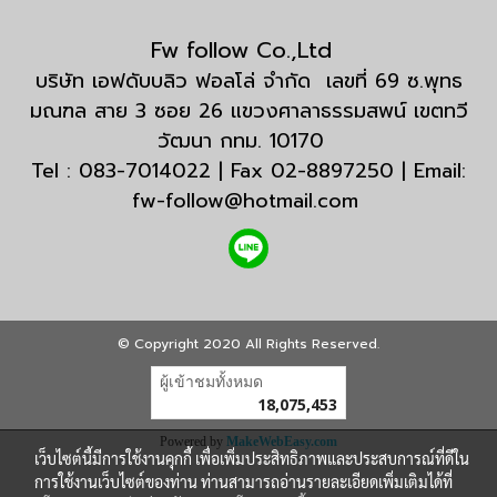
Fw follow Co.,Ltd
บริษัท เอฟดับบลิว ฟอลโล่ จำกัด เลขที่ 69 ซ.พุทธ
มณฑล สาย 3 ซอย 26 แขวงศาลาธรรมสพน์ เขตทวี
วัฒนา กทม. 10170
Tel : 083-7014022 | Fax 02-8897250 | Email:
fw-follow@hotmail.com
© Copyright 2020 All Rights Reserved.
ผู้เข้าชมวันนี้
1
Powered by
MakeWebEasy.com
เว็บไซต์นี้มีการใช้งานคุกกี้ เพื่อเพิ่มประสิทธิภาพและประสบการณ์ที่ดีใน
การใช้งานเว็บไซต์ของท่าน ท่านสามารถอ่านรายละเอียดเพิ่มเติมได้ที่