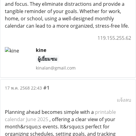
and focus. They eliminate distractions and provide a
tangible reminder of your goals. Whether for work,
home, or school, using a well-designed monthly
calendar can lead to a more organized, stress-free life.
119.155.255.62
kine
ผู้เยี่ยมชม
kinalan@gmail.com
#1
17 พ.ค. 2568 22:43
แจ้งลบ
Planning ahead becomes simple with a
printable
calendar June 2025
, offering a clear view of your
month&rsquo;s events. It&rsquo;s perfect for
organizing schedules, setting goals, and tracking