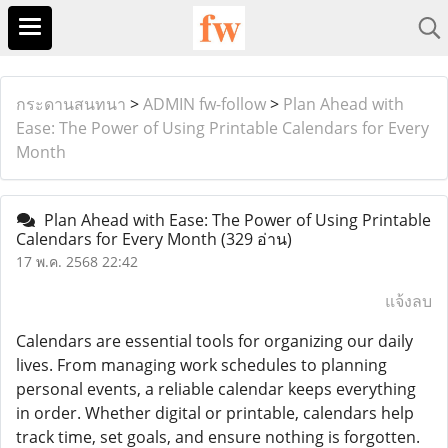
กระดานสนทนา
>
ADMIN fw-follow
>
Plan Ahead with
Ease: The Power of Using Printable Calendars for Every
Month
Plan Ahead with Ease: The Power of Using Printable
Calendars for Every Month
(329 อ่าน)
17 พ.ค. 2568 22:42
แจ้งลบ
Calendars are essential tools for organizing our daily
lives. From managing work schedules to planning
personal events, a reliable calendar keeps everything
in order. Whether digital or printable, calendars help
track time, set goals, and ensure nothing is forgotten.