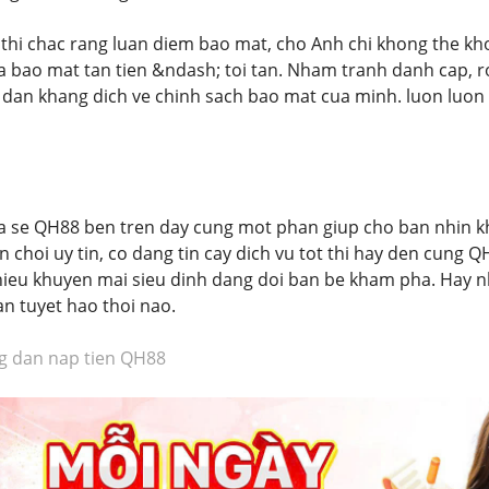
 thi chac rang luan diem bao mat, cho Anh chi khong the k
a bao mat tan tien &ndash; toi tan. Nham tranh danh cap, 
 dan khang dich ve chinh sach bao mat cua minh. luon luo
ia se QH88 ben tren day cung mot phan giup cho ban nhin k
choi uy tin, co dang tin cay dich vu tot thi hay den cung QH
hieu khuyen mai sieu dinh dang doi ban be kham pha. Hay n
an tuyet hao thoi nao.
 dan nap tien QH88