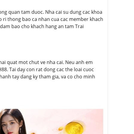
hong quan tam duoc. Nha cai su dung cac khoa
ro ri thong bao ca nhan cua cac member khach
n dam bao cho khach hang an tam Trai
hai quat mot chut ve nha cai. Neu anh em
88. Tai day con rat dong cac the loai cuoc
hanh tay dang ky tham gia, va co cho minh