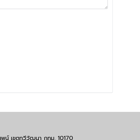
มสพน์ เขตทวีวัฒนา กทม. 10170