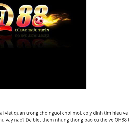
ai viet quan trong cho nguoi choi moi, co y dinh tim hieu v
u vay nao? De biet them nhung thong bao cu the ve QH88 th