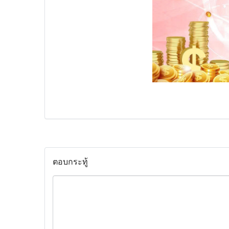
ตอบกระทู้