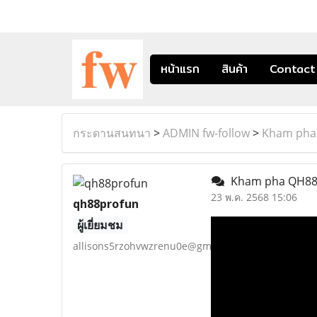
หน้าแรก
สินค้า
Contact
กระดานสนทนา
>
ADMIN fw-follow
>
Kham pha 
Kham pha QH88 T
23 พ.ค. 2568 15:06
qh88profun
ผู้เยี่ยมชม
allisons5rzohvwzrenu0e@gmail.com