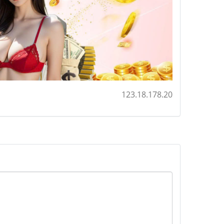
123.18.178.20