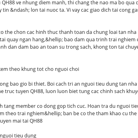
eu QH88 ve nhung diem manh, thi chang the nao ma bo qua dc 
tin &ndash; lon tai nuoc ta. Vi vay cac giao dich tai cong
 the chon cac hinh thuc thanh toan da chung loai tan nha c
ai quay ngan hang,&hellip; bao dam qua trinh trai nghiem
nh dan dam bao an toan su trong sach, khong ton tai chuye
kem theo khung tot cho nguoi choi
ong bao gio bi thiet. Boi cach tri an nguoi tieu dung tan nha
e truc tuyen QH88, luon luon biet tung cac chinh sach khuye
h tang member co dong gop tich cuc. Hoan tra du nguoi tie
em theo trai nghiem&hellip; ban be co the tham khao cu th
huyen mai tai QH88
nguoi tieu dung