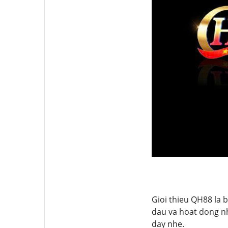
Gioi thieu QH88 la b
dau va hoat dong nh
day nhe.