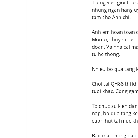
Trong viec gioi thi
nhung ngan hang uy 
tam cho Anh chi.
Anh em hoan toan co
Momo, chuyen tien t
doan. Va nha cai ma
tu he thong.
Nhieu bo qua tang 
Choi tai QH88 thi kh
tuoi khac. Cong gam
To chuc su kien dan
nap, bo qua tang k
cuon hut tai muc k
Bao mat thong bao 