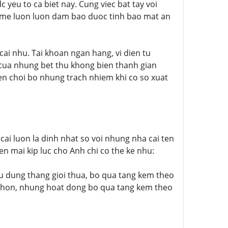
yeu to ca biet nay. Cung viec bat tay voi
 game luon luon dam bao duoc tinh bao mat an
ai nhu. Tai khoan ngan hang, vi dien tu
 cua nhung bet thu khong bien thanh gian
n choi bo nhung trach nhiem khi co so xuat
 cai luon la dinh nhat so voi nhung nha cai ten
n mai kip luc cho Anh chi co the ke nhu:
u dung thang gioi thua, bo qua tang kem theo
e hon, nhung hoat dong bo qua tang kem theo