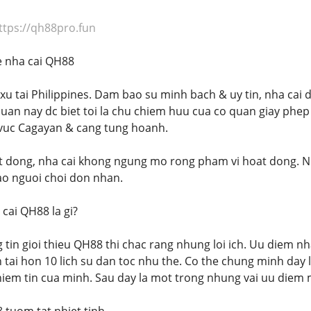
ttps://qh88pro.fun
ve nha cai QH88
 xu tai Philippines. Dam bao su minh bach & uy tin, nha ca
uan nay dc biet toi la chu chiem huu cua co quan giay phe
 vuc Cagayan & cang tung hoanh.
t dong, nha cai khong ngung mo rong pham vi hoat dong. Nh
ao nguoi choi don nhan.
cai QH88 la gi?
tin gioi thieu QH88 thi chac rang nhung loi ich. Uu diem nh
 tai hon 10 lich su dan toc nhu the. Co the chung minh day 
niem tin cua minh. Sau day la mot trong nhung vai uu diem 
tuom tat nhiet tinh