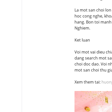
La mot san choi lon
hoc cong nghe, kho
hang. Bon toi manh
Nghiem.
Ket luan
Voi mot vai dieu ch
dang search mot san 
choi doc dao. Voi n
mot san choi thu gi
Xem them tai:
huong