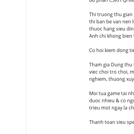
Thi truong thu gian
thi ban be van nen l
thuoc hang sieu din
Anh chi khong bien 
Co hoi kiem dong t
Tham gia Dung thu t
viec choi tro choi,
nghiem, thuong xuye
Moi tua game tai nh
duoc nhieu & co ngu
trieu mot ngay la c
Thanh toan sieu sp