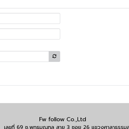
Fw follow Co.,Ltd
กัด เลขที่ 69 ซ.พุทธมณฑล สาย 3 ซอย 26 แขวงศาลาธรร