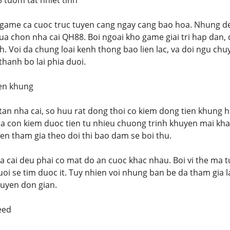
 game ca cuoc truc tuyen cang ngay cang bao hoa. Nhung de
ua chon nha cai QH88. Boi ngoai kho game giai tri hap dan, 
h. Voi da chung loai kenh thong bao lien lac, va doi ngu chu
thanh bo lai phia duoi.
ien khung
an nha cai, so huu rat dong thoi co kiem dong tien khung 
 ma con kiem duoc tien tu nhieu chuong trinh khuyen mai kh
n tham gia theo doi thi bao dam se boi thu.
a cai deu phai co mat do an cuoc khac nhau. Boi vi the ma t
oi se tim duoc it. Tuy nhien voi nhung ban be da tham gia l
huyen don gian.
eed