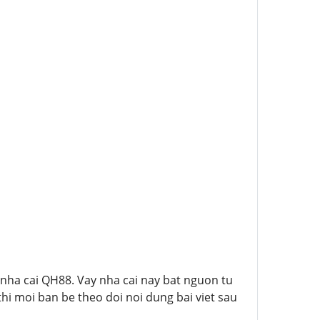
e nha cai QH88. Vay nha cai nay bat nguon tu
i moi ban be theo doi noi dung bai viet sau