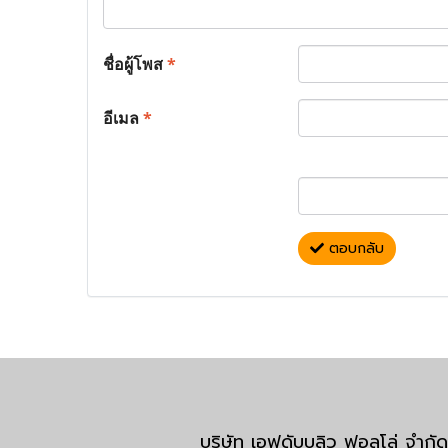
ชื่อผู้โพส
*
อีเมล
*
ตอบกลับ
บริษัท เอฟดับบลิว ฟอลโล่ จำ