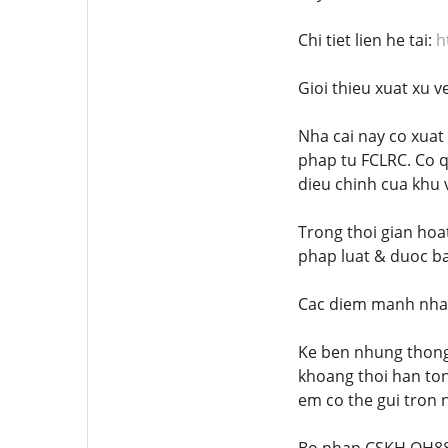
Chi tiet lien he tai:
h
Gioi thieu xuat xu 
Nha cai nay co xuat
phap tu FCLRC. Co q
dieu chinh cua khu
Trong thoi gian hoa
phap luat & duoc b
Cac diem manh nha 
Ke ben nhung thong 
khoang thoi han ton
em co the gui tron 
Bo phan CSKH QH88 