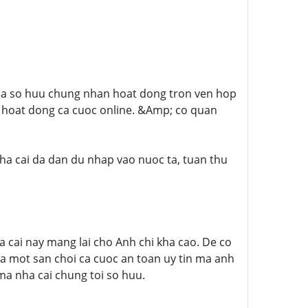
i da so huu chung nhan hoat dong tron ven hop
p hoat dong ca cuoc online. &Amp; co quan
a cai da dan du nhap vao nuoc ta, tuan thu
a cai nay mang lai cho Anh chi kha cao. De co
la mot san choi ca cuoc an toan uy tin ma anh
ma nha cai chung toi so huu.