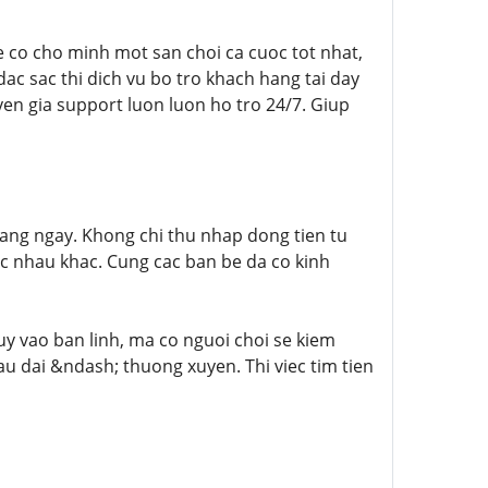
 co cho minh mot san choi ca cuoc tot nhat,
dac sac thi dich vu bo tro khach hang tai day
yen gia support luon luon ho tro 24/7. Giup
hang ngay. Khong chi thu nhap dong tien tu
ac nhau khac. Cung cac ban be da co kinh
uy vao ban linh, ma co nguoi choi se kiem
au dai &ndash; thuong xuyen. Thi viec tim tien