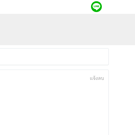
แจ้งลบ