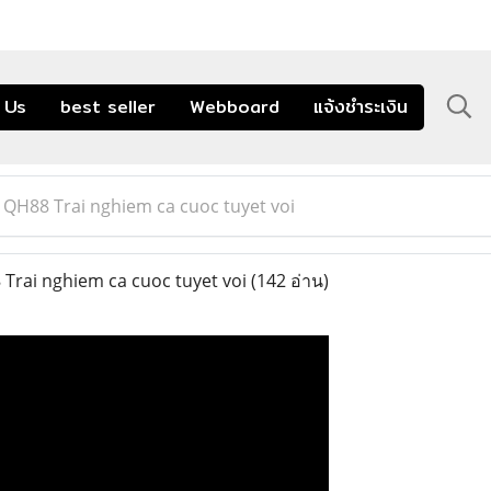
 Us
best seller
Webboard
แจ้งชำระเงิน
QH88 Trai nghiem ca cuoc tuyet voi
rai nghiem ca cuoc tuyet voi
(142 อ่าน)