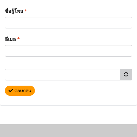
ชื่อผู้โพส
*
อีเมล
*
ตอบกลับ