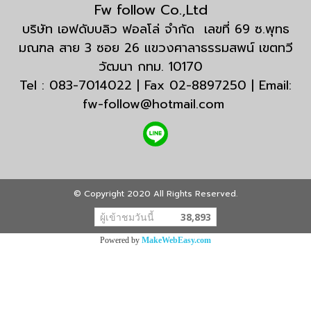
Fw follow Co.,Ltd
บริษัท เอฟดับบลิว ฟอลโล่ จำกัด เลขที่ 69 ซ.พุทธ
มณฑล สาย 3 ซอย 26 แขวงศาลาธรรมสพน์ เขตทวี
วัฒนา กทม. 10170
Tel : 083-7014022 | Fax 02-8897250 | Email:
fw-follow@hotmail.com
© Copyright 2020 All Rights Reserved.
ผู้เข้าชมวันนี้
38,893
Powered by
MakeWebEasy.com