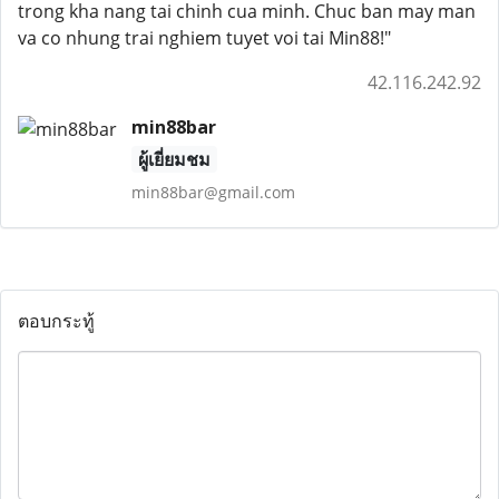
trong kha nang tai chinh cua minh. Chuc ban may man
va co nhung trai nghiem tuyet voi tai Min88!"
42.116.242.92
min88bar
ผู้เยี่ยมชม
min88bar@gmail.com
ตอบกระทู้