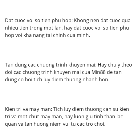
Dat cuoc voi so tien phu hop: Khong nen dat cuoc qua
nhieu tien trong mot lan, hay dat cuoc voi so tien phu
hop voi kha nang tai chinh cua minh.
Tan dung cac chuong trinh khuyen mai: Hay chu y theo
doi cac chuong trinh khuyen mai cua Min88 de tan
dung co hoi tich luy diem thuong nhanh hon.
Kien tri va may man: Tich luy diem thuong can su kien
tri va mot chut may man, hay luon giu tinh than lac
quan va tan huong niem vui tu cac tro choi.