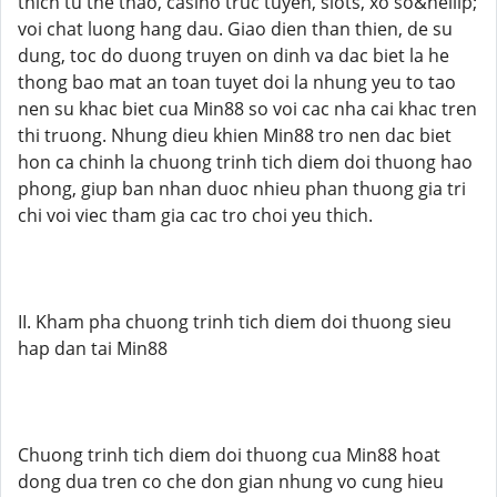
thich tu the thao, casino truc tuyen, slots, xo so&hellip;
voi chat luong hang dau. Giao dien than thien, de su
dung, toc do duong truyen on dinh va dac biet la he
thong bao mat an toan tuyet doi la nhung yeu to tao
nen su khac biet cua Min88 so voi cac nha cai khac tren
thi truong. Nhung dieu khien Min88 tro nen dac biet
hon ca chinh la chuong trinh tich diem doi thuong hao
phong, giup ban nhan duoc nhieu phan thuong gia tri
chi voi viec tham gia cac tro choi yeu thich.
II. Kham pha chuong trinh tich diem doi thuong sieu
hap dan tai Min88
Chuong trinh tich diem doi thuong cua Min88 hoat
dong dua tren co che don gian nhung vo cung hieu