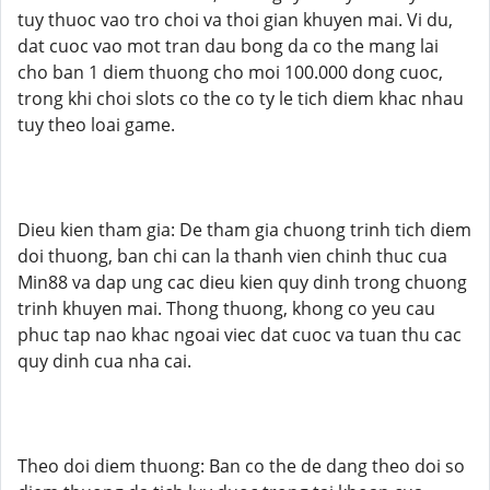
tuy thuoc vao tro choi va thoi gian khuyen mai. Vi du,
dat cuoc vao mot tran dau bong da co the mang lai
cho ban 1 diem thuong cho moi 100.000 dong cuoc,
trong khi choi slots co the co ty le tich diem khac nhau
tuy theo loai game.
Dieu kien tham gia: De tham gia chuong trinh tich diem
doi thuong, ban chi can la thanh vien chinh thuc cua
Min88 va dap ung cac dieu kien quy dinh trong chuong
trinh khuyen mai. Thong thuong, khong co yeu cau
phuc tap nao khac ngoai viec dat cuoc va tuan thu cac
quy dinh cua nha cai.
Theo doi diem thuong: Ban co the de dang theo doi so