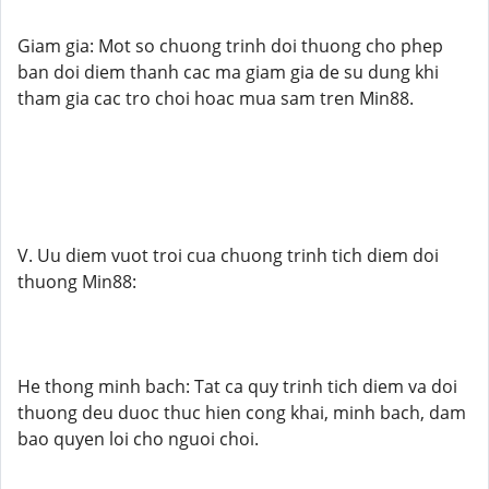
Giam gia: Mot so chuong trinh doi thuong cho phep
ban doi diem thanh cac ma giam gia de su dung khi
tham gia cac tro choi hoac mua sam tren Min88.
V. Uu diem vuot troi cua chuong trinh tich diem doi
thuong Min88:
He thong minh bach: Tat ca quy trinh tich diem va doi
thuong deu duoc thuc hien cong khai, minh bach, dam
bao quyen loi cho nguoi choi.