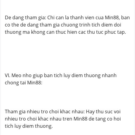
De dang tham gia: Chi can la thanh vien cua Min88, ban
co the de dang tham gia chuong trinh tich diem doi
thuong ma khong can thuc hien cac thu tuc phuc tap.
VI. Meo nho giup ban tich luy diem thuong nhanh
chong tai Min88:
Tham gia nhieu tro choi khac nhau: Hay thu suc voi
nhieu tro choi khac nhau tren Min88 de tang co hoi
tich luy diem thuong.