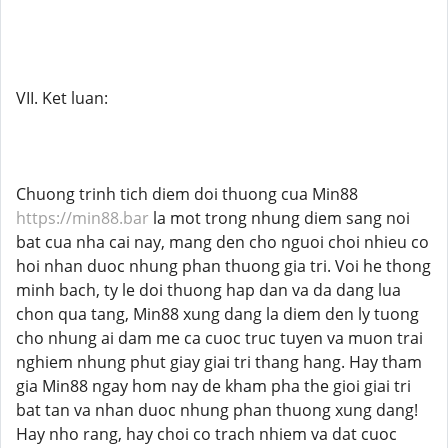
VII. Ket luan:
Chuong trinh tich diem doi thuong cua Min88
https://min88.bar
la mot trong nhung diem sang noi
bat cua nha cai nay, mang den cho nguoi choi nhieu co
hoi nhan duoc nhung phan thuong gia tri. Voi he thong
minh bach, ty le doi thuong hap dan va da dang lua
chon qua tang, Min88 xung dang la diem den ly tuong
cho nhung ai dam me ca cuoc truc tuyen va muon trai
nghiem nhung phut giay giai tri thang hang. Hay tham
gia Min88 ngay hom nay de kham pha the gioi giai tri
bat tan va nhan duoc nhung phan thuong xung dang!
Hay nho rang, hay choi co trach nhiem va dat cuoc