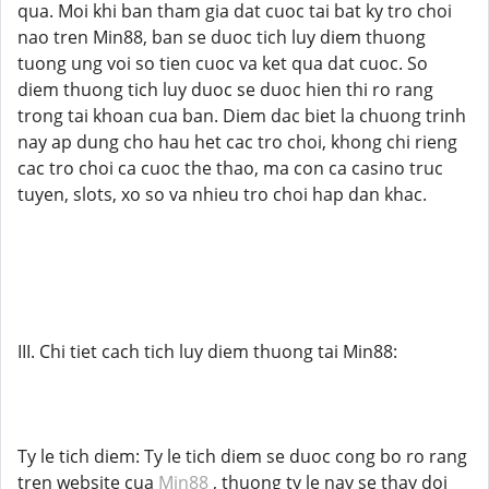
qua. Moi khi ban tham gia dat cuoc tai bat ky tro choi
nao tren Min88, ban se duoc tich luy diem thuong
tuong ung voi so tien cuoc va ket qua dat cuoc. So
diem thuong tich luy duoc se duoc hien thi ro rang
trong tai khoan cua ban. Diem dac biet la chuong trinh
nay ap dung cho hau het cac tro choi, khong chi rieng
cac tro choi ca cuoc the thao, ma con ca casino truc
tuyen, slots, xo so va nhieu tro choi hap dan khac.
III. Chi tiet cach tich luy diem thuong tai Min88:
Ty le tich diem: Ty le tich diem se duoc cong bo ro rang
tren website cua
Min88
, thuong ty le nay se thay doi