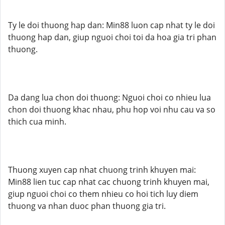
Ty le doi thuong hap dan: Min88 luon cap nhat ty le doi
thuong hap dan, giup nguoi choi toi da hoa gia tri phan
thuong.
Da dang lua chon doi thuong: Nguoi choi co nhieu lua
chon doi thuong khac nhau, phu hop voi nhu cau va so
thich cua minh.
Thuong xuyen cap nhat chuong trinh khuyen mai:
Min88 lien tuc cap nhat cac chuong trinh khuyen mai,
giup nguoi choi co them nhieu co hoi tich luy diem
thuong va nhan duoc phan thuong gia tri.