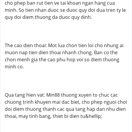
cho phep ban rut tien ve tai khoan ngan hang cua
minh. So tien nhan duoc se duoc quy doi dua tren ty le
quy doi diem thuong da duoc quy dinh.
The cao dien thoai: Mot lua chon tien loi cho nhung ai
muon nap tien dien thoai nhanh chong. Ban co the
chon menh gia the cao phu hop voi so diem thuong
minh co.
Qua tang hien vat: Min88 thuong xuyen to chuc cac
chuong trinh khuyen mai dac biet, cho phep nguoi choi
doi diem thuong thanh cac qua tang hap dan nhu dien
thoai, may tinh bang, thiet bi dien tu&hellip;