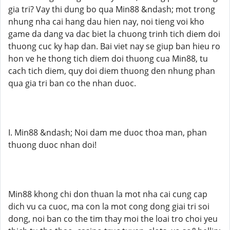
gia tri? Vay thi dung bo qua Min88 &ndash; mot trong
nhung nha cai hang dau hien nay, noi tieng voi kho
game da dang va dac biet la chuong trinh tich diem doi
thuong cuc ky hap dan. Bai viet nay se giup ban hieu ro
hon ve he thong tich diem doi thuong cua Min88, tu
cach tich diem, quy doi diem thuong den nhung phan
qua gia tri ban co the nhan duoc.
I. Min88 &ndash; Noi dam me duoc thoa man, phan
thuong duoc nhan doi!
Min88 khong chi don thuan la mot nha cai cung cap
dich vu ca cuoc, ma con la mot cong dong giai tri soi
dong, noi ban co the tim thay moi the loai tro choi yeu