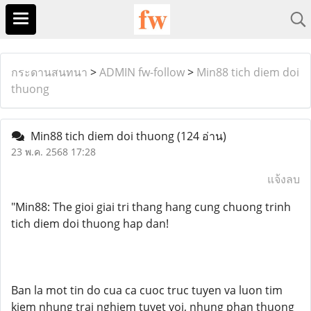
กระดานสนทนา
>
ADMIN fw-follow
>
Min88 tich diem doi
thuong
Min88 tich diem doi thuong
(124 อ่าน)
23 พ.ค. 2568 17:28
แจ้งลบ
"Min88: The gioi giai tri thang hang cung chuong trinh
tich diem doi thuong hap dan!
Ban la mot tin do cua ca cuoc truc tuyen va luon tim
kiem nhung trai nghiem tuyet voi, nhung phan thuong