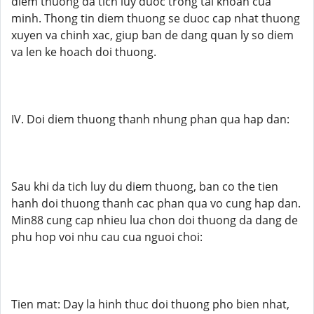
diem thuong da tich luy duoc trong tai khoan cua
minh. Thong tin diem thuong se duoc cap nhat thuong
xuyen va chinh xac, giup ban de dang quan ly so diem
va len ke hoach doi thuong.
IV. Doi diem thuong thanh nhung phan qua hap dan:
Sau khi da tich luy du diem thuong, ban co the tien
hanh doi thuong thanh cac phan qua vo cung hap dan.
Min88 cung cap nhieu lua chon doi thuong da dang de
phu hop voi nhu cau cua nguoi choi:
Tien mat: Day la hinh thuc doi thuong pho bien nhat,