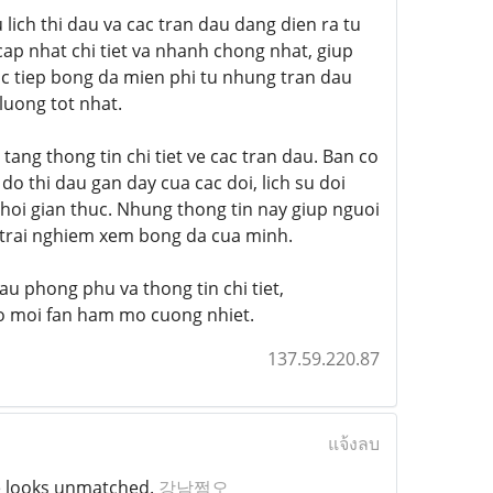
lich thi dau va cac tran dau dang dien ra tu
ap nhat chi tiet va nhanh chong nhat, giup
uc tiep bong da mien phi tu nhung tran dau
luong tot nhat.
ang thong tin chi tiet ve cac tran dau. Ban co
o thi dau gan day cua cac doi, lich su doi
thoi gian thuc. Nhung thong tin nay giup nguoi
o trai nghiem xem bong da cua minh.
au phong phu va thong tin chi tiet,
ho moi fan ham mo cuong nhiet.
137.59.220.87
แจ้งลบ
re looks unmatched.
강남쩜오