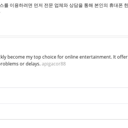
를 이용하려면 먼저 전문 업체와 상담을 통해 본인의 휴대폰 한
화
kly become my top choice for online entertainment. It offe
problems or delays.
apigacor88