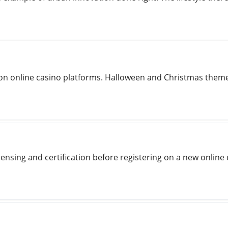
 on online casino platforms. Halloween and Christmas theme
icensing and certification before registering on a new online 