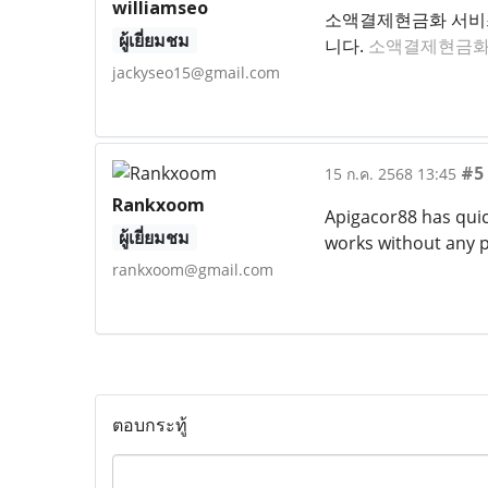
williamseo
소액결제현금화 서비스
ผู้เยี่ยมชม
니다.
소액결제현금
jackyseo15@gmail.com
#5
15 ก.ค. 2568 13:45
Rankxoom
Apigacor88 has quic
ผู้เยี่ยมชม
works without any 
rankxoom@gmail.com
ตอบกระทู้