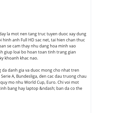
day la mot nen tang truc tuyen duoc xay dung
 hinh anh Full HD sac net, tai hien chan thuc
 ban se cam thay nhu dang hoa minh vao
h giup loai bo hoan toan tinh trang gian
 ky khoanh khac nao.
ng da danh gia va duoc mong cho nhat tren
 Serie A, Bundesliga, den cac dau truong chau
 quy mo nhu World Cup, Euro. Chi voi mot
 tinh bang hay laptop &ndash; ban da co the