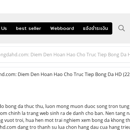
 Us
best seller
Webboard
แจ้งชำระเงิน
ongdahd.com: Diem Den Hoan Hao Cho Truc Tiep Bong Da 
d.com: Diem Den Hoan Hao Cho Truc Tiep Bong Da HD
(22
do bong da thuc thu, luon mong muon duoc song tron tung k
om chinh la trang web sinh ra de danh cho ban. Nen tang n
ong vuot troi, hua hen mot trai nghiem xem bong da khong th
hd.com dang tro thanh su lua chon hang dau cua hang trie