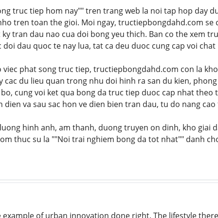
g truc tiep hom nay"" tren trang web la noi tap hop day du 
nho tren toan the gioi. Moi ngay, tructiepbongdahd.com se c
 ky tran dau nao cua doi bong yeu thich. Ban co the xem tr
 doi dau quoc te nay lua, tat ca deu duoc cung cap voi chat 
 viec phat song truc tiep, tructiepbongdahd.com con la kho t
 cac du lieu quan trong nhu doi hinh ra san du kien, phong d
c bo, cung voi ket qua bong da truc tiep duoc cap nhat theo 
n dien va sau sac hon ve dien bien tran dau, tu do nang ca
 luong hinh anh, am thanh, duong truyen on dinh, kho giai d
m thuc su la ""Noi trai nghiem bong da tot nhat"" danh c
example of urban innovation done right. The lifestyle the