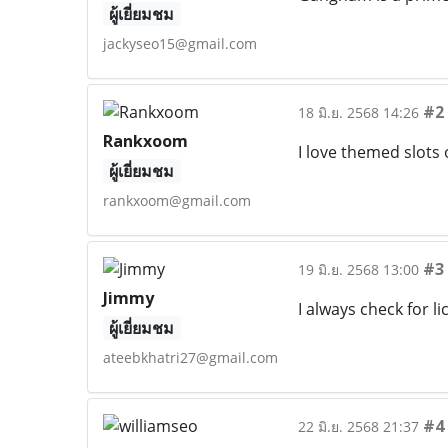
ผู้เยี่ยมชม
jackyseo15@gmail.com
#2
18 มิ.ย. 2568 14:26
Rankxoom
I love themed slots
ผู้เยี่ยมชม
rankxoom@gmail.com
#3
19 มิ.ย. 2568 13:00
Jimmy
I always check for l
ผู้เยี่ยมชม
ateebkhatri27@gmail.com
#4
22 มิ.ย. 2568 21:37