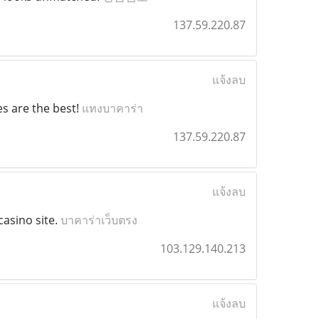
137.59.220.87
แจ้งลบ
s are the best!
แทงบาคาร่า
137.59.220.87
แจ้งลบ
casino site.
บาคาร่าเว็บตรง
103.129.140.213
แจ้งลบ