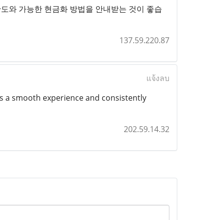
도와 가능한 현금화 방법을 안내받는 것이 좋습
137.59.220.87
แจ้งลบ
rs a smooth experience and consistently
202.59.14.32