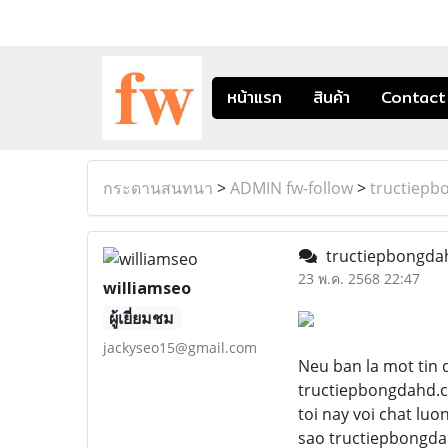
หน้าแรก
สินค้า
Contact
กระดานสนทนา
>
ADMIN fw-follow
>
tructiepb
tructiepbongdah
23 พ.ค. 2568 22:47
williamseo
ผู้เยี่ยมชม
jackyseo15@gmail.com
Neu ban la mot tin 
tructiepbongdahd.c
toi nay voi chat lu
sao tructiepbongda