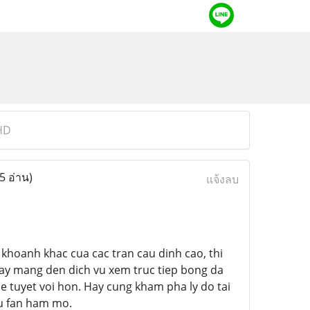
HD
5 อ่าน)
แจ้งลบ
hoanh khac cua cac tran cau dinh cao, thi
ay mang den dich vu xem truc tiep bong da
e tuyet voi hon. Hay cung kham pha ly do tai
u fan ham mo.