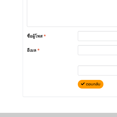
ชื่อผู้โพส
*
อีเมล
*
ตอบกลับ