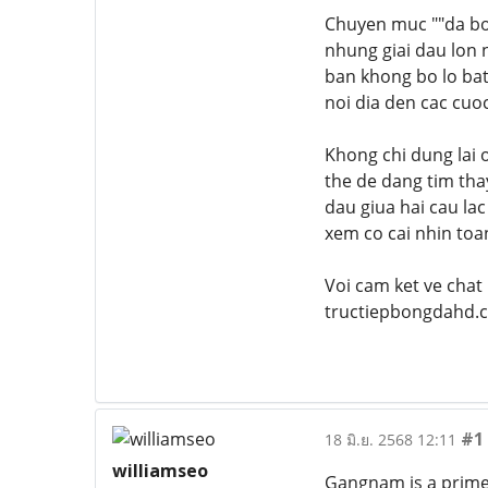
Chuyen muc ""da bon
nhung giai dau lon 
ban khong bo lo bat
noi dia den cac cuoc
Khong chi dung lai o
the de dang tim thay
dau giua hai cau la
xem co cai nhin toa
Voi cam ket ve chat
tructiepbongdahd.co
#1
18 มิ.ย. 2568 12:11
williamseo
Gangnam is a prime 