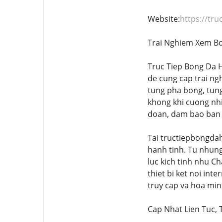
Website:
https://tr
Trai Nghiem Xem Bo
Truc Tiep Bong Da H
de cung cap trai ng
tung pha bong, tun
khong khi cuong nhi
doan, dam bao ban t
Tai tructiepbongdah
hanh tinh. Tu nhung
luc kich tinh nhu C
thiet bi ket noi in
truy cap va hoa min
Cap Nhat Lien Tuc,