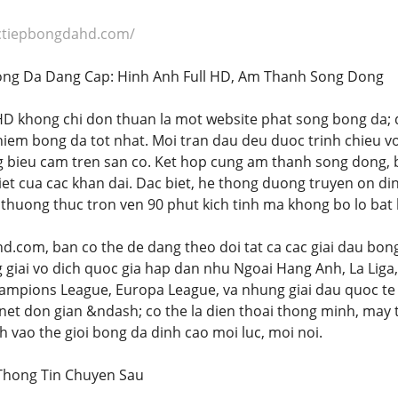
uctiepbongdahd.com/
ng Da Dang Cap: Hinh Anh Full HD, Am Thanh Song Dong
D khong chi don thuan la mot website phat song bong da; 
hiem bong da tot nhat. Moi tran dau deu duoc trinh chieu voi
g bieu cam tren san co. Ket hop cung am thanh song dong,
et cua cac khan dai. Dac biet, he thong duong truyen on din
huong thuc tron ven 90 phut kich tinh ma khong bo lo bat
d.com, ban co the de dang theo doi tat ca cac giai dau bo
 giai vo dich quoc gia hap dan nhu Ngoai Hang Anh, La Liga,
hampions League, Europa League, va nhung giai dau quoc te
ternet don gian &ndash; co the la dien thoai thong minh, may
h vao the gioi bong da dinh cao moi luc, moi noi.
 Thong Tin Chuyen Sau