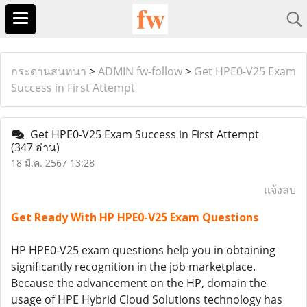
กระดานสนทนา
>
ADMIN fw-follow
>
Get HPE0-V25 Exam
Success in First Attempt
Get HPE0-V25 Exam Success in First Attempt
(347 อ่าน)
18 มี.ค. 2567 13:28
แจ้งลบ
Get Ready With HP HPE0-V25 Exam Questions
HP HPE0-V25 exam questions help you in obtaining
significantly recognition in the job marketplace.
Because the advancement on the HP, domain the
usage of HPE Hybrid Cloud Solutions technology has