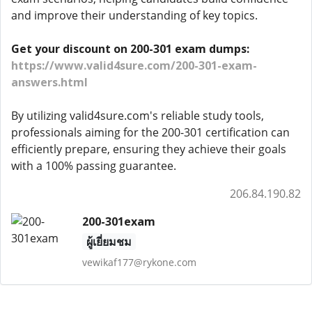
and improve their understanding of key topics.
Get your discount on 200-301 exam dumps:
https://www.valid4sure.com/200-301-exam-
answers.html
By utilizing valid4sure.com's reliable study tools,
professionals aiming for the 200-301 certification can
efficiently prepare, ensuring they achieve their goals
with a 100% passing guarantee.
206.84.190.82
200-301exam
ผู้เยี่ยมชม
vewikaf177@rykone.com