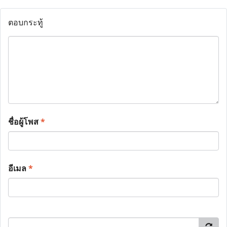
ตอบกระทู้
ชื่อผู้โพส
*
อีเมล
*