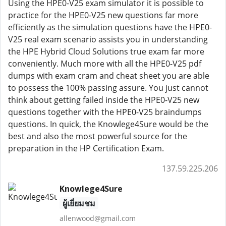
Using the HPE0-V25 exam simulator it is possible to
practice for the HPE0-V25 new questions far more
efficiently as the simulation questions have the HPE0-
V25 real exam scenario assists you in understanding
the HPE Hybrid Cloud Solutions true exam far more
conveniently. Much more with all the HPE0-V25 pdf
dumps with exam cram and cheat sheet you are able
to possess the 100% passing assure. You just cannot
think about getting failed inside the HPE0-V25 new
questions together with the HPE0-V25 braindumps
questions. In quick, the Knowlege4Sure would be the
best and also the most powerful source for the
preparation in the HP Certification Exam.
137.59.225.206
Knowlege4Sure
ผู้เยี่ยมชม
allenwood@gmail.com