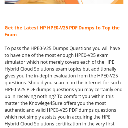
Get the Latest HP HPE0-V25 PDF Dumps to Top the
Exam
To pass the HPE0-V25 Dumps Questions you will have
to have one of the most enough HPE0-V25 exam
simulator which not merely covers each of the HPE
Hybrid Cloud Solutions exam topics but additionally
gives you the in-depth evaluation from the HPE0-V25
questions. Should you search on the internet for such
HPE0-V25 PDF dumps questions you may certainly end
up in receiving nothing? To comfort you within this
matter the Knowlege4Sure offers you the most
authentic and valid HPE0-V25 PDF dumps questions
which not simply assists you in acquiring the HPE
Hybrid Cloud Solutions certification in the very first