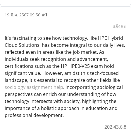
#1
19 มี.ค. 2567 09:56
แจ้งลบ
It's fascinating to see how technology, like HPE Hybrid
Cloud Solutions, has become integral to our daily lives,
reflected even in areas like the job market. As
individuals seek recognition and advancement,
certifications such as the HP HPE0-V25 exam hold
significant value. However, amidst this tech-focused
landscape, it's essential to recognize other fields like
sociology assignment help
. Incorporating sociological
perspectives can enrich our understanding of how
technology intersects with society, highlighting the
importance of a holistic approach in education and
professional development.
202.43.6.8