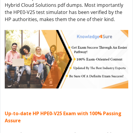
Hybrid Cloud Solutions pdf dumps. Most importantly
the HPE0-V25 test simulator has been verified by the
HP authorities, makes them the one of their kind.
Up-to-date HP HPE0-V25 Exam with 100% Passing
Assure