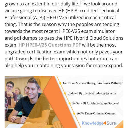
grown to an extent in our daily life. If we look around
we are going to discover HP (HP Accredited Technical
Professional (ATP)) HPE0-V25 utilized in each critical
thing. That is the reason why the peoples are tending
towards the most recent HPE0-V25 exam simulator
and pdf dumps to pass the HPE Hybrid Cloud Solutions
exam.
HP HPE0-V25 Questions PDF
will be the most
upgraded certification exam which not only paves your
path towards the better opportunities but exam can
also help you in obtaining your vision far more expand.