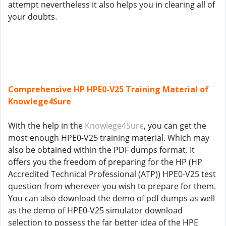
attempt nevertheless it also helps you in clearing all of
your doubts.
Comprehensive HP HPE0-V25 Training Material of
Knowlege4Sure
With the help in the
Knowlege4Sure
, you can get the
most enough HPE0-V25 training material. Which may
also be obtained within the PDF dumps format. It
offers you the freedom of preparing for the HP (HP
Accredited Technical Professional (ATP)) HPE0-V25 test
question from wherever you wish to prepare for them.
You can also download the demo of pdf dumps as well
as the demo of HPE0-V25 simulator download
selection to possess the far better idea of the HPE