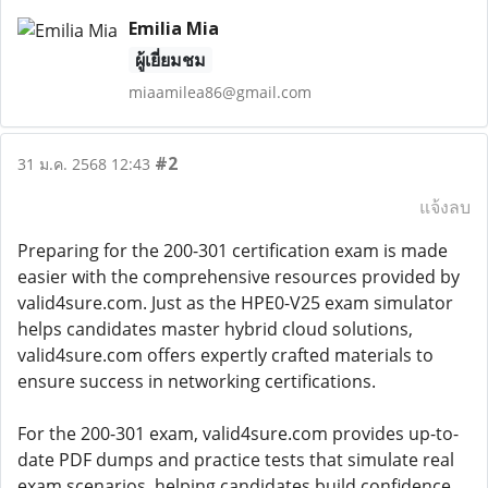
Emilia Mia
ผู้เยี่ยมชม
miaamilea86@gmail.com
#2
31 ม.ค. 2568 12:43
แจ้งลบ
Preparing for the 200-301 certification exam is made
easier with the comprehensive resources provided by
valid4sure.com. Just as the HPE0-V25 exam simulator
helps candidates master hybrid cloud solutions,
valid4sure.com offers expertly crafted materials to
ensure success in networking certifications.
For the 200-301 exam, valid4sure.com provides up-to-
date PDF dumps and practice tests that simulate real
exam scenarios, helping candidates build confidence