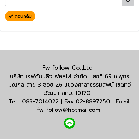
ตอบกลับ
Fw follow Co.,Ltd
บริษัท เอฟดับบลิว ฟอลโล่ จำกัด เลขที่ 69 ซ.พุทธ
มณฑล สาย 3 ซอย 26 แขวงศาลาธรรมสพน์ เขตทวี
วัฒนา กทม. 10170
Tel : 083-7014022 | Fax 02-8897250 | Email:
fw-follow@hotmail.com