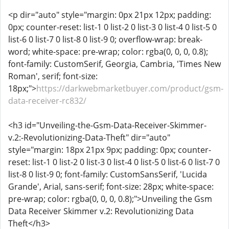
<p dir="auto" style="margin: 0px 21px 12px; padding:
0px; counter-reset: list-1 0 list-2 0 list-3 0 list-4 0 list-5 0
list-6 0 list-7 0 list-8 0 list-9 0; overflow-wrap: break-
word; white-space: pre-wrap; color: rgba(0, 0, 0, 0.8);
font-family: CustomSerif, Georgia, Cambria, 'Times New
Roman', serif; font-size:
18px;">
https://darkwebmarketbuyer.com/product/gsm-
data-receiver-rc832/
<h3 id="Unveiling-the-Gsm-Data-Receiver-Skimmer-
v.2:-Revolutionizing-Data-Theft" dir="auto"
style="margin: 18px 21px 9px; padding: 0px; counter-
reset: list-1 0 list-2 0 list-3 0 list-4 0 list-5 0 list-6 0 list-7 0
list-8 0 list-9 0; font-family: CustomSansSerif, 'Lucida
Grande', Arial, sans-serif; font-size: 28px; white-space:
pre-wrap; color: rgba(0, 0, 0, 0.8);">Unveiling the Gsm
Data Receiver Skimmer v.2: Revolutionizing Data
Theft</h3>