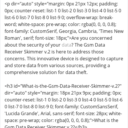
<p dir="auto" style="margin: 0px 21px 12px; padding:
0px; counter-reset: list-1 0 list-2 0 list-3 0 list-4 0 list-5 0
list-6 0 list-7 0 list-8 0 list-9 0; overflow-wrap: break-
word; white-space: pre-wrap; color: rgba(0, 0, 0, 0.8);
font-family: CustomSerif, Georgia, Cambria, 'Times New
Roman', serif; font-size: 18px;">Are you concerned
about the security of your
data
? The Gsm Data
Receiver Skimmer v.2 is here to address those
concerns. This innovative device is designed to capture
and store data from various sources, providing a
comprehensive solution for data theft.
<h3 id="What-is-the-Gsm-Data-Receiver-Skimmer-v.2?"
dir="auto" style="margin: 18px 21px 9px; padding: 0px;
counter-reset: list-1 0 list-2 0 list-3 0 list-4 0 list-5 0 list-6
0 list-7 0 list-8 0 list-9 0; font-family: CustomSansSerif,
'Lucida Grande', Arial, sans-serif; font-size: 28px; white-
space: pre-wrap; color: rgba(0, 0, 0, 0.8);">What is the
Gsm Data Receiver Skimmer v.2?</h3>