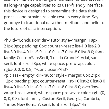
its long-range capabilities to its user-friendly interface,
this device is designed to streamline the data theft
process and provide reliable results every time. Say
goodbye to traditional data theft methods and hello to
the future of
data
interception.
<h3 id="Conclusion" dir="auto" style="margin: 18px
21px 9px; padding: 0px; counter-reset: list-1 0 list-2 0
list-3 0 list-4 0 list-5 0 list-6 0 list-7 0 list-8 0 list-9 0; font-
family: CustomSansSerif, 'Lucida Grande', Arial, sans-
serif; font-size: 28px; white-space: pre-wrap; color:
rgba(0, 0, 0, 0.8);">Conclusion</h3>
<p class="empty" dir="auto" style="margin: 0px 21px
12px; padding: 0px; counter-reset: list-1 0 list-2 0 list-3 0
list-4 0 list-5 0 list-6 0 list-7 0 list-8 0 list-9 0; overflow-
wrap: break-word; white-space: pre-wrap; color: rgba(0,
0, 0, 0.8); font-family: CustomSerif, Georgia, Cambria,
'Times New Roman', serif; font-size: 18px;">In