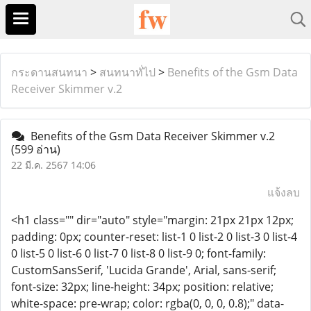
กระดานสนทนา
>
สนทนาทั่ไป
>
Benefits of the Gsm Data
Receiver Skimmer v.2
Benefits of the Gsm Data Receiver Skimmer v.2
(599 อ่าน)
22 มี.ค. 2567 14:06
แจ้งลบ
<h1 class="" dir="auto" style="margin: 21px 21px 12px;
padding: 0px; counter-reset: list-1 0 list-2 0 list-3 0 list-4
0 list-5 0 list-6 0 list-7 0 list-8 0 list-9 0; font-family:
CustomSansSerif, 'Lucida Grande', Arial, sans-serif;
font-size: 32px; line-height: 34px; position: relative;
white-space: pre-wrap; color: rgba(0, 0, 0, 0.8);" data-