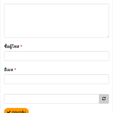
ชื่อผู้โพส
*
อีเมล
*
ตอบกลับ