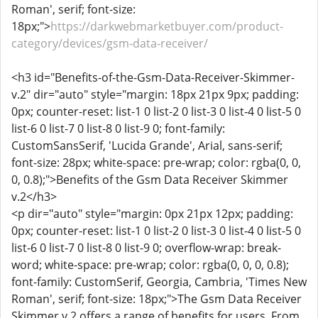
Roman', serif; font-size:
18px;">
https://darkwebmarketbuyer.com/product-
category/devices/gsm-data-receiver/
<h3 id="Benefits-of-the-Gsm-Data-Receiver-Skimmer-
v.2" dir="auto" style="margin: 18px 21px 9px; padding:
0px; counter-reset: list-1 0 list-2 0 list-3 0 list-4 0 list-5 0
list-6 0 list-7 0 list-8 0 list-9 0; font-family:
CustomSansSerif, 'Lucida Grande', Arial, sans-serif;
font-size: 28px; white-space: pre-wrap; color: rgba(0, 0,
0, 0.8);">Benefits of the Gsm Data Receiver Skimmer
v.2</h3>
<p dir="auto" style="margin: 0px 21px 12px; padding:
0px; counter-reset: list-1 0 list-2 0 list-3 0 list-4 0 list-5 0
list-6 0 list-7 0 list-8 0 list-9 0; overflow-wrap: break-
word; white-space: pre-wrap; color: rgba(0, 0, 0, 0.8);
font-family: CustomSerif, Georgia, Cambria, 'Times New
Roman', serif; font-size: 18px;">The Gsm Data Receiver
Skimmer v.2 offers a range of benefits for users. From