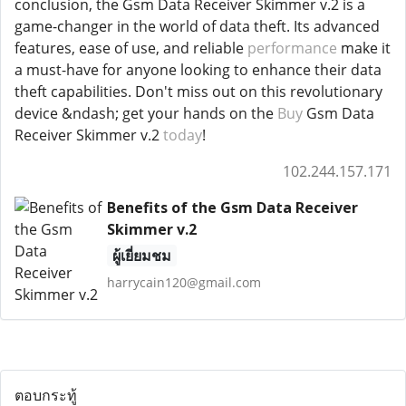
conclusion, the Gsm Data Receiver Skimmer v.2 is a
game-changer in the world of data theft. Its advanced
features, ease of use, and reliable
performance
make it
a must-have for anyone looking to enhance their data
theft capabilities. Don't miss out on this revolutionary
device &ndash; get your hands on the
Buy
Gsm Data
Receiver Skimmer v.2
today
!
102.244.157.171
Benefits of the Gsm Data Receiver
Skimmer v.2
ผู้เยี่ยมชม
harrycain120@gmail.com
ตอบกระทู้