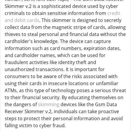
Skimmer v.2 is a sophisticated device used by cyber
criminals to obtain sensitive information from
credit
and debit cards
. This skimmer is designed to secretly
collect data from the magnetic stripe of cards, allowing
thieves to steal personal and financial data without the
cardholder's knowledge. The device can capture
information such as card numbers, expiration dates,
and cardholder names, which can be used for
fraudulent activities like identity theft and
unauthorized transactions. It is important for
consumers to be aware of the risks associated with
using their cards in insecure locations or unfamiliar
ATMs, as this type of technology poses a serious threat
to their financial security. By educating themselves on
the dangers of
skimming
devices like the Gsm Data
Receiver Skimmer v.2, individuals can take proactive
steps to protect their personal information and avoid
falling victim to cyber fraud.