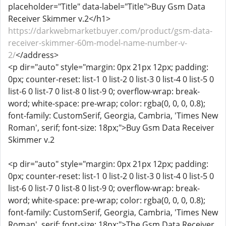
placeholder="Title" data-label="Title">Buy Gsm Data
Receiver Skimmer v.2</h1>
https://darkwebmarketbuyer.com/product/gsm-data-
receiver-skimmer-60m-model-name-number-v-
2/
</address>
<p dir="auto" style="margin: 0px 21px 12px; padding:
0px; counter-reset: list-1 0 list-2 0 list-3 0 list-4 0 list-5 0
list-6 0 list-7 0 list-8 0 list-9 0; overflow-wrap: break-
word; white-space: pre-wrap; color: rgba(0, 0, 0, 0.8);
font-family: CustomSerif, Georgia, Cambria, 'Times New
Roman', serif; font-size: 18px;">Buy Gsm Data Receiver
Skimmer v.2
<p dir="auto" style="margin: 0px 21px 12px; padding:
0px; counter-reset: list-1 0 list-2 0 list-3 0 list-4 0 list-5 0
list-6 0 list-7 0 list-8 0 list-9 0; overflow-wrap: break-
word; white-space: pre-wrap; color: rgba(0, 0, 0, 0.8);
font-family: CustomSerif, Georgia, Cambria, 'Times New
Roman', serif; font-size: 18px;">The Gsm Data Receiver