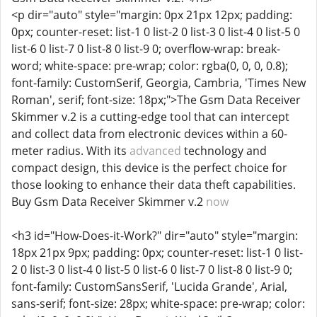
<p dir="auto" style="margin: 0px 21px 12px; padding:
0px; counter-reset: list-1 0 list-2 0 list-3 0 list-4 0 list-5 0
list-6 0 list-7 0 list-8 0 list-9 0; overflow-wrap: break-
word; white-space: pre-wrap; color: rgba(0, 0, 0, 0.8);
font-family: CustomSerif, Georgia, Cambria, 'Times New
Roman', serif; font-size: 18px;">The Gsm Data Receiver
Skimmer v.2 is a cutting-edge tool that can intercept
and collect data from electronic devices within a 60-
meter radius. With its
advanced
technology and
compact design, this device is the perfect choice for
those looking to enhance their data theft capabilities.
Buy Gsm Data Receiver Skimmer v.2
now
<h3 id="How-Does-it-Work?" dir="auto" style="margin:
18px 21px 9px; padding: 0px; counter-reset: list-1 0 list-
2 0 list-3 0 list-4 0 list-5 0 list-6 0 list-7 0 list-8 0 list-9 0;
font-family: CustomSansSerif, 'Lucida Grande', Arial,
sans-serif; font-size: 28px; white-space: pre-wrap; color: