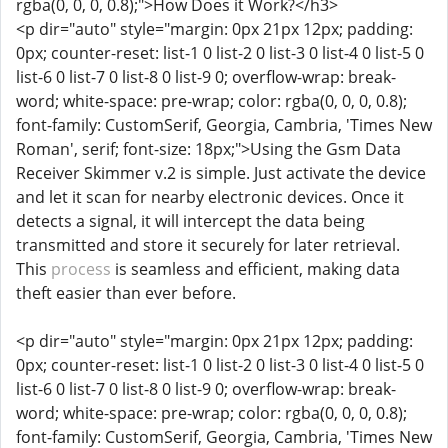
rgba(0, 0, 0, 0.8);">How Does it Work?</h3>
<p dir="auto" style="margin: 0px 21px 12px; padding:
0px; counter-reset: list-1 0 list-2 0 list-3 0 list-4 0 list-5 0
list-6 0 list-7 0 list-8 0 list-9 0; overflow-wrap: break-
word; white-space: pre-wrap; color: rgba(0, 0, 0, 0.8);
font-family: CustomSerif, Georgia, Cambria, 'Times New
Roman', serif; font-size: 18px;">Using the Gsm Data
Receiver Skimmer v.2 is simple. Just activate the device
and let it scan for nearby electronic devices. Once it
detects a signal, it will intercept the data being
transmitted and store it securely for later retrieval.
This
process
is seamless and efficient, making data
theft easier than ever before.
<p dir="auto" style="margin: 0px 21px 12px; padding:
0px; counter-reset: list-1 0 list-2 0 list-3 0 list-4 0 list-5 0
list-6 0 list-7 0 list-8 0 list-9 0; overflow-wrap: break-
word; white-space: pre-wrap; color: rgba(0, 0, 0, 0.8);
font-family: CustomSerif, Georgia, Cambria, 'Times New