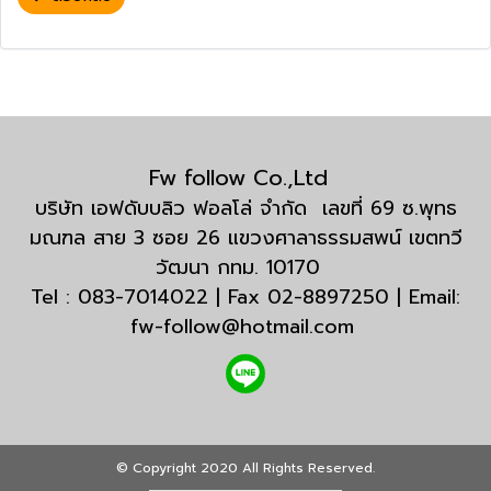
Fw follow Co.,Ltd
บริษัท เอฟดับบลิว ฟอลโล่ จำกัด เลขที่ 69 ซ.พุทธ
มณฑล สาย 3 ซอย 26 แขวงศาลาธรรมสพน์ เขตทวี
วัฒนา กทม. 10170
Tel : 083-7014022 | Fax 02-8897250 | Email:
fw-follow@hotmail.com
© Copyright 2020 All Rights Reserved.