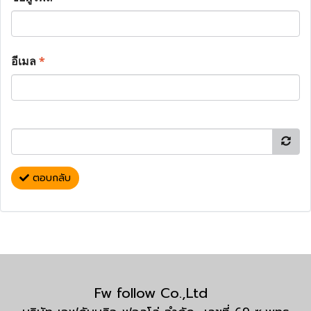
อีเมล
*
ตอบกลับ
Fw follow Co.,Ltd