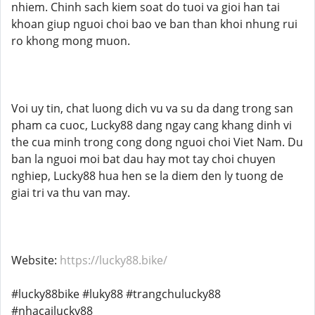
nhiem. Chinh sach kiem soat do tuoi va gioi han tai
khoan giup nguoi choi bao ve ban than khoi nhung rui
ro khong mong muon.
Voi uy tin, chat luong dich vu va su da dang trong san
pham ca cuoc, Lucky88 dang ngay cang khang dinh vi
the cua minh trong cong dong nguoi choi Viet Nam. Du
ban la nguoi moi bat dau hay mot tay choi chuyen
nghiep, Lucky88 hua hen se la diem den ly tuong de
giai tri va thu van may.
Website:
https://lucky88.bike/
#lucky88bike #luky88 #trangchulucky88
#nhacailucky88