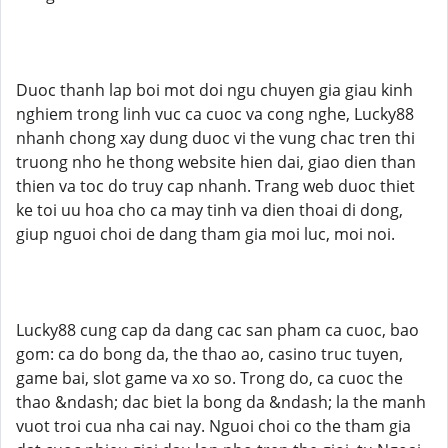
Duoc thanh lap boi mot doi ngu chuyen gia giau kinh
nghiem trong linh vuc ca cuoc va cong nghe, Lucky88
nhanh chong xay dung duoc vi the vung chac tren thi
truong nho he thong website hien dai, giao dien than
thien va toc do truy cap nhanh. Trang web duoc thiet
ke toi uu hoa cho ca may tinh va dien thoai di dong,
giup nguoi choi de dang tham gia moi luc, moi noi.
Lucky88 cung cap da dang cac san pham ca cuoc, bao
gom: ca do bong da, the thao ao, casino truc tuyen,
game bai, slot game va xo so. Trong do, ca cuoc the
thao &ndash; dac biet la bong da &ndash; la the manh
vuot troi cua nha cai nay. Nguoi choi co the tham gia