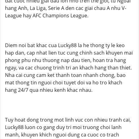
dat cuoc nhieu giai dau lon nho tren the gioi, tu Ngoai
hang Anh, La Liga, Serie A den cac giai chau A nhu V-
League hay AFC Champions League.
Diem noi bat khac cua Lucky88 la he thong ty le keo
hap dan, cap nhat lien tuc cung chinh sach khuyen mai
phong phu nhu thuong nap dau tien, hoan tra hang
ngay, va cac chuong trinh tri an khach hang than thiet.
Nha cai cung cam ket thanh toan nhanh chong, bao
mat thong tin nguoi choi tuyet doi va ho tro khach
hang 24/7 qua nhieu kenh khac nhau.
Tuy hoat dong trong mot linh vuc con nhieu tranh cai,
Lucky88 luon co gang duy tri moi truong choi lanh
manh, khuyen khich nguoi dung ca cuoc co trach