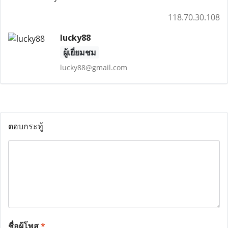
118.70.30.108
lucky88
ผู้เยี่ยมชม
lucky88@gmail.com
ตอบกระทู้
ชื่อผู้โพส
*