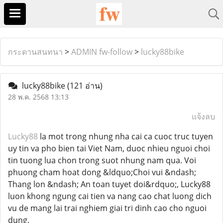
กระดานสนทนา
>
ADMIN fw-follow
>
lucky88bike
lucky88bike
(121 อ่าน)
28 พ.ค. 2568 13:13
แจ้งลบ
Lucky88
la mot trong nhung nha cai ca cuoc truc tuyen
uy tin va pho bien tai Viet Nam, duoc nhieu nguoi choi
tin tuong lua chon trong suot nhung nam qua. Voi
phuong cham hoat dong &ldquo;Choi vui &ndash;
Thang lon &ndash; An toan tuyet doi&rdquo;, Lucky88
luon khong ngung cai tien va nang cao chat luong dich
vu de mang lai trai nghiem giai tri dinh cao cho nguoi
dung.