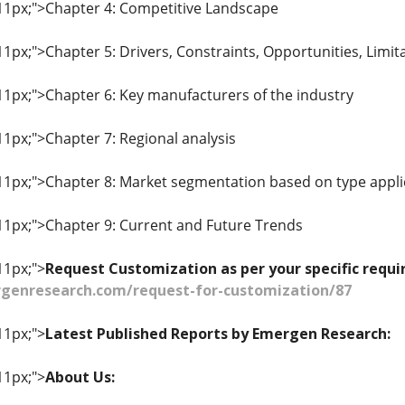
: 11px;">Chapter 4: Competitive Landscape
 11px;">Chapter 5: Drivers, Constraints, Opportunities, Limit
 11px;">Chapter 6: Key manufacturers of the industry
 11px;">Chapter 7: Regional analysis
: 11px;">Chapter 8: Market segmentation based on type appli
: 11px;">Chapter 9: Current and Future Trends
11px;">
Request Customization as per your specific req
genresearch.com/request-for-customization/87
11px;">
Latest Published Reports by Emergen Research:
11px;">
About Us: