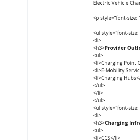
Electric Vehicle Cha
<p style="font-size: 
<ul style="font-size:
<li>
<h3>
Provider Outl
<ul>
<li>Charging Point 
<li>E-Mobility Servi
<li>Charging Hubs</
</ul>
</li>
</ul>
<ul style="font-size:
<li>
<h3>
Charging Infr
<ul>
<li>CCS</li>