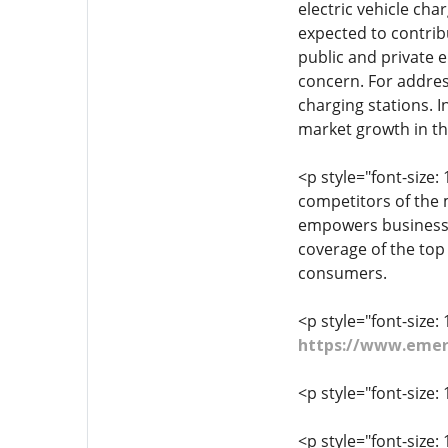
electric vehicle cha
expected to contrib
public and private e
concern. For addres
charging stations. I
market growth in th
<p style="font-size:
competitors of the 
empowers business 
coverage of the top
consumers.
<p style="font-size: 
https://www.emer
<p style="font-size: 
<p style="font-size: