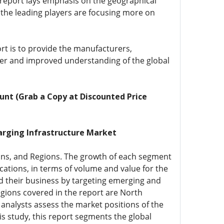
 report lays emphasis on the geographical
, the leading players are focusing more on
rt is to provide the manufacturers,
eper and improved understanding of the global
unt (Grab a Copy at Discounted Price
arging Infrastructure Market
ions, and Regions. The growth of each segment
cations, in terms of volume and value for the
d their business by targeting emerging and
egions covered in the report are North
 analysts assess the market positions of the
s study, this report segments the global