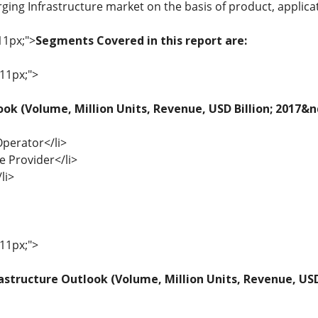
rging Infrastructure market on the basis of product, applica
11px;">
Segments Covered in this report are:
 11px;">
ook (Volume, Million Units, Revenue, USD Billion; 2017&
Operator</li>
ce Provider</li>
li>
 11px;">
astructure Outlook (Volume, Million Units, Revenue, USD