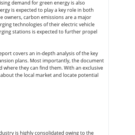
 Rising demand for green energy is also
gy is expected to play a key role in both
icle owners, carbon emissions are a major
ing technologies of their electric vehicle
rging stations is expected to further propel
eport covers an in-depth analysis of the key
pansion plans. Most importantly, the document
where they can find them. With an exclusive
about the local market and locate potential
ndustry is highly consolidated owing to the