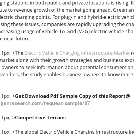
rging stations in both public and private locations is rising.
ute to revenue growth of the market going ahead. Green ener
lectric charging points. For plug-in and hybrid-electric veh
sing these issues, companies are rapidly upgrading the charg
ncreasing usage of Vehicle-To-Grid (V2G) electric vehicle cha
e near future.
 11px;">The
Electric Vehicle Charging Infrastructure Market
r
market along with their growth strategies and business ex
owners to seek information about potential consumers and 
 vendors, the study enables business owners to know more 
11px;">
Get Download Pdf Sample Copy of this Report@
genresearch.com/request-sample/87
11px;">
Competitive Terrain:
 11px;">The global Electric Vehicle Charging Infrastructure i