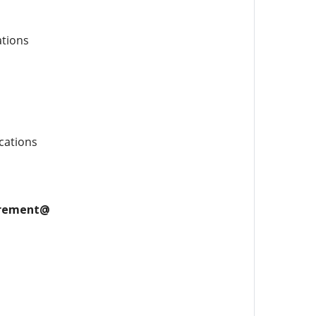
ations
cations
uirement@