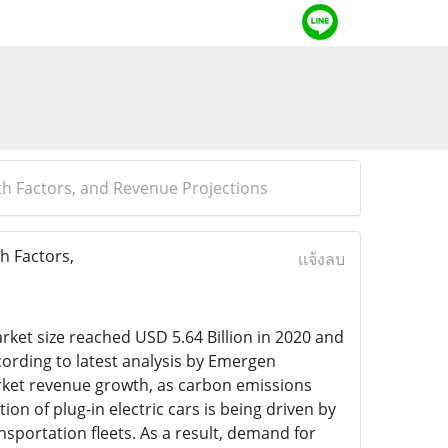
wth Factors, and Revenue Projections
h Factors,
แจ้งลบ
arket size reached USD 5.64 Billion in 2020 and
cording to latest analysis by Emergen
market revenue growth, as carbon emissions
n of plug-in electric cars is being driven by
sportation fleets. As a result, demand for