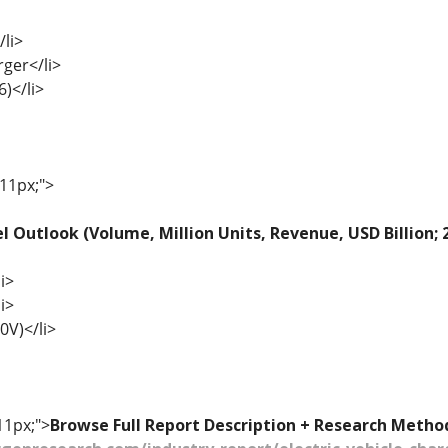
li>
rger</li>
6)</li>
 11px;">
l Outlook (Volume, Million Units, Revenue, USD Billion;
i>
i>
0V)</li>
11px;">
Browse Full Report Description + Research Metho