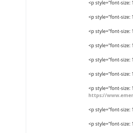
<p style="font-size
<p style="font-size:
<p style="font-size:
<p style="font-size:
<p style="font-size
<p style="font-size
<p style="font-size: 
https://www.emer
<p style="font-size: 
<p style="font-size: 