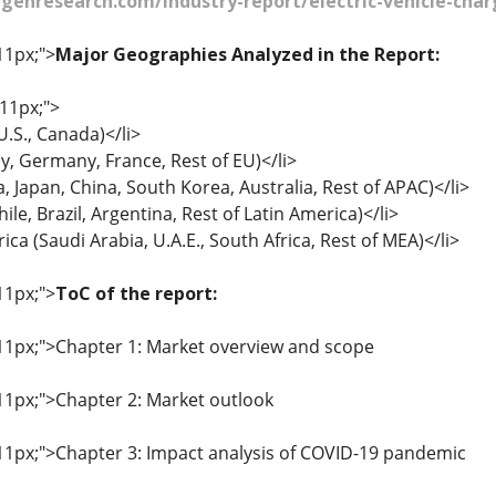
enresearch.com/industry-report/electric-vehicle-char
11px;">
Major Geographies Analyzed in the Report:
 11px;">
.S., Canada)</li>
aly, Germany, France, Rest of EU)</li>
ia, Japan, China, South Korea, Australia, Rest of APAC)</li>
ile, Brazil, Argentina, Rest of Latin America)</li>
ica (Saudi Arabia, U.A.E., South Africa, Rest of MEA)</li>
11px;">
ToC of the report:
: 11px;">Chapter 1: Market overview and scope
 11px;">Chapter 2: Market outlook
: 11px;">Chapter 3: Impact analysis of COVID-19 pandemic