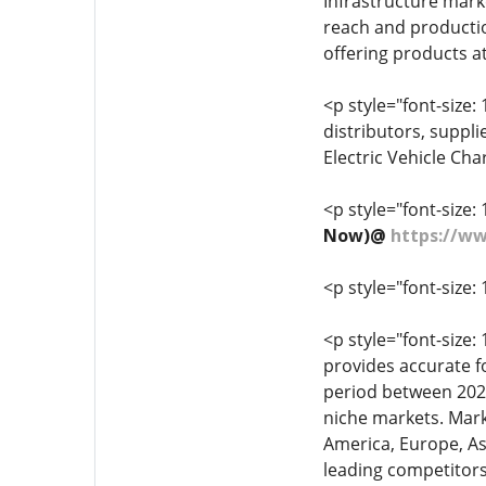
Infrastructure mark
reach and production
offering products at
<p style="font-size: 
distributors, suppl
Electric Vehicle Cha
<p style="font-size: 
Now)@
https://w
<p style="font-size: 
<p style="font-size
provides accurate f
period between 2022
niche markets. Mark
America, Europe, Asi
leading competitors