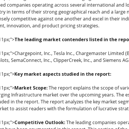
d companies operating across several international and lo
ry in terms of their strong geographical reach and a large n
ely competitive against one another and excel in their indiv
, innovation, and product pricing strategies.
11px;">
The leading market contenders listed in the repo
 11px;">Chargepoint, Inc., Tesla Inc., Chargemaster Limited (B
nlots, SemaConnect, Inc., ClipperCreek, Inc., and Siemens AG
11px;">
Key market aspects studied in the report:
11px;">
Market Scope:
The report explains the scope of vari
arging Infrastructure market over the upcoming years. The e
uded in the report. The report analyzes the key market s
rket to assist readers with the formulation of lucrative stra
11px;">
Competitive Outlook:
The leading companies operat