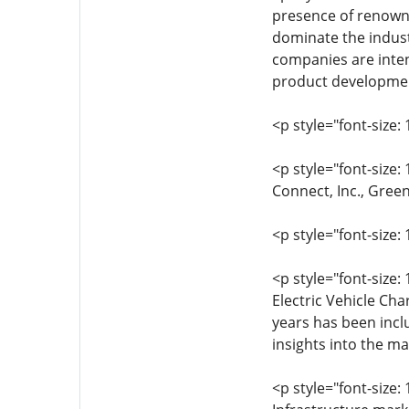
presence of renowne
dominate the indust
companies are intens
product development
<p style="font-size: 
<p style="font-size:
Connect, Inc., Gree
<p style="font-size: 
<p style="font-size: 
Electric Vehicle Ch
years has been incl
insights into the ma
<p style="font-size: 