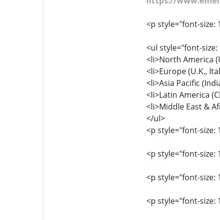
https://www.emerg
<p style="font-size: 
<ul style="font-size:
<li>North America (U
<li>Europe (U.K., It
<li>Asia Pacific (Ind
<li>Latin America (Ch
<li>Middle East & Afr
</ul>
<p style="font-size: 
<p style="font-size
<p style="font-size:
<p style="font-size