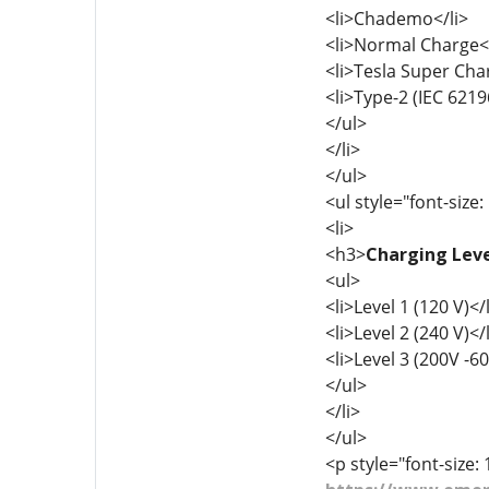
<li>Chademo</li>
<li>Normal Charge</
<li>Tesla Super Cha
<li>Type-2 (IEC 6219
</ul>
</li>
</ul>
<ul style="font-size:
<li>
<h3>
Charging Leve
<ul>
<li>Level 1 (120 V)</l
<li>Level 2 (240 V)</l
<li>Level 3 (200V -60
</ul>
</li>
</ul>
<p style="font-size: 