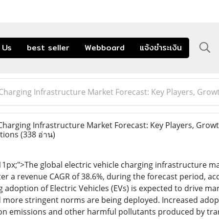
 Us
best seller
Webboard
แจ้งชำระเงิน
e Charging Infrastructure Market Forecast: Key Players, Gro
Charging Infrastructure Market Forecast: Key Players, Growt
tions
(338 อ่าน)
 11px;">The global electric vehicle charging infrastructure m
ster a revenue CAGR of 38.6%, during the forecast period, ac
g adoption of Electric Vehicles (EVs) is expected to drive 
d more stringent norms are being deployed. Increased adoptio
rbon emissions and other harmful pollutants produced by tran