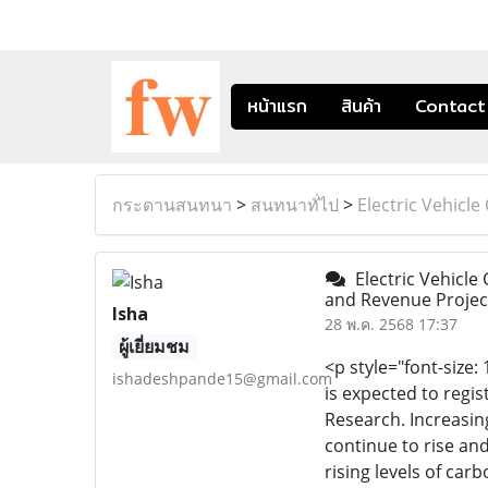
หน้าแรก
สินค้า
Contact
กระดานสนทนา
>
สนทนาทั่ไป
>
Electric Vehicl
Electric Vehicle 
and Revenue Projec
Isha
28 พ.ค. 2568 17:37
ผู้เยี่ยมชม
<p style="font-size:
ishadeshpande15@gmail.com
is expected to regi
Research. Increasin
continue to rise an
rising levels of ca