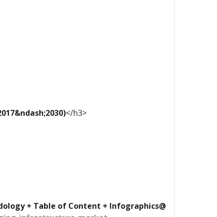
 2017&ndash;2030)
</h3>
dology + Table of Content + Infographics@