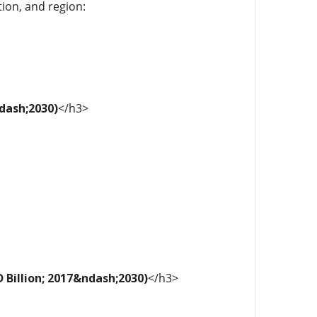
tion, and region:
ndash;2030)
</h3>
 Billion; 2017&ndash;2030)
</h3>