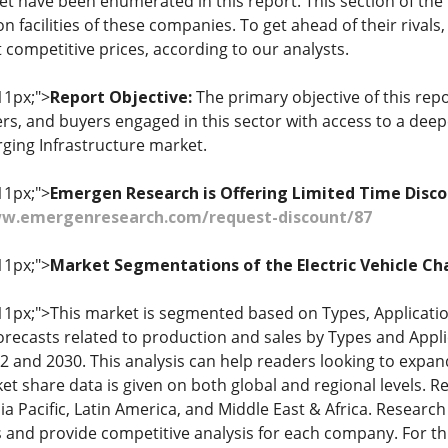
et have been enumerated in this report. This section of the
 facilities of these companies. To get ahead of their rivals
 competitive prices, according to our analysts.
11px;">
Report Objective:
The primary objective of this repo
iers, and buyers engaged in this sector with access to a de
rging Infrastructure market.
11px;">
Emergen Research is Offering Limited Time Disco
ww.emergenresearch.com/request-discount/87
11px;">
Market Segmentations of the Electric Vehicle Ch
: 11px;">This market is segmented based on Types, Applicat
orecasts related to production and sales by Types and Appli
 and 2030. This analysis can help readers looking to expan
et share data is given on both global and regional levels. R
a Pacific, Latin America, and Middle East & Africa. Research
 and provide competitive analysis for each company. For thi