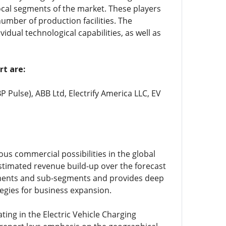
cal segments of the market. These players
umber of production facilities. The
idual technological capabilities, as well as
rt are:
P Pulse), ABB Ltd, Electrify America LLC, EV
ous commercial possibilities in the global
stimated revenue build-up over the forecast
egments and sub-segments and provides deep
tegies for business expansion.
ing in the Electric Vehicle Charging