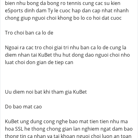
bien nhu bong da bong ro tennis cung cac su kien
eSports dinh dam Ty le cuoc hap dan cap nhat nhanh
chong giup nguoi choi khong bo lo co hoi dat cuoc
Tro choi ban ca lo de
Ngoai ra cac tro choi giai tri nhu ban ca lo de cung la
diem nhan tai KuBet thu hut dong dao nguoi choi nho
luat choi don gian de tiep can
Uu diem noi bat khi tham gia KuBet
Do bao mat cao
KuBet ung dung cong nghe bao mat tien tien nhu ma
hoa SSL he thong chong gian lan nghiem ngat dam bao
thong tin ca nhan va tai khoan nguoi choi luon an toan