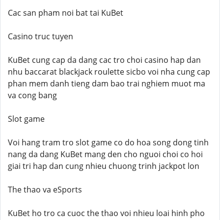
Cac san pham noi bat tai KuBet
Casino truc tuyen
KuBet cung cap da dang cac tro choi casino hap dan
nhu baccarat blackjack roulette sicbo voi nha cung cap
phan mem danh tieng dam bao trai nghiem muot ma
va cong bang
Slot game
Voi hang tram tro slot game co do hoa song dong tinh
nang da dang KuBet mang den cho nguoi choi co hoi
giai tri hap dan cung nhieu chuong trinh jackpot lon
The thao va eSports
KuBet ho tro ca cuoc the thao voi nhieu loai hinh pho