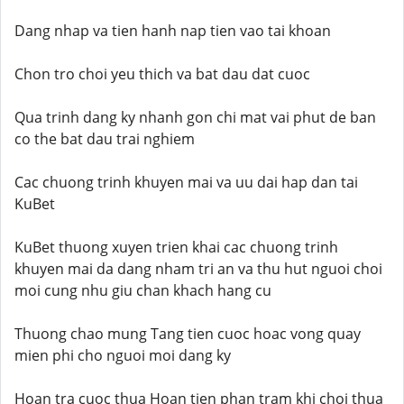
Dang nhap va tien hanh nap tien vao tai khoan
Chon tro choi yeu thich va bat dau dat cuoc
Qua trinh dang ky nhanh gon chi mat vai phut de ban
co the bat dau trai nghiem
Cac chuong trinh khuyen mai va uu dai hap dan tai
KuBet
KuBet thuong xuyen trien khai cac chuong trinh
khuyen mai da dang nham tri an va thu hut nguoi choi
moi cung nhu giu chan khach hang cu
Thuong chao mung Tang tien cuoc hoac vong quay
mien phi cho nguoi moi dang ky
Hoan tra cuoc thua Hoan tien phan tram khi choi thua