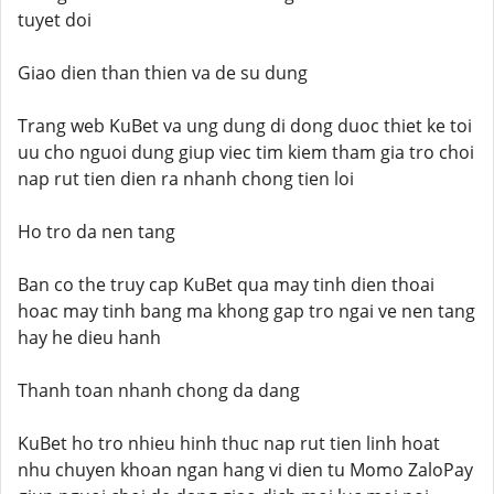
tuyet doi
Giao dien than thien va de su dung
Trang web KuBet va ung dung di dong duoc thiet ke toi
uu cho nguoi dung giup viec tim kiem tham gia tro choi
nap rut tien dien ra nhanh chong tien loi
Ho tro da nen tang
Ban co the truy cap KuBet qua may tinh dien thoai
hoac may tinh bang ma khong gap tro ngai ve nen tang
hay he dieu hanh
Thanh toan nhanh chong da dang
KuBet ho tro nhieu hinh thuc nap rut tien linh hoat
nhu chuyen khoan ngan hang vi dien tu Momo ZaloPay