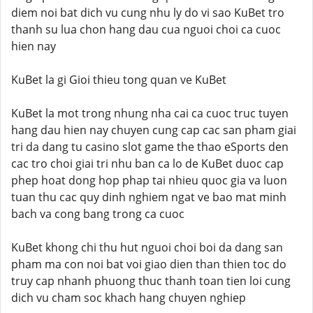
diem noi bat dich vu cung nhu ly do vi sao KuBet tro
thanh su lua chon hang dau cua nguoi choi ca cuoc
hien nay
KuBet la gi Gioi thieu tong quan ve KuBet
KuBet la mot trong nhung nha cai ca cuoc truc tuyen
hang dau hien nay chuyen cung cap cac san pham giai
tri da dang tu casino slot game the thao eSports den
cac tro choi giai tri nhu ban ca lo de KuBet duoc cap
phep hoat dong hop phap tai nhieu quoc gia va luon
tuan thu cac quy dinh nghiem ngat ve bao mat minh
bach va cong bang trong ca cuoc
KuBet khong chi thu hut nguoi choi boi da dang san
pham ma con noi bat voi giao dien than thien toc do
truy cap nhanh phuong thuc thanh toan tien loi cung
dich vu cham soc khach hang chuyen nghiep