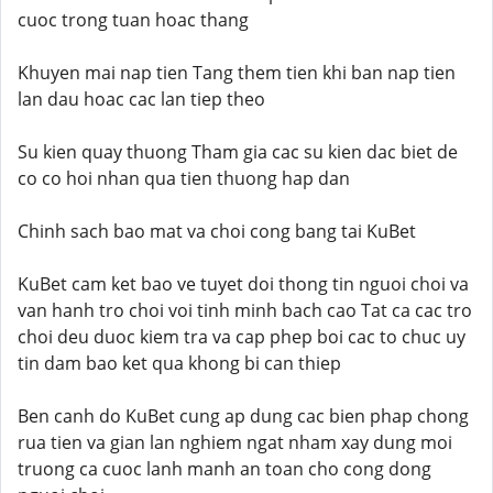
cuoc trong tuan hoac thang
Khuyen mai nap tien Tang them tien khi ban nap tien
lan dau hoac cac lan tiep theo
Su kien quay thuong Tham gia cac su kien dac biet de
co co hoi nhan qua tien thuong hap dan
Chinh sach bao mat va choi cong bang tai KuBet
KuBet cam ket bao ve tuyet doi thong tin nguoi choi va
van hanh tro choi voi tinh minh bach cao Tat ca cac tro
choi deu duoc kiem tra va cap phep boi cac to chuc uy
tin dam bao ket qua khong bi can thiep
Ben canh do KuBet cung ap dung cac bien phap chong
rua tien va gian lan nghiem ngat nham xay dung moi
truong ca cuoc lanh manh an toan cho cong dong