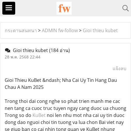
กระดานสนทนา
>
ADMIN fw-follow
>
Gioi thieu kubet
Gioi thieu kubet
(184 อ่าน)
28 พ.ค. 2568 22:44
แจ้งลบ
Gioi Thieu KuBet &ndash; Nha Cai Uy Tin Hang Dau
Chau A Nam 2025
Trong thoi dai cong nghe so phat trien manh me cac
nen tang ca cuoc truc tuyen ngay cang duoc ua chuong
Trong so do
KuBet
noi len nhu mot nha cai uy tin duoc
dong dao nguoi choi tin tuong va lua chon Bai viet nay
se giup ban co cai nhin tong quan ve KuBet nhung