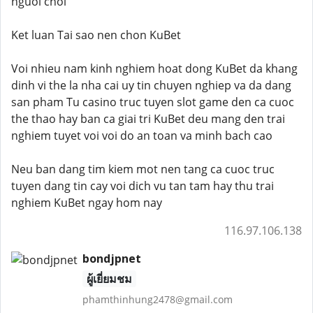
nguoi choi
Ket luan Tai sao nen chon KuBet
Voi nhieu nam kinh nghiem hoat dong KuBet da khang
dinh vi the la nha cai uy tin chuyen nghiep va da dang
san pham Tu casino truc tuyen slot game den ca cuoc
the thao hay ban ca giai tri KuBet deu mang den trai
nghiem tuyet voi voi do an toan va minh bach cao
Neu ban dang tim kiem mot nen tang ca cuoc truc
tuyen dang tin cay voi dich vu tan tam hay thu trai
nghiem KuBet ngay hom nay
116.97.106.138
bondjpnet
ผู้เยี่ยมชม
phamthinhung2478@gmail.com