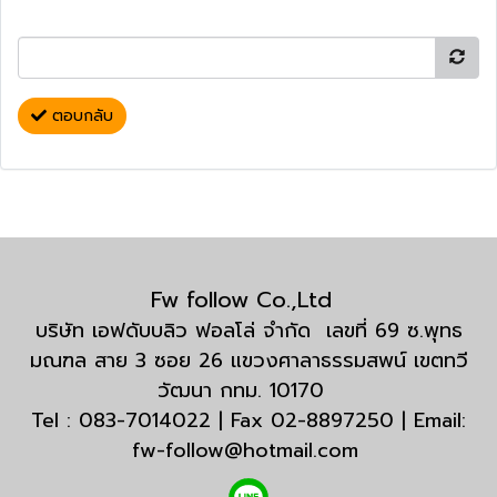
ตอบกลับ
Fw follow Co.,Ltd
บริษัท เอฟดับบลิว ฟอลโล่ จำกัด เลขที่ 69 ซ.พุทธ
มณฑล สาย 3 ซอย 26 แขวงศาลาธรรมสพน์ เขตทวี
วัฒนา กทม. 10170
Tel : 083-7014022 | Fax 02-8897250 | Email:
fw-follow@hotmail.com