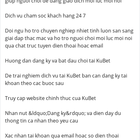
giup nguoi choi de dang giao dich moi luc moi noi
Dich vu cham soc khach hang 24 7
Doi ngu ho tro chuyen nghiep nhiet tinh luon san sang
giai dap thac mac va ho tro nguoi choi moi luc moi noi
qua chat truc tuyen dien thoai hoac email
Huong dan dang ky va bat dau choi tai KuBet
De trai nghiem dich vu tai KuBet ban can dang ky tai
khoan theo cac buoc sau
Truy cap website chinh thuc cua KuBet
Nhan nut &ldquo;Dang ky&rdquo; va dien day du
thong tin ca nhan theo yeu cau
Xac nhan tai khoan qua email hoac so dien thoai