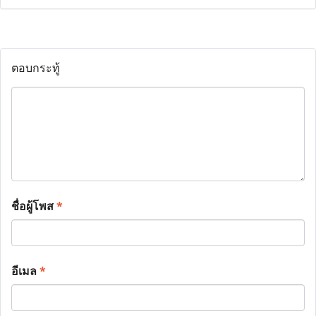
ตอบกระทู้
ชื่อผู้โพส
*
อีเมล
*