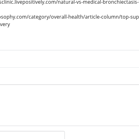
sclinic.livepositively.com/natural-vs-medical-bronchiectasis
osophy.com/category/overall-health/article-column/top-su
overy