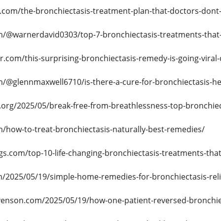
s.com/the-bronchiectasis-treatment-plan-that-doctors-dont
/@warnerdavid0303/top-7-bronchiectasis-treatments-that-
r.com/this-surprising-bronchiectasis-remedy-is-going-viral-
/@glennmaxwell6710/is-there-a-cure-for-bronchiectasis-
e.org/2025/05/break-free-from-breathlessness-top-bronchie
/how-to-treat-bronchiectasis-naturally-best-remedies/
gs.com/top-10-life-changing-bronchiectasis-treatments-that
m/2025/05/19/simple-home-remedies-for-bronchiectasis-reli
venson.com/2025/05/19/how-one-patient-reversed-bronchi