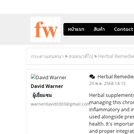
หน้าแรก
สินค้า
Contact
กระดานสนทนา
>
สนทนาทั่ไป
>
Herbal Remedies
Herbal Remedies
29 พ.ค. 2568 14:15
David Warner
ผู้เยี่ยมชม
Herbal supplements 
managing this chroni
warnerdavid0303@gmail.com
inflammatory and i
used alongside pres
health. It's import
and proper integrat