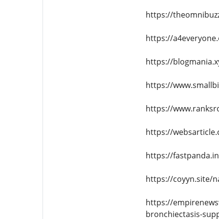
https://theomnibuzz
https://a4everyone
https://blogmania.x
https://www.smallbi
https://www.ranksr
https://websarticle
https://fastpanda.
https://coyyn.site/
https://empirenews
bronchiectasis-sup