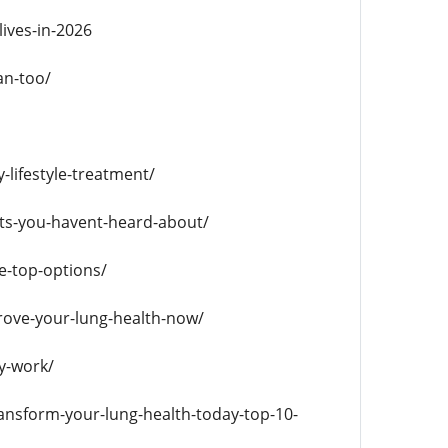
ives-in-2026
an-too/
-lifestyle-treatment/
ts-you-havent-heard-about/
e-top-options/
rove-your-lung-health-now/
y-work/
ansform-your-lung-health-today-top-10-