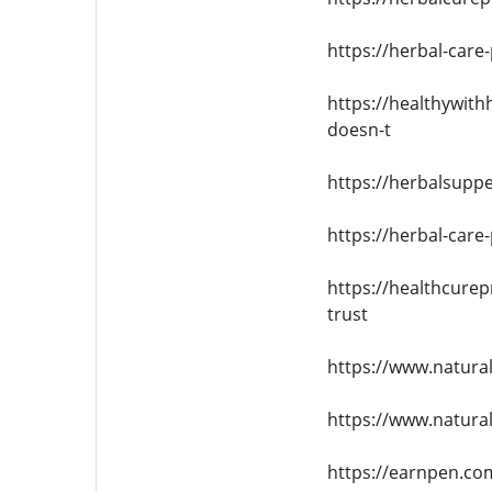
https://herbal-care
https://healthywit
doesn-t
https://herbalsuppe
https://herbal-care
https://healthcurep
trust
https://www.natura
https://www.natural
https://earnpen.co