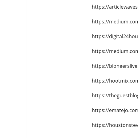
https://articlewave
https://medium.com
https://digital24hou
https://medium.com
https://bioneersliv
https://hootmix.com
https://theguestblo
https://ematejo.co
https://houstonste