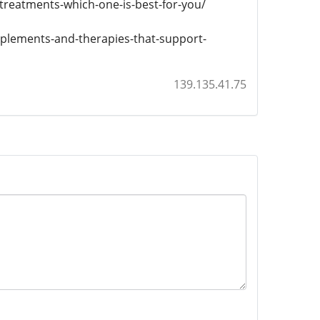
-treatments-which-one-is-best-for-you/
pplements-and-therapies-that-support-
139.135.41.75