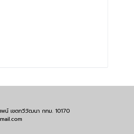
มสพน์ เขตทวีวัฒนา กทม. 10170
tmail.com