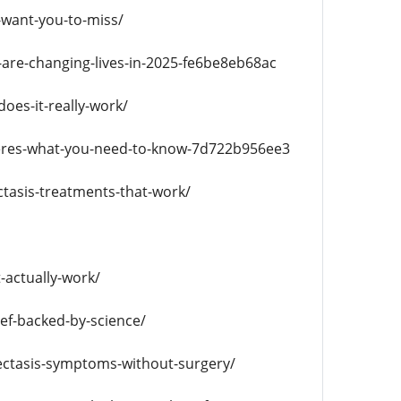
-want-you-to-miss/
are-changing-lives-in-2025-fe6be8eb68ac
does-it-really-work/
heres-what-you-need-to-know-7d722b956ee3
ctasis-treatments-that-work/
-actually-work/
ef-backed-by-science/
ectasis-symptoms-without-surgery/