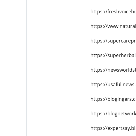
https://freshvoiceh
https://www.natural
https://supercarep
https://superherba
https://newsworlds
https://usafullnews
https://blogingers.
https://blognetwork
https://expertsay.b