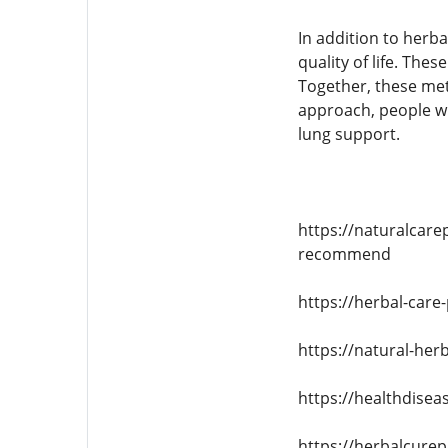
In addition to herb
quality of life. Th
Together, these met
approach, people wi
lung support.
https://naturalcare
recommend
https://herbal-care
https://natural-her
https://healthdisea
https://herbalcure