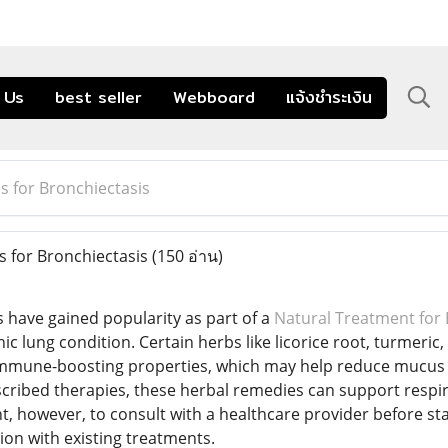
 Us
best seller
Webboard
แจ้งชำระเงิน
 for Bronchiectasis
 for Bronchiectasis
(150 อ่าน)
have gained popularity as part of a
Natural Treatment for 
c lung condition. Certain herbs like licorice root, turmeric,
mmune-boosting properties, which may help reduce mucus
cribed therapies, these herbal remedies can support respir
ant, however, to consult with a healthcare provider before s
ion with existing treatments.