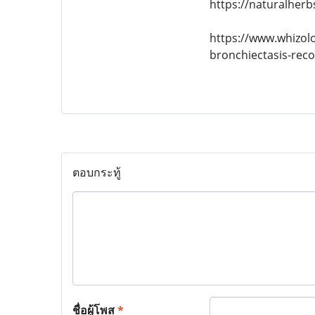
https://naturalherb
https://www.whizol
bronchiectasis-rec
ตอบกระทู้
ชื่อผู้โพส
*