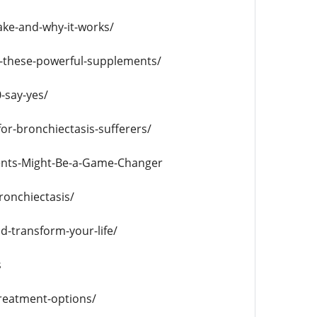
ake-and-why-it-works/
er-these-powerful-supplements/
-say-yes/
r-bronchiectasis-sufferers/
ents-Might-Be-a-Game-Changer
ronchiectasis/
d-transform-your-life/
s
treatment-options/