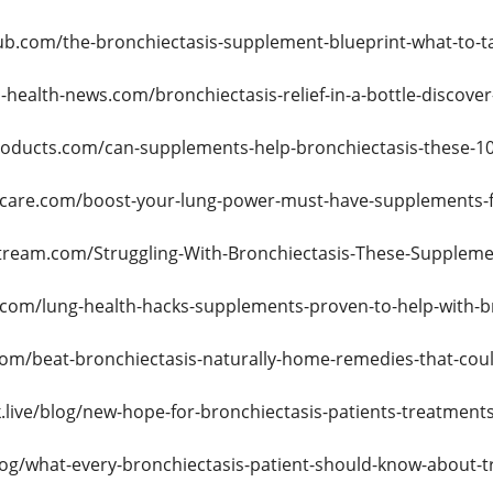
ub.com/the-bronchiectasis-supplement-blueprint-what-to-t
-health-news.com/bronchiectasis-relief-in-a-bottle-discov
roducts.com/can-supplements-help-bronchiectasis-these-10
lcare.com/boost-your-lung-power-must-have-supplements-fo
tream.com/Struggling-With-Bronchiectasis-These-Supplem
.com/lung-health-hacks-supplements-proven-to-help-with-b
com/beat-bronchiectasis-naturally-home-remedies-that-coul
.live/blog/new-hope-for-bronchiectasis-patients-treatment
log/what-every-bronchiectasis-patient-should-know-about-