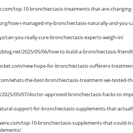
.com/top-10-bronchiectasis-treatments-that-are-changing-l
.org/how-i-managed-my-bronchiectasis-naturally-and-you-c
yz/can-you-really-cure-bronchiectasis-experts-weigh-in/
zblog.net/2025/05/06/how-to-build-a-bronchiectasis-friendly
ocket.com/new-hope-for-bronchiectasis-sufferers-treatmen
.com/whats-the-best-bronchiectasis-treatment-we-tested-th
in/2025/05/07/doctor-approved-bronchiectasis-hacks-to-imp
natural-support-for-bronchiectasis-supplements-that-actuall
wire.com/top-10-bronchiectasis-supplements-that-could-tr
plements/