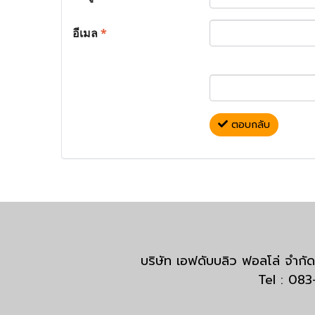
อีเมล
*
ตอบกลับ
บริษัท เอฟดับบลิว ฟอลโล่ จำ
Tel : 08