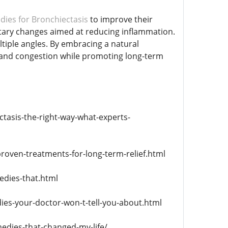
ies for Bronchiectasis
to improve their
ietary changes aimed at reducing inflammation.
tiple angles. By embracing a natural
g and congestion while promoting long-term
tasis-the-right-way-what-experts-
roven-treatments-for-long-term-relief.html
edies-that.html
ies-your-doctor-won-t-tell-you-about.html
edies-that-changed-my-life/