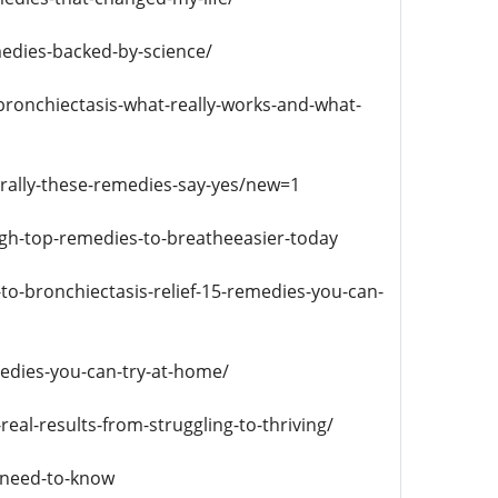
medies-backed-by-science/
ronchiectasis-what-really-works-and-what-
urally-these-remedies-say-yes/new=1
ugh-top-remedies-to-breatheeasier-today
to-bronchiectasis-relief-15-remedies-you-can-
edies-you-can-try-at-home/
eal-results-from-struggling-to-thriving/
-need-to-know