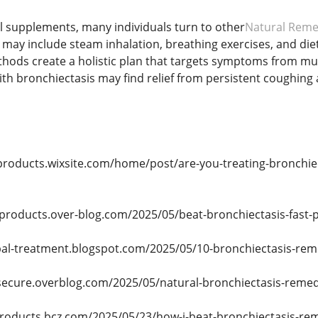
al supplements, many individuals turn to other
Natural Remed
ese may include steam inhalation, breathing exercises, and d
hods create a holistic plan that targets symptoms from mul
th bronchiectasis may find relief from persistent coughin
products.wixsite.com/home/post/are-you-treating-bronchiec
-products.over-blog.com/2025/05/beat-bronchiectasis-fast-p
bal-treatment.blogspot.com/2025/05/10-bronchiectasis-rem
secure.overblog.com/2025/05/natural-bronchiectasis-remed
products.bcz.com/2025/05/23/how-i-beat-bronchiectasis-rem