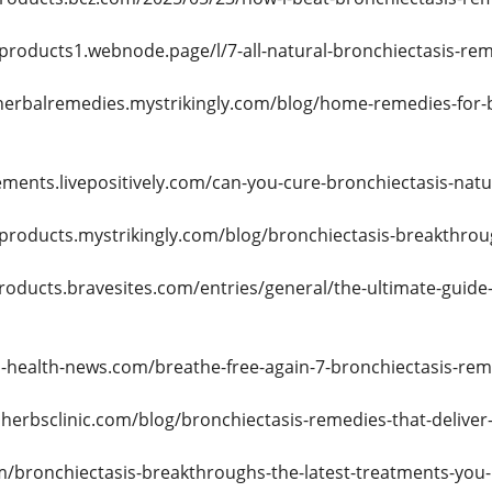
-products1.webnode.page/l/7-all-natural-bronchiectasis-re
hherbalremedies.mystrikingly.com/blog/home-remedies-for-b
ments.livepositively.com/can-you-cure-bronchiectasis-nat
-products.mystrikingly.com/blog/bronchiectasis-breakthro
roducts.bravesites.com/entries/general/the-ultimate-guide-
l-health-news.com/breathe-free-again-7-bronchiectasis-rem
herbsclinic.com/blog/bronchiectasis-remedies-that-deliver-r
m/bronchiectasis-breakthroughs-the-latest-treatments-you