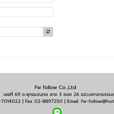
Fw follow Co.,Ltd
กัด เลขที่ 69 ซ.พุทธมณฑล สาย 3 ซอย 26 แขวงศาลาธรร
3-7014022 | Fax 02-8897250 | Email: fw-follow@ho