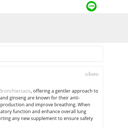
แจ้งลบ
Bronchiectasis
, offering a gentler approach to
 and ginseng are known for their anti-
 production and improve breathing. When
atory function and enhance overall lung
tarting any new supplement to ensure safety