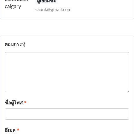
ผู้เยี่ยมชม
saank@gmail.com
ตอบกระทู้
ชื่อผู้โพส
*
อีเมล
*