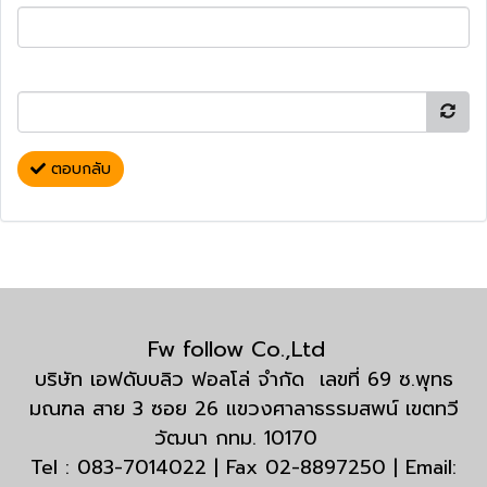
ตอบกลับ
Fw follow Co.,Ltd
บริษัท เอฟดับบลิว ฟอลโล่ จำกัด เลขที่ 69 ซ.พุทธ
มณฑล สาย 3 ซอย 26 แขวงศาลาธรรมสพน์ เขตทวี
วัฒนา กทม. 10170
Tel : 083-7014022 | Fax 02-8897250 | Email: