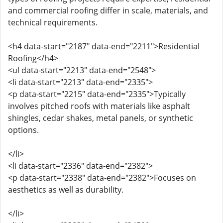
and commercial roofing differ in scale, materials, and
technical requirements.
<h4 data-start="2187" data-end="2211">Residential
Roofing</h4>
<ul data-start="2213" data-end="2548">
<li data-start="2213" data-end="2335">
<p data-start="2215" data-end="2335">Typically
involves pitched roofs with materials like asphalt
shingles, cedar shakes, metal panels, or synthetic
options.
</li>
<li data-start="2336" data-end="2382">
<p data-start="2338" data-end="2382">Focuses on
aesthetics as well as durability.
</li>