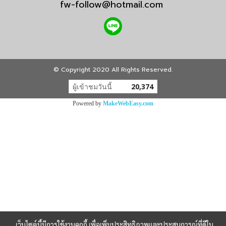
fw-follow@hotmail.com
© Copyright 2020 All Rights Reserved.
ผู้เข้าชมวันนี้
20,374
Powered by
MakeWebEasy.com
เว็บไซต์นี้มีการใช้งานคุกกี้ เพื่อเพิ่มประสิทธิภาพและประสบการณ์ที่ดีใน