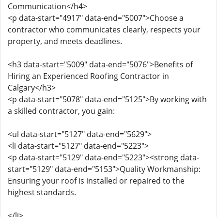
Communication</h4>
<p data-start="4917" data-end="5007">Choose a
contractor who communicates clearly, respects your
property, and meets deadlines.
<h3 data-start="5009" data-end="5076">Benefits of
Hiring an Experienced Roofing Contractor in
Calgary</h3>
<p data-start="5078" data-end="5125">By working with
a skilled contractor, you gain:
<ul data-start="5127" data-end="5629">
<li data-start="5127" data-end="5223">
<p data-start="5129" data-end="5223"><strong data-
start="5129" data-end="5153">Quality Workmanship:
Ensuring your roof is installed or repaired to the
highest standards.
</li>