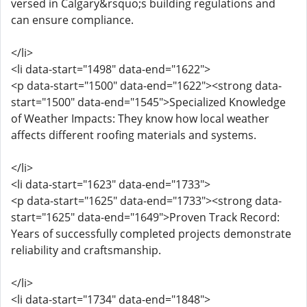
versed in Calgary&rsquo;s building regulations and
can ensure compliance.
</li>
<li data-start="1498" data-end="1622">
<p data-start="1500" data-end="1622"><strong data-
start="1500" data-end="1545">Specialized Knowledge
of Weather Impacts: They know how local weather
affects different roofing materials and systems.
</li>
<li data-start="1623" data-end="1733">
<p data-start="1625" data-end="1733"><strong data-
start="1625" data-end="1649">Proven Track Record:
Years of successfully completed projects demonstrate
reliability and craftsmanship.
</li>
<li data-start="1734" data-end="1848">