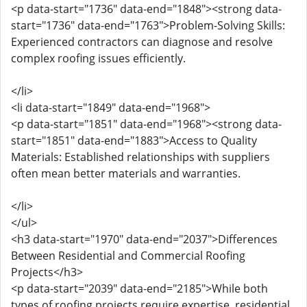
<p data-start="1736" data-end="1848"><strong data-
start="1736" data-end="1763">Problem-Solving Skills:
Experienced contractors can diagnose and resolve
complex roofing issues efficiently.
</li>
<li data-start="1849" data-end="1968">
<p data-start="1851" data-end="1968"><strong data-
start="1851" data-end="1883">Access to Quality
Materials: Established relationships with suppliers
often mean better materials and warranties.
</li>
</ul>
<h3 data-start="1970" data-end="2037">Differences
Between Residential and Commercial Roofing
Projects</h3>
<p data-start="2039" data-end="2185">While both
types of roofing projects require expertise, residential