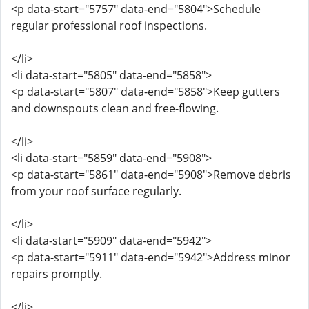
<p data-start="5757" data-end="5804">Schedule
regular professional roof inspections.
</li>
<li data-start="5805" data-end="5858">
<p data-start="5807" data-end="5858">Keep gutters
and downspouts clean and free-flowing.
</li>
<li data-start="5859" data-end="5908">
<p data-start="5861" data-end="5908">Remove debris
from your roof surface regularly.
</li>
<li data-start="5909" data-end="5942">
<p data-start="5911" data-end="5942">Address minor
repairs promptly.
</li>