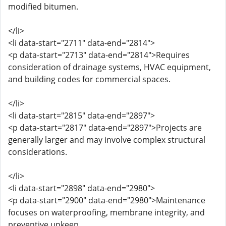
modified bitumen.
</li>
<li data-start="2711" data-end="2814">
<p data-start="2713" data-end="2814">Requires
consideration of drainage systems, HVAC equipment,
and building codes for commercial spaces.
</li>
<li data-start="2815" data-end="2897">
<p data-start="2817" data-end="2897">Projects are
generally larger and may involve complex structural
considerations.
</li>
<li data-start="2898" data-end="2980">
<p data-start="2900" data-end="2980">Maintenance
focuses on waterproofing, membrane integrity, and
preventive upkeep.