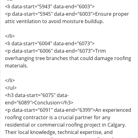
<li data-start="5943" data-end="6003">
<p data-start="5945" data-end="6003">Ensure proper
attic ventilation to avoid moisture buildup.
</li>
<li data-start="6004" data-end="6073">
<p data-start="6006" data-end="6073">Trim
overhanging tree branches that could damage roofing
materials.
</li>
</ul>
<h3 data-start="6075" data-
end="6089">Conclusion</h3>
<p data-start="6091" data-end="6399">An experienced
roofing contractor is a crucial partner for any
residential or commercial roofing project in Calgary.
Their local knowledge, technical expertise, and