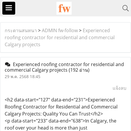
กระดานสนทนา
>
ADMIN fw-follow
>
Experienced
roofing contractor for residential and commercial
Calgary projects
Experienced roofing contractor for residential and
commercial Calgary projects
(192 อ่าน)
29 พ.ค. 2568 18:45
แจ้งลบ
<h2 data-start="127" data-end="231">Experienced
Roofing Contractor for Residential and Commercial
Calgary Projects: Quality You Can Trust</h2>
<p data-start="233" data-end="638">In Calgary, the
roof over your head is more than just