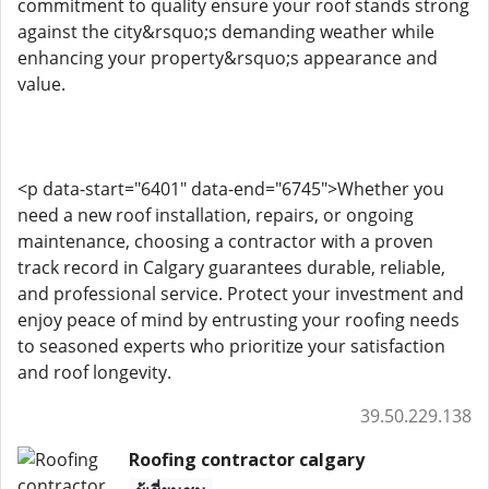
commitment to quality ensure your roof stands strong
against the city&rsquo;s demanding weather while
enhancing your property&rsquo;s appearance and
value.
<p data-start="6401" data-end="6745">Whether you
need a new roof installation, repairs, or ongoing
maintenance, choosing a contractor with a proven
track record in Calgary guarantees durable, reliable,
and professional service. Protect your investment and
enjoy peace of mind by entrusting your roofing needs
to seasoned experts who prioritize your satisfaction
and roof longevity.
39.50.229.138
Roofing contractor calgary