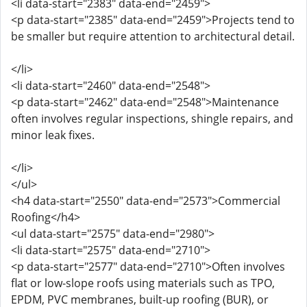
<li data-start="2383" data-end="2459">
<p data-start="2385" data-end="2459">Projects tend to
be smaller but require attention to architectural detail.
</li>
<li data-start="2460" data-end="2548">
<p data-start="2462" data-end="2548">Maintenance
often involves regular inspections, shingle repairs, and
minor leak fixes.
</li>
</ul>
<h4 data-start="2550" data-end="2573">Commercial
Roofing</h4>
<ul data-start="2575" data-end="2980">
<li data-start="2575" data-end="2710">
<p data-start="2577" data-end="2710">Often involves
flat or low-slope roofs using materials such as TPO,
EPDM, PVC membranes, built-up roofing (BUR), or