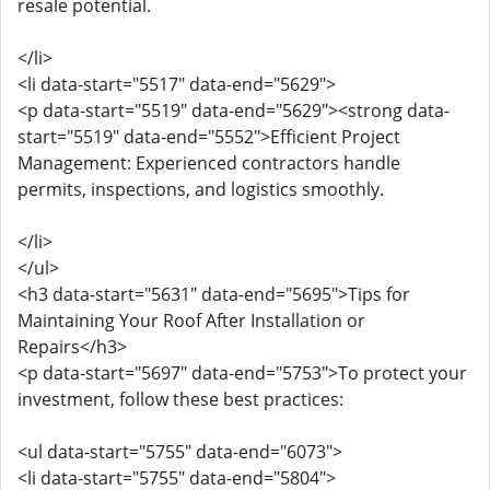
resale potential.
</li>
<li data-start="5517" data-end="5629">
<p data-start="5519" data-end="5629"><strong data-
start="5519" data-end="5552">Efficient Project
Management: Experienced contractors handle
permits, inspections, and logistics smoothly.
</li>
</ul>
<h3 data-start="5631" data-end="5695">Tips for
Maintaining Your Roof After Installation or
Repairs</h3>
<p data-start="5697" data-end="5753">To protect your
investment, follow these best practices:
<ul data-start="5755" data-end="6073">
<li data-start="5755" data-end="5804">