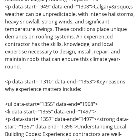
<p data-start="949" data-end="1308">Calgary&rsquo;s
weather can be unpredictable, with intense hailstorms,
heavy snowfall, strong winds, and significant
temperature swings. These conditions place unique
demands on roofing systems. An experienced
contractor has the skills, knowledge, and local
expertise necessary to design, install, repair, and
maintain roofs that can endure this climate year-
round.
<p data-start="1310" data-end="1353">Key reasons
why experience matters include:
<ul data-start="1355" data-end="1968">
<li data-start="1355" data-end="1497">
<p data-start="1357" data-end="1497"><strong data-
start="1357" data-end="1396">Understanding Local
Building Codes: Experienced contractors are well-