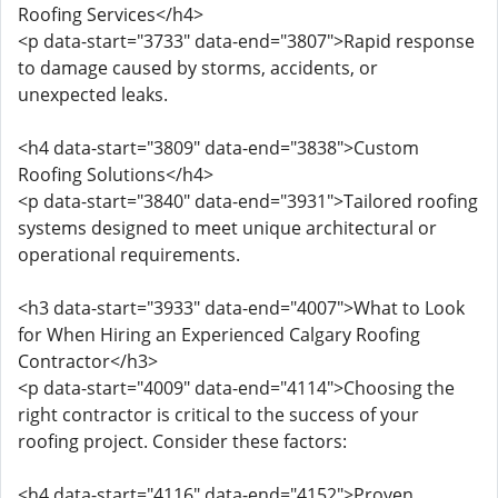
Roofing Services</h4>
<p data-start="3733" data-end="3807">Rapid response
to damage caused by storms, accidents, or
unexpected leaks.
<h4 data-start="3809" data-end="3838">Custom
Roofing Solutions</h4>
<p data-start="3840" data-end="3931">Tailored roofing
systems designed to meet unique architectural or
operational requirements.
<h3 data-start="3933" data-end="4007">What to Look
for When Hiring an Experienced Calgary Roofing
Contractor</h3>
<p data-start="4009" data-end="4114">Choosing the
right contractor is critical to the success of your
roofing project. Consider these factors:
<h4 data-start="4116" data-end="4152">Proven