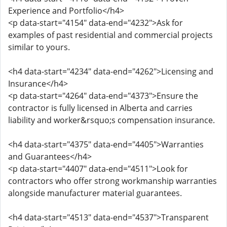
Experience and Portfolio</h4>
<p data-start="4154" data-end="4232">Ask for
examples of past residential and commercial projects
similar to yours.
<h4 data-start="4234" data-end="4262">Licensing and
Insurance</h4>
<p data-start="4264" data-end="4373">Ensure the
contractor is fully licensed in Alberta and carries
liability and worker&rsquo;s compensation insurance.
<h4 data-start="4375" data-end="4405">Warranties
and Guarantees</h4>
<p data-start="4407" data-end="4511">Look for
contractors who offer strong workmanship warranties
alongside manufacturer material guarantees.
<h4 data-start="4513" data-end="4537">Transparent