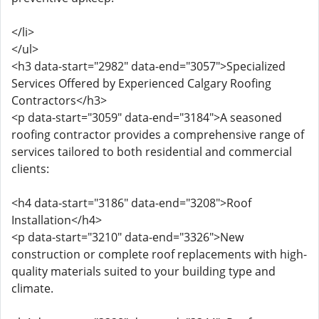
</li>
</ul>
<h3 data-start="2982" data-end="3057">Specialized
Services Offered by Experienced Calgary Roofing
Contractors</h3>
<p data-start="3059" data-end="3184">A seasoned
roofing contractor provides a comprehensive range of
services tailored to both residential and commercial
clients:
<h4 data-start="3186" data-end="3208">Roof
Installation</h4>
<p data-start="3210" data-end="3326">New
construction or complete roof replacements with high-
quality materials suited to your building type and
climate.