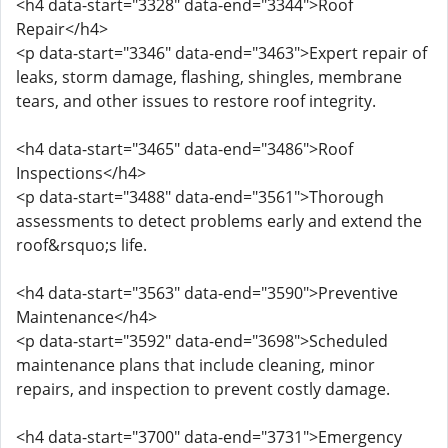
<h4 data-start="3328" data-end="3344">Roof
Repair</h4>
<p data-start="3346" data-end="3463">Expert repair of
leaks, storm damage, flashing, shingles, membrane
tears, and other issues to restore roof integrity.
<h4 data-start="3465" data-end="3486">Roof
Inspections</h4>
<p data-start="3488" data-end="3561">Thorough
assessments to detect problems early and extend the
roof&rsquo;s life.
<h4 data-start="3563" data-end="3590">Preventive
Maintenance</h4>
<p data-start="3592" data-end="3698">Scheduled
maintenance plans that include cleaning, minor
repairs, and inspection to prevent costly damage.
<h4 data-start="3700" data-end="3731">Emergency