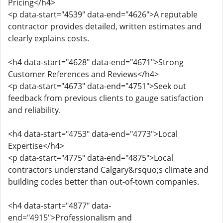
Pricing</h4>
<p data-start="4539" data-end="4626">A reputable
contractor provides detailed, written estimates and
clearly explains costs.
<h4 data-start="4628" data-end="4671">Strong
Customer References and Reviews</h4>
<p data-start="4673" data-end="4751">Seek out
feedback from previous clients to gauge satisfaction
and reliability.
<h4 data-start="4753" data-end="4773">Local
Expertise</h4>
<p data-start="4775" data-end="4875">Local
contractors understand Calgary&rsquo;s climate and
building codes better than out-of-town companies.
<h4 data-start="4877" data-
end="4915">Professionalism and