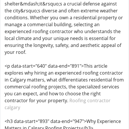
shelter&mdash;it&rsquo;s a crucial defense against
the city&rsquo;s diverse and often extreme weather
conditions. Whether you own a residential property or
manage a commercial building, selecting an
experienced roofing contractor who understands the
local climate and your unique needs is essential for
ensuring the longevity, safety, and aesthetic appeal of
your roof.
<p data-start="640" data-end="891">This article
explores why hiring an experienced roofing contractor
in Calgary matters, what differentiates residential from
commercial roofing projects, the specialized services
you can expect, and how to choose the right
contractor for your property.
Roofing contractor
calgary
<h3 data-start="893" data-end="947">Why Experience
Matters in Calgary Roofing Projects</h3>