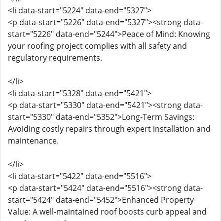
<li data-start="5224" data-end="5327">
<p data-start="5226" data-end="5327"><strong data-
start="5226" data-end="5244">Peace of Mind: Knowing
your roofing project complies with all safety and
regulatory requirements.
</li>
<li data-start="5328" data-end="5421">
<p data-start="5330" data-end="5421"><strong data-
start="5330" data-end="5352">Long-Term Savings:
Avoiding costly repairs through expert installation and
maintenance.
</li>
<li data-start="5422" data-end="5516">
<p data-start="5424" data-end="5516"><strong data-
start="5424" data-end="5452">Enhanced Property
Value: A well-maintained roof boosts curb appeal and