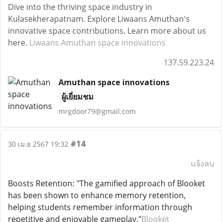
Dive into the thriving space industry in
Kulasekherapatnam. Explore Liwaans Amuthan's
innovative space contributions. Learn more about us
here.
Liwaans Amuthan space innovations
137.59.223.24
Amuthan space innovations
ผู้เยี่ยมชม
mrgdoor79@gmail.com
#14
30 เม.ย 2567 19:32
แจ้งลบ
Boosts Retention: "The gamified approach of Blooket
has been shown to enhance memory retention,
helping students remember information through
repetitive and enjoyable gameplay."
Blooket