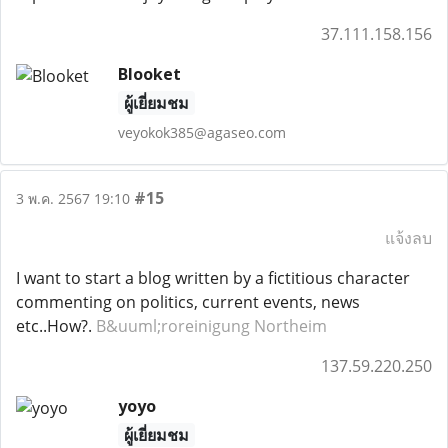
37.111.158.156
Blooket
ผู้เยี่ยมชม
veyokok385@agaseo.com
#15
3 พ.ค. 2567 19:10
แจ้งลบ
I want to start a blog written by a fictitious character
commenting on politics, current events, news
etc..How?.
B&uuml;roreinigung Northeim
137.59.220.250
yoyo
ผู้เยี่ยมชม