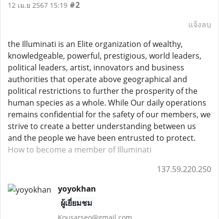
#2
12 เม.ย 2567 15:19
แจ้งลบ
the Illuminati is an Elite organization of wealthy,
knowledgeable, powerful, prestigious, world leaders,
political leaders, artist, innovators and business
authorities that operate above geographical and
political restrictions to further the prosperity of the
human species as a whole. While Our daily operations
remains confidential for the safety of our members, we
strive to create a better understanding between us
and the people we have been entrusted to protect.
How to become a member of Illuminati
137.59.220.250
yoyokhan
ผู้เยี่ยมชม
Kousarseo@gmail.com