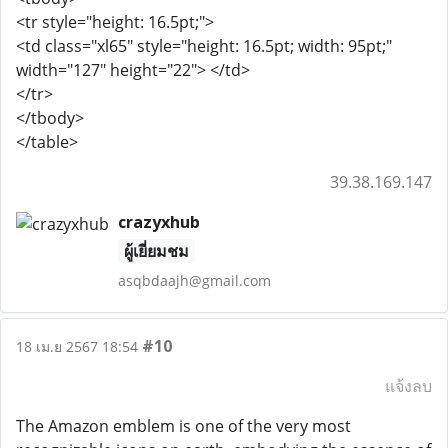
<tr style="height: 16.5pt;">
<td class="xl65" style="height: 16.5pt; width: 95pt;"
width="127" height="22"> </td>
</tr>
</tbody>
</table>
39.38.169.147
crazyxhub
ผู้เยี่ยมชม
asqbdaajh@gmail.com
#10
18 เม.ย 2567 18:54
แจ้งลบ
The Amazon emblem is one of the very most