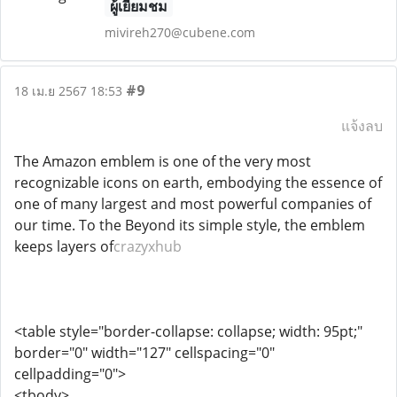
ผู้เยี่ยมชม
mivireh270@cubene.com
#9
18 เม.ย 2567 18:53
แจ้งลบ
The Amazon emblem is one of the very most
recognizable icons on earth, embodying the essence of
one of many largest and most powerful companies of
our time. To the Beyond its simple style, the emblem
keeps layers of
crazyxhub
<table style="border-collapse: collapse; width: 95pt;"
border="0" width="127" cellspacing="0"
cellpadding="0">
<tbody>