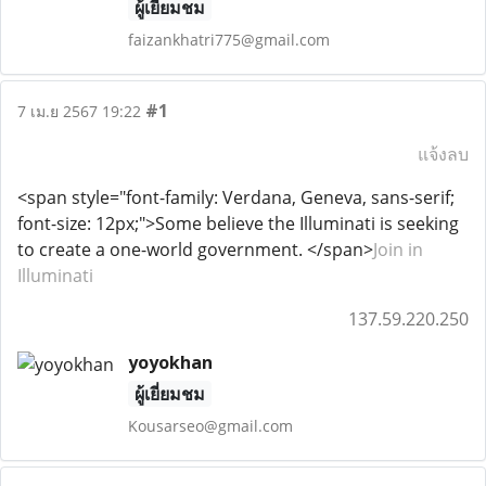
ผู้เยี่ยมชม
faizankhatri775@gmail.com
#1
7 เม.ย 2567 19:22
แจ้งลบ
<span style="font-family: Verdana, Geneva, sans-serif;
font-size: 12px;">Some believe the Illuminati is seeking
to create a one-world government. </span>
Join in
Illuminati
137.59.220.250
yoyokhan
ผู้เยี่ยมชม
Kousarseo@gmail.com