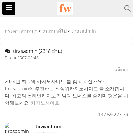
กระดานสนทนา
>
สนทนาทั่ไป
>
tirasadmin
tirasadmin
(2318 อ่าน)
5 เม.ย 2567 02:48
แจ้งลบ
2024년 최고의 카지노사이트 를 찾고 계신가요?
tirasadmin이 추천하는 최상위카지노사이트 를 소개합니
다. 최고의 온라인카지노 게임과 보너스를 즐기며 행운을 시
험해보세요.
카지노사이트
137.59.223.39
tirasadmin