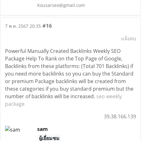
Kousarseo@gmail.com
#16
7 พ.ค. 2567 20:35
แจ้งลบ
Powerful Manually Created Backlinks Weekly SEO
Package Help To Rank on the Top Page of Google,
Backlinks from these platforms: (Total 701 Backlinks) if
you need more backlinks so you can buy the Standard
or premium Package backlinks will be created from
these categories if you buy standard premium but the
number of backlinks will be increased.
seo weekly
package
39.38.166.139
sam
ผู้เยี่ยมชม