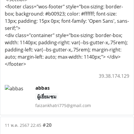
<footer class="wos-footer" style="box-sizing: border-
box; background: #b00923; color: #ffffff; font-size:
13px; padding: 15px 0px; font-family: 'Open Sans', sans-
serif;">
<div class="container" style="box-sizing: border-box;
width: 1140px; padding-right: var(--bs-gutter-x,.75rem);
padding-left: var(--bs-gutter-x,.75rem); margin-right:
auto; margin-left: auto; max-width: 1140px;"> </div>
</footer>
39.38.174.129
abbas
ผู้เยี่ยมชม
faizankhatri775@gmail.com
#20
11 พ.ค. 2567 22:45