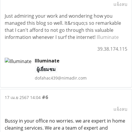
แจ้งลบ
Just admiring your work and wondering how you
managed this blog so well. It&rsquo;s so remarkable
that I can't afford to not go through this valuable
information whenever I surf the internet!
Illuminate
39.38.174.115
Illuminate
ผู้เยี่ยมชม
dofahac439@nimadir.com
#6
17 เม.ย 2567 14:04
แจ้งลบ
Bussy in your office no worries. we are expert in home
cleaning services. We are a team of expert and