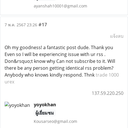
ayanshah10001@gmail.com
#17
7 พ.ค. 2567 23:26
แจ้งลบ
Oh my goodness! a fantastic post dude. Thank you
Even so I will be experiencing issue with ur rss .
Don&rsquo;t know why Can not subscribe to it. Will
there be any person getting identical rss problem?
Anybody who knows kindly respond. Thnk
trade 1000
urex
137.59.220.250
yoyokhan
ผู้เยี่ยมชม
Kousarseo@gmail.com