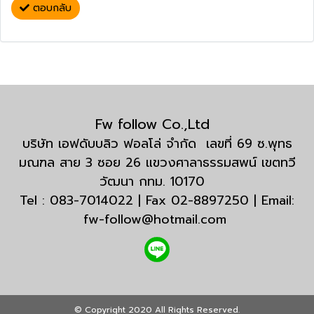
ตอบกลับ
Fw follow Co.,Ltd
บริษัท เอฟดับบลิว ฟอลโล่ จำกัด เลขที่ 69 ซ.พุทธ
มณฑล สาย 3 ซอย 26 แขวงศาลาธรรมสพน์ เขตทวี
วัฒนา กทม. 10170
Tel : 083-7014022 | Fax 02-8897250 | Email:
fw-follow@hotmail.com
© Copyright 2020 All Rights Reserved.