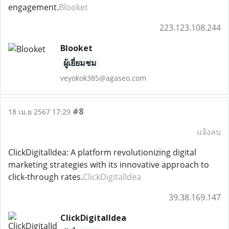
engagement.
Blooket
223.123.108.244
Blooket
ผู้เยี่ยมชม
veyokok385@agaseo.com
#8
18 เม.ย 2567 17:29
แจ้งลบ
ClickDigitalIdea: A platform revolutionizing digital
marketing strategies with its innovative approach to
click-through rates.
ClickDigitalIdea
39.38.169.147
ClickDigitalIdea