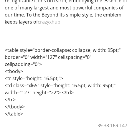
recognizable icons on earth, embodying the essence of
one of many largest and most powerful companies of
our time. To the Beyond its simple style, the emblem
keeps layers of
crazyxhub
<table style="border-collapse: collapse; width: 95pt;"
border="0" width="127" cellspacing="0"
cellpadding="0">
<tbody>
<tr style="height: 16.5pt;">
<td class="xl65" style="height: 16.5pt; width: 95pt;"
width="127" height="22"> </td>
</tr>
</tbody>
</table>
39.38.169.147