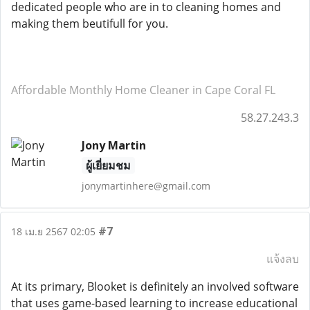
dedicated people who are in to cleaning homes and
making them beutifull for you.
Affordable Monthly Home Cleaner in Cape Coral FL
58.27.243.3
Jony Martin
ผู้เยี่ยมชม
jonymartinhere@gmail.com
#7
18 เม.ย 2567 02:05
แจ้งลบ
At its primary, Blooket is definitely an involved software
that uses game-based learning to increase educational