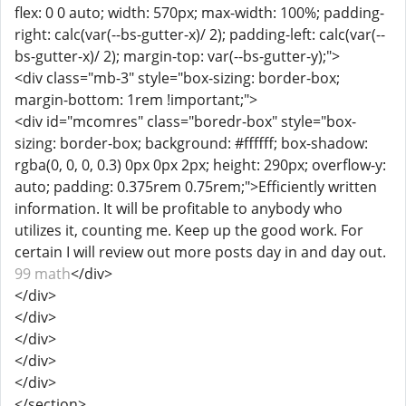
flex: 0 0 auto; width: 570px; max-width: 100%; padding-
right: calc(var(--bs-gutter-x)/ 2); padding-left: calc(var(--
bs-gutter-x)/ 2); margin-top: var(--bs-gutter-y);">
<div class="mb-3" style="box-sizing: border-box;
margin-bottom: 1rem !important;">
<div id="mcomres" class="boredr-box" style="box-
sizing: border-box; background: #ffffff; box-shadow:
rgba(0, 0, 0, 0.3) 0px 0px 2px; height: 290px; overflow-y:
auto; padding: 0.375rem 0.75rem;">Efficiently written
information. It will be profitable to anybody who
utilizes it, counting me. Keep up the good work. For
certain I will review out more posts day in and day out.
99 math
</div>
</div>
</div>
</div>
</div>
</div>
</section>