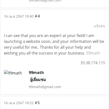
99math@gmail.com
#4
16 เม.ย 2567 18:40
แจ้งลบ
I can see that you are an expert at your field! I am
launching a website soon, and your information will be
very useful for me.. Thanks for all your help and
wishing you all the success in your business.
99math
39.38.174.115
99math
ผู้เยี่ยมชม
99math@gmail.com
#5
16 เม.ย 2567 18:52