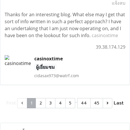
แจ้งลบ
Thanks for an interesting blog. What else may I get that
sort of info written in such a perfect approach? I have
an undertaking that I am just now operating on, and I
have been on the lookout for such info.
casinoxtime
39.38.174.129
casinoxtime
ผู้เยี่ยมชม
cidasax973@watrf.com
…
First
Last
1
2
3
4
5
44
45