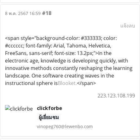
#18
8 พ.ค. 2567 16:59
แจ้งลบ
<span style="background-color: #333333; color:
#cccccc; font-family: Arial, Tahoma, Helvetica,
FreeSans, sans-serif; font-size: 13.2px;">In the
electronic age, knowledge is developing quickly, with
innovative methods constantly reshaping the learning
landscape. One software creating waves in the
instructional sphere is
Blooket.
</span>
223.123.108.199
clickforbe
ผู้เยี่ยมชม
vinopeg760@lewenbo.com