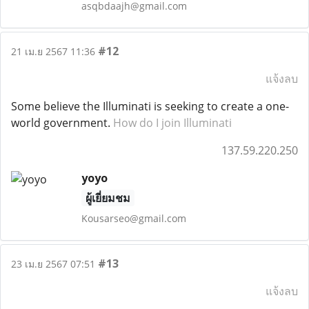
asqbdaajh@gmail.com
#12
21 เม.ย 2567 11:36
แจ้งลบ
Some believe the Illuminati is seeking to create a one-
world government.
How do I join Illuminati
137.59.220.250
yoyo
ผู้เยี่ยมชม
Kousarseo@gmail.com
#13
23 เม.ย 2567 07:51
แจ้งลบ