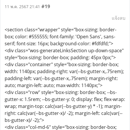
#19
11 พ.ค. 2567 21:41
แจ้งลบ
<section class="wrapper" style="box-sizing: border-
box; color: #555555; font-family: 'Open Sans', sans-
serif; font-size: 16px; background-color: #fdfdfd;">
<div class="wos-generateLinksSection up-down-space"
style="box-sizing: border-box; padding: 45px 0px;">
<div class="container" style="box-sizing: border-box;
width: 1140px; padding-right: var(--bs-gutter-x,.75rem);
padding-left: var(--bs-gutter-x,.75rem); margin-right:
auto; margin-left: auto; max-width: 1140px;">
<div class="row" style="box-sizing: border-box; --bs-
gutter-x: 1.5rem; --bs-gutter-y: 0; display: flex; flex-wrap:
wrap; margin-top: calc(var(--bs-gutter-y) * -1); margin-
right: calc(var(--bs-gutter-x)/ -2); margin-left: calc(var(--
bs-gutter-x)/ -2);">
<div class="col-md-6" style="box-sizing: border-box;