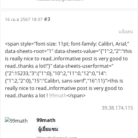
#3
16 เม.ย 2567 18:37
แจ้งลบ
<span style="font-size: 11pt; font-family: Calibri, Arial;"
data-sheets-root="1" data-sheets-value="{"1":2,"2":"this
is really nice to read..informative post is very good to
read..thanks a lot!"}" data-sheets-userformat="
{"2":15233,"3":{"1":0},"10":2,"11":0,"12":0,"14":
{"1":2,"2":0},"15":"Calibri, sans-serif","16":11}">this is
really nice to read..informative post is very good to
read..thanks a lot !
99math
</span>
39.38.174.115
99math
ผู้เยี่ยมชม