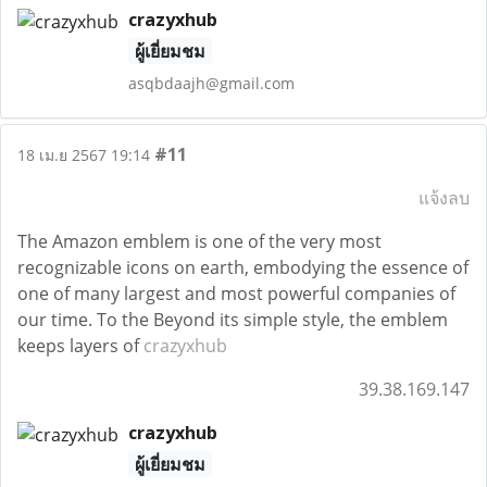
crazyxhub
ผู้เยี่ยมชม
asqbdaajh@gmail.com
#11
18 เม.ย 2567 19:14
แจ้งลบ
The Amazon emblem is one of the very most
recognizable icons on earth, embodying the essence of
one of many largest and most powerful companies of
our time. To the Beyond its simple style, the emblem
keeps layers of
crazyxhub
39.38.169.147
crazyxhub
ผู้เยี่ยมชม