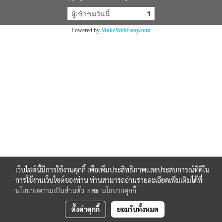
ผู้เข้าชมวันนี้
1
Powered by
MakeWebEasy.com
เว็บไซต์นี้มีการใช้งานคุกกี้ เพื่อเพิ่มประสิทธิภาพและประสบการณ์ที่ดีใน
การใช้งานเว็บไซต์ของท่าน ท่านสามารถอ่านรายละเอียดเพิ่มเติมได้ที่
นโยบายความเป็นส่วนตัว
และ
นโยบายคุกกี้
ตั้งค่าคุกกี้
ยอมรับทั้งหมด