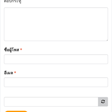
ตอบกระทู้
ชื่อผู้โพส
*
อีเมล
*