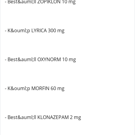
- Best&auml;ll ZOPIKLON 10 mg
- K&ouml;p LYRICA 300 mg
- Best&auml;ll OXYNORM 10 mg
- K&ouml;p MORFIN 60 mg
- Best&auml;ll KLONAZEPAM 2 mg