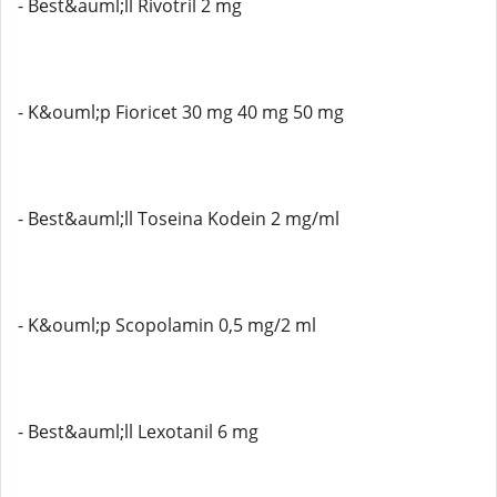
- Best&auml;ll Rivotril 2 mg
- K&ouml;p Fioricet 30 mg 40 mg 50 mg
- Best&auml;ll Toseina Kodein 2 mg/ml
- K&ouml;p Scopolamin 0,5 mg/2 ml
- Best&auml;ll Lexotanil 6 mg