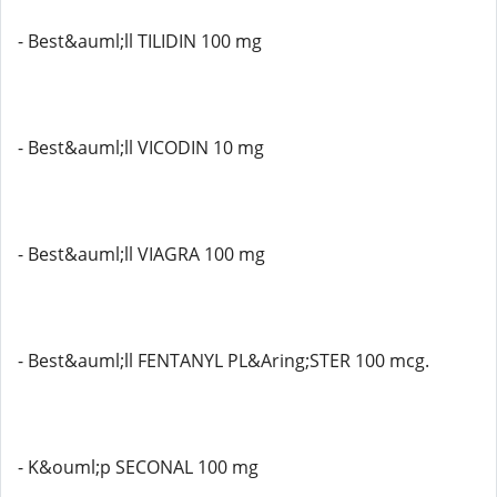
- Best&auml;ll TILIDIN 100 mg
- Best&auml;ll VICODIN 10 mg
- Best&auml;ll VIAGRA 100 mg
- Best&auml;ll FENTANYL PL&Aring;STER 100 mcg.
- K&ouml;p SECONAL 100 mg