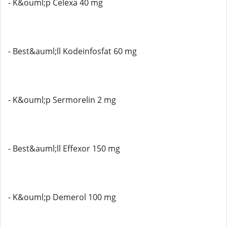
- K&ouml;p Celexa 40 mg
- Best&auml;ll Kodeinfosfat 60 mg
- K&ouml;p Sermorelin 2 mg
- Best&auml;ll Effexor 150 mg
- K&ouml;p Demerol 100 mg