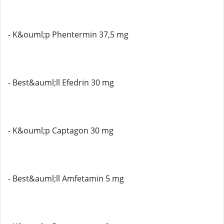
- K&ouml;p Phentermin 37,5 mg
- Best&auml;ll Efedrin 30 mg
- K&ouml;p Captagon 30 mg
- Best&auml;ll Amfetamin 5 mg