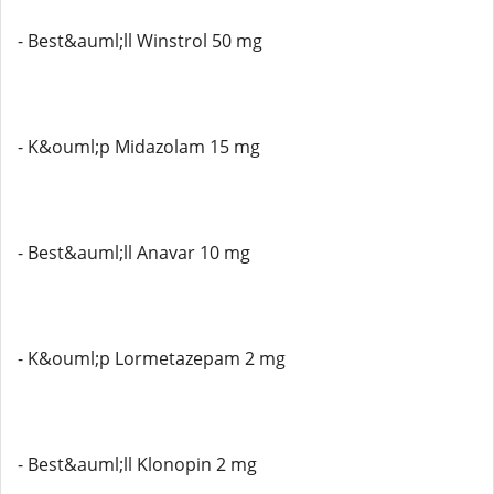
- Best&auml;ll Winstrol 50 mg
- K&ouml;p Midazolam 15 mg
- Best&auml;ll Anavar 10 mg
- K&ouml;p Lormetazepam 2 mg
- Best&auml;ll Klonopin 2 mg