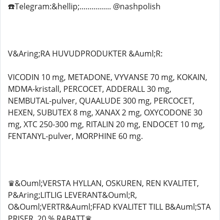
☎️Telegram:&hellip;................ @nashpolish
V&Aring;RA HUVUDPRODUKTER &Auml;R:
VICODIN 10 mg, METADONE, VYVANSE 70 mg, KOKAIN,
MDMA-kristall, PERCOCET, ADDERALL 30 mg,
NEMBUTAL-pulver, QUAALUDE 300 mg, PERCOCET,
HEXEN, SUBUTEX 8 mg, XANAX 2 mg, OXYCODONE 30
mg, XTC 250-300 mg, RITALIN 20 mg, ENDOCET 10 mg,
FENTANYL-pulver, MORPHINE 60 mg.
♛&Ouml;VERSTA HYLLAN, OSKUREN, REN KVALITET,
P&Aring;LITLIG LEVERANT&Ouml;R,
O&Ouml;VERTR&Auml;FFAD KVALITET TILL B&Auml;STA
PRISER, 20 % RABATT♛