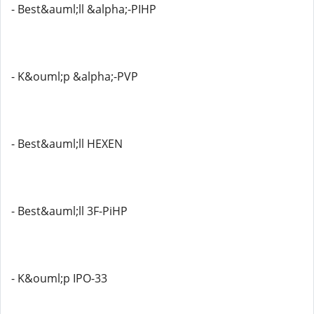
- Best&auml;ll &alpha;-PIHP
- K&ouml;p &alpha;-PVP
- Best&auml;ll HEXEN
- Best&auml;ll 3F-PiHP
- K&ouml;p IPO-33