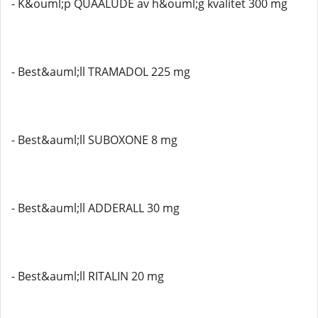
- K&ouml;p QUAALUDE av h&ouml;g kvalitet 300 mg
- Best&auml;ll TRAMADOL 225 mg
- Best&auml;ll SUBOXONE 8 mg
- Best&auml;ll ADDERALL 30 mg
- Best&auml;ll RITALIN 20 mg