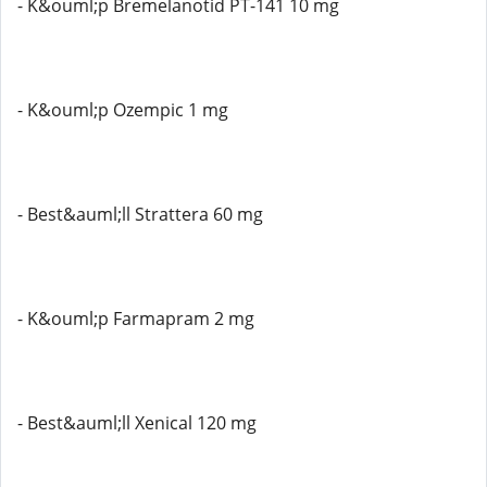
- K&ouml;p Bremelanotid PT-141 10 mg
- K&ouml;p Ozempic 1 mg
- Best&auml;ll Strattera 60 mg
- K&ouml;p Farmapram 2 mg
- Best&auml;ll Xenical 120 mg