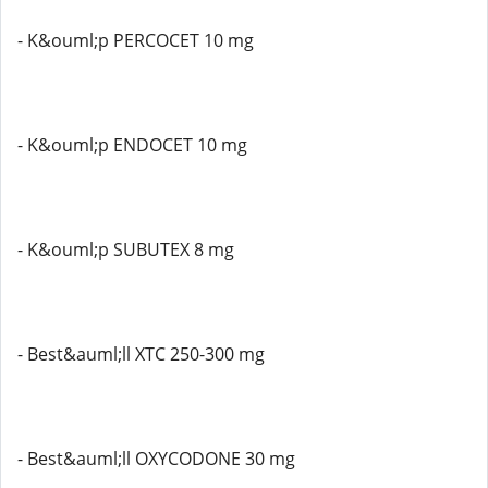
- K&ouml;p PERCOCET 10 mg
- K&ouml;p ENDOCET 10 mg
- K&ouml;p SUBUTEX 8 mg
- Best&auml;ll XTC 250-300 mg
- Best&auml;ll OXYCODONE 30 mg