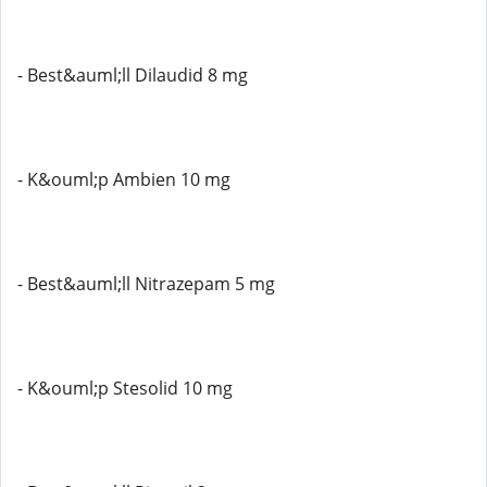
- Best&auml;ll Dilaudid 8 mg
- K&ouml;p Ambien 10 mg
- Best&auml;ll Nitrazepam 5 mg
- K&ouml;p Stesolid 10 mg