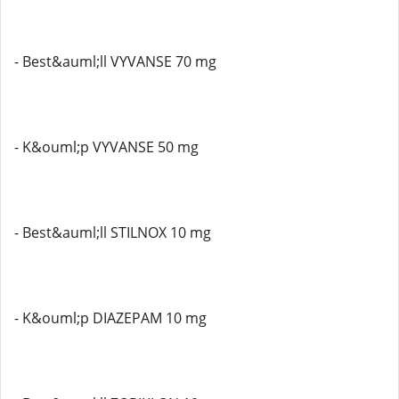
- Best&auml;ll VYVANSE 70 mg
- K&ouml;p VYVANSE 50 mg
- Best&auml;ll STILNOX 10 mg
- K&ouml;p DIAZEPAM 10 mg