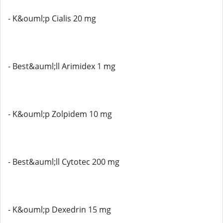
- K&ouml;p Cialis 20 mg
- Best&auml;ll Arimidex 1 mg
- K&ouml;p Zolpidem 10 mg
- Best&auml;ll Cytotec 200 mg
- K&ouml;p Dexedrin 15 mg