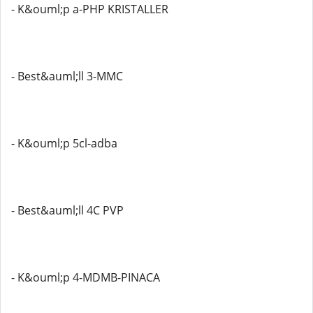
- K&ouml;p a-PHP KRISTALLER
- Best&auml;ll 3-MMC
- K&ouml;p 5cl-adba
- Best&auml;ll 4C PVP
- K&ouml;p 4-MDMB-PINACA