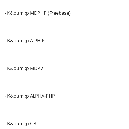
- K&ouml;p MDPHP (Freebase)
- K&ouml;p A-PHiP
- K&ouml;p MDPV
- K&ouml;p ALPHA-PHP
- K&ouml;p GBL