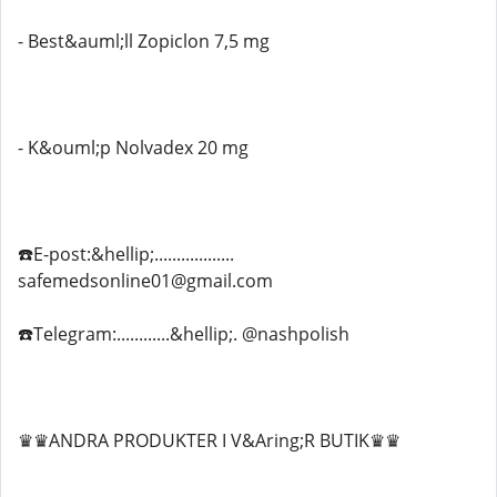
- Best&auml;ll Zopiclon 7,5 mg
- K&ouml;p Nolvadex 20 mg
☎️E-post:&hellip;..................
safemedsonline01@gmail.com
☎️Telegram:............&hellip;. @nashpolish
♛♛ANDRA PRODUKTER I V&Aring;R BUTIK♛♛