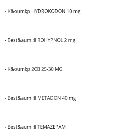
- K&ouml;p HYDROKODON 10 mg
- Best&auml;ll ROHYPNOL 2 mg
- K&ouml;p 2CB 25-30 MG
- Best&auml;ll METADON 40 mg
- Best&auml;ll TEMAZEPAM