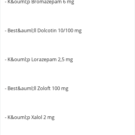
- K&ouml;p Bromazepam 6 mg
- Best&auml;ll Dolcotin 10/100 mg
- K&ouml;p Lorazepam 2,5 mg
- Best&auml;ll Zoloft 100 mg
- K&ouml;p Xalol 2 mg