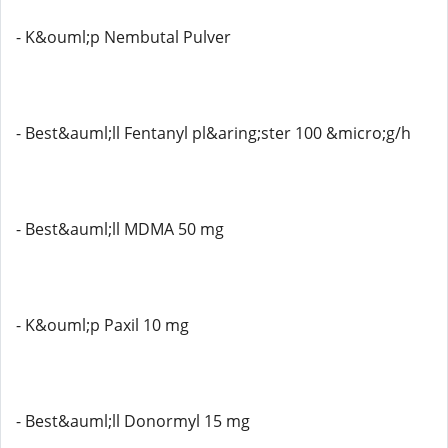
- K&ouml;p Nembutal Pulver
- Best&auml;ll Fentanyl pl&aring;ster 100 &micro;g/h
- Best&auml;ll MDMA 50 mg
- K&ouml;p Paxil 10 mg
- Best&auml;ll Donormyl 15 mg