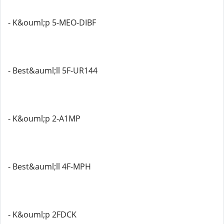
- K&ouml;p 5-MEO-DIBF
- Best&auml;ll 5F-UR144
- K&ouml;p 2-A1MP
- Best&auml;ll 4F-MPH
- K&ouml;p 2FDCK