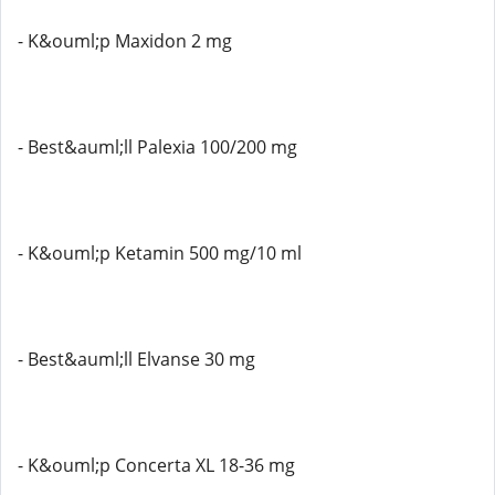
- K&ouml;p Maxidon 2 mg
- Best&auml;ll Palexia 100/200 mg
- K&ouml;p Ketamin 500 mg/10 ml
- Best&auml;ll Elvanse 30 mg
- K&ouml;p Concerta XL 18-36 mg