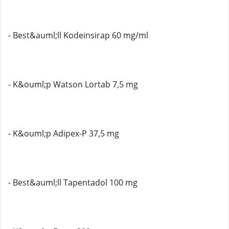
- Best&auml;ll Kodeinsirap 60 mg/ml
- K&ouml;p Watson Lortab 7,5 mg
- K&ouml;p Adipex-P 37,5 mg
- Best&auml;ll Tapentadol 100 mg