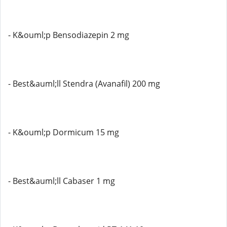
- K&ouml;p Bensodiazepin 2 mg
- Best&auml;ll Stendra (Avanafil) 200 mg
- K&ouml;p Dormicum 15 mg
- Best&auml;ll Cabaser 1 mg