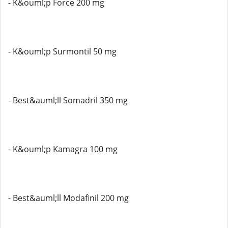
- K&ouml;p Force 200 mg
- K&ouml;p Surmontil 50 mg
- Best&auml;ll Somadril 350 mg
- K&ouml;p Kamagra 100 mg
- Best&auml;ll Modafinil 200 mg