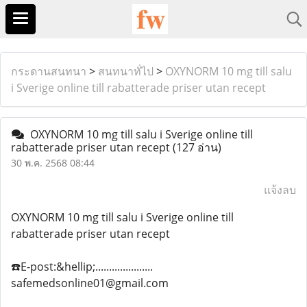
กระดานสนทนา
>
สนทนาทั่ไป
>
OXYNORM 10 mg till salu
i Sverige online till rabatterade priser utan recept
OXYNORM 10 mg till salu i Sverige online till
rabatterade priser utan recept
(127 อ่าน)
30 พ.ค. 2568 08:44
แจ้งลบ
OXYNORM 10 mg till salu i Sverige online till
rabatterade priser utan recept
☎️E-post:&hellip;.....................
safemedsonline01@gmail.com