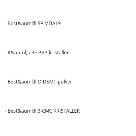
- Best&auml;ll 5F-MDA19
- K&ouml;p 3F-PVP-kristaller
- Best&auml;ll O-DSMT-pulver
- Best&auml;ll 3-CMC KRISTALLER