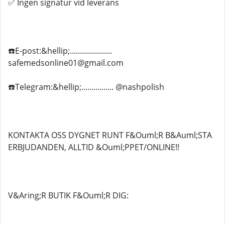
✅ Ingen signatur vid leverans
☎️E-post:&hellip;.....................
safemedsonline01@gmail.com
☎️Telegram:&hellip;................ @nashpolish
KONTAKTA OSS DYGNET RUNT F&Ouml;R B&Auml;STA
ERBJUDANDEN, ALLTID &Ouml;PPET/ONLINE!!
V&Aring;R BUTIK F&Ouml;R DIG: