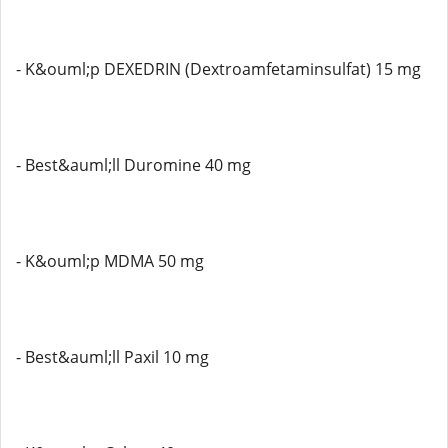
- K&ouml;p DEXEDRIN (Dextroamfetaminsulfat) 15 mg
- Best&auml;ll Duromine 40 mg
- K&ouml;p MDMA 50 mg
- Best&auml;ll Paxil 10 mg