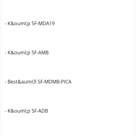
- K&ouml;p 5F-MDA19
- K&ouml;p 5F-AMB
- Best&auml;ll 5F-MDMB-PICA
- K&ouml;p 5F-ADB