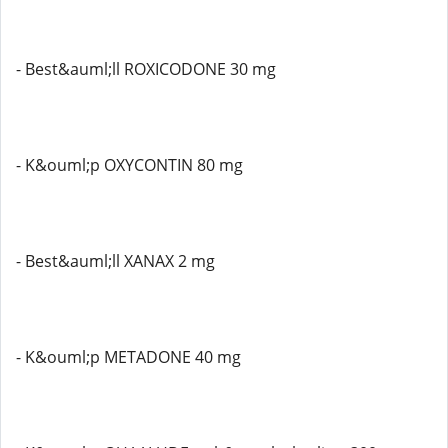
- Best&auml;ll ROXICODONE 30 mg
- K&ouml;p OXYCONTIN 80 mg
- Best&auml;ll XANAX 2 mg
- K&ouml;p METADONE 40 mg