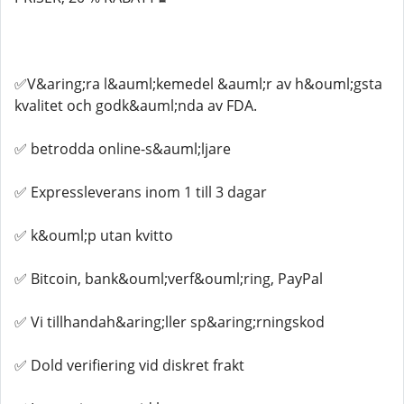
✅V&aring;ra l&auml;kemedel &auml;r av h&ouml;gsta
kvalitet och godk&auml;nda av FDA.
✅ betrodda online-s&auml;ljare
✅ Expressleverans inom 1 till 3 dagar
✅ k&ouml;p utan kvitto
✅ Bitcoin, bank&ouml;verf&ouml;ring, PayPal
✅ Vi tillhandah&aring;ller sp&aring;rningskod
✅ Dold verifiering vid diskret frakt