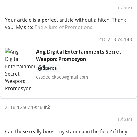
แจ้งลบ
Your article is a perfect article without a hitch. Thank
you. My site:
The Allure of Promotions
210.213.74.143
Ang Digital Entertainments Secret
Weapon: Promosyon
ผู้เยี่ยมชม
essdee.okbet@gmail.com
#2
22 เม.ย 2567 19:46
แจ้งลบ
Can these really boost my stamina in the field? if they