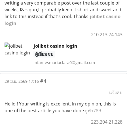
writing a very comparable post over the last couple of
weeks, I&rsquo;ll probably keep it short and sweet and
link to this instead if that's cool. Thanks
jolibet casino
login
210.213.74.143
jolibet casino login
ผู้เยี่ยมชม
infantesmariaclara0@gmail.com
#4
29 มิ.ย. 2569 17:16
แจ้งลบ
Hello ! Your writing is excellent. In my opinion, this is
one of the best article you have done.
ยูฟ่า789
223.204.21.228