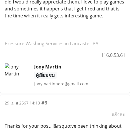
did I would really appreciate them. I love to play games
and sometimes it happens that I get tired and that is
the time when it really gets interesting game.
Pressure Washing Services in Lancaster PA
116.0.53.61
Jony Martin
ผู้เยี่ยมชม
jonymartinhere@gmail.com
#3
29 เม.ย 2567 14:13
แจ้งลบ
Thanks for your post. I&rsquo;ve been thinking about