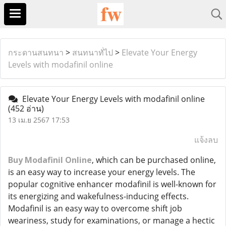
กระดานสนทนา
>
สนทนาทั่ไป
>
Elevate Your Energy
Levels with modafinil online
Elevate Your Energy Levels with modafinil online
(452 อ่าน)
13 เม.ย 2567 17:53
แจ้งลบ
Buy Modafinil Online
, which can be purchased online,
is an easy way to increase your energy levels. The
popular cognitive enhancer modafinil is well-known for
its energizing and wakefulness-inducing effects.
Modafinil is an easy way to overcome shift job
weariness, study for examinations, or manage a hectic