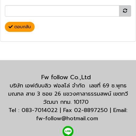
ตอบกลับ
Fw follow Co.,Ltd
บริษัท เอฟดับบลิว ฟอลโล่ จำกัด เลขที่ 69 ซ.พุทธ
มณฑล สาย 3 ซอย 26 แขวงศาลาธรรมสพน์ เขตทวี
วัฒนา กทม. 10170
Tel : 083-7014022 | Fax 02-8897250 | Email:
fw-follow@hotmail.com