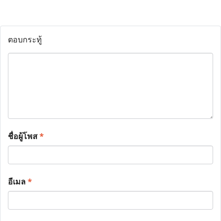
ตอบกระทู้
ชื่อผู้โพส
*
อีเมล
*