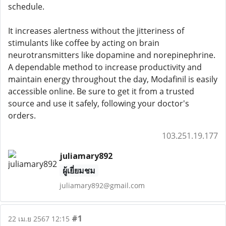
schedule.
It increases alertness without the jitteriness of
stimulants like coffee by acting on brain
neurotransmitters like dopamine and norepinephrine.
A dependable method to increase productivity and
maintain energy throughout the day, Modafinil is easily
accessible online. Be sure to get it from a trusted
source and use it safely, following your doctor's
orders.
103.251.19.177
juliamary892
ผู้เยี่ยมชม
juliamary892@gmail.com
#1
22 เม.ย 2567 12:15