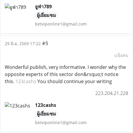
ยูฟ่า789
ผู้เยี่ยมชม
betviponline1@gmail.com
#5
29 มิ.ย. 2569 17:22
แจ้งลบ
Wonderful publish, very informative. I wonder why the
opposite experts of this sector don&rsquo;t notice
this.
123cashs
You should continue your writing
223.204.21.228
123cashs
ผู้เยี่ยมชม
betviponline1@gmail.com