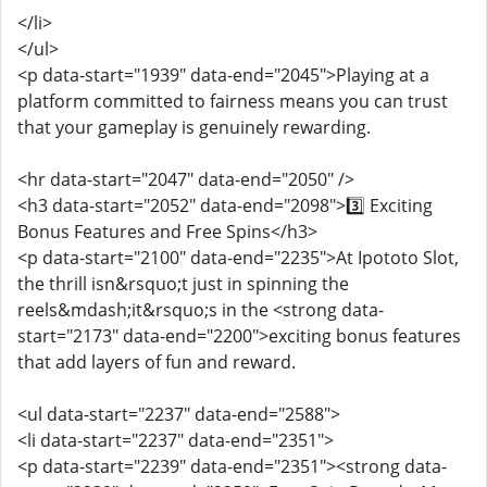
</li>
</ul>
<p data-start="1939" data-end="2045">Playing at a
platform committed to fairness means you can trust
that your gameplay is genuinely rewarding.
<hr data-start="2047" data-end="2050" />
<h3 data-start="2052" data-end="2098">3️⃣ Exciting
Bonus Features and Free Spins</h3>
<p data-start="2100" data-end="2235">At Ipototo Slot,
the thrill isn&rsquo;t just in spinning the
reels&mdash;it&rsquo;s in the <strong data-
start="2173" data-end="2200">exciting bonus features
that add layers of fun and reward.
<ul data-start="2237" data-end="2588">
<li data-start="2237" data-end="2351">
<p data-start="2239" data-end="2351"><strong data-