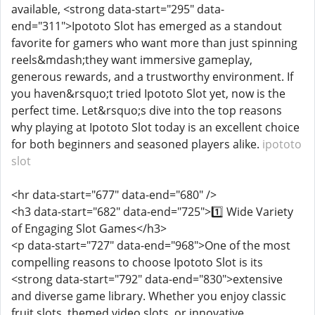
available, <strong data-start="295" data-
end="311">Ipototo Slot has emerged as a standout
favorite for gamers who want more than just spinning
reels&mdash;they want immersive gameplay,
generous rewards, and a trustworthy environment. If
you haven&rsquo;t tried Ipototo Slot yet, now is the
perfect time. Let&rsquo;s dive into the top reasons
why playing at Ipototo Slot today is an excellent choice
for both beginners and seasoned players alike.
ipototo
slot
<hr data-start="677" data-end="680" />
<h3 data-start="682" data-end="725">1️⃣ Wide Variety
of Engaging Slot Games</h3>
<p data-start="727" data-end="968">One of the most
compelling reasons to choose Ipototo Slot is its
<strong data-start="792" data-end="830">extensive
and diverse game library. Whether you enjoy classic
fruit slots, themed video slots, or innovative