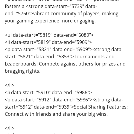
fosters a <strong data-start="5739" data-
end="5760">vibrant community of players, making
your gaming experience more engaging.
<ul data-start="5819" data-end="6089">
<li data-start="5819" data-end="5909">
<p data-start="5821" data-end="5909"><strong data-
start="5821" data-end="5853">Tournaments and
Leaderboards: Compete against others for prizes and
bragging rights.
</li>
<li data-start="5910" data-end="5986">
<p data-start="5912" data-end="5986"><strong data-
start="5912" data-end="5939">Social Sharing Features:
Connect with friends and share your big wins.
</li>