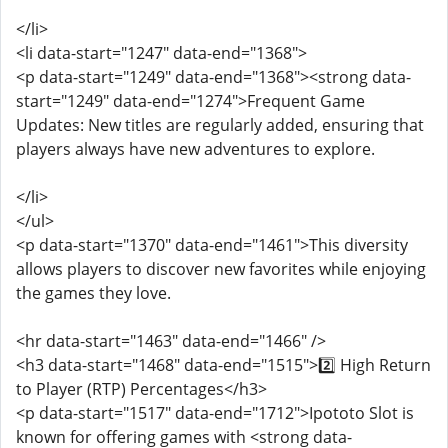
</li>
<li data-start="1247" data-end="1368">
<p data-start="1249" data-end="1368"><strong data-
start="1249" data-end="1274">Frequent Game
Updates: New titles are regularly added, ensuring that
players always have new adventures to explore.
</li>
</ul>
<p data-start="1370" data-end="1461">This diversity
allows players to discover new favorites while enjoying
the games they love.
<hr data-start="1463" data-end="1466" />
<h3 data-start="1468" data-end="1515">2️⃣ High Return
to Player (RTP) Percentages</h3>
<p data-start="1517" data-end="1712">Ipototo Slot is
known for offering games with <strong data-