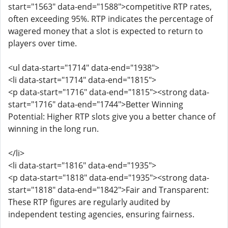
start="1563" data-end="1588">competitive RTP rates,
often exceeding 95%. RTP indicates the percentage of
wagered money that a slot is expected to return to
players over time.
<ul data-start="1714" data-end="1938">
<li data-start="1714" data-end="1815">
<p data-start="1716" data-end="1815"><strong data-
start="1716" data-end="1744">Better Winning
Potential: Higher RTP slots give you a better chance of
winning in the long run.
</li>
<li data-start="1816" data-end="1935">
<p data-start="1818" data-end="1935"><strong data-
start="1818" data-end="1842">Fair and Transparent:
These RTP figures are regularly audited by
independent testing agencies, ensuring fairness.