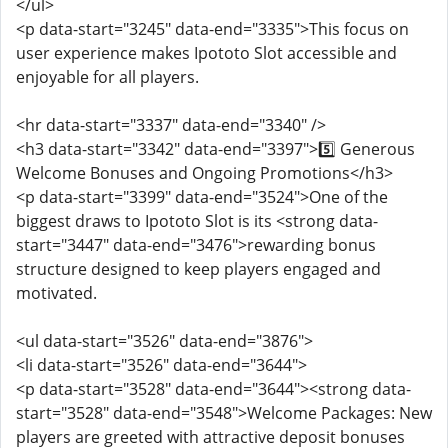
</ul>
<p data-start="3245" data-end="3335">This focus on
user experience makes Ipototo Slot accessible and
enjoyable for all players.
<hr data-start="3337" data-end="3340" />
<h3 data-start="3342" data-end="3397">5️⃣ Generous
Welcome Bonuses and Ongoing Promotions</h3>
<p data-start="3399" data-end="3524">One of the
biggest draws to Ipototo Slot is its <strong data-
start="3447" data-end="3476">rewarding bonus
structure designed to keep players engaged and
motivated.
<ul data-start="3526" data-end="3876">
<li data-start="3526" data-end="3644">
<p data-start="3528" data-end="3644"><strong data-
start="3528" data-end="3548">Welcome Packages: New
players are greeted with attractive deposit bonuses