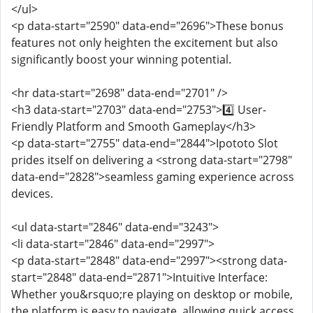
</ul>
<p data-start="2590" data-end="2696">These bonus
features not only heighten the excitement but also
significantly boost your winning potential.
<hr data-start="2698" data-end="2701" />
<h3 data-start="2703" data-end="2753">4️⃣ User-
Friendly Platform and Smooth Gameplay</h3>
<p data-start="2755" data-end="2844">Ipototo Slot
prides itself on delivering a <strong data-start="2798"
data-end="2828">seamless gaming experience across
devices.
<ul data-start="2846" data-end="3243">
<li data-start="2846" data-end="2997">
<p data-start="2848" data-end="2997"><strong data-
start="2848" data-end="2871">Intuitive Interface:
Whether you&rsquo;re playing on desktop or mobile,
the platform is easy to navigate, allowing quick access