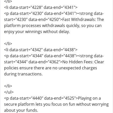
</li>
<li data-start="4228" data-end="4341">
<p data-start="4230" data-end="4341"><strong data-
start="4230" data-end="4250">Fast Withdrawals: The
platform processes withdrawals quickly, so you can
enjoy your winnings without delay.
</li>
<li data-start="4342" data-end="4438">
<p data-start="4344" data-end="4438"><strong data-
start="4344" data-end="4362">No Hidden Fees: Clear
policies ensure there are no unexpected charges
during transactions.
</li>
</ul>
<p data-start="4440" data-end="4525">Playing on a
secure platform lets you focus on fun without worrying
about your funds.