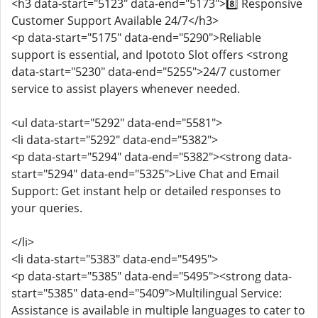
<h3 data-start="5123" data-end="5173">8️⃣ Responsive
Customer Support Available 24/7</h3>
<p data-start="5175" data-end="5290">Reliable
support is essential, and Ipototo Slot offers <strong
data-start="5230" data-end="5255">24/7 customer
service to assist players whenever needed.
<ul data-start="5292" data-end="5581">
<li data-start="5292" data-end="5382">
<p data-start="5294" data-end="5382"><strong data-
start="5294" data-end="5325">Live Chat and Email
Support: Get instant help or detailed responses to
your queries.
</li>
<li data-start="5383" data-end="5495">
<p data-start="5385" data-end="5495"><strong data-
start="5385" data-end="5409">Multilingual Service:
Assistance is available in multiple languages to cater to