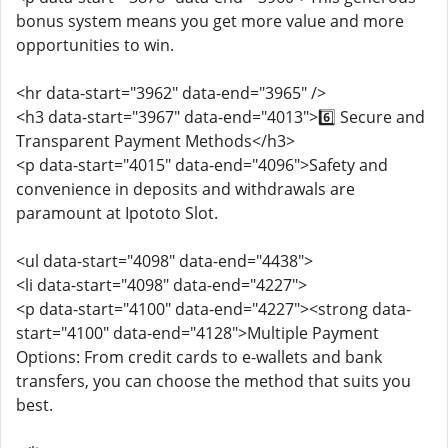
bonus system means you get more value and more
opportunities to win.
<hr data-start="3962" data-end="3965" />
<h3 data-start="3967" data-end="4013">6️⃣ Secure and
Transparent Payment Methods</h3>
<p data-start="4015" data-end="4096">Safety and
convenience in deposits and withdrawals are
paramount at Ipototo Slot.
<ul data-start="4098" data-end="4438">
<li data-start="4098" data-end="4227">
<p data-start="4100" data-end="4227"><strong data-
start="4100" data-end="4128">Multiple Payment
Options: From credit cards to e-wallets and bank
transfers, you can choose the method that suits you
best.