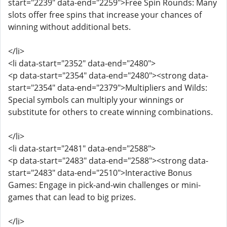
start="2239" data-end="2259">Free Spin Rounds: Many
slots offer free spins that increase your chances of
winning without additional bets.
</li>
<li data-start="2352" data-end="2480">
<p data-start="2354" data-end="2480"><strong data-
start="2354" data-end="2379">Multipliers and Wilds:
Special symbols can multiply your winnings or
substitute for others to create winning combinations.
</li>
<li data-start="2481" data-end="2588">
<p data-start="2483" data-end="2588"><strong data-
start="2483" data-end="2510">Interactive Bonus
Games: Engage in pick-and-win challenges or mini-
games that can lead to big prizes.
</li>