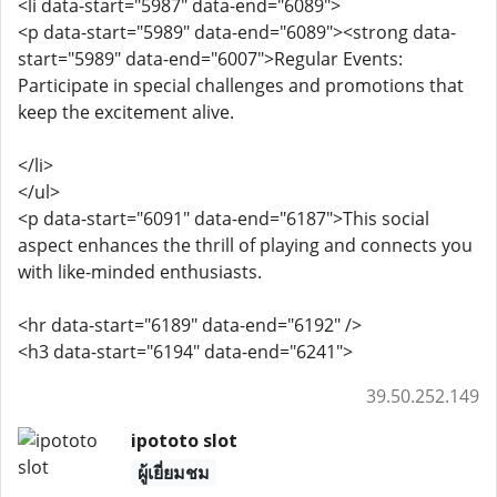
<li data-start="5987" data-end="6089">
<p data-start="5989" data-end="6089"><strong data-
start="5989" data-end="6007">Regular Events:
Participate in special challenges and promotions that
keep the excitement alive.
</li>
</ul>
<p data-start="6091" data-end="6187">This social
aspect enhances the thrill of playing and connects you
with like-minded enthusiasts.
<hr data-start="6189" data-end="6192" />
<h3 data-start="6194" data-end="6241">
39.50.252.149
ipototo slot
ผู้เยี่ยมชม