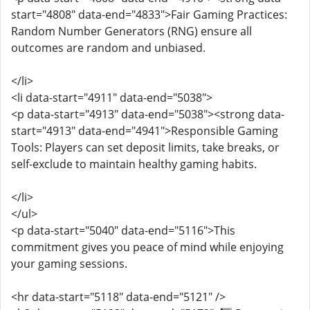
start="4808" data-end="4833">Fair Gaming Practices:
Random Number Generators (RNG) ensure all
outcomes are random and unbiased.
</li>
<li data-start="4911" data-end="5038">
<p data-start="4913" data-end="5038"><strong data-
start="4913" data-end="4941">Responsible Gaming
Tools: Players can set deposit limits, take breaks, or
self-exclude to maintain healthy gaming habits.
</li>
</ul>
<p data-start="5040" data-end="5116">This
commitment gives you peace of mind while enjoying
your gaming sessions.
<hr data-start="5118" data-end="5121" />