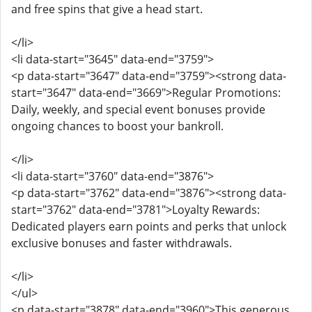
and free spins that give a head start.
</li>
<li data-start="3645" data-end="3759">
<p data-start="3647" data-end="3759"><strong data-
start="3647" data-end="3669">Regular Promotions:
Daily, weekly, and special event bonuses provide
ongoing chances to boost your bankroll.
</li>
<li data-start="3760" data-end="3876">
<p data-start="3762" data-end="3876"><strong data-
start="3762" data-end="3781">Loyalty Rewards:
Dedicated players earn points and perks that unlock
exclusive bonuses and faster withdrawals.
</li>
</ul>
<p data-start="3878" data-end="3960">This generous