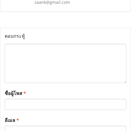
saank@gmail.com
ตอบกระทู้
ชื่อผู้โพส
*
อีเมล
*