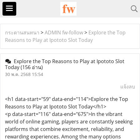
กระดานสนทนา
>
ADMIN fw-follow
>
Explore the Top
Reasons to Play at Ipototo Slot Today
Explore the Top Reasons to Play at Ipototo Slot
Today
(156 อ่าน)
30 พ.ค. 2568 15:54
แจ้งลบ
<h1 data-start="59" data-end="114">Explore the Top
Reasons to Play at Ipototo Slot Today</h1>
<p data-start="116" data-end="675">In the vibrant
world of online gaming, players are constantly seeking
platforms that combine excitement, reliability, and
rewarding experiences. Among the many options