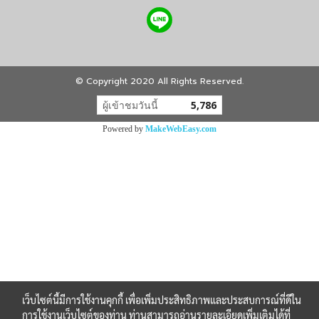
© Copyright 2020 All Rights Reserved.
ผู้เข้าชมวันนี้
5,786
Powered by
MakeWebEasy.com
เว็บไซต์นี้มีการใช้งานคุกกี้ เพื่อเพิ่มประสิทธิภาพและประสบการณ์ที่ดีใน
การใช้งานเว็บไซต์ของท่าน ท่านสามารถอ่านรายละเอียดเพิ่มเติมได้ที่