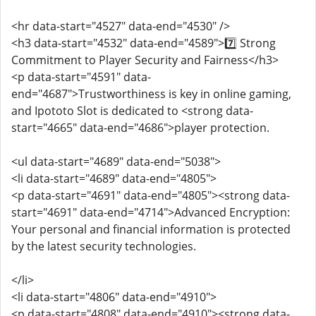
<hr data-start="4527" data-end="4530" />
<h3 data-start="4532" data-end="4589">7️⃣ Strong
Commitment to Player Security and Fairness</h3>
<p data-start="4591" data-
end="4687">Trustworthiness is key in online gaming,
and Ipototo Slot is dedicated to <strong data-
start="4665" data-end="4686">player protection.
<ul data-start="4689" data-end="5038">
<li data-start="4689" data-end="4805">
<p data-start="4691" data-end="4805"><strong data-
start="4691" data-end="4714">Advanced Encryption:
Your personal and financial information is protected
by the latest security technologies.
</li>
<li data-start="4806" data-end="4910">
<p data-start="4808" data-end="4910"><strong data-