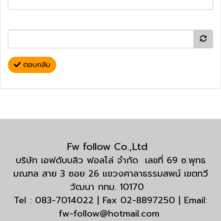
ตอบกลับ
Fw follow Co.,Ltd
บริษัท เอฟดับบลิว ฟอลโล่ จำกัด เลขที่ 69 ซ.พุทธ
มณฑล สาย 3 ซอย 26 แขวงศาลาธรรมสพน์ เขตทวี
วัฒนา กทม. 10170
Tel : 083-7014022 | Fax 02-8897250 | Email:
fw-follow@hotmail.com