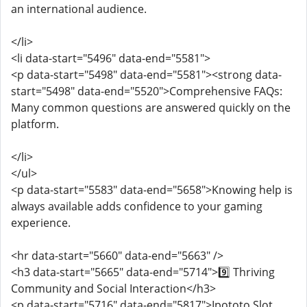
an international audience.
</li>
<li data-start="5496" data-end="5581">
<p data-start="5498" data-end="5581"><strong data-
start="5498" data-end="5520">Comprehensive FAQs:
Many common questions are answered quickly on the
platform.
</li>
</ul>
<p data-start="5583" data-end="5658">Knowing help is
always available adds confidence to your gaming
experience.
<hr data-start="5660" data-end="5663" />
<h3 data-start="5665" data-end="5714">9️⃣ Thriving
Community and Social Interaction</h3>
<p data-start="5716" data-end="5817">Ipototo Slot