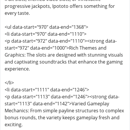
progressive jackpots, Ipototo offers something for
every taste.
<ul data-start="970" data-end="1368">
<li data-start="970" data-end="1110">
<p data-start="972" data-end="1110"><strong data-
start="972" data-end="1000">Rich Themes and
Graphics: The slots are designed with stunning visuals
and captivating soundtracks that enhance the gaming
experience.
</li>
<li data-start="1111" data-end="1246">
<p data-start="1113" data-end="1246"><strong data-
start="1113" data-end="1142">Varied Gameplay
Mechanics: From simple payline structures to complex
bonus rounds, the variety keeps gameplay fresh and
exciting.