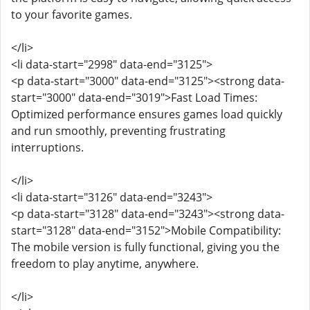
to your favorite games.
</li>
<li data-start="2998" data-end="3125">
<p data-start="3000" data-end="3125"><strong data-
start="3000" data-end="3019">Fast Load Times:
Optimized performance ensures games load quickly
and run smoothly, preventing frustrating
interruptions.
</li>
<li data-start="3126" data-end="3243">
<p data-start="3128" data-end="3243"><strong data-
start="3128" data-end="3152">Mobile Compatibility:
The mobile version is fully functional, giving you the
freedom to play anytime, anywhere.
</li>