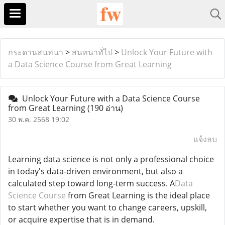
กระดานสนทนา
>
สนทนาทั่ไป
>
Unlock Your Future with
a Data Science Course from Great Learning
Unlock Your Future with a Data Science Course
from Great Learning
(190 อ่าน)
30 พ.ค. 2568 19:02
แจ้งลบ
Learning data science is not only a professional choice
in today's data-driven environment, but also a
calculated step toward long-term success. A
Data
Science Course
from Great Learning is the ideal place
to start whether you want to change careers, upskill,
or acquire expertise that is in demand.