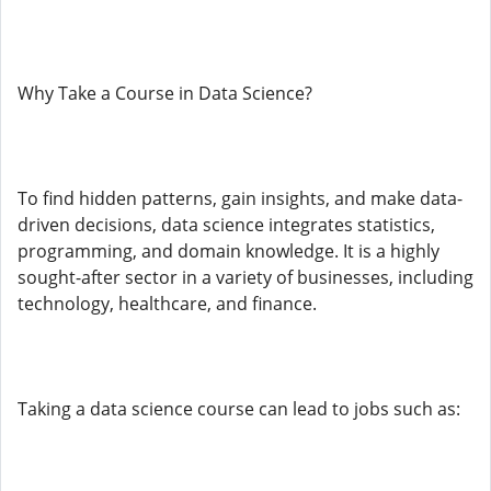
Why Take a Course in Data Science?
To find hidden patterns, gain insights, and make data-
driven decisions, data science integrates statistics,
programming, and domain knowledge. It is a highly
sought-after sector in a variety of businesses, including
technology, healthcare, and finance.
Taking a data science course can lead to jobs such as: