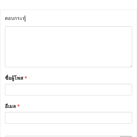
ตอบกระทู้
ชื่อผู้โพส
*
อีเมล
*