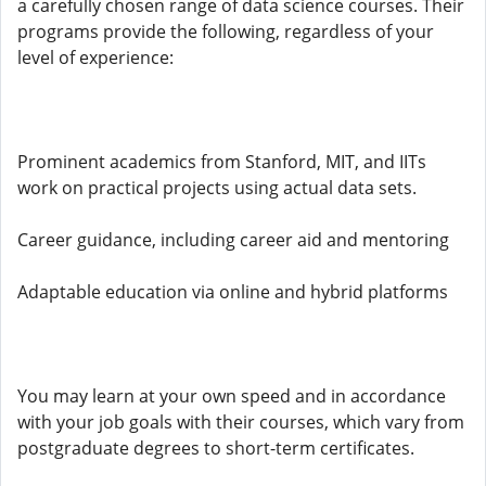
a carefully chosen range of data science courses. Their
programs provide the following, regardless of your
level of experience:
Prominent academics from Stanford, MIT, and IITs
work on practical projects using actual data sets.
Career guidance, including career aid and mentoring
Adaptable education via online and hybrid platforms
You may learn at your own speed and in accordance
with your job goals with their courses, which vary from
postgraduate degrees to short-term certificates.