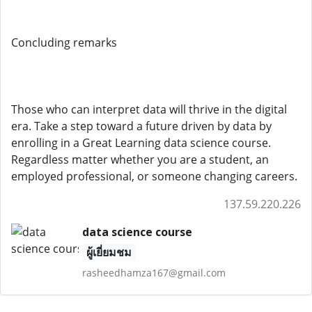
Concluding remarks
Those who can interpret data will thrive in the digital
era. Take a step toward a future driven by data by
enrolling in a Great Learning data science course.
Regardless matter whether you are a student, an
employed professional, or someone changing careers.
137.59.220.226
data science course
ผู้เยี่ยมชม
rasheedhamza167@gmail.com