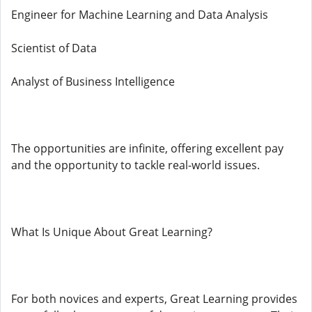
Engineer for Machine Learning and Data Analysis
Scientist of Data
Analyst of Business Intelligence
The opportunities are infinite, offering excellent pay
and the opportunity to tackle real-world issues.
What Is Unique About Great Learning?
For both novices and experts, Great Learning provides