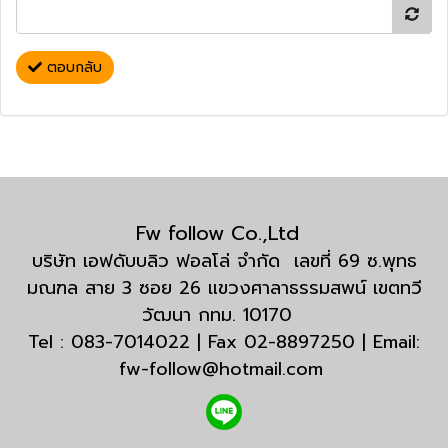
ตอบกลับ
Fw follow Co.,Ltd
บริษัท เอฟดับบลิว ฟอลโล่ จำกัด เลขที่ 69 ซ.พุทธ
มณฑล สาย 3 ซอย 26 แขวงศาลาธรรมสพน์ เขตทวี
วัฒนา กทม. 10170
Tel : 083-7014022 | Fax 02-8897250 | Email:
fw-follow@hotmail.com