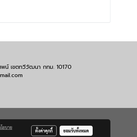
มสพน์ เขตทวีวัฒนา กทม. 10170
tmail.com
นโยบาย
ตั้งค่าคุกกี้
ยอมรับทั้งหมด