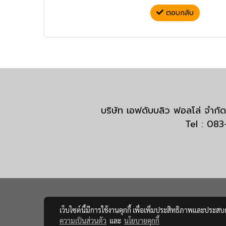
ตอบกลับ
บริษัท เอฟดับบลิว ฟอลโล่ จำ
Tel : 08
เว็บไซต์นี้มีการใช้งานคุกกี้ เพื่อเพิ่มประสิทธิภาพและประส
ความเป็นส่วนตัว
และ
นโยบายคุกกี้