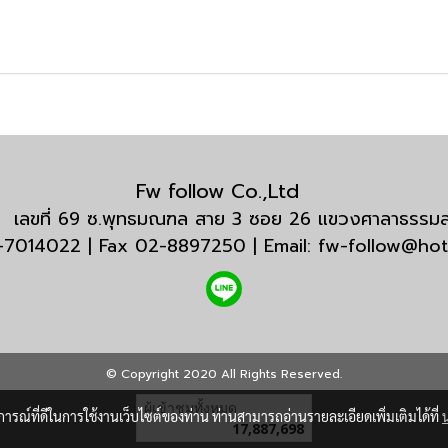
Fw follow Co.,Ltd
กัด เลขที่ 69 ซ.พุทธมณฑล สาย 3 ซอย 26 แขวงศาลาธรร
3-7014022 | Fax 02-8897250 | Email: fw-follow@ho
© Copyright 2020 All Rights Reserved.
ผู้เข้าชมวันนี้
13,226
บการณ์ที่ดีในการใช้งานเว็บไซต์ของท่าน ท่านสามารถอ่านรายละเอียดเพิ่มเติมได้ที่
Powered by
MakeWebEasy.com