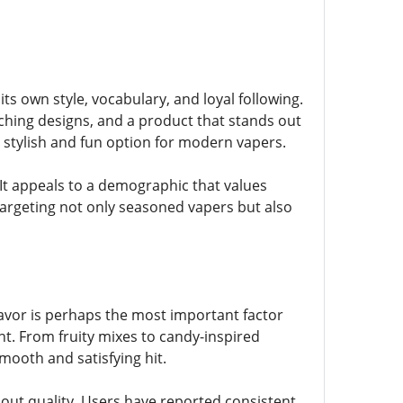
its own style, vocabulary, and loyal following.
tching designs, and a product that stands out
 a stylish and fun option for modern vapers.
It appeals to a demographic that values
e targeting not only seasoned vapers but also
Flavor is perhaps the most important factor
t. From fruity mixes to candy-inspired
smooth and satisfying hit.
bout quality. Users have reported consistent