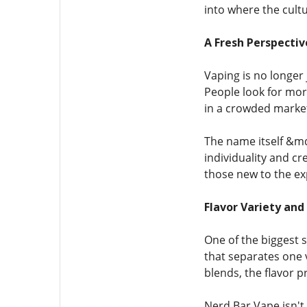
into where the cultu
A Fresh Perspectiv
Vaping is no longer 
People look for more
in a crowded market.
The name itself &md
individuality and cr
those new to the ex
Flavor Variety and
One of the biggest s
that separates one 
blends, the flavor p
Nerd Bar Vape isn't