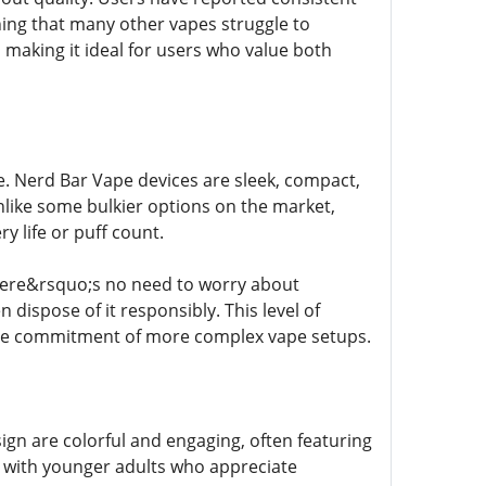
hing that many other vapes struggle to
making it ideal for users who value both
pe. Nerd Bar Vape devices are sleek, compact,
nlike some bulkier options on the market,
y life or puff count.
There&rsquo;s no need to worry about
n dispose of it responsibly. This level of
the commitment of more complex vape setups.
gn are colorful and engaging, often featuring
ly with younger adults who appreciate