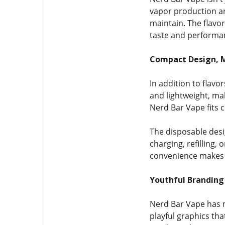
vapor production an
maintain. The flavo
taste and performa
Compact Design,
In addition to flavo
and lightweight, ma
Nerd Bar Vape fits c
The disposable desi
charging, refilling, 
convenience makes 
Youthful Branding
Nerd Bar Vape has m
playful graphics th