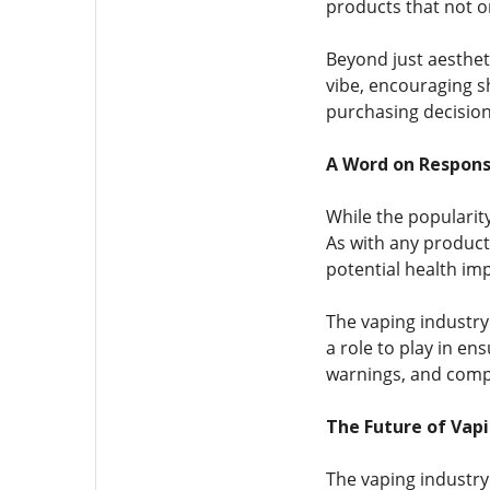
products that not on
Beyond just aesthet
vibe, encouraging s
purchasing decisions
A Word on Respons
While the popularit
As with any product 
potential health imp
The vaping industry
a role to play in en
warnings, and compl
The Future of Vapi
The vaping industry