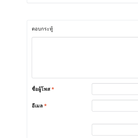
ตอบกระทู้
ชื่อผู้โพส
*
อีเมล
*