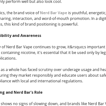
ly perform well but also look cool.
ics, the brand voice of
Nerd Bar Vape
is youthful, energetic
haring, interaction, and word-of-mouth promotion. In a digi
, this kind of brand positioning is powerful.
ibility and Awareness
y of Nerd Bar Vape continues to grow, it&rsquo;s important 
containing nicotine, it's essential that it be used only by l
lications.
 as a whole has faced scrutiny over underage usage and he
suring they market responsibly and educate users about safe 
iance with local and international regulations.
ng and Nerd Bar's Role
 shows no signs of slowing down, and brands like Nerd Bar V