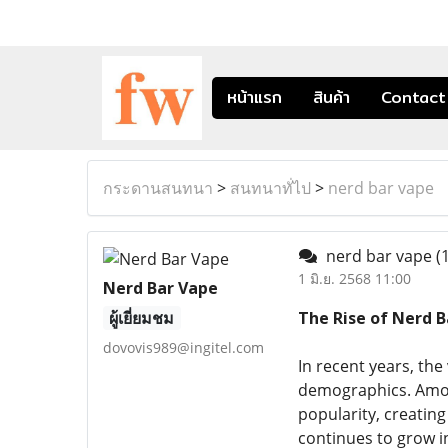
หน้าแรก
สินค้า
Contact
กระดานสนทนา
>
สนทนาทั่ไป
>
nerd bar vape
nerd bar vape
(
1 มิ.ย. 2568 11:00
Nerd Bar Vape
ผู้เยี่ยมชม
The Rise of Nerd B
dovovis989@ingitel.com
In recent years, the
demographics. Amon
popularity, creating
continues to grow in