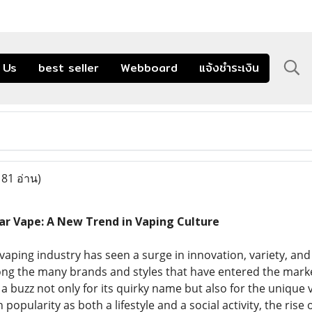
 Us
best seller
Webboard
แจ้งชำระเงิน
181 อ่าน)
ar Vape: A New Trend in Vaping Culture
 vaping industry has seen a surge in innovation, variety, a
g the many brands and styles that have entered the marke
 a buzz not only for its quirky name but also for the unique 
 popularity as both a lifestyle and a social activity, the ris