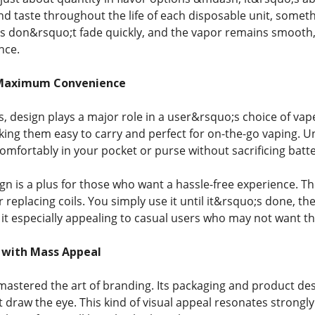
d taste throughout the life of each disposable unit, somet
rs don&rsquo;t fade quickly, and the vapor remains smooth, 
nce.
 Maximum Convenience
rs, design plays a major role in a user&rsquo;s choice of va
king them easy to carry and perfect for on-the-go vaping. U
omfortably in your pocket or purse without sacrificing batter
gn is a plus for those who want a hassle-free experience. 
or replacing coils. You simply use it until it&rsquo;s done, the
it especially appealing to casual users who may not want 
 with Mass Appeal
astered the art of branding. Its packaging and product desi
at draw the eye. This kind of visual appeal resonates strong