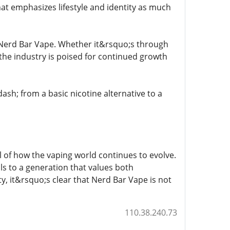
that emphasizes lifestyle and identity as much
 Nerd Bar Vape. Whether it&rsquo;s through
the industry is poised for continued growth
h; from a basic nicotine alternative to a
 of how the vaping world continues to evolve.
als to a generation that values both
y, it&rsquo;s clear that Nerd Bar Vape is not
110.38.240.73