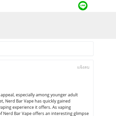
แจ้งลบ
nd appeal, especially among younger adult
t, Nerd Bar Vape has quickly gained
vaping experience it offers. As vaping
e of Nerd Bar Vape offers an interesting glimpse