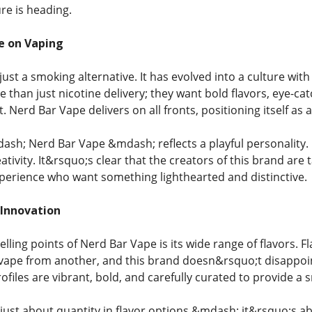
re is heading.
e on Vaping
just a smoking alternative. It has evolved into a culture with 
 than just nicotine delivery; they want bold flavors, eye-ca
 Nerd Bar Vape delivers on all fronts, positioning itself as
ash; Nerd Bar Vape &mdash; reflects a playful personality. 
eativity. It&rsquo;s clear that the creators of this brand ar
perience who want something lighthearted and distinctive.
 Innovation
elling points of Nerd Bar Vape is its wide range of flavors. 
vape from another, and this brand doesn&rsquo;t disappoin
rofiles are vibrant, bold, and carefully curated to provide a 
 just about quantity in flavor options &mdash; it&rsquo;s a