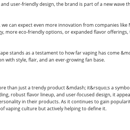
, and user-friendly design, the brand is part of a new wave 
s, we can expect even more innovation from companies like
, more eco-friendly options, or expanded flavor offerings, 
ape stands as a testament to how far vaping has come &mdas
 with style, flair, and an ever-growing fan base.
re than just a trendy product &mdash; it&rsquo;s a symbol
ding, robust flavor lineup, and user-focused design, it appe
onality in their products. As it continues to gain popularit
of vaping culture but actively helping to define it.