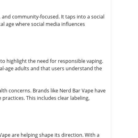
, and community-focused. It taps into a social
tal age where social media influences
to highlight the need for responsible vaping.
egal-age adults and that users understand the
alth concerns. Brands like Nerd Bar Vape have
practices. This includes clear labeling,
ape are helping shape its direction. With a