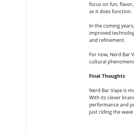
focus on fun, flavor
as it does function.
In the coming year
improved technology
and refinement.
For now, Nerd Bar V
cultural phenomenon
Final Thoughts
Nerd Bar Vape is mo
With its clever bran
performance and pers
just riding the wave 