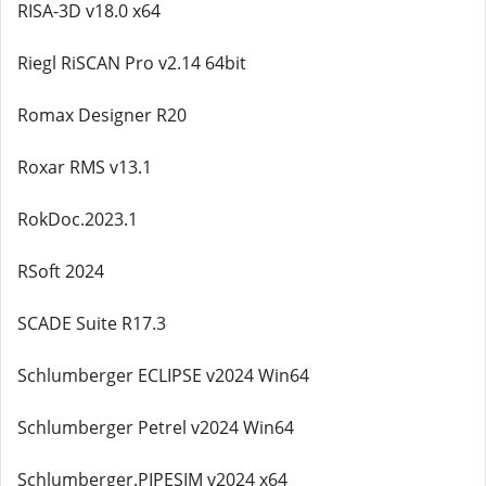
RISA-3D v18.0 x64
Riegl RiSCAN Pro v2.14 64bit
Romax Designer R20
Roxar RMS v13.1
RokDoc.2023.1
RSoft 2024
SCADE Suite R17.3
Schlumberger ECLIPSE v2024 Win64
Schlumberger Petrel v2024 Win64
Schlumberger.PIPESIM v2024 x64