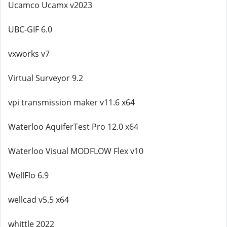
Ucamco Ucamx v2023
UBC-GIF 6.0
vxworks v7
Virtual Surveyor 9.2
vpi transmission maker v11.6 x64
Waterloo AquiferTest Pro 12.0 x64
Waterloo Visual MODFLOW Flex v10
WellFlo 6.9
wellcad v5.5 x64
whittle 2022