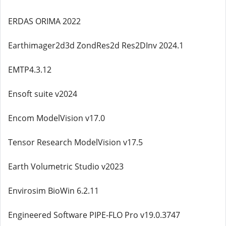
ERDAS ORIMA 2022
Earthimager2d3d ZondRes2d Res2DInv 2024.1
EMTP4.3.12
Ensoft suite v2024
Encom ModelVision v17.0
Tensor Research ModelVision v17.5
Earth Volumetric Studio v2023
Envirosim BioWin 6.2.11
Engineered Software PIPE-FLO Pro v19.0.3747