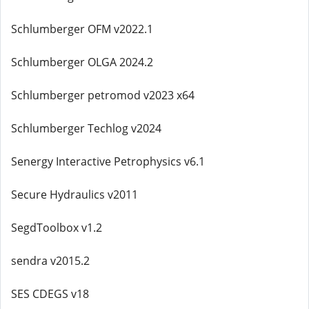
Schlumberger OFM v2022.1
Schlumberger OLGA 2024.2
Schlumberger petromod v2023 x64
Schlumberger Techlog v2024
Senergy Interactive Petrophysics v6.1
Secure Hydraulics v2011
SegdToolbox v1.2
sendra v2015.2
SES CDEGS v18