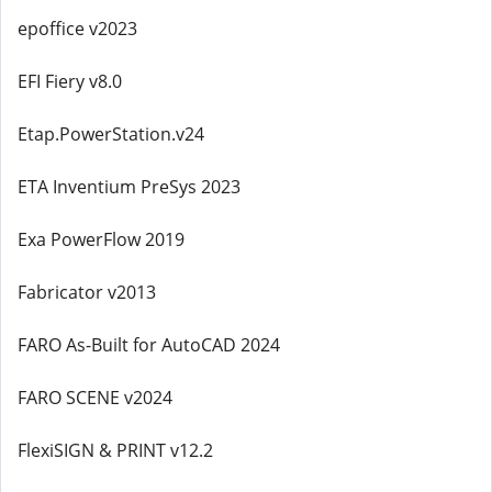
epoffice v2023
EFI Fiery v8.0
Etap.PowerStation.v24
ETA Inventium PreSys 2023
Exa PowerFlow 2019
Fabricator v2013
FARO As-Built for AutoCAD 2024
FARO SCENE v2024
FlexiSIGN & PRINT v12.2