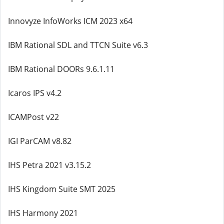
Innovyze InfoWorks ICM 2023 x64
IBM Rational SDL and TTCN Suite v6.3
IBM Rational DOORs 9.6.1.11
Icaros IPS v4.2
ICAMPost v22
IGI ParCAM v8.82
IHS Petra 2021 v3.15.2
IHS Kingdom Suite SMT 2025
IHS Harmony 2021