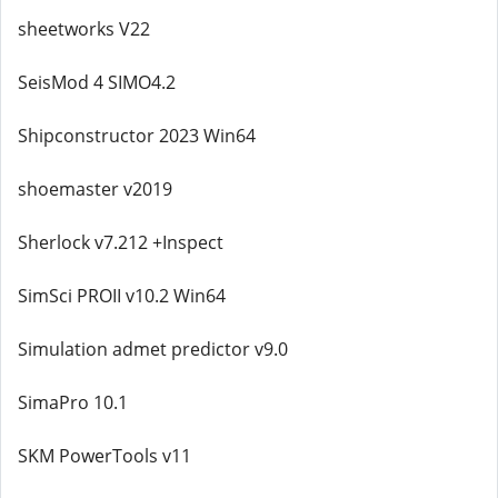
sheetworks V22
SeisMod 4 SIMO4.2
Shipconstructor 2023 Win64
shoemaster v2019
Sherlock v7.212 +Inspect
SimSci PROII v10.2 Win64
Simulation admet predictor v9.0
SimaPro 10.1
SKM PowerTools v11