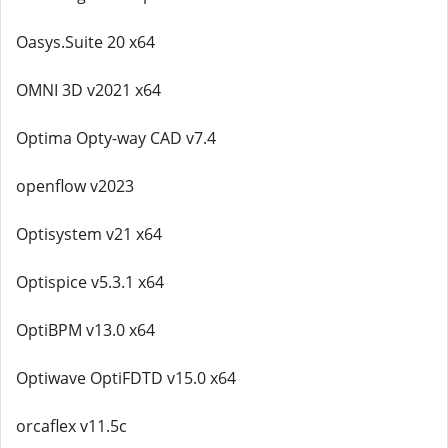
Oasys.Suite 20 x64
OMNI 3D v2021 x64
Optima Opty-way CAD v7.4
openflow v2023
Optisystem v21 x64
Optispice v5.3.1 x64
OptiBPM v13.0 x64
Optiwave OptiFDTD v15.0 x64
orcaflex v11.5c