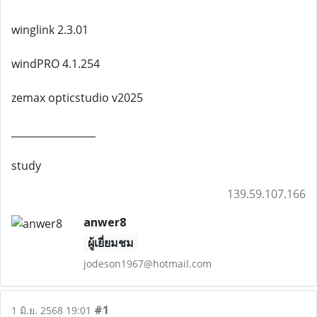
winglink 2.3.01
windPRO 4.1.254
zemax opticstudio v2025
_________________
study
139.59.107.166
anwer8
ผู้เยี่ยมชม
jodeson1967@hotmail.com
#1
1 มิ.ย. 2568 19:01