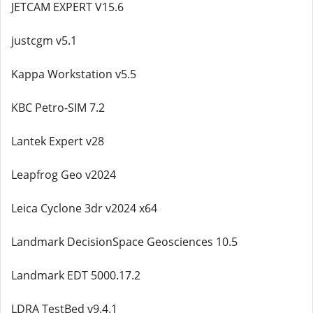
JETCAM EXPERT V15.6
justcgm v5.1
Kappa Workstation v5.5
KBC Petro-SIM 7.2
Lantek Expert v28
Leapfrog Geo v2024
Leica Cyclone 3dr v2024 x64
Landmark DecisionSpace Geosciences 10.5
Landmark EDT 5000.17.2
LDRA TestBed v9.4.1