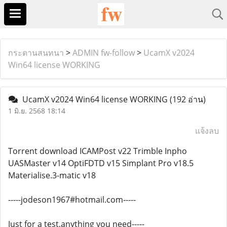
กระดานสนทนา
>
ADMIN fw-follow
>
UcamX v2024
Win64 license WORKING
UcamX v2024 Win64 license WORKING
(192 อ่าน)
1 มิ.ย. 2568 18:14
แจ้งลบ
Torrent download ICAMPost v22 Trimble Inpho
UASMaster v14 OptiFDTD v15 Simplant Pro v18.5
Materialise.3-matic v18
-----jodeson1967#hotmail.com-----
Just for a test,anything you need-----