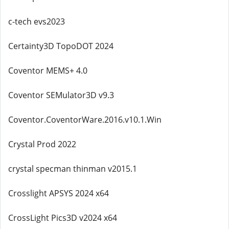
c-tech evs2023
Certainty3D TopoDOT 2024
Coventor MEMS+ 4.0
Coventor SEMulator3D v9.3
Coventor.CoventorWare.2016.v10.1.Win
Crystal Prod 2022
crystal specman thinman v2015.1
Crosslight APSYS 2024 x64
CrossLight Pics3D v2024 x64