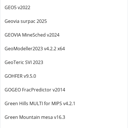
GEO5 v2022
Geovia surpac 2025
GEOVIA MineSched v2024
GeoModeller2023 v4.2.2 x64
GeoTeric SVI 2023
GOHFER v9.5.0
GOGEO FracPredictor v2014
Green Hills MULTI for MIPS v4.2.1
Green Mountain mesa v16.3