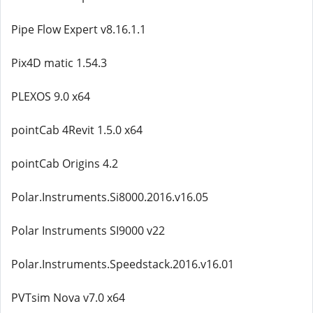
Pipe Flow Expert v8.16.1.1
Pix4D matic 1.54.3
PLEXOS 9.0 x64
pointCab 4Revit 1.5.0 x64
pointCab Origins 4.2
Polar.Instruments.Si8000.2016.v16.05
Polar Instruments SI9000 v22
Polar.Instruments.Speedstack.2016.v16.01
PVTsim Nova v7.0 x64