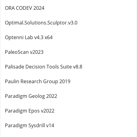
ORA CODEV 2024
Optimal.Solutions.Sculptor.v3.0
Optenni Lab v4.3 x64
PaleoScan v2023
Palisade Decision Tools Suite v8.8
Paulin Research Group 2019
Paradigm Geolog 2022
Paradigm Epos v2022
Paradigm Sysdrill v14