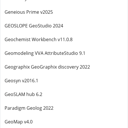
Geneious Prime v2025
GEOSLOPE GeoStudio 2024
Geochemist Workbench v11.0.8
Geomodeling VVA AttributeStudio 9.1
Geographix GeoGraphix discovery 2022
Geosyn v2016.1
GeoSLAM hub 6.2
Paradigm Geolog 2022
GeoMap v4.0