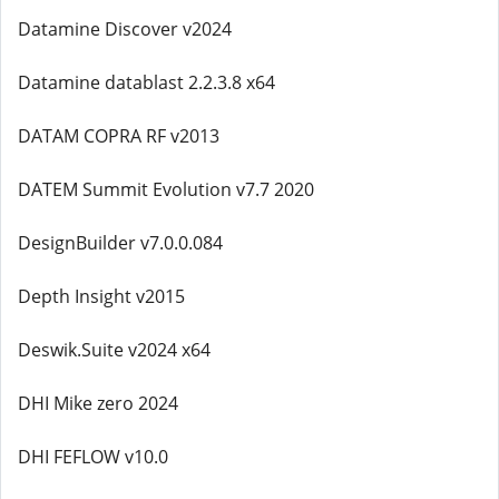
Datamine Discover v2024
Datamine datablast 2.2.3.8 x64
DATAM COPRA RF v2013
DATEM Summit Evolution v7.7 2020
DesignBuilder v7.0.0.084
Depth Insight v2015
Deswik.Suite v2024 x64
DHI Mike zero 2024
DHI FEFLOW v10.0