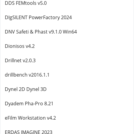
DDS FEMtools v5.0
DIgSILENT PowerFactory 2024
DNV Safeti & Phast v9.1.0 Win64
Dionisos v4.2
Drillnet v2.0.3
drillbench v2016.1.1
Dynel 2D Dynel 3D
Dyadem Pha-Pro 8.21
eFilm Workstation v4.2
ERDAS IMAGINE 2023