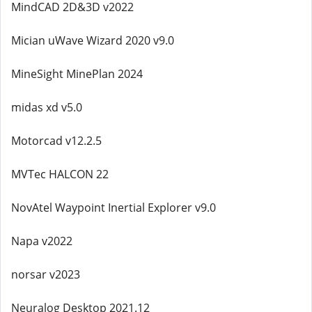
MindCAD 2D&3D v2022
Mician uWave Wizard 2020 v9.0
MineSight MinePlan 2024
midas xd v5.0
Motorcad v12.2.5
MVTec HALCON 22
NovAtel Waypoint Inertial Explorer v9.0
Napa v2022
norsar v2023
Neuralog Desktop 2021.12