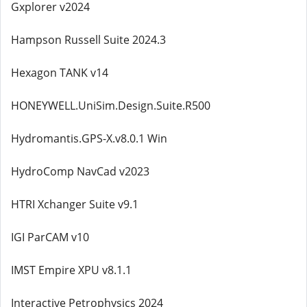
Gxplorer v2024
Hampson Russell Suite 2024.3
Hexagon TANK v14
HONEYWELL.UniSim.Design.Suite.R500
Hydromantis.GPS-X.v8.0.1 Win
HydroComp NavCad v2023
HTRI Xchanger Suite v9.1
IGI ParCAM v10
IMST Empire XPU v8.1.1
Interactive Petrophysics 2024