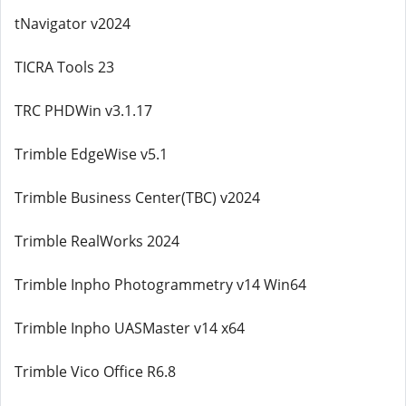
tNavigator v2024
TICRA Tools 23
TRC PHDWin v3.1.17
Trimble EdgeWise v5.1
Trimble Business Center(TBC) v2024
Trimble RealWorks 2024
Trimble Inpho Photogrammetry v14 Win64
Trimble Inpho UASMaster v14 x64
Trimble Vico Office R6.8