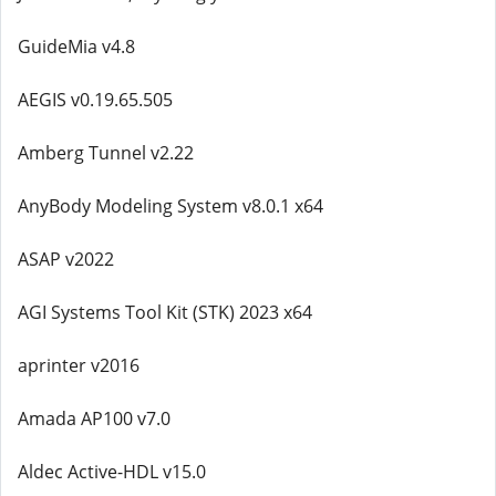
GuideMia v4.8
AEGIS v0.19.65.505
Amberg Tunnel v2.22
AnyBody Modeling System v8.0.1 x64
ASAP v2022
AGI Systems Tool Kit (STK) 2023 x64
aprinter v2016
Amada AP100 v7.0
Aldec Active-HDL v15.0