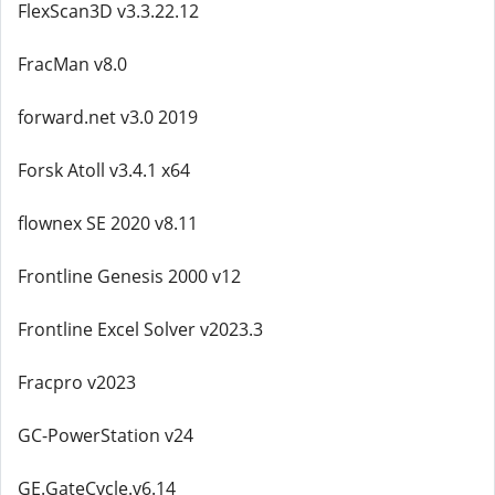
FlexScan3D v3.3.22.12
FracMan v8.0
forward.net v3.0 2019
Forsk Atoll v3.4.1 x64
flownex SE 2020 v8.11
Frontline Genesis 2000 v12
Frontline Excel Solver v2023.3
Fracpro v2023
GC-PowerStation v24
GE.GateCycle.v6.14