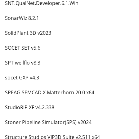
SNT.QualNet.Developer.6.1.Win
SonarWiz 8.2.1
SolidPlant 3D v2023
SOCET SET v5.6
SPT wellflo v8.3
socet GXP v4.3
SPEAG.SEMCAD.X.Matterhorn.20.0 x64
StudioRIP XF v4.2.338
Stoner Pipeline Simulator(SPS) v2024
Structure Studios VIP3D Suite v2.511 x64