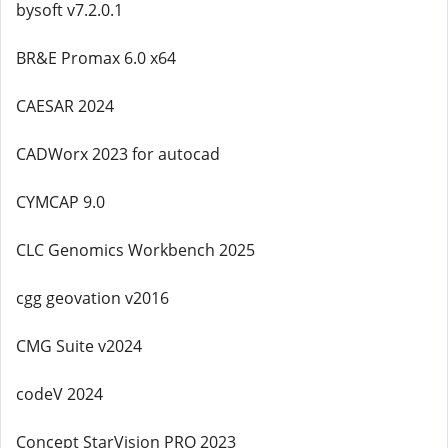
bysoft v7.2.0.1
BR&E Promax 6.0 x64
CAESAR 2024
CADWorx 2023 for autocad
CYMCAP 9.0
CLC Genomics Workbench 2025
cgg geovation v2016
CMG Suite v2024
codeV 2024
Concept StarVision PRO 2023