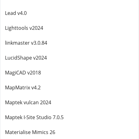
Lead v4.0
Lighttools v2024
linkmaster v3.0.84
LucidShape v2024
MagiCAD v2018
MapMatrix v4.2
Maptek vulcan 2024
Maptek I-Site Studio 7.0.5
Materialise Mimics 26