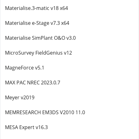
Materialise.3-matic v18 x64
Materialise e-Stage v7.3 x64
Materialise SimPlant O&O v3.0
MicroSurvey FieldGenius v12
MagneForce v5.1
MAX PAC NREC 2023.0.7
Meyer v2019
MEMRESEARCH EM3DS V2010 11.0
MESA Expert v16.3