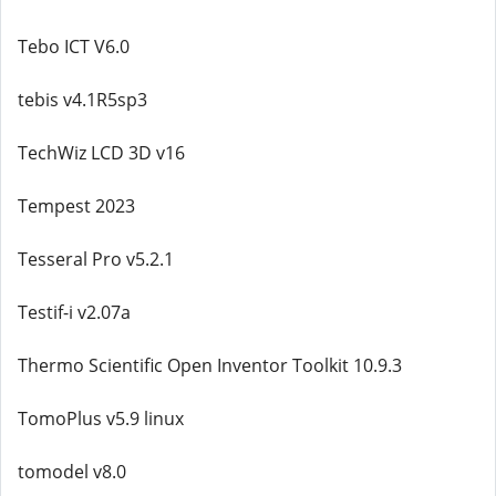
Tebo ICT V6.0
tebis v4.1R5sp3
TechWiz LCD 3D v16
Tempest 2023
Tesseral Pro v5.2.1
Testif-i v2.07a
Thermo Scientific Open Inventor Toolkit 10.9.3
TomoPlus v5.9 linux
tomodel v8.0