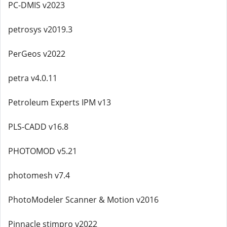
PC-DMIS v2023
petrosys v2019.3
PerGeos v2022
petra v4.0.11
Petroleum Experts IPM v13
PLS-CADD v16.8
PHOTOMOD v5.21
photomesh v7.4
PhotoModeler Scanner & Motion v2016
Pinnacle stimpro v2022