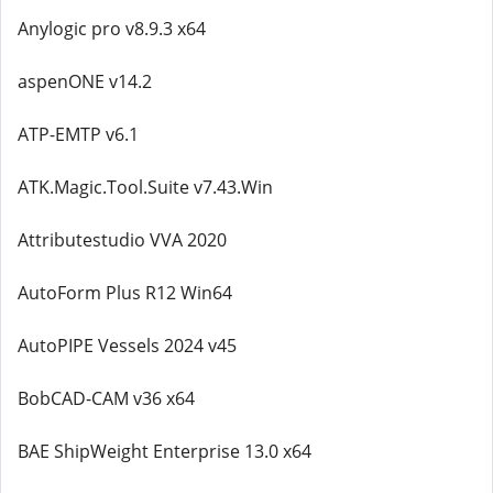
Anylogic pro v8.9.3 x64
aspenONE v14.2
ATP-EMTP v6.1
ATK.Magic.Tool.Suite v7.43.Win
Attributestudio VVA 2020
AutoForm Plus R12 Win64
AutoPIPE Vessels 2024 v45
BobCAD-CAM v36 x64
BAE ShipWeight Enterprise 13.0 x64