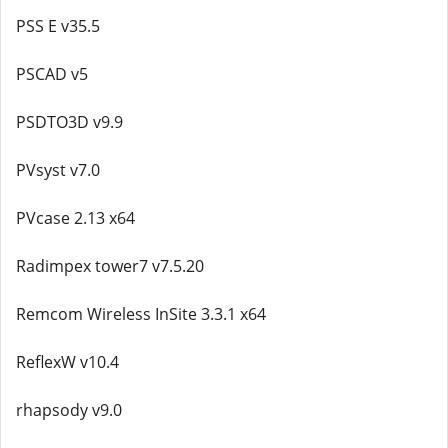
PSS E v35.5
PSCAD v5
PSDTO3D v9.9
PVsyst v7.0
PVcase 2.13 x64
Radimpex tower7 v7.5.20
Remcom Wireless InSite 3.3.1 x64
ReflexW v10.4
rhapsody v9.0