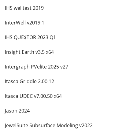
IHS welltest 2019
InterWell v2019.1
IHS QUE$TOR 2023 Q1
Insight Earth v3.5 x64
Intergraph PVelite 2025 v27
Itasca Griddle 2.00.12
Itasca UDEC v7.00.50 x64
Jason 2024
JewelSuite Subsurface Modeling v2022