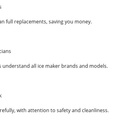
s
han full replacements, saving you money.
cians
ls understand all ice maker brands and models.
k
efully, with attention to safety and cleanliness.