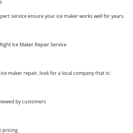
s
pert service ensure your ice maker works well for years.
ight Ice Maker Repair Service
ce maker repair, look for a local company that is:
eviewed by customers
t pricing