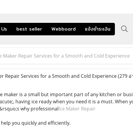
 Us
best seller
Webboard
แจ้งชำระเงิน
ce Maker Repair Services for a Smooth and Cold Experience
r Repair Services for a Smooth and Cold Experience
(279 อ่
ice maker is a small but important part of any kitchen or bu
acute;, having ice ready when you need it is a must. When y
t&rsquo;s why professional
Ice Maker Repair
 help you quickly and efficiently.