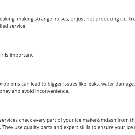
 leaking, making strange noises, or just not producing ice, tru
lled service.
r Is Important
roblems can lead to bigger issues like leaks, water damage, 
money and avoid inconvenience.
 services check every part of your ice maker&mdash;from t
. They use quality parts and expert skills to ensure your ic