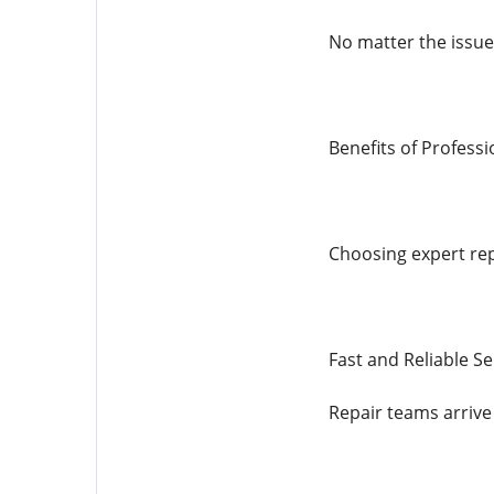
No matter the issue,
Benefits of Professi
Choosing expert rep
Fast and Reliable Se
Repair teams arrive