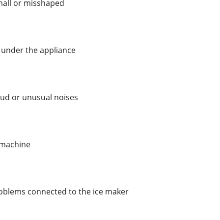
mall or misshaped
 under the appliance
oud or unusual noises
e machine
oblems connected to the ice maker