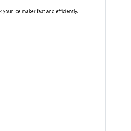
 your ice maker fast and efficiently.