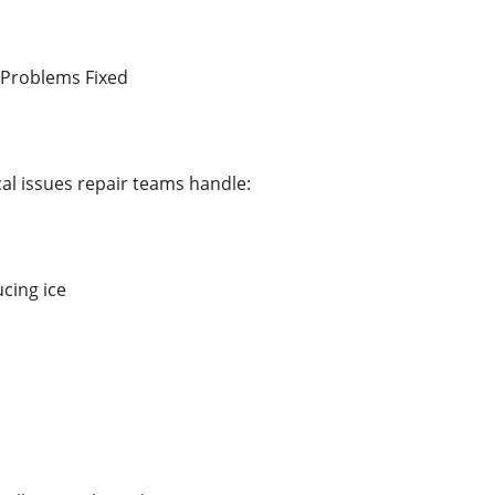
Problems Fixed
al issues repair teams handle:
cing ice