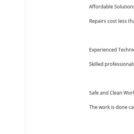
Affordable Solution
Repairs cost less t
Experienced Techni
Skilled professiona
Safe and Clean Wor
The work is done car