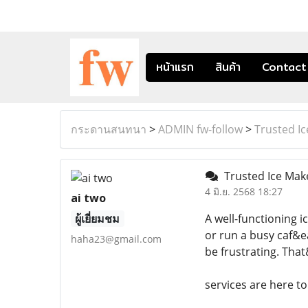
หน้าแรก
สินค้า
Contact
กระดานสนทนา
>
ADMIN fw-follow
>
Trusted I
Trusted Ice Make
4 มิ.ย. 2568 18:27
ai two
ผู้เยี่ยมชม
A well-functioning 
or run a busy caf&e
haha23@gmail.com
be frustrating. Tha
services are here to