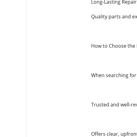
Long-Lasting Repair
Quality parts and ex
How to Choose the R
When searching for i
Trusted and well-r
Offers clear, upfron