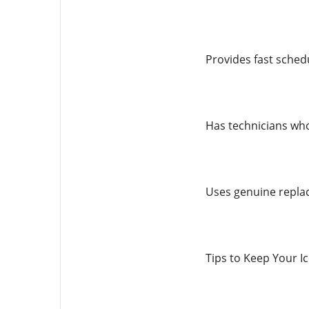
Provides fast schedu
Has technicians who 
Uses genuine replac
Tips to Keep Your I