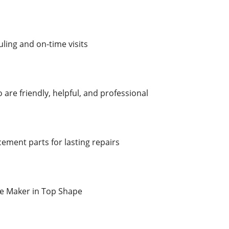
ling and on-time visits
are friendly, helpful, and professional
ement parts for lasting repairs
ce Maker in Top Shape