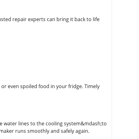
sted repair experts can bring it back to life
or even spoiled food in your fridge. Timely
he water lines to the cooling system&mdash;to
e maker runs smoothly and safely again.