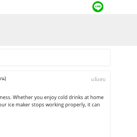
าน)
แจ้งลบ
siness. Whether you enjoy cold drinks at home
our ice maker stops working properly, it can