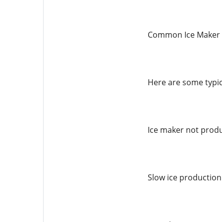
Common Ice Maker 
Here are some typic
Ice maker not produ
Slow ice production