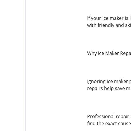
If your ice maker is
with friendly and ski
Why Ice Maker Repai
Ignoring ice maker p
repairs help save 
Professional repair
find the exact cause