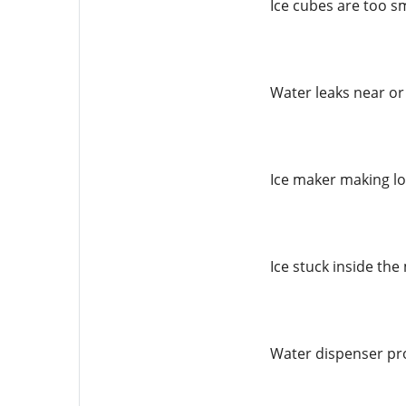
Ice cubes are too s
Water leaks near or
Ice maker making l
Ice stuck inside th
Water dispenser pr