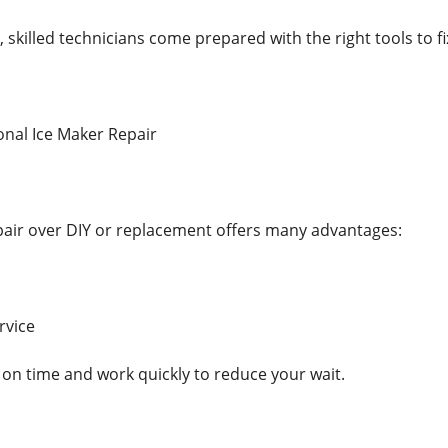
 skilled technicians come prepared with the right tools to fix
onal Ice Maker Repair
air over DIY or replacement offers many advantages:
rvice
 on time and work quickly to reduce your wait.