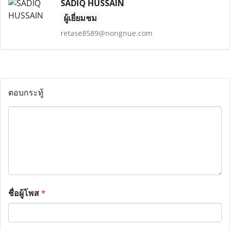
SADIQ HUSSAIN
ผู้เยี่ยมชม
retase8589@nongnue.com
ตอบกระทู้
ชื่อผู้โพส
*