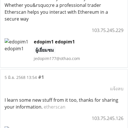
Whether you&rsquo;re a professional trader
Etherscan helps you interact with Ethereum in a
secure way
103.75.245.229
edopim1 edopim1
ผู้เยี่ยมชม
jedopim177@othao.com
#1
5 มิ.ย. 2568 13:54
แจ้งลบ
I learn some new stuff from it too, thanks for sharing
your information.
etherscan
103.75.245.126