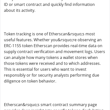
ID or smart contract and quickly find information
about its activity.
Token tracking is one of Etherscan&rsquo;s most
useful features. Whether you&rsquo;re observing an
ERC-1155 token Etherscan provides real-time data on
supply contract verification and movement logs. Users
can analyze how many tokens a wallet stores when
those tokens were received and to which addresses.
This is essential for users who want to invest
responsibly or for security analysts performing due
diligence on token behavior.
Etherscan&rsquo;s smart contract summary page