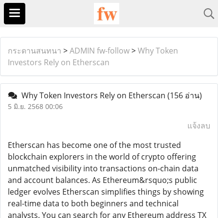
กระดานสนทนา
>
ADMIN fw-follow
>
Why Token
Investors Rely on Etherscan
Why Token Investors Rely on Etherscan
(156 อ่าน)
5 มิ.ย. 2568 00:06
แจ้งลบ
Etherscan has become one of the most trusted
blockchain explorers in the world of crypto offering
unmatched visibility into transactions on-chain data
and account balances. As Ethereum&rsquo;s public
ledger evolves Etherscan simplifies things by showing
real-time data to both beginners and technical
analysts. You can search for any Ethereum address TX