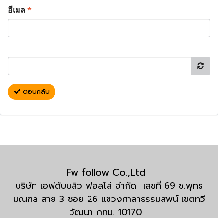
อีเมล
*
ตอบกลับ
Fw follow Co.,Ltd
บริษัท เอฟดับบลิว ฟอลโล่ จำกัด เลขที่ 69 ซ.พุทธ
มณฑล สาย 3 ซอย 26 แขวงศาลาธรรมสพน์ เขตทวี
วัฒนา กทม. 10170