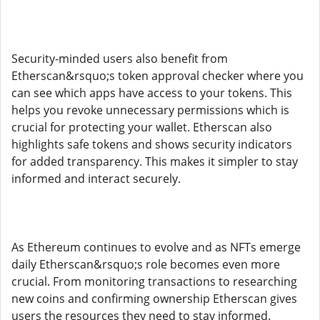
Security-minded users also benefit from
Etherscan&rsquo;s token approval checker where you
can see which apps have access to your tokens. This
helps you revoke unnecessary permissions which is
crucial for protecting your wallet. Etherscan also
highlights safe tokens and shows security indicators
for added transparency. This makes it simpler to stay
informed and interact securely.
As Ethereum continues to evolve and as NFTs emerge
daily Etherscan&rsquo;s role becomes even more
crucial. From monitoring transactions to researching
new coins and confirming ownership Etherscan gives
users the resources they need to stay informed.