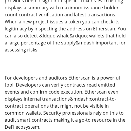
provides deep insight into specific tokens. Each listing
displays a summary with maximum issuance holder
count contract verification and latest transactions.
When a new project issues a token you can check its
legitimacy by inspecting the address on Etherscan. You
can also detect &ldquo;whale&rdquo; wallets that hold
a large percentage of the supply&mdash;important for
assessing risks.
For developers and auditors Etherscan is a powerful
tool. Developers can verify contracts read emitted
events and confirm code execution. Etherscan even
displays internal transactions&mdash;contract-to-
contract operations that might not be visible in
common wallets. Security professionals rely on this to
audit smart contracts making it a go-to resource in the
DeFi ecosystem.