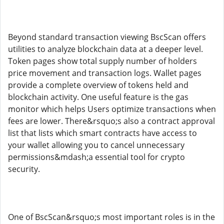
Beyond standard transaction viewing BscScan offers
utilities to analyze blockchain data at a deeper level.
Token pages show total supply number of holders
price movement and transaction logs. Wallet pages
provide a complete overview of tokens held and
blockchain activity. One useful feature is the gas
monitor which helps Users optimize transactions when
fees are lower. There&rsquo;s also a contract approval
list that lists which smart contracts have access to
your wallet allowing you to cancel unnecessary
permissions&mdash;a essential tool for crypto
security.
One of BscScan&rsquo;s most important roles is in the