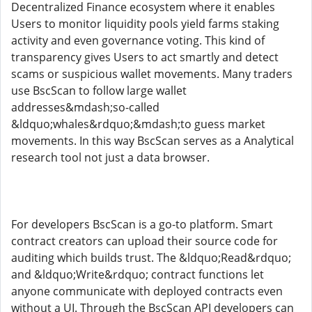
Decentralized Finance ecosystem where it enables
Users to monitor liquidity pools yield farms staking
activity and even governance voting. This kind of
transparency gives Users to act smartly and detect
scams or suspicious wallet movements. Many traders
use BscScan to follow large wallet
addresses&mdash;so-called
&ldquo;whales&rdquo;&mdash;to guess market
movements. In this way BscScan serves as a Analytical
research tool not just a data browser.
For developers BscScan is a go-to platform. Smart
contract creators can upload their source code for
auditing which builds trust. The &ldquo;Read&rdquo;
and &ldquo;Write&rdquo; contract functions let
anyone communicate with deployed contracts even
without a UI. Through the BscScan API developers can