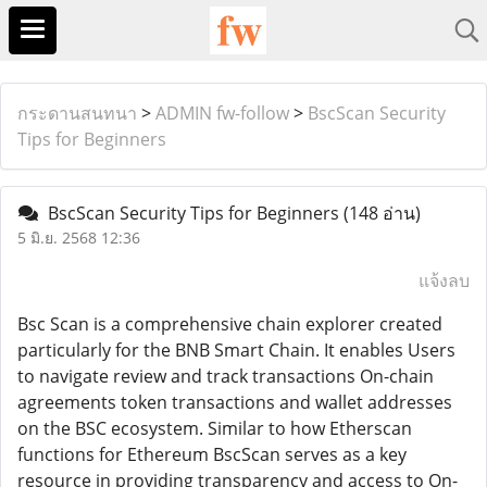
กระดานสนทนา
>
ADMIN fw-follow
>
BscScan Security
Tips for Beginners
BscScan Security Tips for Beginners
(148 อ่าน)
5 มิ.ย. 2568 12:36
แจ้งลบ
Bsc Scan is a comprehensive chain explorer created
particularly for the BNB Smart Chain. It enables Users
to navigate review and track transactions On-chain
agreements token transactions and wallet addresses
on the BSC ecosystem. Similar to how Etherscan
functions for Ethereum BscScan serves as a key
resource in providing transparency and access to On-