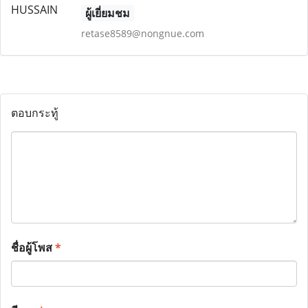
ผู้เยี่ยมชม
retase8589@nongnue.com
ตอบกระทู้
ชื่อผู้โพส
*