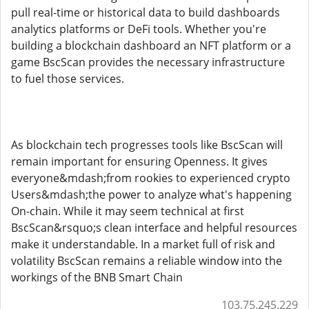
pull real-time or historical data to build dashboards
analytics platforms or DeFi tools. Whether you're
building a blockchain dashboard an NFT platform or a
game BscScan provides the necessary infrastructure
to fuel those services.
As blockchain tech progresses tools like BscScan will
remain important for ensuring Openness. It gives
everyone&mdash;from rookies to experienced crypto
Users&mdash;the power to analyze what's happening
On-chain. While it may seem technical at first
BscScan&rsquo;s clean interface and helpful resources
make it understandable. In a market full of risk and
volatility BscScan remains a reliable window into the
workings of the BNB Smart Chain
103.75.245.229