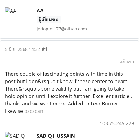
AA
ผู้เยี่ยมชม
jedopim177@othao.com
#1
5 มิ.ย. 2568 14:32
แจ้งลบ
There couple of fascinating points with time in this
post but I don&rsquo;t know if these center to heart.
There&rsquo;s some validity but I am going to take
hold opinion until I explore it further. Excellent article ,
thanks and we want more! Added to FeedBurner
likewise
bscscan
103.75.245.229
SADIQ HUSSAIN