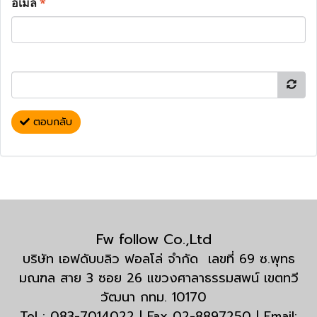
อีเมล
*
ตอบกลับ
Fw follow Co.,Ltd
บริษัท เอฟดับบลิว ฟอลโล่ จำกัด เลขที่ 69 ซ.พุทธ
มณฑล สาย 3 ซอย 26 แขวงศาลาธรรมสพน์ เขตทวี
วัฒนา กทม. 10170
Tel : 083-7014022 | Fax 02-8897250 | Email: