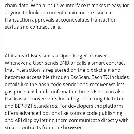
chain data. With a Intuitive interface it makes it easy for
anyone to look up current chain metrics such as
transaction approvals account values transaction
status and contract calls.
At its heart BscScan is a Open ledger browser.
Whenever a User sends BNB or calls a smart contract
that interaction is registered on the blockchain and
becomes accessible through BscScan. Each TX includes
details like the hash code sender and receiver wallets
gas price used and confirmation time. Users can also
track asset movements including both fungible token
and BEP-721 standards. For developers the platform
offers advanced options like source code publishing
and ABI display letting them communicate directly with
smart contracts from the browser.