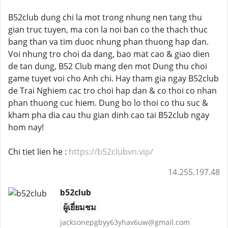
B52club dung chi la mot trong nhung nen tang thu
gian truc tuyen, ma con la noi ban co the thach thuc
bang than va tim duoc nhung phan thuong hap dan.
Voi nhung tro choi da dang, bao mat cao & giao dien
de tan dung, B52 Club mang den mot Dung thu choi
game tuyet voi cho Anh chi. Hay tham gia ngay B52club
de Trai Nghiem cac tro choi hap dan & co thoi co nhan
phan thuong cuc hiem. Dung bo lo thoi co thu suc &
kham pha dia cau thu gian dinh cao tai B52club ngay
hom nay!
Chi tiet lien he :
https://b52clubvn.vip/
14.255.197.48
b52club
ผู้เยี่ยมชม
jacksonepgbyy63yhav6uw@gmail.com