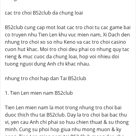
cac tro choi B52club da chung loai
B52club cung cap mot loat cac tro choi tu cac game bai
co truyen nhu Tien Len khu vuc mien nam, Xi Dach den
nhung tro choi xo so nhu Keno va cac tro choi casino
cuon hut khac. Moi tro choi deu phai co nhung quy tac
rieng & muc cuoc da chung loai, hop voi nhieu doi
tuong nguoi dung Anh chi khac nhau.
nhung tro choi hap dan Tai B52club
1. Tien Len mien nam B52club
Tien Len mien nam la mot trong nhung tro choi bai
duoc thich thu tai B52club. Day la tro choi bai bac thu
vi, yen cau Anh chi phai so huu chien thuat & su thong
minh. Cung su phoi hop giua nhu mong muon & ky