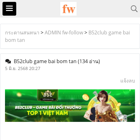
กระดานสนทนา
>
ADMIN fw-follow
>
B52club game bai
bom tan
B52club game bai bom tan
(134 อ่าน)
5 มิ.ย. 2568 20:27
แจ้งลบ