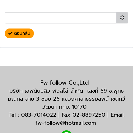
ตอบกลับ
Fw follow Co.,Ltd
บริษัท เอฟดับบลิว ฟอลโล่ จำกัด เลขที่ 69 ซ.พุทธ
มณฑล สาย 3 ซอย 26 แขวงศาลาธรรมสพน์ เขตทวี
วัฒนา กทม. 10170
Tel : 083-7014022 | Fax 02-8897250 | Email:
fw-follow@hotmail.com