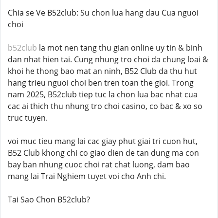
Chia se Ve B52club: Su chon lua hang dau Cua nguoi
choi
b52club
la mot nen tang thu gian online uy tin & binh
dan nhat hien tai. Cung nhung tro choi da chung loai &
khoi he thong bao mat an ninh, B52 Club da thu hut
hang trieu nguoi choi ben tren toan the gioi. Trong
nam 2025, B52club tiep tuc la chon lua bac nhat cua
cac ai thich thu nhung tro choi casino, co bac & xo so
truc tuyen.
voi muc tieu mang lai cac giay phut giai tri cuon hut,
B52 Club khong chi co giao dien de tan dung ma con
bay ban nhung cuoc choi rat chat luong, dam bao
mang lai Trai Nghiem tuyet voi cho Anh chi.
Tai Sao Chon B52club?