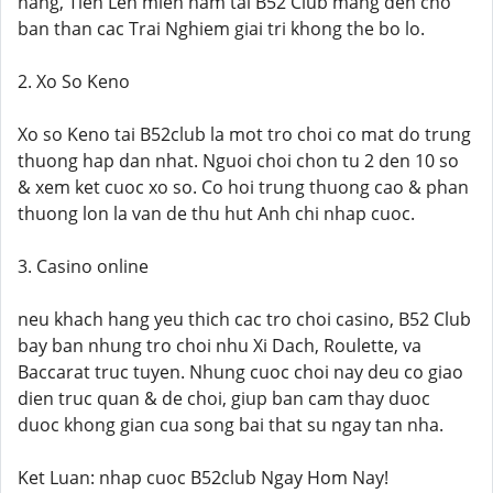
nang, Tien Len mien nam tai B52 Club mang den cho
ban than cac Trai Nghiem giai tri khong the bo lo.
2. Xo So Keno
Xo so Keno tai B52club la mot tro choi co mat do trung
thuong hap dan nhat. Nguoi choi chon tu 2 den 10 so
& xem ket cuoc xo so. Co hoi trung thuong cao & phan
thuong lon la van de thu hut Anh chi nhap cuoc.
3. Casino online
neu khach hang yeu thich cac tro choi casino, B52 Club
bay ban nhung tro choi nhu Xi Dach, Roulette, va
Baccarat truc tuyen. Nhung cuoc choi nay deu co giao
dien truc quan & de choi, giup ban cam thay duoc
duoc khong gian cua song bai that su ngay tan nha.
Ket Luan: nhap cuoc B52club Ngay Hom Nay!