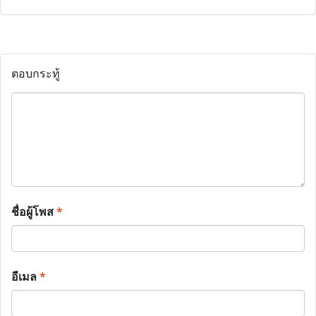
ตอบกระทู้
ชื่อผู้โพส
*
อีเมล
*