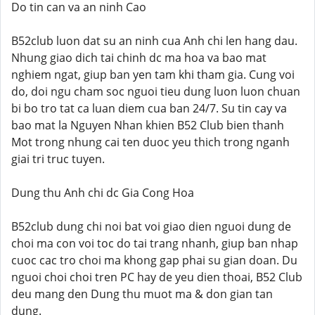
Do tin can va an ninh Cao
B52club luon dat su an ninh cua Anh chi len hang dau.
Nhung giao dich tai chinh dc ma hoa va bao mat
nghiem ngat, giup ban yen tam khi tham gia. Cung voi
do, doi ngu cham soc nguoi tieu dung luon luon chuan
bi bo tro tat ca luan diem cua ban 24/7. Su tin cay va
bao mat la Nguyen Nhan khien B52 Club bien thanh
Mot trong nhung cai ten duoc yeu thich trong nganh
giai tri truc tuyen.
Dung thu Anh chi dc Gia Cong Hoa
B52club dung chi noi bat voi giao dien nguoi dung de
choi ma con voi toc do tai trang nhanh, giup ban nhap
cuoc cac tro choi ma khong gap phai su gian doan. Du
nguoi choi choi tren PC hay de yeu dien thoai, B52 Club
deu mang den Dung thu muot ma & don gian tan
dung.