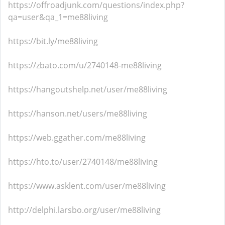
https://offroadjunk.com/questions/index.php?
qa=user&qa_1=me88living
https://bit.ly/me88living
https://zbato.com/u/2740148-me88living
https://hangoutshelp.net/user/me88living
https://hanson.net/users/me88living
https://web.ggather.com/me88living
https://hto.to/user/2740148/me88living
https://www.asklent.com/user/me88living
http://delphi.larsbo.org/user/me88living