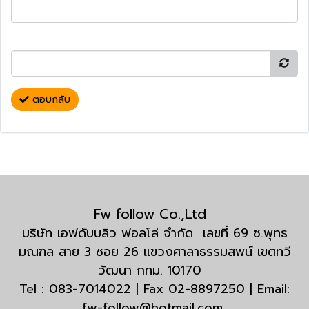
ตอบกลับ
Fw follow Co.,Ltd
บริษัท เอฟดับบลิว ฟอลโล่ จำกัด เลขที่ 69 ซ.พุทธ
มณฑล สาย 3 ซอย 26 แขวงศาลาธรรมสพน์ เขตทวี
วัฒนา กทม. 10170
Tel : 083-7014022 | Fax 02-8897250 | Email:
fw-follow@hotmail.com