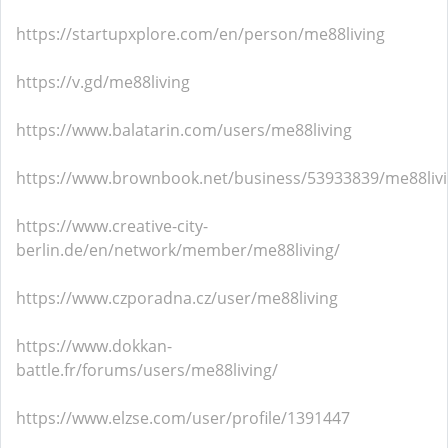
https://startupxplore.com/en/person/me88living
https://v.gd/me88living
https://www.balatarin.com/users/me88living
https://www.brownbook.net/business/53933839/me88livi
https://www.creative-city-
berlin.de/en/network/member/me88living/
https://www.czporadna.cz/user/me88living
https://www.dokkan-
battle.fr/forums/users/me88living/
https://www.elzse.com/user/profile/1391447