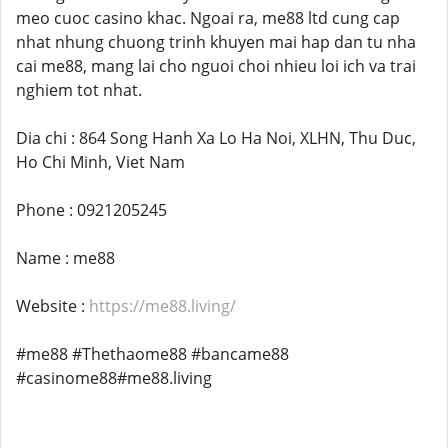
meo cuoc casino khac. Ngoai ra, me88 ltd cung cap
nhat nhung chuong trinh khuyen mai hap dan tu nha
cai me88, mang lai cho nguoi choi nhieu loi ich va trai
nghiem tot nhat.
Dia chi : 864 Song Hanh Xa Lo Ha Noi, XLHN, Thu Duc,
Ho Chi Minh, Viet Nam
Phone : 0921205245
Name : me88
Website :
https://me88.living/
#me88 #Thethaome88 #bancame88
#casinome88#me88.living