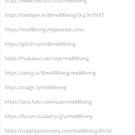
https://www.metooo.it/u/me88living
https://teletype.in/@me88living/JX-p3rnh0tT
https://me88living.mypixieset.com/
https://glitch.com/@me88living
https://hukukevi.net/user/me88living
https://velog.io/@me88living/me88living
https://magic.ly/me88living
https://qna.habr.com/user/me88living
https://forum.issabel.org/u/me88living
https://supplyautonomy.com/me88living.kh/te/