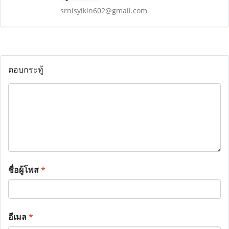
srnisyikin602@gmail.com
ตอบกระทู้
ชื่อผู้โพส
*
อีเมล
*