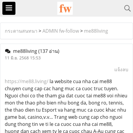
กระดานสนทนา
>
ADMIN fw-follow
>
me88living
me88living
(137 อ่าน)
11 มิ.ย. 2568 15:53
แจ้งลบ
https://me88.living/
la website cua nha cai me88
chuyen cung cap cac hang muc ca cuoc truc tuyen.
Nguoi choi co the tham gia dat cuoc tai me88 voi nhieu
mon the thao pho bien nhu bong da, bong ro, tennis,
the thao dien tu Esport va hang muc ca cuoc khac nhu
game bai, casino,v.v... Trang web cung cap cho nguoi
dung thong tin ve ti le ca cuoc cua nha cai me88,
huong dan cach xem ty le ca cuoc chau A-Au cung cac