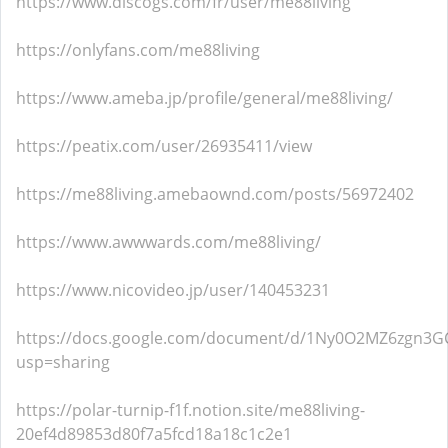
https://www.discogs.com/fr/user/me88living
https://onlyfans.com/me88living
https://www.ameba.jp/profile/general/me88living/
https://peatix.com/user/26935411/view
https://me88living.amebaownd.com/posts/56972402
https://www.awwwards.com/me88living/
https://www.nicovideo.jp/user/140453231
https://docs.google.com/document/d/1Ny0O2MZ6zgn3G
usp=sharing
https://polar-turnip-f1f.notion.site/me88living-
20ef4d89853d80f7a5fcd18a18c1c2e1