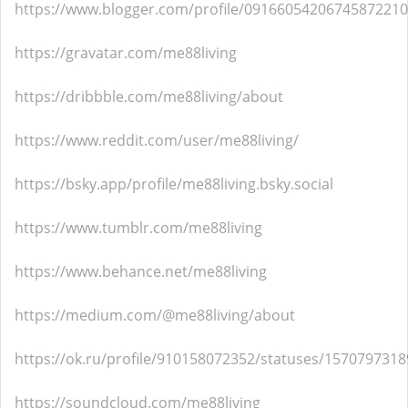
https://www.blogger.com/profile/09166054206745872210
https://gravatar.com/me88living
https://dribbble.com/me88living/about
https://www.reddit.com/user/me88living/
https://bsky.app/profile/me88living.bsky.social
https://www.tumblr.com/me88living
https://www.behance.net/me88living
https://medium.com/@me88living/about
https://ok.ru/profile/910158072352/statuses/157079731
https://soundcloud.com/me88living