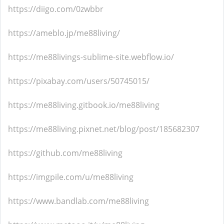
https://diigo.com/0zwbbr
https://ameblo.jp/me88living/
https://me88livings-sublime-site.webflow.io/
https://pixabay.com/users/50745015/
https://me88living.gitbook.io/me88living
https://me88living.pixnet.net/blog/post/185682307
https://github.com/me88living
https://imgpile.com/u/me88living
https://www.bandlab.com/me88living