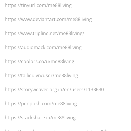
https://tinyurl.com/me88living
https://www.deviantart.com/me88living
https://www.tripline.net/me88living/
https://audiomack.com/me88living
https://coolors.co/u/me88living
https://tailieu.vn/user/me88living
https://storyweaver.org.in/en/users/1133630
https://penposh.com/me88living
https://stackshare.io/me88living