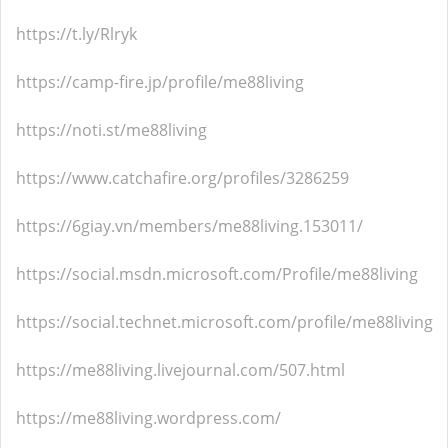
https://t.ly/Rlryk
https://camp-fire.jp/profile/me88living
https://noti.st/me88living
https://www.catchafire.org/profiles/3286259
https://6giay.vn/members/me88living.153011/
https://social.msdn.microsoft.com/Profile/me88living
https://social.technet.microsoft.com/profile/me88living
https://me88living.livejournal.com/507.html
https://me88living.wordpress.com/