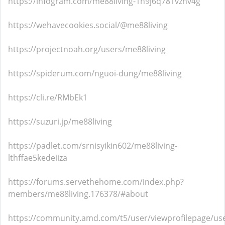
https://infogram.com/me88living-1h9j6q781vznv4g
https://wehavecookies.social/@me88living
https://projectnoah.org/users/me88living
https://spiderum.com/nguoi-dung/me88living
https://cli.re/RMbEk1
https://suzuri.jp/me88living
https://padlet.com/srnisyikin602/me88living-
lthffae5kedeiiza
https://forums.servethehome.com/index.php?
members/me88living.176378/#about
https://community.amd.com/t5/user/viewprofilepage/use