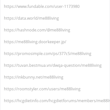
https://www.fundable.com/user-1173980
https://data.world/me88living
https://hashnode.com/@me88living
https://me88living.doorkeeper.jp/
https://promosimple.com/ps/377c5/me88living
https://tuvan.bestmua.vn/dwqa-question/me88living
https://inkbunny.net/me88living
https://roomstyler.com/users/me88living
https://hcgdietinfo.com/hcgdietforums/members/me88li