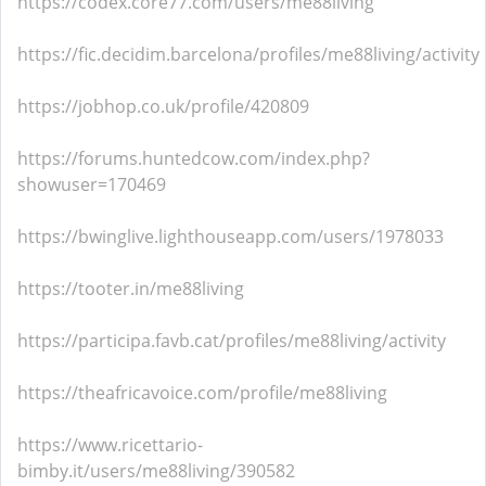
https://codex.core77.com/users/me88living
https://fic.decidim.barcelona/profiles/me88living/activity
https://jobhop.co.uk/profile/420809
https://forums.huntedcow.com/index.php?
showuser=170469
https://bwinglive.lighthouseapp.com/users/1978033
https://tooter.in/me88living
https://participa.favb.cat/profiles/me88living/activity
https://theafricavoice.com/profile/me88living
https://www.ricettario-
bimby.it/users/me88living/390582