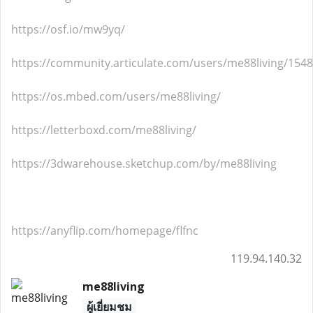
https://osf.io/mw9yq/
https://community.articulate.com/users/me88living/154
https://os.mbed.com/users/me88living/
https://letterboxd.com/me88living/
https://3dwarehouse.sketchup.com/by/me88living
https://anyflip.com/homepage/flfnc
119.94.140.32
me88living
ผู้เยี่ยมชม