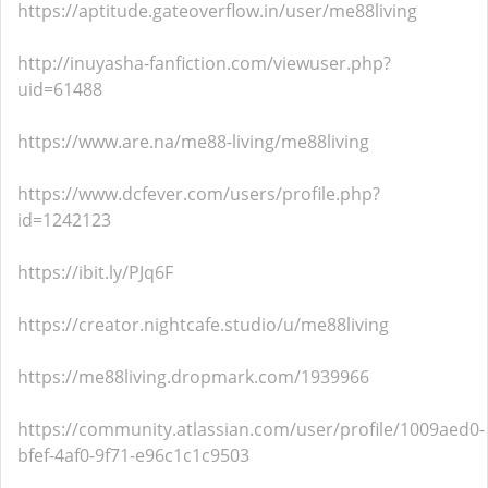
https://aptitude.gateoverflow.in/user/me88living
http://inuyasha-fanfiction.com/viewuser.php?
uid=61488
https://www.are.na/me88-living/me88living
https://www.dcfever.com/users/profile.php?
id=1242123
https://ibit.ly/PJq6F
https://creator.nightcafe.studio/u/me88living
https://me88living.dropmark.com/1939966
https://community.atlassian.com/user/profile/1009aed0-
bfef-4af0-9f71-e96c1c1c9503