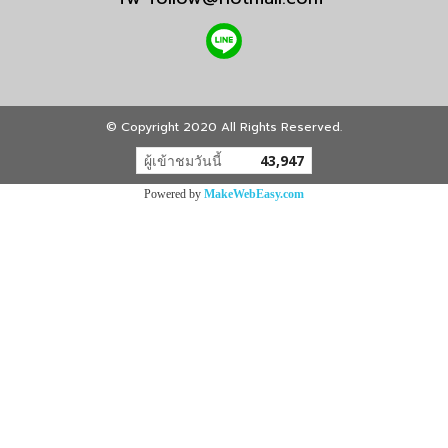
© Copyright 2020 All Rights Reserved.
ผู้เข้าชมวันนี้
43,947
Powered by
MakeWebEasy.com