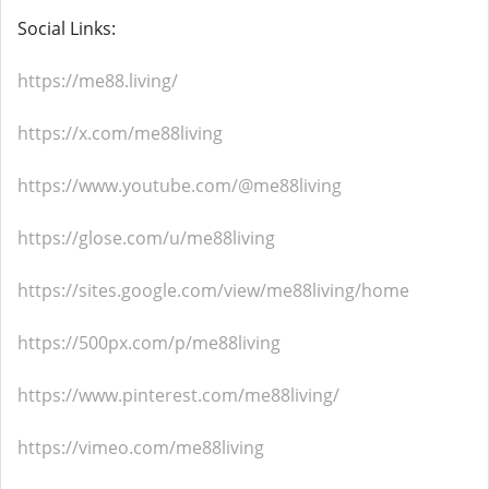
Social Links:
https://me88.living/
https://x.com/me88living
https://www.youtube.com/@me88living
https://glose.com/u/me88living
https://sites.google.com/view/me88living/home
https://500px.com/p/me88living
https://www.pinterest.com/me88living/
https://vimeo.com/me88living