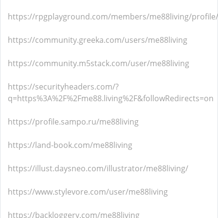
https://rpgplayground.com/members/me88living/profile
https://community.greeka.com/users/me88living
https://community.m5stack.com/user/me88living
https://securityheaders.com/?
q=https%3A%2F%2Fme88.living%2F&followRedirects=on
https://profile.sampo.ru/me88living
https://land-book.com/me88living
https://illust.daysneo.com/illustrator/me88living/
https://www.stylevore.com/user/me88living
https://backloggery.com/me88living