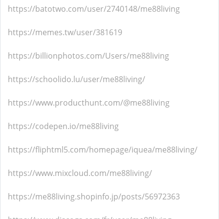
https://batotwo.com/user/2740148/me88living
https://memes.tw/user/381619
https://billionphotos.com/Users/me88living
https://schoolido.lu/user/me88living/
https://www.producthunt.com/@me88living
https://codepen.io/me88living
https://fliphtml5.com/homepage/iquea/me88living/
https://www.mixcloud.com/me88living/
https://me88living.shopinfo.jp/posts/56972363