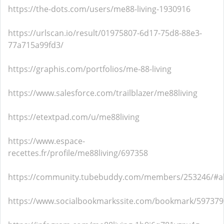
https://the-dots.com/users/me88-living-1930916
https://urlscan.io/result/01975807-6d17-75d8-88e3-
77a715a99fd3/
https://graphis.com/portfolios/me-88-living
https://www.salesforce.com/trailblazer/me88living
https://etextpad.com/u/me88living
https://www.espace-
recettes.fr/profile/me88living/697358
https://community.tubebuddy.com/members/253246/#a
https://www.socialbookmarkssite.com/bookmark/597379