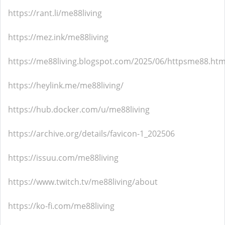
https://rant.li/me88living
https://mez.ink/me88living
https://me88living.blogspot.com/2025/06/httpsme88.htm
https://heylink.me/me88living/
https://hub.docker.com/u/me88living
https://archive.org/details/favicon-1_202506
https://issuu.com/me88living
https://www.twitch.tv/me88living/about
https://ko-fi.com/me88living