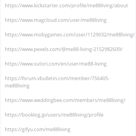
https://www.kickstarter.com/profile/me88living/about
https://www.magcloud.com/user/me88living
https://www.mobygames.com/user/1129032/me88living/
https://www.pexels.com/@me88-living-2152982609/
https://www.sutori.com/en/user/me88-living
https://forum.vbulletin.com/member/756405-
me88living
https://www.weddingbee.com/members/me88living/
https://booklog.jp/users/me88living/profile
https://gifyu.com/me88living