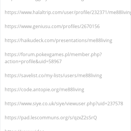
https://www.halaltrip.com/user/profile/232371/me88livin
https://www.geniusu.com/profiles/2670156
https://haikudeck.com/presentations/me88living
https://forum.pokexgames.pl/member.php?
action=profile&uid=58967
https://savelist.co/my-lists/users/me88living
https://code.antopie.org/me88living
https://www.siye.co.uk/siye/viewuser.php?uid=237578
https://pad.lescommuns.org/s/qzxZ2sSrQ