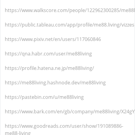
https://www.walkscore.com/people/122962300285/me88l
https://public.tableau.com/app/profile/me88.living/vizzes
https://www.pixiv.net/en/users/117060846
https://qna.habr.com/user/me88living
https://profile.hatena.ne.jp/me88living/
https://me88living.hashnode.dev/me88living
https://pastebin.com/u/me88living
https://www.bark.com/en/gb/company/me88living/X24gY
https://www.goodreads.com/user/show/191089886-
me88-living