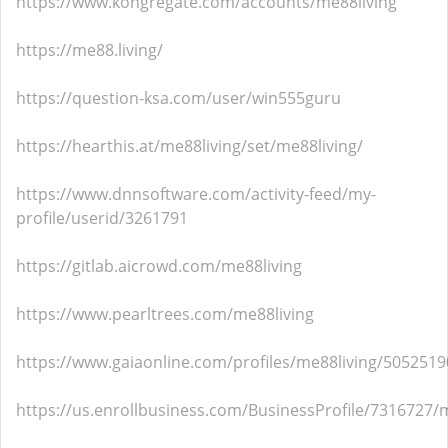
https://www.kongregate.com/accounts/me88living
https://me88.living/
https://question-ksa.com/user/win555guru
https://hearthis.at/me88living/set/me88living/
https://www.dnnsoftware.com/activity-feed/my-
profile/userid/3261791
https://gitlab.aicrowd.com/me88living
https://www.pearltrees.com/me88living
https://www.gaiaonline.com/profiles/me88living/5052519
https://us.enrollbusiness.com/BusinessProfile/7316727/