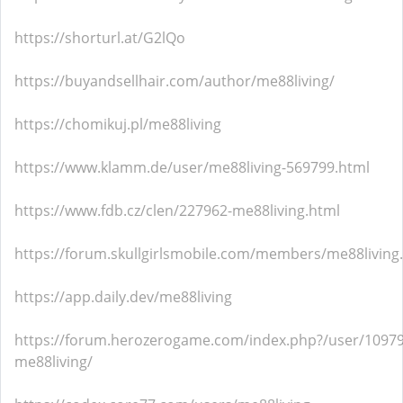
https://shorturl.at/G2lQo
https://buyandsellhair.com/author/me88living/
https://chomikuj.pl/me88living
https://www.klamm.de/user/me88living-569799.html
https://www.fdb.cz/clen/227962-me88living.html
https://forum.skullgirlsmobile.com/members/me88livin
https://app.daily.dev/me88living
https://forum.herozerogame.com/index.php?/user/10979
me88living/