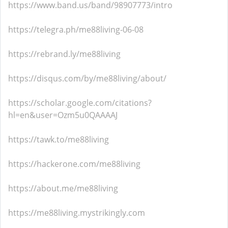
https://www.band.us/band/98907773/intro
https://telegra.ph/me88living-06-08
https://rebrand.ly/me88living
https://disqus.com/by/me88living/about/
https://scholar.google.com/citations?
hl=en&user=Ozm5u0QAAAAJ
https://tawk.to/me88living
https://hackerone.com/me88living
https://about.me/me88living
https://me88living.mystrikingly.com