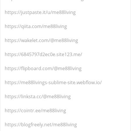
https://justpaste.it/u/me88living
https://qiita.com/me88living
https://wakelet.com/@me88living
https://6845797d2ec0e.site123.me/
https://flipboard.com/@me88living
https://me88livings-sublime-site.webflow.io/
https://linksta.cc/@me88living
https://cointr.ee/me88living
https://blogfreely.net/me88living