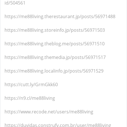
id/504561
https://me88living.therestaurant.jp/posts/56971488
https://me88living.storeinfo.jp/posts/56971503
https://me88living.theblog.me/posts/56971510
https://me88living.themedia.jp/posts/56971517
https://me88living.localinfo.jp/posts/56971529
https://cutt.ly/GrmGkk60
https://n9.cl/me88living
https://www.recode.net/users/me88living
https://duvidas.construfy.com.br/user/me88living