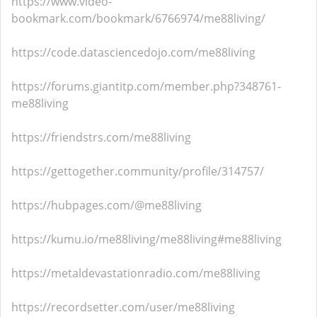
https://www.video-
bookmark.com/bookmark/6766974/me88living/
https://code.datasciencedojo.com/me88living
https://forums.giantitp.com/member.php?348761-
me88living
https://friendstrs.com/me88living
https://gettogether.community/profile/314757/
https://hubpages.com/@me88living
https://kumu.io/me88living/me88living#me88living
https://metaldevastationradio.com/me88living
https://recordsetter.com/user/me88living