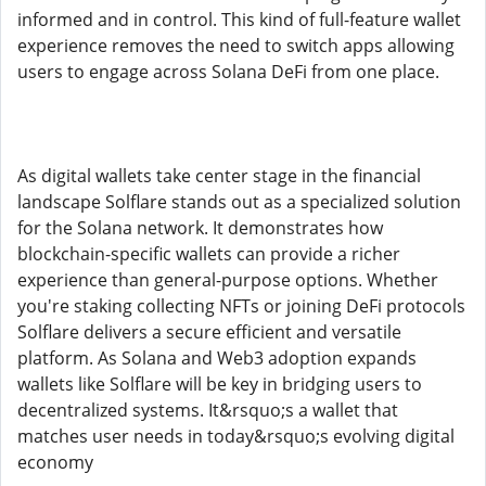
informed and in control. This kind of full-feature wallet
experience removes the need to switch apps allowing
users to engage across Solana DeFi from one place.
As digital wallets take center stage in the financial
landscape Solflare stands out as a specialized solution
for the Solana network. It demonstrates how
blockchain-specific wallets can provide a richer
experience than general-purpose options. Whether
you're staking collecting NFTs or joining DeFi protocols
Solflare delivers a secure efficient and versatile
platform. As Solana and Web3 adoption expands
wallets like Solflare will be key in bridging users to
decentralized systems. It&rsquo;s a wallet that
matches user needs in today&rsquo;s evolving digital
economy