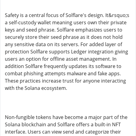
Safety is a central focus of Solflare's design. It&rsquo;s
a self-custody wallet meaning users own their private
keys and seed phrase. Solflare emphasizes users to
securely store their seed phrase as it does not hold
any sensitive data on its servers. For added layer of
protection Solflare supports Ledger integration giving
users an option for offline asset management. In
addition Solflare frequently updates its software to
combat phishing attempts malware and fake apps.
These practices increase trust for anyone interacting
with the Solana ecosystem.
Non-fungible tokens have become a major part of the
Solana blockchain and Solflare offers a built-in NFT
interface. Users can view send and categorize their