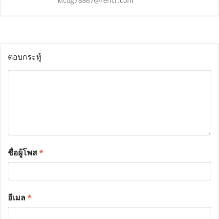
kicog78867@rencr.com
ตอบกระทู้
ชื่อผู้โพส
*
อีเมล
*