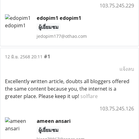
103.75.245.229
edopim1 edopim1
ผู้เยี่ยมชม
jedopim177@othao.com
#1
12 มิ.ย. 2568 20:11
แจ้งลบ
Excellently written article, doubts all bloggers offered
the same content because you, the internet is a
greater place. Please keep it up!
solflare
103.75.245.126
ameen ansari
ผู้เยี่ยมชม