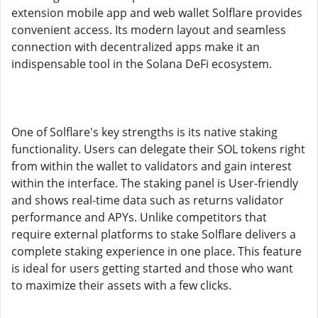
extension mobile app and web wallet Solflare provides
convenient access. Its modern layout and seamless
connection with decentralized apps make it an
indispensable tool in the Solana DeFi ecosystem.
One of Solflare's key strengths is its native staking
functionality. Users can delegate their SOL tokens right
from within the wallet to validators and gain interest
within the interface. The staking panel is User-friendly
and shows real-time data such as returns validator
performance and APYs. Unlike competitors that
require external platforms to stake Solflare delivers a
complete staking experience in one place. This feature
is ideal for users getting started and those who want
to maximize their assets with a few clicks.