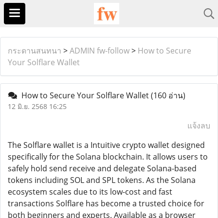
กระดานสนทนา
>
ADMIN fw-follow
>
How to Secure
Your Solflare Wallet
How to Secure Your Solflare Wallet
(160 อ่าน)
12 มิ.ย. 2568 16:25
แจ้งลบ
The Solflare wallet is a Intuitive crypto wallet designed
specifically for the Solana blockchain. It allows users to
safely hold send receive and delegate Solana-based
tokens including SOL and SPL tokens. As the Solana
ecosystem scales due to its low-cost and fast
transactions Solflare has become a trusted choice for
both beginners and experts. Available as a browser