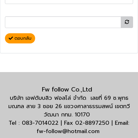
ตอบกลับ
Fw follow Co.,Ltd
บริษัท เอฟดับบลิว ฟอลโล่ จำกัด เลขที่ 69 ซ.พุทธ
มณฑล สาย 3 ซอย 26 แขวงศาลาธรรมสพน์ เขตทวี
วัฒนา กทม. 10170
Tel : 083-7014022 | Fax 02-8897250 | Email:
fw-follow@hotmail.com