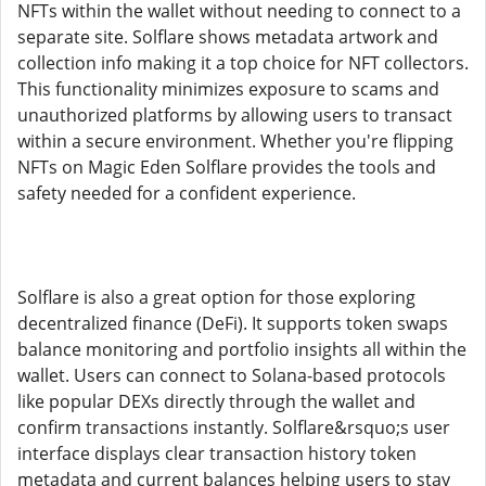
NFTs within the wallet without needing to connect to a
separate site. Solflare shows metadata artwork and
collection info making it a top choice for NFT collectors.
This functionality minimizes exposure to scams and
unauthorized platforms by allowing users to transact
within a secure environment. Whether you're flipping
NFTs on Magic Eden Solflare provides the tools and
safety needed for a confident experience.
Solflare is also a great option for those exploring
decentralized finance (DeFi). It supports token swaps
balance monitoring and portfolio insights all within the
wallet. Users can connect to Solana-based protocols
like popular DEXs directly through the wallet and
confirm transactions instantly. Solflare&rsquo;s user
interface displays clear transaction history token
metadata and current balances helping users to stay