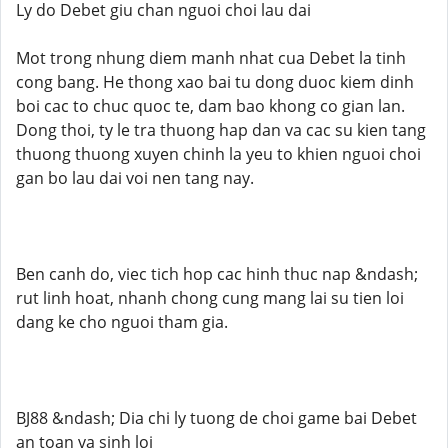
Ly do Debet giu chan nguoi choi lau dai
Mot trong nhung diem manh nhat cua Debet la tinh
cong bang. He thong xao bai tu dong duoc kiem dinh
boi cac to chuc quoc te, dam bao khong co gian lan.
Dong thoi, ty le tra thuong hap dan va cac su kien tang
thuong thuong xuyen chinh la yeu to khien nguoi choi
gan bo lau dai voi nen tang nay.
Ben canh do, viec tich hop cac hinh thuc nap &ndash;
rut linh hoat, nhanh chong cung mang lai su tien loi
dang ke cho nguoi tham gia.
BJ88 &ndash; Dia chi ly tuong de choi game bai Debet
an toan va sinh loi