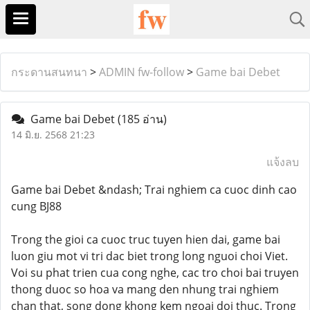
กระดานสนทนา
>
ADMIN fw-follow
>
Game bai Debet
Game bai Debet
(185 อ่าน)
14 มิ.ย. 2568 21:23
แจ้งลบ
Game bai Debet &ndash; Trai nghiem ca cuoc dinh cao
cung BJ88
Trong the gioi ca cuoc truc tuyen hien dai, game bai
luon giu mot vi tri dac biet trong long nguoi choi Viet.
Voi su phat trien cua cong nghe, cac tro choi bai truyen
thong duoc so hoa va mang den nhung trai nghiem
chan that, song dong khong kem ngoai doi thuc. Trong