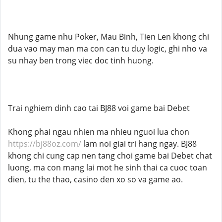
Nhung game nhu Poker, Mau Binh, Tien Len khong chi
dua vao may man ma con can tu duy logic, ghi nho va
su nhay ben trong viec doc tinh huong.
Trai nghiem dinh cao tai BJ88 voi game bai Debet
Khong phai ngau nhien ma nhieu nguoi lua chon
https://bj88oz.com/
lam noi giai tri hang ngay. BJ88
khong chi cung cap nen tang choi game bai Debet chat
luong, ma con mang lai mot he sinh thai ca cuoc toan
dien, tu the thao, casino den xo so va game ao.