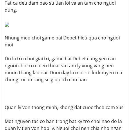
Tat ca deu dam bao su tien loi va an tam cho nguoi
dung.
Nhung meo choi game bai Debet hieu qua cho nguoi
moi
Du la tro choi giai tri, game bai Debet cung yeu cau
nguoi choi co chien thuat va tam ly vung vang neu
muon thang lau dai. Duoi day la mot so loi khuyen ma
chung toi tin rang se giup ich cho ban.
Quan ly von thong minh, khong dat cuoc theo cam xuc
Mot nguyen tac co ban trong bat ky tro choi nao do la
quan ly tien von hop ly. Nguoi choi nen chia nho ngan