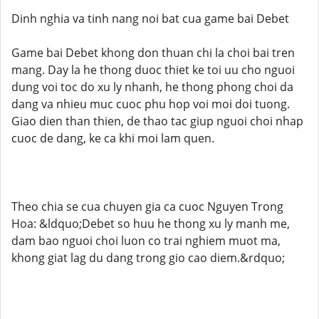
Dinh nghia va tinh nang noi bat cua game bai Debet
Game bai Debet khong don thuan chi la choi bai tren
mang. Day la he thong duoc thiet ke toi uu cho nguoi
dung voi toc do xu ly nhanh, he thong phong choi da
dang va nhieu muc cuoc phu hop voi moi doi tuong.
Giao dien than thien, de thao tac giup nguoi choi nhap
cuoc de dang, ke ca khi moi lam quen.
Theo chia se cua chuyen gia ca cuoc Nguyen Trong
Hoa: &ldquo;Debet so huu he thong xu ly manh me,
dam bao nguoi choi luon co trai nghiem muot ma,
khong giat lag du dang trong gio cao diem.&rdquo;