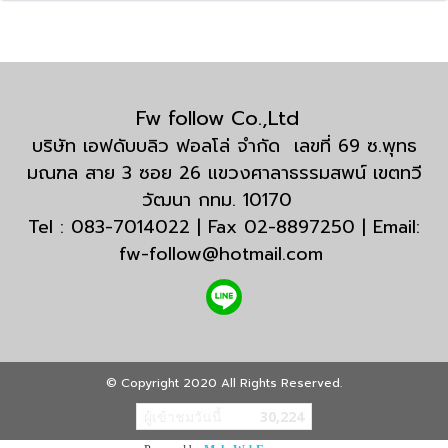
Fw follow Co.,Ltd
บริษัท เอฟดับบลิว ฟอลโล่ จำกัด เลขที่ 69 ซ.พุทธ
มณฑล สาย 3 ซอย 26 แขวงศาลาธรรมสพน์ เขตทวี
วัฒนา กทม. 10170
Tel : 083-7014022 | Fax 02-8897250 | Email:
fw-follow@hotmail.com
© Copyright 2020 All Rights Reserved.
ผู้เข้าชมวันนี้
30,224