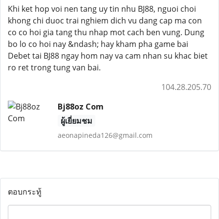
Khi ket hop voi nen tang uy tin nhu BJ88, nguoi choi
khong chi duoc trai nghiem dich vu dang cap ma con
co co hoi gia tang thu nhap mot cach ben vung. Dung
bo lo co hoi nay &ndash; hay kham pha game bai
Debet tai BJ88 ngay hom nay va cam nhan su khac biet
ro ret trong tung van bai.
104.28.205.70
Bj88oz Com
ผู้เยี่ยมชม
aeonapineda126@gmail.com
ตอบกระทู้