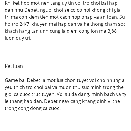
Khi ket hop mot nen tang uy tin voi tro choi bai hap
dan nhu Debet, nguoi choi se co co hoi khong chi giai
tri ma con kiem tien mot cach hop phap va an toan. Su
ho tro 24/7, khuyen mai hap dan va he thong cham soc
khach hang tan tinh cung la diem cong lon ma BJ88
luon duy tri.
Ket luan
Game bai Debet la mot lua chon tuyet voi cho nhung ai
yeu thich tro choi bai va muon thu suc minh trong the
gioi ca cuoc truc tuyen. Voi su da dang, minh bach va ty
le thang hap dan, Debet ngay cang khang dinh vi the
trong cong dong ca cuoc.