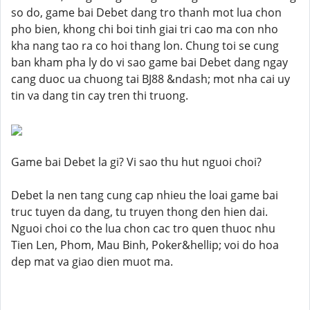
so do, game bai Debet dang tro thanh mot lua chon
pho bien, khong chi boi tinh giai tri cao ma con nho
kha nang tao ra co hoi thang lon. Chung toi se cung
ban kham pha ly do vi sao game bai Debet dang ngay
cang duoc ua chuong tai BJ88 &ndash; mot nha cai uy
tin va dang tin cay tren thi truong.
Game bai Debet la gi? Vi sao thu hut nguoi choi?
Debet la nen tang cung cap nhieu the loai game bai
truc tuyen da dang, tu truyen thong den hien dai.
Nguoi choi co the lua chon cac tro quen thuoc nhu
Tien Len, Phom, Mau Binh, Poker&hellip; voi do hoa
dep mat va giao dien muot ma.