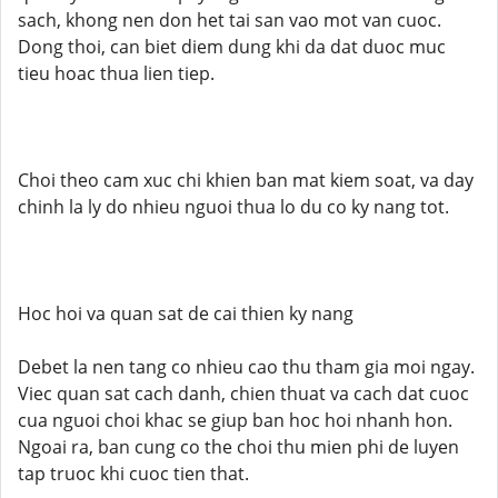
sach, khong nen don het tai san vao mot van cuoc.
Dong thoi, can biet diem dung khi da dat duoc muc
tieu hoac thua lien tiep.
Choi theo cam xuc chi khien ban mat kiem soat, va day
chinh la ly do nhieu nguoi thua lo du co ky nang tot.
Hoc hoi va quan sat de cai thien ky nang
Debet la nen tang co nhieu cao thu tham gia moi ngay.
Viec quan sat cach danh, chien thuat va cach dat cuoc
cua nguoi choi khac se giup ban hoc hoi nhanh hon.
Ngoai ra, ban cung co the choi thu mien phi de luyen
tap truoc khi cuoc tien that.