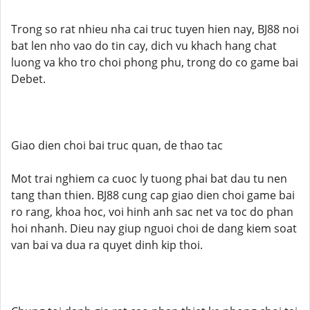
Trong so rat nhieu nha cai truc tuyen hien nay, BJ88 noi
bat len nho vao do tin cay, dich vu khach hang chat
luong va kho tro choi phong phu, trong do co game bai
Debet.
Giao dien choi bai truc quan, de thao tac
Mot trai nghiem ca cuoc ly tuong phai bat dau tu nen
tang than thien. BJ88 cung cap giao dien choi game bai
ro rang, khoa hoc, voi hinh anh sac net va toc do phan
hoi nhanh. Dieu nay giup nguoi choi de dang kiem soat
van bai va dua ra quyet dinh kip thoi.