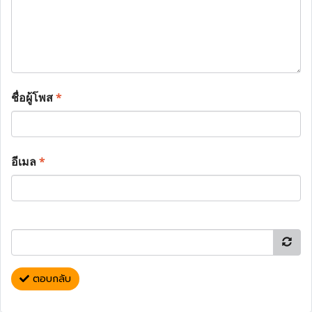
ชื่อผู้โพส
*
อีเมล
*
ตอบกลับ