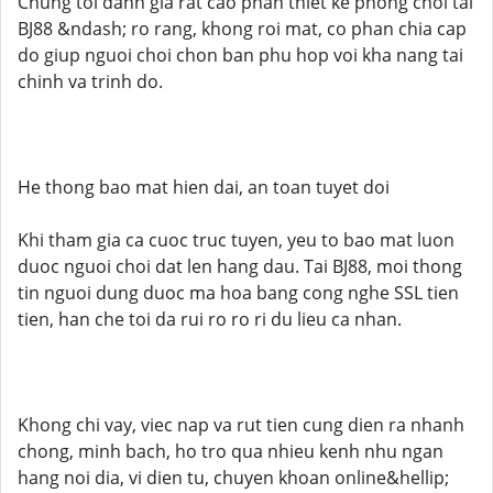
Chung toi danh gia rat cao phan thiet ke phong choi tai
BJ88 &ndash; ro rang, khong roi mat, co phan chia cap
do giup nguoi choi chon ban phu hop voi kha nang tai
chinh va trinh do.
He thong bao mat hien dai, an toan tuyet doi
Khi tham gia ca cuoc truc tuyen, yeu to bao mat luon
duoc nguoi choi dat len hang dau. Tai BJ88, moi thong
tin nguoi dung duoc ma hoa bang cong nghe SSL tien
tien, han che toi da rui ro ro ri du lieu ca nhan.
Khong chi vay, viec nap va rut tien cung dien ra nhanh
chong, minh bach, ho tro qua nhieu kenh nhu ngan
hang noi dia, vi dien tu, chuyen khoan online&hellip;