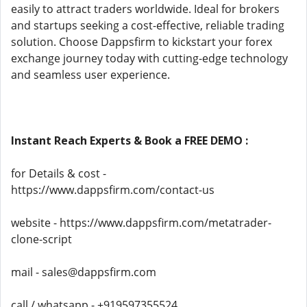
easily to attract traders worldwide. Ideal for brokers
and startups seeking a cost-effective, reliable trading
solution. Choose Dappsfirm to kickstart your forex
exchange journey today with cutting-edge technology
and seamless user experience.
Instant Reach Experts & Book a FREE DEMO :
for Details & cost -
https://www.dappsfirm.com/contact-us
website - https://www.dappsfirm.com/metatrader-
clone-script
mail - sales@dappsfirm.com
call / whatsapp - +919597355524