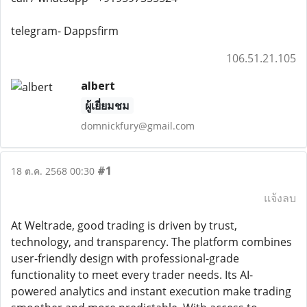
telegram- Dappsfirm
106.51.21.105
albert
ผู้เยี่ยมชม
domnickfury@gmail.com
#1
18 ต.ค. 2568 00:30
แจ้งลบ
At Weltrade, good trading is driven by trust,
technology, and transparency. The platform combines
user-friendly design with professional-grade
functionality to meet every trader needs. Its AI-
powered analytics and instant execution make trading