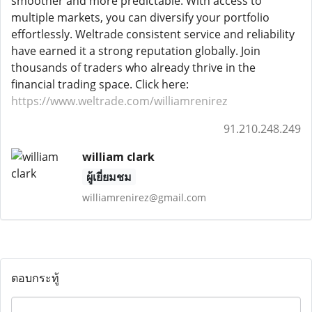
smoother and more predictable. With access to
multiple markets, you can diversify your portfolio
effortlessly. Weltrade consistent service and reliability
have earned it a strong reputation globally. Join
thousands of traders who already thrive in the
financial trading space. Click here:
https://www.weltrade.com/williamrenirez
91.210.248.249
william clark
ผู้เยี่ยมชม
williamrenirez@gmail.com
ตอบกระทู้