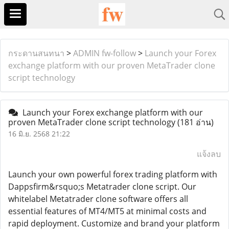
กระดานสนทนา
>
ADMIN fw-follow
>
Launch your Forex
exchange platform with our proven MetaTrader clone
script technology
Launch your Forex exchange platform with our
proven MetaTrader clone script technology
(181 อ่าน)
16 มิ.ย. 2568 21:22
แจ้งลบ
Launch your own powerful forex trading platform with
Dappsfirm&rsquo;s Metatrader clone script. Our
whitelabel Metatrader clone software offers all
essential features of MT4/MT5 at minimal costs and
rapid deployment. Customize and brand your platform