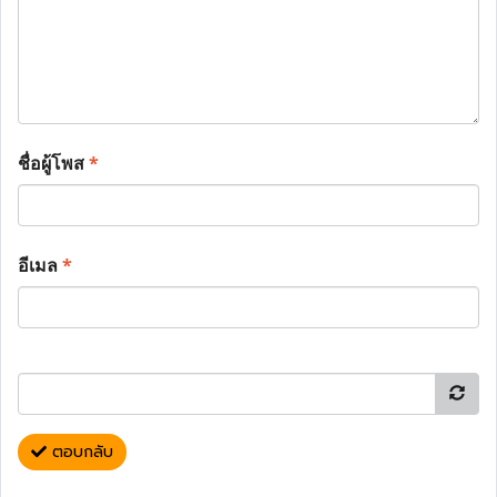
ชื่อผู้โพส
*
อีเมล
*
ตอบกลับ