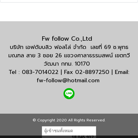
Fw follow Co.,Ltd
บริษัท เอฟดับบลิว ฟอลโล่ จำกัด เลขที่ 69 ซ.พุทธ
มณฑล สาย 3 ซอย 26 แขวงศาลาธรรมสพน์ เขตทวี
วัฒนา กทม. 10170
Tel : 083-7014022 | Fax 02-8897250 | Email:
fw-follow@hotmail.com
© Copyright 2020 All Rights Reserved.
ผู้เข้าชมทั้งหมด
18,045,937