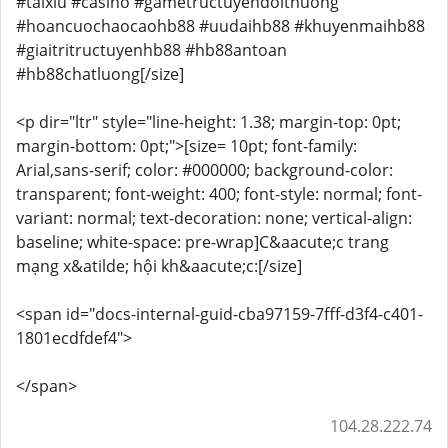
#taixiu #casino #gametructuyendoithuong
#hoancuochaocaohb88 #uudaihb88 #khuyenmaihb88
#giaitritructuyenhb88 #hb88antoan
#hb88chatluong[/size]
<p dir="ltr" style="line-height: 1.38; margin-top: 0pt;
margin-bottom: 0pt;">[size= 10pt; font-family:
Arial,sans-serif; color: #000000; background-color:
transparent; font-weight: 400; font-style: normal; font-
variant: normal; text-decoration: none; vertical-align:
baseline; white-space: pre-wrap]C&aacute;c trang
mạng x&atilde; hội kh&aacute;c:[/size]
<span id="docs-internal-guid-cba97159-7fff-d3f4-c401-
1801ecdfdef4">
</span>
104.28.222.74