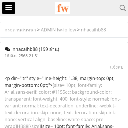
กระดานสนทนา
>
ADMIN fw-follow
>
nhacaihb88
nhacaihb88
(199 อ่าน)
16 มิ.ย. 2568 21:51
แจ้งลบ
<p dir="ltr" style="line-height: 1.38; margin-top: 0pt;
margin-bottom: 0pt;">
[size= 10pt; font-family:
Arial,sans-serif; color: #1155cc; background-color:
transparent; font-weight: 400; font-style: normal; font-
variant: normal; text-decoration: underline; -webkit-
text-decoration-skip: none; text-decoration-skip-ink:
none; vertical-align: baseline; white-space: pre-
wrap]HB88[/size]
[size= 10pt; font-family: Arial,sans-