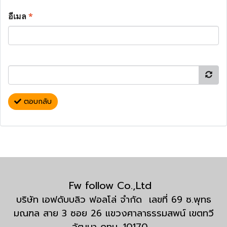
อีเมล
*
ตอบกลับ
Fw follow Co.,Ltd
บริษัท เอฟดับบลิว ฟอลโล่ จำกัด เลขที่ 69 ซ.พุทธ
มณฑล สาย 3 ซอย 26 แขวงศาลาธรรมสพน์ เขตทวี