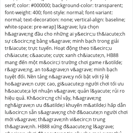
serif; color: #000000; background-color: transparent;
font-weight: 400; font-style: normal; font-variant:
normal; text-decoration: none; vertical-align: baseline;
white-space: pre-wrap] l&agrave; lựa chọn
h&agrave;ng đầu cho những ai y&ecirc;u th&iacute;ch
sự c&ocirc;ng bằng v&agrave; minh bạch trong giải
tr&iacute; trực tuyến. Hoạt động theo ti&ecirc;u
ch&iacute; c&aacute; cược xanh ch&iacute;n, HB88
mang đến một m&ocirc;i trường chơi game r&otilde;
r&agrave;ng, an to&agrave;n v&agrave; minh bạch
tuyệt đối. Nền tảng n&agrave;y nổi bật với tỷ lệ
ho&agrave;n cược cao, gi&uacute;p người chơi tối ưu
h&oacute;a lợi nhuận v&agrave; quản l&yacute; rủi ro
hiệu quả. Kh&ocirc;ng chỉ vậy, h&agrave;ng
ngh&igrave;n ưu đ&atilde;i khuyến m&atilde;i hấp dẫn
lu&ocirc;n sẵn s&agrave;ng chờ đ&oacute;n người chơi
mới v&agrave; th&agrave;nh vi&ecirc;n trung
th&agrave;nh. HB88 xứng đ&aacute;ng l&agrave;