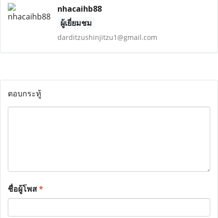
nhacaihb88
ผู้เยี่ยมชม
darditzushinjitzu1@gmail.com
ตอบกระทู้
ชื่อผู้โพส
*