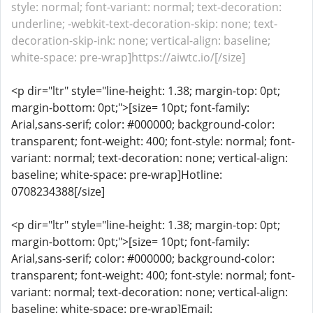
style: normal; font-variant: normal; text-decoration:
underline; -webkit-text-decoration-skip: none; text-
decoration-skip-ink: none; vertical-align: baseline;
white-space: pre-wrap]https://aiwtc.io/[/size]
<p dir="ltr" style="line-height: 1.38; margin-top: 0pt;
margin-bottom: 0pt;">[size= 10pt; font-family:
Arial,sans-serif; color: #000000; background-color:
transparent; font-weight: 400; font-style: normal; font-
variant: normal; text-decoration: none; vertical-align:
baseline; white-space: pre-wrap]Hotline:
0708234388[/size]
<p dir="ltr" style="line-height: 1.38; margin-top: 0pt;
margin-bottom: 0pt;">[size= 10pt; font-family:
Arial,sans-serif; color: #000000; background-color:
transparent; font-weight: 400; font-style: normal; font-
variant: normal; text-decoration: none; vertical-align:
baseline; white-space: pre-wrap]Email: