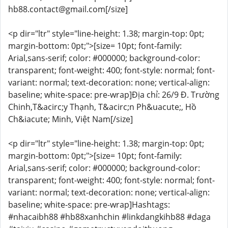
hb88.contact@gmail.com[/size]
<p dir="ltr" style="line-height: 1.38; margin-top: 0pt;
margin-bottom: 0pt;">[size= 10pt; font-family:
Arial,sans-serif; color: #000000; background-color:
transparent; font-weight: 400; font-style: normal; font-
variant: normal; text-decoration: none; vertical-align:
baseline; white-space: pre-wrap]Địa chỉ: 26/9 Đ. Trường
Chinh,T&acirc;y Thạnh, T&acirc;n Ph&uacute;, Hồ
Ch&iacute; Minh, Việt Nam[/size]
<p dir="ltr" style="line-height: 1.38; margin-top: 0pt;
margin-bottom: 0pt;">[size= 10pt; font-family:
Arial,sans-serif; color: #000000; background-color:
transparent; font-weight: 400; font-style: normal; font-
variant: normal; text-decoration: none; vertical-align:
baseline; white-space: pre-wrap]Hashtags:
#nhacaibh88 #hb88xanhchin #linkdangkihb88 #daga