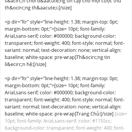
s&acirc;n chơi đ&aacute;ng tin cậy cho mọi cược thủ
th&ocirc;ng th&aacute;i.[/size]
<p dir="ltr" style="line-height: 1.38; margin-top: 0pt;
margin-bottom: 0pt;">[size= 10pt; font-family:
Arial,sans-serif; color: #000000; background-color:
transparent; font-weight: 400; font-style: normal; font-
variant: normal; text-decoration: none; vertical-align:
baseline; white-space: pre-wrap]Th&ocirc;ng tin
li&ecirc;n hệ:[/size]
<p dir="ltr" style="line-height: 1.38; margin-top: 0pt;
margin-bottom: 0pt;">[size= 10pt; font-family:
Arial,sans-serif; color: #000000; background-color:
transparent; font-weight: 400; font-style: normal; font-
variant: normal; text-decoration: none; vertical-align:
baseline; white-space: pre-wrap]Trang Chủ:[/size]
[size=
10pt; font-family: Arial,sans-serif; color: #1155cc;
background-color: transparent; font-weight: 400; font-