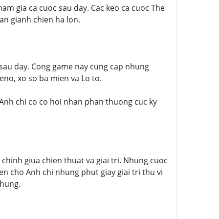
ham gia ca cuoc sau day. Cac keo ca cuoc The
an gianh chien ha lon.
c sau day. Cong game nay cung cap nhung
eno, xo so ba mien va Lo to.
p Anh chi co co hoi nhan phan thuong cuc ky
chinh giua chien thuat va giai tri. Nhung cuoc
n cho Anh chi nhung phut giay giai tri thu vi
khung.