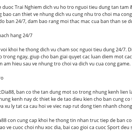
e duoc Trai Nghiem dich vu ho tro nguoi tieu dung tan tam &
g bao can thiet ve nhung dich vu cung nhu tro choi ma con
do ban 24/7, dam bao rang moi thac mac cua ban than se duo
hach hang 24/7
voi khoi he thong dich vu cham soc nguoi tieu dung 24/7. 
ao trong ngay, giup cho ban giai quyet cac luan diem mot ca
on am hieu sau ve nhung tro choi va dich vu cua cong game.
ro
Dia88, ban co the tan dung mot so trong nhung kenh lien la
hung kenh nay dc thiet ke de tao dieu kien cho ban cung co 
 va xu ly tat ca cau hoi ve viec nap rut dong tien nhanh chon
88 con cung cap khoi he thong tin nhan truc tiep de ban co
 nao ve cuoc choi nhu xoc dia, bai cao gioi ca cuoc Sport de