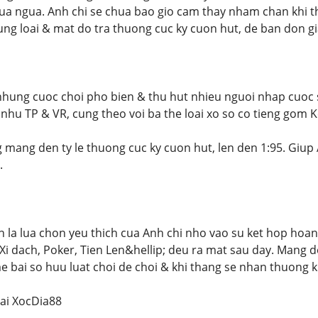
ua ngua. Anh chi se chua bao gio cam thay nham chan khi t
ng loai & mat do tra thuong cuc ky cuon hut, de ban don gi
 nhung cuoc choi pho bien & thu hut nhieu nguoi nhap cuo
nhu TP & VR, cung theo voi ba the loai xo so co tieng gom K
ng mang den ty le thuong cuc ky cuon hut, len den 1:95. Giu
.
n la lua chon yeu thich cua Anh chi nho vao su ket hop hoan 
i dach, Poker, Tien Len&hellip; deu ra mat sau day. Mang de
me bai so huu luat choi de choi & khi thang se nhan thuong 
ai XocDia88