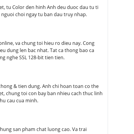
et, tu Color den hinh Anh deu duoc dau tu ti
 nguoi choi ngay tu ban dau truy nhap.
nline, va chung toi hieu ro dieu nay. Cong
eu dung len bac nhat. Tat ca thong bao ca
g nghe SSL 128-bit tien tien.
chong & tien dung. Anh chi hoan toan co the
et, chung toi con bay ban nhieu cach thuc linh
nhu cau cua minh.
hung san pham chat luong cao. Va trai