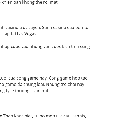
 khien ban khong the roi mat!
nh casino truc tuyen. Sanh casino cua bon toi
 cap tai Las Vegas.
e nhap cuoc vao nhung van cuoc kich tinh cung
 tuoi cua cong game nay. Cong game hop tac
kho game da chung loai. Nhung tro choi nay
g ty le thuong cuon hut.
Thao khac biet, tu bo mon tuc cau, tennis,