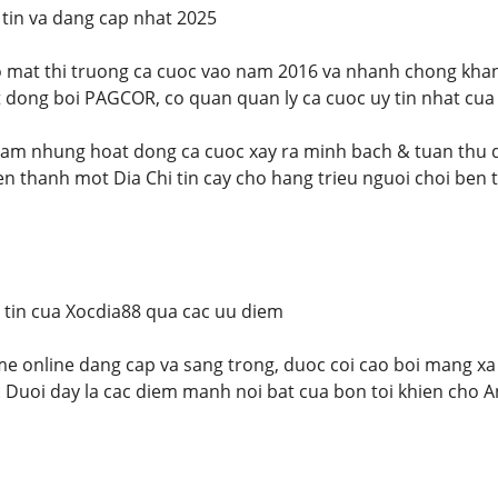
 tin va dang cap nhat 2025
o mat thi truong ca cuoc vao nam 2016 va nhanh chong kha
dong boi PAGCOR, co quan quan ly ca cuoc uy tin nhat cua 
dam nhung hoat dong ca cuoc xay ra minh bach & tuan thu d
en thanh mot Dia Chi tin cay cho hang trieu nguoi choi ben 
 tin cua Xocdia88 qua cac uu diem
me online dang cap va sang trong, duoc coi cao boi mang x
. Duoi day la cac diem manh noi bat cua bon toi khien cho A