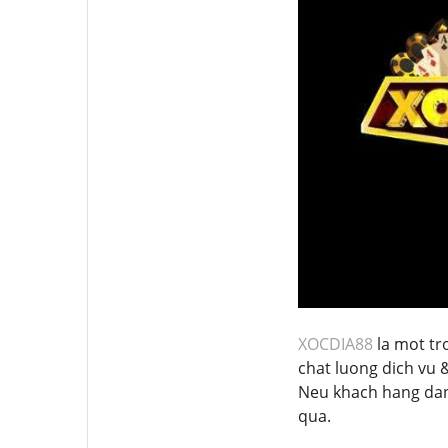
XOCDIA88
la mot tr
chat luong dich vu 
Neu khach hang dang
qua.