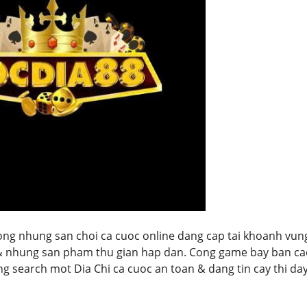
ong nhung san choi ca cuoc online dang cap tai khoanh vun
& nhung san pham thu gian hap dan. Cong game bay ban cac
 search mot Dia Chi ca cuoc an toan & dang tin cay thi day