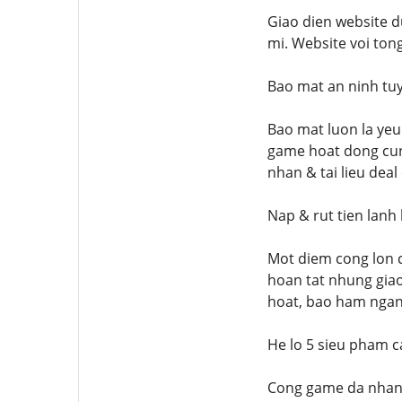
Giao dien website du
mi. Website voi ton
Bao mat an ninh tuy
Bao mat luon la yeu
game hoat dong cung
nhan & tai lieu dea
Nap & rut tien lanh 
Mot diem cong lon c
hoan tat nhung giao
hoat, bao ham ngan 
He lo 5 sieu pham c
Cong game da nhanh 