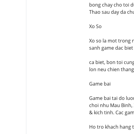
bong chay cho toi d
Thao sau day da chu
Xo So
Xo so la mot trong
sanh game dac biet 
ca biet, bon toi cu
lon neu chien thang
Game bai
Game bai tai do luo
choi nhu Mau Binh, X
& kich tinh. Cac ga
Ho tro khach hang t