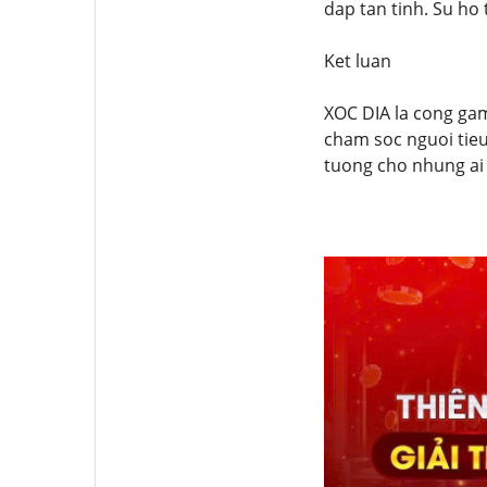
dap tan tinh. Su ho
Ket luan
XOC DIA la cong gam
cham soc nguoi tieu
tuong cho nhung ai