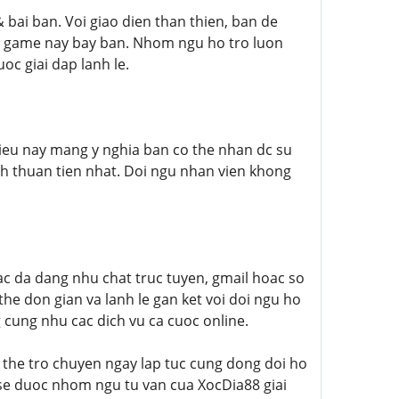
 bai ban. Voi giao dien than thien, ban de
g game nay bay ban. Nhom ngu ho tro luon
c giai dap lanh le.
Dieu nay mang y nghia ban co the nhan dc su
ch thuan tien nhat. Doi ngu nhan vien khong
c da dang nhu chat truc tuyen, gmail hoac so
the don gian va lanh le gan ket voi doi ngu ho
g cung nhu cac dich vu ca cuoc online.
 the tro chuyen ngay lap tuc cung dong doi ho
u se duoc nhom ngu tu van cua XocDia88 giai