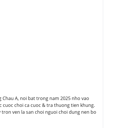
g Chau A, noi bat trong nam 2025 nho vao
 cuoc choi ca cuoc & tra thuong tien khung.
 tron ven la san choi nguoi choi dung nen bo