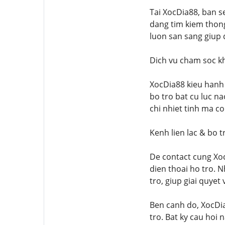
Tai XocDia88, ban s
dang tim kiem thon
luon san sang giup 
Dich vu cham soc k
XocDia88 kieu hanh 
bo tro bat cu luc n
chi nhiet tinh ma c
Kenh lien lac & bo t
De contact cung Xoc
dien thoai ho tro. N
tro, giup giai quyet
Ben canh do, XocDia
tro. Bat ky cau hoi