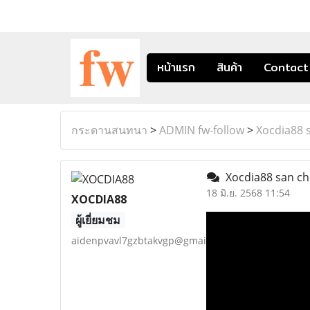
หน้าแรก
สินค้า
Contact
กระดานสนทนา
>
ADMIN fw-follow
>
Xocdia88 
Xocdia88 san cho
18 มิ.ย. 2568 11:54
XOCDIA88
ผู้เยี่ยมชม
aidenpvavl7gzbtakvgp@gmail.com