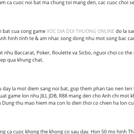
m ca cuoc noi bat ma chung toi mang den, cac cuoc choi se
i bat cua cong game
XOC DIA DOI THUONG ONLINE
do la sa
 Anh hinh tinh te & am nhac song dong nhu mot song bac cao
ut nhu Baccarat, Poker, Roulette va Sicbo, nguoi choi co th
dep qua khung chat.
 day la mot diem sang noi bat, gop them phan tao nen ten
uat game lon nhu JILI, JDB, R88 mang den cho Anh chi mot 
Dung thu mao hiem ma con lo dien thoi co chien ha lon cun
g ca cuoc khong the khong co sau day. Hon 50 mo hinh The 