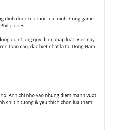
ng dinh duoc ten tuoi cua minh. Cong game
Philippines.
ong du nhung quy dinh phap luat. Viec nay
tren toan cau, dac biet nhat la tai Dong Nam
a hoi Anh chi nho vao nhung diem manh vuot
nh chi tin tuong & yeu thich chon lua tham