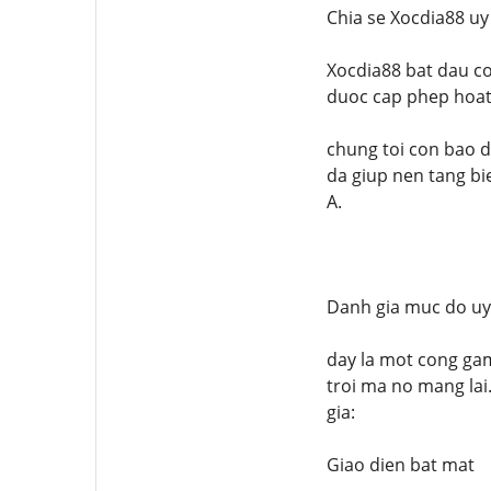
Chia se Xocdia88 uy
Xocdia88 bat dau c
duoc cap phep hoat 
chung toi con bao 
da giup nen tang bi
A.
Danh gia muc do uy
day la mot cong ga
troi ma no mang lai
gia:
Giao dien bat mat