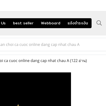
 Us
best seller
Webboard
แจ้งชำระเงิน
san choi ca cuoc online dang cap nhat chau A
i ca cuoc online dang cap nhat chau A
(122 อ่าน)