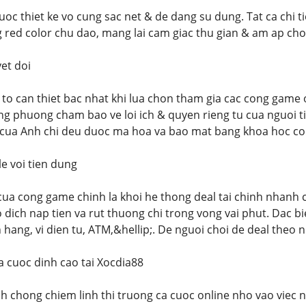
oc thiet ke vo cung sac net & de dang su dung. Tat ca chi ti
g red color chu dao, mang lai cam giac thu gian & am ap cho
et doi
 to can thiet bac nhat khi lua chon tham gia cac cong game o
 phuong cham bao ve loi ich & quyen rieng tu cua nguoi ti
l cua Anh chi deu duoc ma hoa va bao mat bang khoa hoc con
le voi tien dung
ua cong game chinh la khoi he thong deal tai chinh nhanh 
 dich nap tien va rut thuong chi trong vong vai phut. Dac bi
hang, vi dien tu, ATM,&hellip;. De nguoi choi de deal theo 
a cuoc dinh cao tai Xocdia88
chong chiem linh thi truong ca cuoc online nho vao viec n