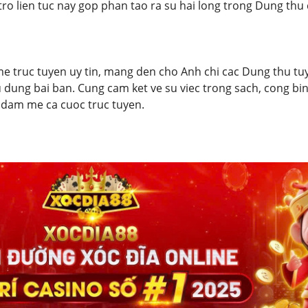
 tro lien tuc nay gop phan tao ra su hai long trong Dung th
e truc tuyen uy tin, mang den cho Anh chi cac Dung thu tuy
 dung bai ban. Cung cam ket ve su viec trong sach, cong bin
 dam me ca cuoc truc tuyen.