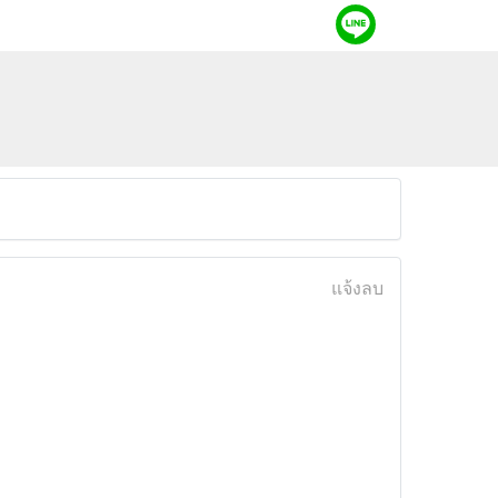
แจ้งลบ