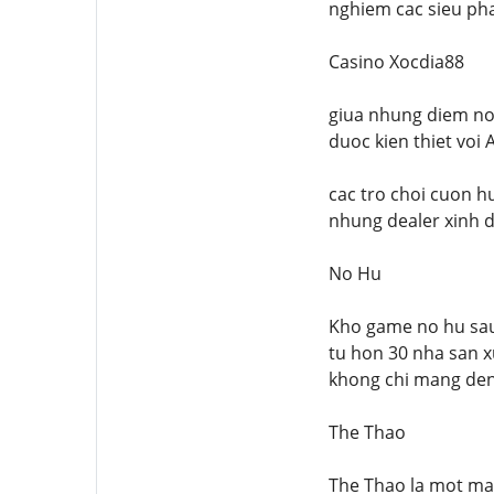
nghiem cac sieu pha
Casino Xocdia88
giua nhung diem no
duoc kien thiet voi
cac tro choi cuon h
nhung dealer xinh 
No Hu
Kho game no hu sau
tu hon 30 nha san x
khong chi mang den 
The Thao
The Thao la mot man