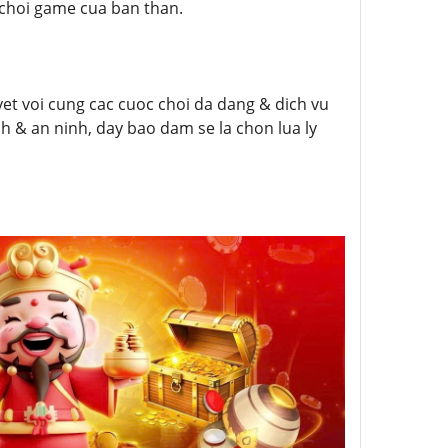
u choi game cua ban than.
et voi cung cac cuoc choi da dang & dich vu
h & an ninh, day bao dam se la chon lua ly