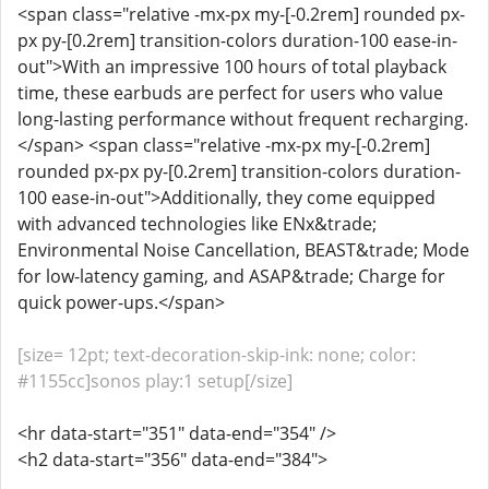
<span class="relative -mx-px my-[-0.2rem] rounded px-
px py-[0.2rem] transition-colors duration-100 ease-in-
out">With an impressive 100 hours of total playback
time, these earbuds are perfect for users who value
long-lasting performance without frequent recharging.
</span> <span class="relative -mx-px my-[-0.2rem]
rounded px-px py-[0.2rem] transition-colors duration-
100 ease-in-out">Additionally, they come equipped
with advanced technologies like ENx&trade;
Environmental Noise Cancellation, BEAST&trade; Mode
for low-latency gaming, and ASAP&trade; Charge for
quick power-ups.</span>
[size= 12pt; text-decoration-skip-ink: none; color:
#1155cc]sonos play:1 setup[/size]
<hr data-start="351" data-end="354" />
<h2 data-start="356" data-end="384">