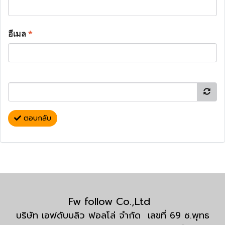
อีเมล
*
ตอบกลับ
Fw follow Co.,Ltd
บริษัท เอฟดับบลิว ฟอลโล่ จำกัด เลขที่ 69 ซ.พุทธ