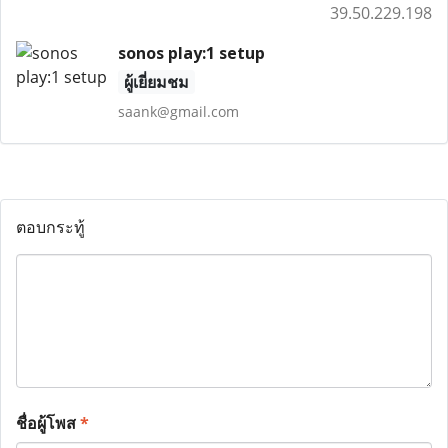
39.50.229.198
sonos play:1 setup
ผู้เยี่ยมชม
saank@gmail.com
ตอบกระทู้
ชื่อผู้โพส
*