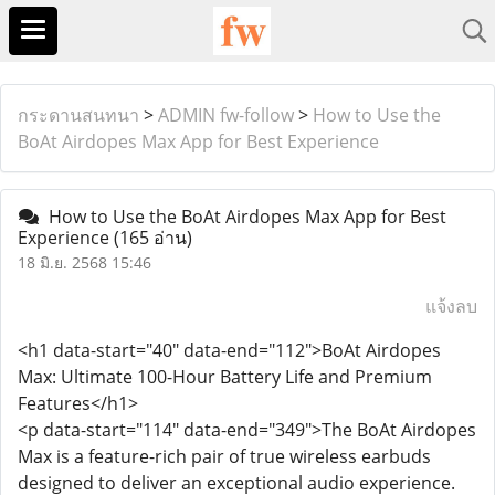
กระดานสนทนา
>
ADMIN fw-follow
>
How to Use the
BoAt Airdopes Max App for Best Experience
How to Use the BoAt Airdopes Max App for Best
Experience
(165 อ่าน)
18 มิ.ย. 2568 15:46
แจ้งลบ
<h1 data-start="40" data-end="112">BoAt Airdopes
Max: Ultimate 100-Hour Battery Life and Premium
Features</h1>
<p data-start="114" data-end="349">The BoAt Airdopes
Max is a feature-rich pair of true wireless earbuds
designed to deliver an exceptional audio experience.