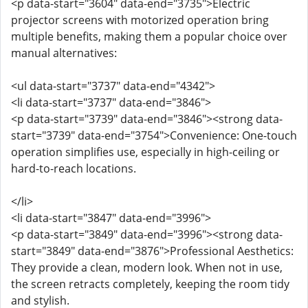
<p data-start="3604" data-end="3735">Electric
projector screens with motorized operation bring
multiple benefits, making them a popular choice over
manual alternatives:
<ul data-start="3737" data-end="4342">
<li data-start="3737" data-end="3846">
<p data-start="3739" data-end="3846"><strong data-
start="3739" data-end="3754">Convenience: One-touch
operation simplifies use, especially in high-ceiling or
hard-to-reach locations.
</li>
<li data-start="3847" data-end="3996">
<p data-start="3849" data-end="3996"><strong data-
start="3849" data-end="3876">Professional Aesthetics:
They provide a clean, modern look. When not in use,
the screen retracts completely, keeping the room tidy
and stylish.