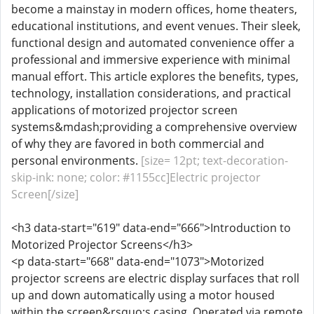
become a mainstay in modern offices, home theaters,
educational institutions, and event venues. Their sleek,
functional design and automated convenience offer a
professional and immersive experience with minimal
manual effort. This article explores the benefits, types,
technology, installation considerations, and practical
applications of motorized projector screen
systems&mdash;providing a comprehensive overview
of why they are favored in both commercial and
personal environments.
[size= 12pt; text-decoration-
skip-ink: none; color: #1155cc]Electric projector
Screen[/size]
<h3 data-start="619" data-end="666">Introduction to
Motorized Projector Screens</h3>
<p data-start="668" data-end="1073">Motorized
projector screens are electric display surfaces that roll
up and down automatically using a motor housed
within the screen&rsquo;s casing. Operated via remote