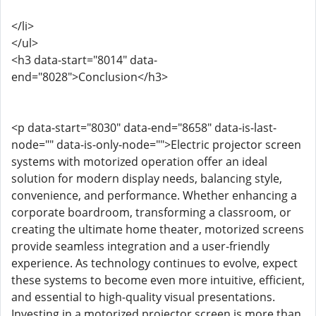
</li>
</ul>
<h3 data-start="8014" data-
end="8028">Conclusion</h3>
<p data-start="8030" data-end="8658" data-is-last-
node="" data-is-only-node="">Electric projector screen
systems with motorized operation offer an ideal
solution for modern display needs, balancing style,
convenience, and performance. Whether enhancing a
corporate boardroom, transforming a classroom, or
creating the ultimate home theater, motorized screens
provide seamless integration and a user-friendly
experience. As technology continues to evolve, expect
these systems to become even more intuitive, efficient,
and essential to high-quality visual presentations.
Investing in a motorized projector screen is more than