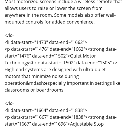
Most motorized screens include a wireless remote that
allows users to raise or lower the screen from
anywhere in the room. Some models also offer wall-
mounted controls for added convenience.
</li>
<li data-start="1473" data-end="1662">
<p data-start="1476" data-end="1662"><strong data-
start="1476" data-end="1502">Quiet Motor
Technology<br data-start="1502" data-end="1505" />
High-end systems are designed with ultra-quiet
motors that minimize noise during
operation&mdash;especially important in settings like
classrooms or boardrooms.
</li>
<li data-start="1664" data-end="1838">
<p data-start="1667" data-end="1838"><strong data-
start="1667" data-end="1696">Adjustable Stop