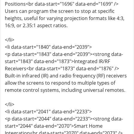
Positions<br data-start="1696" data-end="1699" />
Users can program the screen to stop at specific
heights, useful for varying projection formats like 4:3,
16:9, or 2.35:1 aspect ratios.
</li>
<li data-start="1840" data-end="2039">
<p data-start="1843" data-end="2039"><strong data-
start="1843" data-end="1873">Integrated IR/RF
Receivers<br data-start="1873" data-end="1876" />
Built-in infrared (IR) and radio frequency (RF) receivers
allow the screens to respond to multiple types of
remote control systems, including universal remotes.
</li>
<li data-start="2041" data-end="2233">
<p data-start="2044" data-end="2233"><strong data-
start="2044" data-end="2070">Smart Home
Integration<br data-start="2070" data-end="2073" />