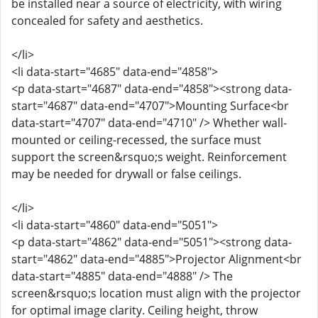
be installed near a source of electricity, with wiring
concealed for safety and aesthetics.
</li>
<li data-start="4685" data-end="4858">
<p data-start="4687" data-end="4858"><strong data-
start="4687" data-end="4707">Mounting Surface<br
data-start="4707" data-end="4710" /> Whether wall-
mounted or ceiling-recessed, the surface must
support the screen&rsquo;s weight. Reinforcement
may be needed for drywall or false ceilings.
</li>
<li data-start="4860" data-end="5051">
<p data-start="4862" data-end="5051"><strong data-
start="4862" data-end="4885">Projector Alignment<br
data-start="4885" data-end="4888" /> The
screen&rsquo;s location must align with the projector
for optimal image clarity. Ceiling height, throw