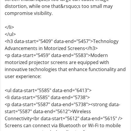
distortion, while one that&rsquo;s too small may
compromise visibility.
</li>
</ul>
<h3 data-start="5409" data-end="5457">Technology
Advancements in Motorized Screens</h3>
<p data-start="5459" data-end="5583">Modern
motorized projector screens are equipped with
innovative technologies that enhance functionality and
user experience:
<ul data-start="5585" data-end="6413">
<li data-start="5585" data-end="5738">
<p data-start="5587" data-end="5738"><strong data-
start="5587" data-end="5612">Wireless
Connectivity<br data-start="5612" data-end="5615" />
Screens can connect via Bluetooth or Wi-Fi to mobile