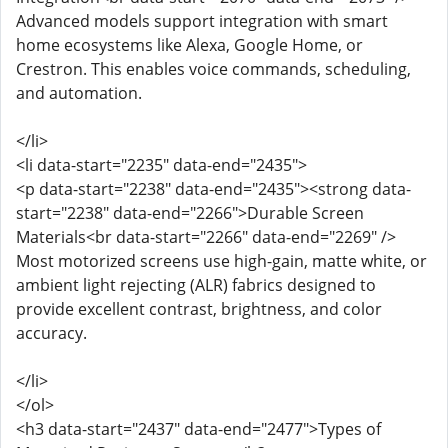
Advanced models support integration with smart
home ecosystems like Alexa, Google Home, or
Crestron. This enables voice commands, scheduling,
and automation.
</li>
<li data-start="2235" data-end="2435">
<p data-start="2238" data-end="2435"><strong data-
start="2238" data-end="2266">Durable Screen
Materials<br data-start="2266" data-end="2269" />
Most motorized screens use high-gain, matte white, or
ambient light rejecting (ALR) fabrics designed to
provide excellent contrast, brightness, and color
accuracy.
</li>
</ol>
<h3 data-start="2437" data-end="2477">Types of