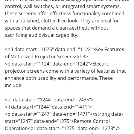
control, wall switches, or integrated smart systems,
these screens offer effortless functionality combined
with a polished, clutter-free look. They are ideal for
spaces that demand a clean aesthetic without
sacrificing audiovisual capability.
<h3 data-start="1075" data-end="1122">Key Features
of Motorized Projector Screens</h3>
<p data-start="1124" data-end="1242">Electric
projector screens come with a variety of features that
enhance both usability and performance. These
include:
<ol data-start="1244" data-end="2435">
<li data-start="1244" data-end="1471">
<p data-start="1247" data-end="1471"><strong data-
start="1247" data-end="1275">Remote Control
Operation<br data-start="1275" data-end="1278" />