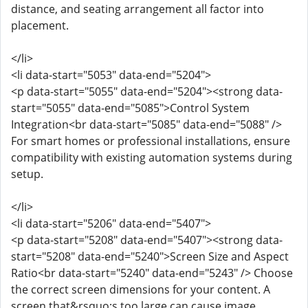
distance, and seating arrangement all factor into
placement.
</li>
<li data-start="5053" data-end="5204">
<p data-start="5055" data-end="5204"><strong data-
start="5055" data-end="5085">Control System
Integration<br data-start="5085" data-end="5088" />
For smart homes or professional installations, ensure
compatibility with existing automation systems during
setup.
</li>
<li data-start="5206" data-end="5407">
<p data-start="5208" data-end="5407"><strong data-
start="5208" data-end="5240">Screen Size and Aspect
Ratio<br data-start="5240" data-end="5243" /> Choose
the correct screen dimensions for your content. A
screen that&rsquo;s too large can cause image