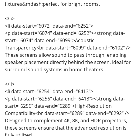
fixtures&mdash;perfect for bright rooms.
</li>
<li data-start="6072" data-end="6252">
<p data-start="6074" data-end="6252"><strong data-
start="6074" data-end="6099">Acoustic
Transparency<br data-start="6099" data-end="6102" />
These screens allow sound to pass through, enabling
speaker placement directly behind the screen. Ideal for
surround sound systems in home theaters.
</li>
<li data-start="6254" data-end="6413">
<p data-start="6256" data-end="6413"><strong data-
start="6256" data-end="6289">High-Resolution
Compatibility<br data-start="6289" data-end="6292" />
Designed to complement 4K, 8K, and HDR projectors,
these screens ensure that the advanced resolution is
fully utilized.