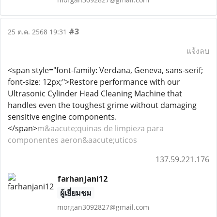
#3
25 ต.ค. 2568 19:31
แจ้งลบ
<span style="font-family: Verdana, Geneva, sans-serif;
font-size: 12px;">Restore performance with our
Ultrasonic Cylinder Head Cleaning Machine that
handles even the toughest grime without damaging
sensitive engine components.
</span>
m&aacute;quinas de limpieza para
componentes aeron&aacute;uticos
137.59.221.176
farhanjani12
ผู้เยี่ยมชม
morgan3092827@gmail.com