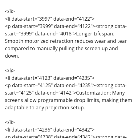
</li>
<li data-start="3997" data-end="4122">
<p data-start="3999" data-end="4122"><strong data-
start="3999" data-end="4018">Longer Lifespan:
Smooth motorized retraction reduces wear and tear
compared to manually pulling the screen up and
down.
</li>
<li data-start="4123" data-end="4235">
<p data-start="4125" data-end="4235"><strong data-
start="4125" data-end="4142">Customization: Many
screens allow programmable drop limits, making them
adaptable to any projection setup.
</li>
<li data-start="4236" data-end="4342">
<p data-start="4238" data-end="4342"><strong data-