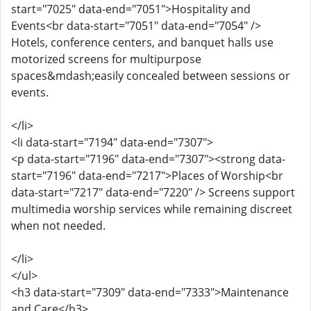
start="7025" data-end="7051">Hospitality and
Events<br data-start="7051" data-end="7054" />
Hotels, conference centers, and banquet halls use
motorized screens for multipurpose
spaces&mdash;easily concealed between sessions or
events.
</li>
<li data-start="7194" data-end="7307">
<p data-start="7196" data-end="7307"><strong data-
start="7196" data-end="7217">Places of Worship<br
data-start="7217" data-end="7220" /> Screens support
multimedia worship services while remaining discreet
when not needed.
</li>
</ul>
<h3 data-start="7309" data-end="7333">Maintenance
and Care</h3>