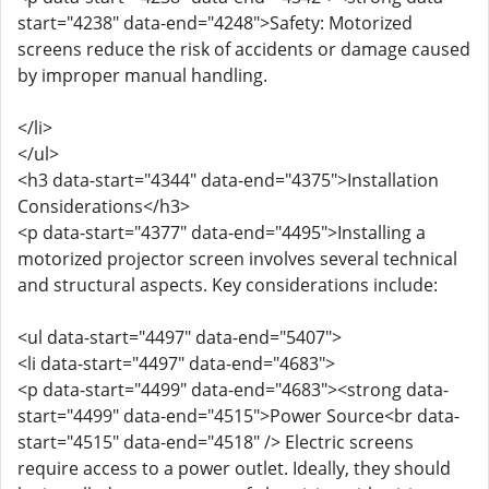
start="4238" data-end="4248">Safety: Motorized
screens reduce the risk of accidents or damage caused
by improper manual handling.
</li>
</ul>
<h3 data-start="4344" data-end="4375">Installation
Considerations</h3>
<p data-start="4377" data-end="4495">Installing a
motorized projector screen involves several technical
and structural aspects. Key considerations include:
<ul data-start="4497" data-end="5407">
<li data-start="4497" data-end="4683">
<p data-start="4499" data-end="4683"><strong data-
start="4499" data-end="4515">Power Source<br data-
start="4515" data-end="4518" /> Electric screens
require access to a power outlet. Ideally, they should