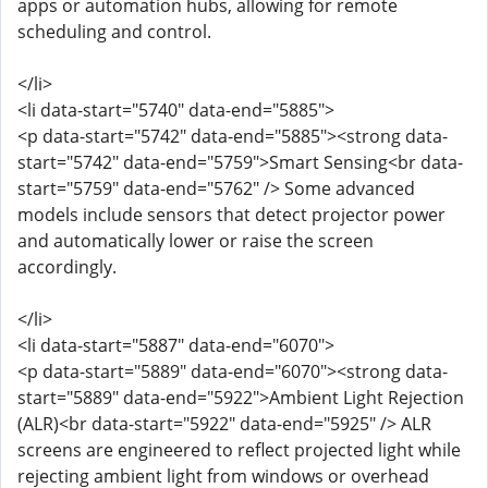
apps or automation hubs, allowing for remote
scheduling and control.
</li>
<li data-start="5740" data-end="5885">
<p data-start="5742" data-end="5885"><strong data-
start="5742" data-end="5759">Smart Sensing<br data-
start="5759" data-end="5762" /> Some advanced
models include sensors that detect projector power
and automatically lower or raise the screen
accordingly.
</li>
<li data-start="5887" data-end="6070">
<p data-start="5889" data-end="6070"><strong data-
start="5889" data-end="5922">Ambient Light Rejection
(ALR)<br data-start="5922" data-end="5925" /> ALR
screens are engineered to reflect projected light while
rejecting ambient light from windows or overhead