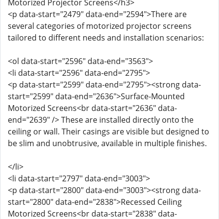
Motorized Projector Screens</h3>
<p data-start="2479" data-end="2594">There are
several categories of motorized projector screens
tailored to different needs and installation scenarios:
<ol data-start="2596" data-end="3563">
<li data-start="2596" data-end="2795">
<p data-start="2599" data-end="2795"><strong data-
start="2599" data-end="2636">Surface-Mounted
Motorized Screens<br data-start="2636" data-
end="2639" /> These are installed directly onto the
ceiling or wall. Their casings are visible but designed to
be slim and unobtrusive, available in multiple finishes.
</li>
<li data-start="2797" data-end="3003">
<p data-start="2800" data-end="3003"><strong data-
start="2800" data-end="2838">Recessed Ceiling
Motorized Screens<br data-start="2838" data-