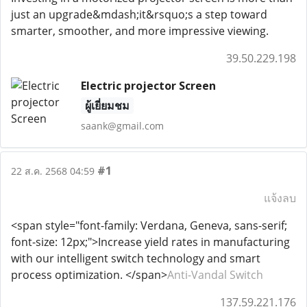
just an upgrade&mdash;it&rsquo;s a step toward
smarter, smoother, and more impressive viewing.
39.50.229.198
Electric projector Screen
ผู้เยี่ยมชม
saank@gmail.com
#1
22 ส.ค. 2568 04:59
แจ้งลบ
<span style="font-family: Verdana, Geneva, sans-serif;
font-size: 12px;">Increase yield rates in manufacturing
with our intelligent switch technology and smart
process optimization. </span>
Anti-Vandal Switch
137.59.221.176