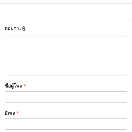
ตอบกระทู้
ชื่อผู้โพส
*
อีเมล
*