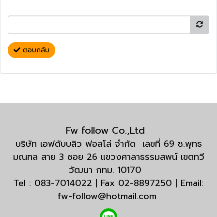
ตอบกลับ
Fw follow Co.,Ltd
บริษัท เอฟดับบลิว ฟอลโล่ จำกัด เลขที่ 69 ซ.พุทธ
มณฑล สาย 3 ซอย 26 แขวงศาลาธรรมสพน์ เขตทวี
วัฒนา กทม. 10170
Tel : 083-7014022 | Fax 02-8897250 | Email:
fw-follow@hotmail.com