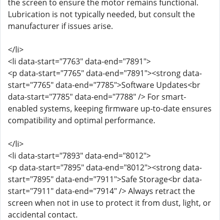
the screen to ensure the motor remains functional.
Lubrication is not typically needed, but consult the
manufacturer if issues arise.
</li>
<li data-start="7763" data-end="7891">
<p data-start="7765" data-end="7891"><strong data-
start="7765" data-end="7785">Software Updates<br
data-start="7785" data-end="7788" /> For smart-
enabled systems, keeping firmware up-to-date ensures
compatibility and optimal performance.
</li>
<li data-start="7893" data-end="8012">
<p data-start="7895" data-end="8012"><strong data-
start="7895" data-end="7911">Safe Storage<br data-
start="7911" data-end="7914" /> Always retract the
screen when not in use to protect it from dust, light, or
accidental contact.