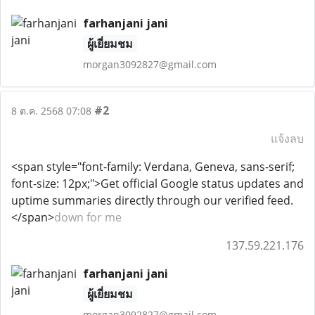
farhanjani jani
ผู้เยี่ยมชม
morgan3092827@gmail.com
#2
8 ต.ค. 2568 07:08
แจ้งลบ
<span style="font-family: Verdana, Geneva, sans-serif;
font-size: 12px;">Get official Google status updates and
uptime summaries directly through our verified feed.
</span>
down for me
137.59.221.176
farhanjani jani
ผู้เยี่ยมชม
morgan3092827@gmail.com