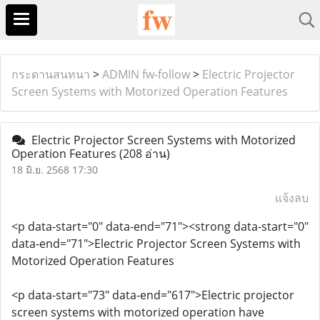
กระดานสนทนา
>
ADMIN fw-follow
>
Electric Projector
Screen Systems with Motorized Operation Features
Electric Projector Screen Systems with Motorized
Operation Features
(208 อ่าน)
18 มิ.ย. 2568 17:30
แจ้งลบ
<p data-start="0" data-end="71"><strong data-start="0"
data-end="71">Electric Projector Screen Systems with
Motorized Operation Features
<p data-start="73" data-end="617">Electric projector
screen systems with motorized operation have