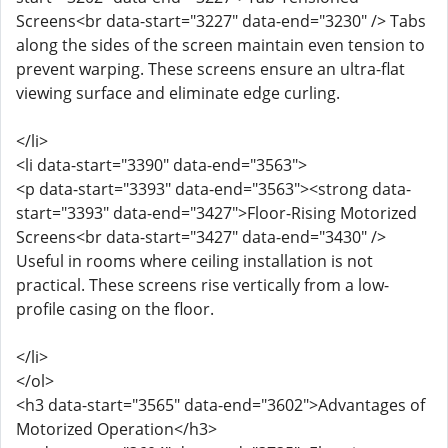
Screens<br data-start="3227" data-end="3230" /> Tabs
along the sides of the screen maintain even tension to
prevent warping. These screens ensure an ultra-flat
viewing surface and eliminate edge curling.
</li>
<li data-start="3390" data-end="3563">
<p data-start="3393" data-end="3563"><strong data-
start="3393" data-end="3427">Floor-Rising Motorized
Screens<br data-start="3427" data-end="3430" />
Useful in rooms where ceiling installation is not
practical. These screens rise vertically from a low-
profile casing on the floor.
</li>
</ol>
<h3 data-start="3565" data-end="3602">Advantages of
Motorized Operation</h3>