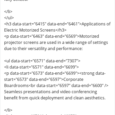
</li>
</ul>
<h3 data-start="6415" data-end="6461">Applications of
Electric Motorized Screens</h3>
<p data-start="6463" data-end="6569">Motorized
projector screens are used in a wide range of settings
due to their versatility and performance:
<ul data-start="6571" data-end="7307">
<li data-start="6571" data-end="6699">
<p data-start="6573" data-end="6699"><strong data-
start="6573" data-end="6597">Corporate
Boardrooms<br data-start="6597" data-end="6600" />
Seamless presentations and video conferencing
benefit from quick deployment and clean aesthetics.
</li>