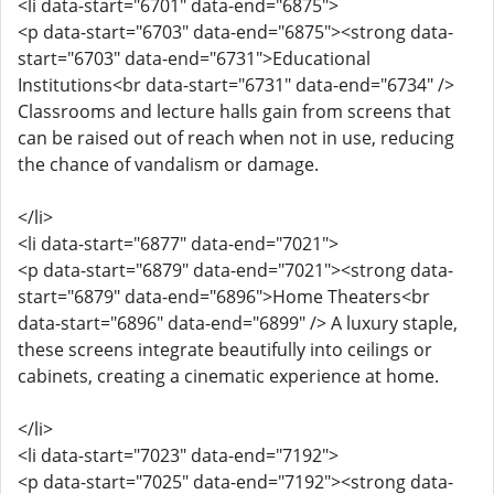
<li data-start="6701" data-end="6875">
<p data-start="6703" data-end="6875"><strong data-
start="6703" data-end="6731">Educational
Institutions<br data-start="6731" data-end="6734" />
Classrooms and lecture halls gain from screens that
can be raised out of reach when not in use, reducing
the chance of vandalism or damage.
</li>
<li data-start="6877" data-end="7021">
<p data-start="6879" data-end="7021"><strong data-
start="6879" data-end="6896">Home Theaters<br
data-start="6896" data-end="6899" /> A luxury staple,
these screens integrate beautifully into ceilings or
cabinets, creating a cinematic experience at home.
</li>
<li data-start="7023" data-end="7192">
<p data-start="7025" data-end="7192"><strong data-