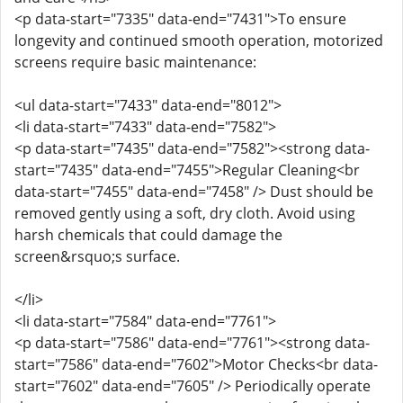
<p data-start="7335" data-end="7431">To ensure
longevity and continued smooth operation, motorized
screens require basic maintenance:
<ul data-start="7433" data-end="8012">
<li data-start="7433" data-end="7582">
<p data-start="7435" data-end="7582"><strong data-
start="7435" data-end="7455">Regular Cleaning<br
data-start="7455" data-end="7458" /> Dust should be
removed gently using a soft, dry cloth. Avoid using
harsh chemicals that could damage the
screen&rsquo;s surface.
</li>
<li data-start="7584" data-end="7761">
<p data-start="7586" data-end="7761"><strong data-
start="7586" data-end="7602">Motor Checks<br data-
start="7602" data-end="7605" /> Periodically operate