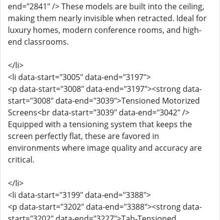
end="2841" /> These models are built into the ceiling,
making them nearly invisible when retracted. Ideal for
luxury homes, modern conference rooms, and high-
end classrooms.
</li>
<li data-start="3005" data-end="3197">
<p data-start="3008" data-end="3197"><strong data-
start="3008" data-end="3039">Tensioned Motorized
Screens<br data-start="3039" data-end="3042" />
Equipped with a tensioning system that keeps the
screen perfectly flat, these are favored in
environments where image quality and accuracy are
critical.
</li>
<li data-start="3199" data-end="3388">
<p data-start="3202" data-end="3388"><strong data-
start="3202" data-end="3227">Tab-Tensioned