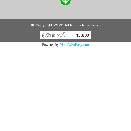
© Copyright 2020 All Rights Reserved.
ผู้เข้าชมวันนี้
15,809
Powered by
MakeWebEasy.com