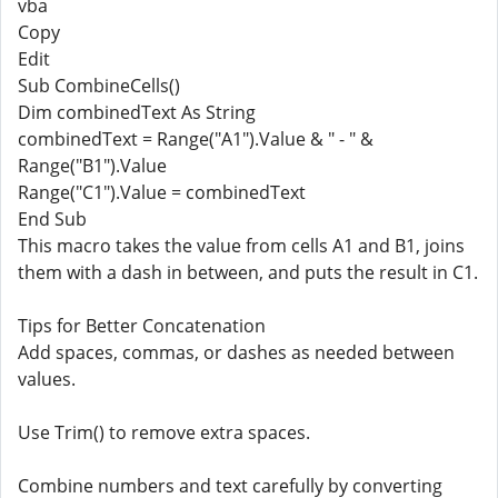
vba
Copy
Edit
Sub CombineCells()
Dim combinedText As String
combinedText = Range("A1").Value & " - " &
Range("B1").Value
Range("C1").Value = combinedText
End Sub
This macro takes the value from cells A1 and B1, joins
them with a dash in between, and puts the result in C1.
Tips for Better Concatenation
Add spaces, commas, or dashes as needed between
values.
Use Trim() to remove extra spaces.
Combine numbers and text carefully by converting