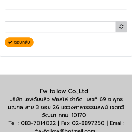
ตอบกลับ
Fw follow Co.,Ltd
บริษัท เอฟดับบลิว ฟอลโล่ จำกัด เลขที่ 69 ซ.พุทธ
มณฑล สาย 3 ซอย 26 แขวงศาลาธรรมสพน์ เขตทวี
วัฒนา กทม. 10170
Tel : 083-7014022 | Fax 02-8897250 | Email:
fw-follow@hotmail.com