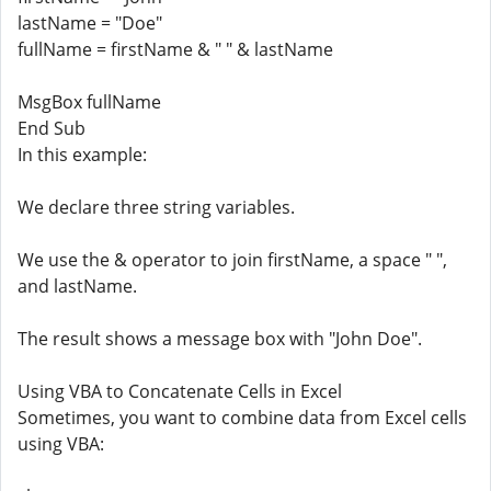
lastName = "Doe"
fullName = firstName & " " & lastName
MsgBox fullName
End Sub
In this example:
We declare three string variables.
We use the & operator to join firstName, a space " ",
and lastName.
The result shows a message box with "John Doe".
Using VBA to Concatenate Cells in Excel
Sometimes, you want to combine data from Excel cells
using VBA: