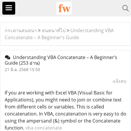
กระดานสนทนา
>
สนทนาทั่ไป
>
Understanding VBA
Concatenate – A Beginner’s Guide
Understanding VBA Concatenate – A Beginner’s
Guide
(253 อ่าน)
21 มิ.ย. 2568 15:50
แจ้งลบ
If you are working with Excel VBA (Visual Basic for
Applications), you might need to join or combine text
from different cells or variables. This is called
concatenation. In VBA, concatenation is very easy to do
using the ampersand (&) symbol or the Concatenate
function.
vba concatenate