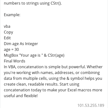
numbers to strings using CStr().
Example:
vba
Copy
Edit
Dim age As Integer
age = 30
MsgBox "Your age is " & CStr(age)
Final Words
In VBA, concatenation is simple but powerful. Whether
you're working with names, addresses, or combining
data from multiple cells, using the & symbol helps you
create clean, readable results. Start using
concatenation today to make your Excel macros more
useful and flexible!
101.53.255.189