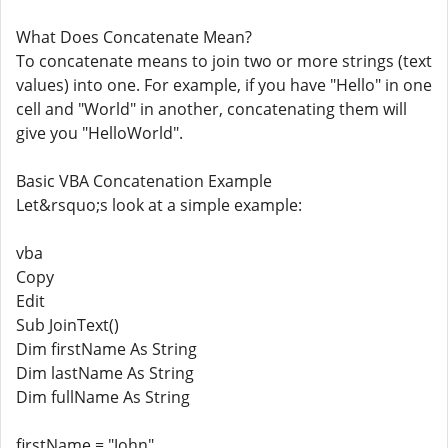
What Does Concatenate Mean?
To concatenate means to join two or more strings (text
values) into one. For example, if you have "Hello" in one
cell and "World" in another, concatenating them will
give you "HelloWorld".
Basic VBA Concatenation Example
Let&rsquo;s look at a simple example:
vba
Copy
Edit
Sub JoinText()
Dim firstName As String
Dim lastName As String
Dim fullName As String
firstName = "John"