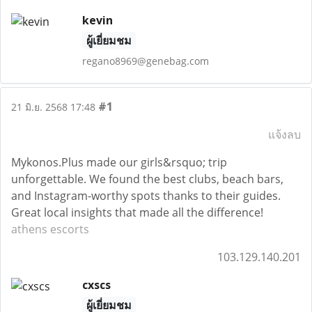
kevin
ผู้เยี่ยมชม
regano8969@genebag.com
#1
21 มิ.ย. 2568 17:48
แจ้งลบ
Mykonos.Plus made our girls&rsquo; trip
unforgettable. We found the best clubs, beach bars,
and Instagram-worthy spots thanks to their guides.
Great local insights that made all the difference!
athens escorts
103.129.140.201
cxscs
ผู้เยี่ยมชม