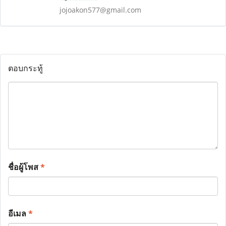
jojoakon577@gmail.com
ตอบกระทู้
ชื่อผู้โพส
*
อีเมล
*