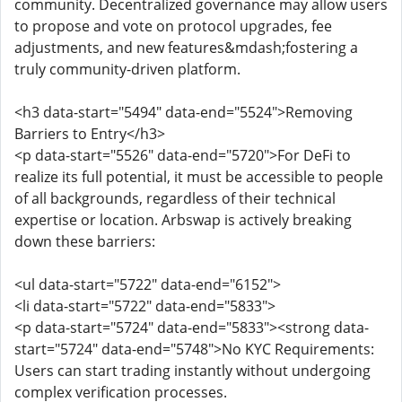
community. Decentralized governance may allow users
to propose and vote on protocol upgrades, fee
adjustments, and new features&mdash;fostering a
truly community-driven platform.
<h3 data-start="5494" data-end="5524">Removing
Barriers to Entry</h3>
<p data-start="5526" data-end="5720">For DeFi to
realize its full potential, it must be accessible to people
of all backgrounds, regardless of their technical
expertise or location. Arbswap is actively breaking
down these barriers:
<ul data-start="5722" data-end="6152">
<li data-start="5722" data-end="5833">
<p data-start="5724" data-end="5833"><strong data-
start="5724" data-end="5748">No KYC Requirements:
Users can start trading instantly without undergoing
complex verification processes.