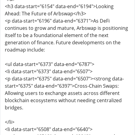
<h3 data-start="6154" data-end="6194">Looking
Ahead: The Future of Arbswap</h3>
<p data-start="6196" data-end="6371">As DeFi
continues to grow and mature, Arbswap is positioning
itself to be a foundational element of the next
generation of finance. Future developments on the
roadmap include:
<ul data-start="6373" data-end="6787">
<li data-start="6373" data-end="6507">
<p data-start="6375" data-end="6507"><strong data-
start="6375" data-end="6397">Cross-Chain Swaps:
Allowing users to exchange assets across different
blockchain ecosystems without needing centralized
bridges.
</li>
<li data-start="6508" data-end="6640">