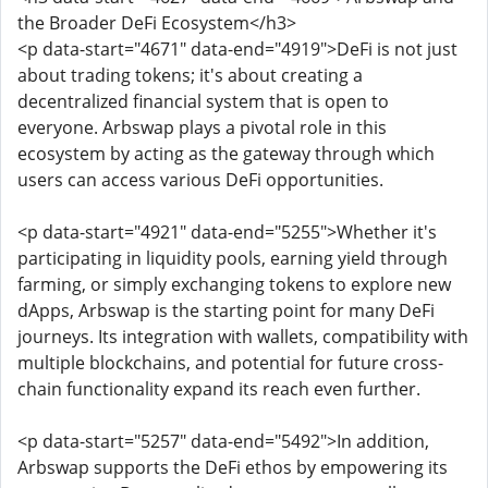
the Broader DeFi Ecosystem</h3>
<p data-start="4671" data-end="4919">DeFi is not just
about trading tokens; it's about creating a
decentralized financial system that is open to
everyone. Arbswap plays a pivotal role in this
ecosystem by acting as the gateway through which
users can access various DeFi opportunities.
<p data-start="4921" data-end="5255">Whether it's
participating in liquidity pools, earning yield through
farming, or simply exchanging tokens to explore new
dApps, Arbswap is the starting point for many DeFi
journeys. Its integration with wallets, compatibility with
multiple blockchains, and potential for future cross-
chain functionality expand its reach even further.
<p data-start="5257" data-end="5492">In addition,
Arbswap supports the DeFi ethos by empowering its