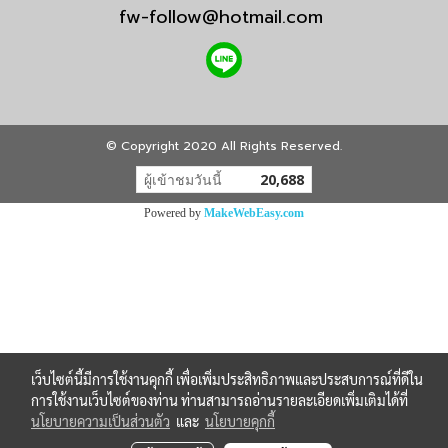
fw-follow@hotmail.com
© Copyright 2020 All Rights Reserved.
ผู้เข้าชมวันนี้
20,688
Powered by
MakeWebEasy.com
เว็บไซต์นี้มีการใช้งานคุกกี้ เพื่อเพิ่มประสิทธิภาพและประสบการณ์ที่ดีใน
การใช้งานเว็บไซต์ของท่าน ท่านสามารถอ่านรายละเอียดเพิ่มเติมได้ที่
นโยบายความเป็นส่วนตัว
และ
นโยบายคุกกี้