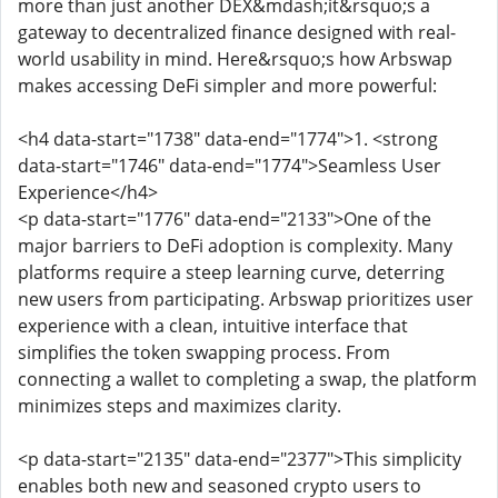
more than just another DEX&mdash;it&rsquo;s a
gateway to decentralized finance designed with real-
world usability in mind. Here&rsquo;s how Arbswap
makes accessing DeFi simpler and more powerful:
<h4 data-start="1738" data-end="1774">1. <strong
data-start="1746" data-end="1774">Seamless User
Experience</h4>
<p data-start="1776" data-end="2133">One of the
major barriers to DeFi adoption is complexity. Many
platforms require a steep learning curve, deterring
new users from participating. Arbswap prioritizes user
experience with a clean, intuitive interface that
simplifies the token swapping process. From
connecting a wallet to completing a swap, the platform
minimizes steps and maximizes clarity.
<p data-start="2135" data-end="2377">This simplicity
enables both new and seasoned crypto users to