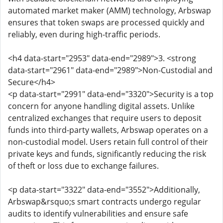
automated market maker (AMM) technology, Arbswap
ensures that token swaps are processed quickly and
reliably, even during high-traffic periods.
<h4 data-start="2953" data-end="2989">3. <strong
data-start="2961" data-end="2989">Non-Custodial and
Secure</h4>
<p data-start="2991" data-end="3320">Security is a top
concern for anyone handling digital assets. Unlike
centralized exchanges that require users to deposit
funds into third-party wallets, Arbswap operates on a
non-custodial model. Users retain full control of their
private keys and funds, significantly reducing the risk
of theft or loss due to exchange failures.
<p data-start="3322" data-end="3552">Additionally,
Arbswap&rsquo;s smart contracts undergo regular
audits to identify vulnerabilities and ensure safe