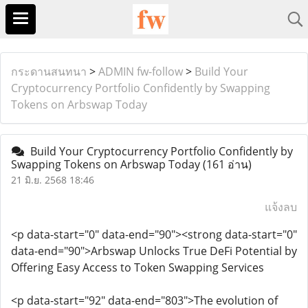
กระดานสนทนา
>
ADMIN fw-follow
>
Build Your
Cryptocurrency Portfolio Confidently by Swapping
Tokens on Arbswap Today
Build Your Cryptocurrency Portfolio Confidently by
Swapping Tokens on Arbswap Today
(161 อ่าน)
21 มิ.ย. 2568 18:46
แจ้งลบ
<p data-start="0" data-end="90"><strong data-start="0"
data-end="90">Arbswap Unlocks True DeFi Potential by
Offering Easy Access to Token Swapping Services
<p data-start="92" data-end="803">The evolution of