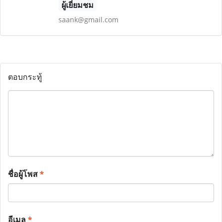
ผู้เยี่ยมชม
saank@gmail.com
ตอบกระทู้
ชื่อผู้โพส
*
อีเมล
*