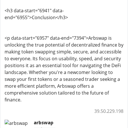
<h3 data-start="6941" data-
end="6955">Conclusion</h3>
<p data-start="6957" data-end="7394">Arbswap is
unlocking the true potential of decentralized finance by
making token swapping simple, secure, and accessible
to everyone. Its focus on usability, speed, and security
positions it as an essential tool for navigating the DeFi
landscape. Whether you're a newcomer looking to
swap your first tokens or a seasoned trader seeking a
more efficient platform, Arbswap offers a
comprehensive solution tailored to the future of
finance.
39.50.229.198
arbswap