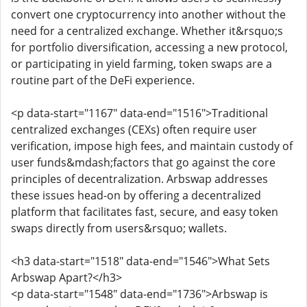
convert one cryptocurrency into another without the
need for a centralized exchange. Whether it&rsquo;s
for portfolio diversification, accessing a new protocol,
or participating in yield farming, token swaps are a
routine part of the DeFi experience.
<p data-start="1167" data-end="1516">Traditional
centralized exchanges (CEXs) often require user
verification, impose high fees, and maintain custody of
user funds&mdash;factors that go against the core
principles of decentralization. Arbswap addresses
these issues head-on by offering a decentralized
platform that facilitates fast, secure, and easy token
swaps directly from users&rsquo; wallets.
<h3 data-start="1518" data-end="1546">What Sets
Arbswap Apart?</h3>
<p data-start="1548" data-end="1736">Arbswap is