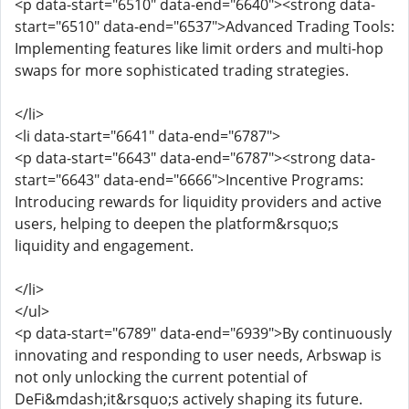
<p data-start="6510" data-end="6640"><strong data-
start="6510" data-end="6537">Advanced Trading Tools:
Implementing features like limit orders and multi-hop
swaps for more sophisticated trading strategies.
</li>
<li data-start="6641" data-end="6787">
<p data-start="6643" data-end="6787"><strong data-
start="6643" data-end="6666">Incentive Programs:
Introducing rewards for liquidity providers and active
users, helping to deepen the platform&rsquo;s
liquidity and engagement.
</li>
</ul>
<p data-start="6789" data-end="6939">By continuously
innovating and responding to user needs, Arbswap is
not only unlocking the current potential of
DeFi&mdash;it&rsquo;s actively shaping its future.