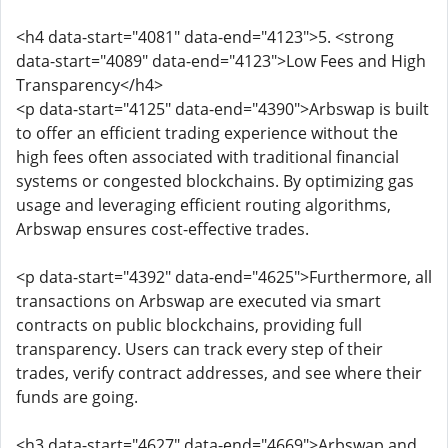
<h4 data-start="4081" data-end="4123">5. <strong
data-start="4089" data-end="4123">Low Fees and High
Transparency</h4>
<p data-start="4125" data-end="4390">Arbswap is built
to offer an efficient trading experience without the
high fees often associated with traditional financial
systems or congested blockchains. By optimizing gas
usage and leveraging efficient routing algorithms,
Arbswap ensures cost-effective trades.
<p data-start="4392" data-end="4625">Furthermore, all
transactions on Arbswap are executed via smart
contracts on public blockchains, providing full
transparency. Users can track every step of their
trades, verify contract addresses, and see where their
funds are going.
<h3 data-start="4627" data-end="4669">Arbswap and