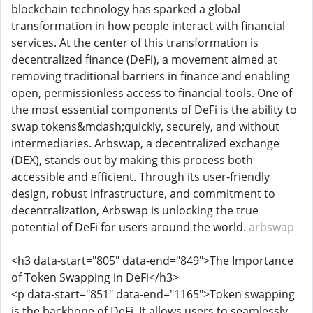
blockchain technology has sparked a global
transformation in how people interact with financial
services. At the center of this transformation is
decentralized finance (DeFi), a movement aimed at
removing traditional barriers in finance and enabling
open, permissionless access to financial tools. One of
the most essential components of DeFi is the ability to
swap tokens&mdash;quickly, securely, and without
intermediaries. Arbswap, a decentralized exchange
(DEX), stands out by making this process both
accessible and efficient. Through its user-friendly
design, robust infrastructure, and commitment to
decentralization, Arbswap is unlocking the true
potential of DeFi for users around the world.
arbswap
<h3 data-start="805" data-end="849">The Importance
of Token Swapping in DeFi</h3>
<p data-start="851" data-end="1165">Token swapping
is the backbone of DeFi. It allows users to seamlessly