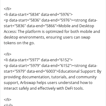
</li>
<li data-start="5834" data-end="5976">
<p data-start="5836" data-end="5976"><strong data-
start="5836" data-end="5866">Mobile and Desktop
Access: The platform is optimized for both mobile and
desktop environments, ensuring users can swap
tokens on the go.
</li>
<li data-start="5977" data-end="6152">
<p data-start="5979" data-end="6152"><strong data-
start="5979" data-end="6003">Educational Support: By
providing documentation, tutorials, and community
support, Arbswap helps users understand how to
interact safely and effectively with DeFi tools.
</li>
</ul>