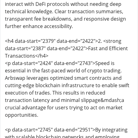
interact with DeFi protocols without needing deep
technical knowledge. Clear transaction summaries,
transparent fee breakdowns, and responsive design
further enhance accessibility.
<h4 data-start="2379" data-end="2422">2. <strong
data-start="2387" data-end="2422">Fast and Efficient
Transactions</h4>
<p data-start="2424" data-end="2743">Speed is
essential in the fast-paced world of crypto trading.
Arbswap leverages optimized smart contracts and
cutting-edge blockchain infrastructure to enable swift
execution of trades. This results in reduced
transaction latency and minimal slippage&mdash;a
crucial advantage for users trying to act on market
opportunities.
<p data-start="2745" data-end="2951">By integrating
with scalable blockchain networks and employing