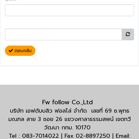
ตอบกลับ
Fw follow Co.,Ltd
บริษัท เอฟดับบลิว ฟอลโล่ จำกัด เลขที่ 69 ซ.พุทธ
มณฑล สาย 3 ซอย 26 แขวงศาลาธรรมสพน์ เขตทวี
วัฒนา กทม. 10170
Tel : 083-7014022 | Fax 02-8897250 | Email: