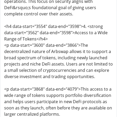
operations. This focus on security aligns with
DeFi&rsquo;s foundational goal of giving users
complete control over their assets.
<h4 data-start="3554" data-end="3598">4. <strong
data-start="3562" data-end="3598">Access to a Wide
Range of Tokens</h4>
<p data-start="3600" data-end="3866">The
decentralized nature of Arbswap allows it to support a
broad spectrum of tokens, including newly launched
projects and niche DeFi assets. Users are not limited to
a small selection of cryptocurrencies and can explore
diverse investment and trading opportunities.
<p data-start="3868" data-end="4079">This access to a
wide range of tokens supports portfolio diversification
and helps users participate in new DeFi protocols as
soon as they launch, often before they are available on
larger centralized platforms.