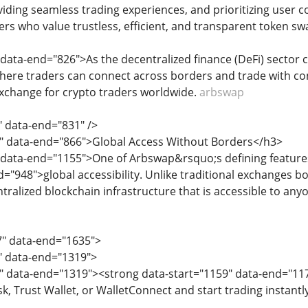
viding seamless trading experiences, and prioritizing user 
ers who value trustless, efficient, and transparent token sw
 data-end="826">As the decentralized finance (DeFi) sector
here traders can connect across borders and trade with con
xchange for crypto traders worldwide.
arbswap
" data-end="831" />
3" data-end="866">Global Access Without Borders</h3>
 data-end="1155">One of Arbswap&rsquo;s defining features
d="948">global accessibility. Unlike traditional exchanges 
tralized blockchain infrastructure that is accessible to any
7" data-end="1635">
7" data-end="1319">
9" data-end="1319"><strong data-start="1159" data-end="1
sk, Trust Wallet, or WalletConnect and start trading instan