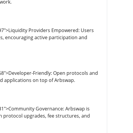
twork.
97">Liquidity Providers Empowered: Users
es, encouraging active participation and
68">Developer-Friendly: Open protocols and
ed applications on top of Arbswap.
4031">Community Governance: Arbswap is
n protocol upgrades, fee structures, and