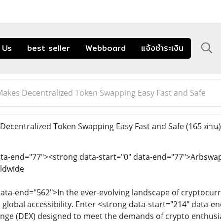
 Us
best seller
Webboard
แจ้งชำระเงิน
akes Decentralized Token Swapping Easy Fast and Safe
ecentralized Token Swapping Easy Fast and Safe
(165 อ่าน)
ata-end="77"><strong data-start="0" data-end="77">Arbswap
ldwide
data-end="562">In the ever-evolving landscape of cryptocur
d global accessibility. Enter <strong data-start="214" data-
nge (DEX) designed to meet the demands of crypto enthusia