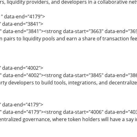
s, liquidity providers, and developers in a collaborative ne
1" data-end="4179">
1" data-end="3841">
3" data-end="3841"><strong data-start="3663" data-end="36
 pairs to liquidity pools and earn a share of transaction fe
3" data-end="4002">
5" data-end="4002"><strong data-start="3845" data-end="38
rty developers to build tools, integrations, and decentraliz
4" data-end="4179">
6" data-end="4179"><strong data-start="4006" data-end="
tralized governance, where token holders will have a say i