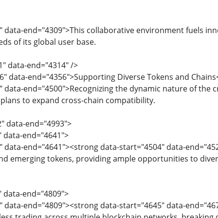
" data-end="4309">This collaborative environment fuels in
ds of its global user base.
1" data-end="4314" />
16" data-end="4356">Supporting Diverse Tokens and Chains
8" data-end="4500">Recognizing the dynamic nature of the 
 plans to expand cross-chain compatibility.
2" data-end="4993">
2" data-end="4641">
4" data-end="4641"><strong data-start="4504" data-end="45
nd emerging tokens, providing ample opportunities to divers
3" data-end="4809">
5" data-end="4809"><strong data-start="4645" data-end="46
ess trading across multiple blockchain networks, breaking d