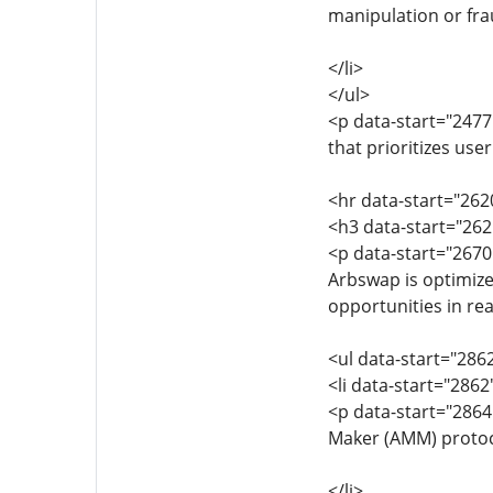
manipulation or fra
</li>
</ul>
<p data-start="2477
that prioritizes use
<hr data-start="262
<h3 data-start="262
<p data-start="2670
Arbswap is optimize
opportunities in rea
<ul data-start="286
<li data-start="286
<p data-start="286
Maker (AMM) protoco
</li>