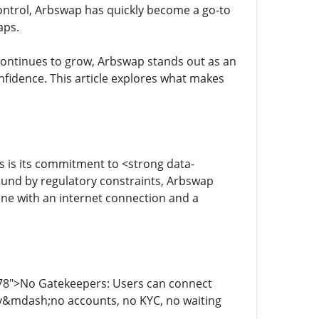
control, Arbswap has quickly become a go-to
aps.
 continues to grow, Arbswap stands out as an
fidence. This article explores what makes
 is its commitment to <strong data-
bound by regulatory constraints, Arbswap
one with an internet connection and a
178">No Gatekeepers: Users can connect
tly&mdash;no accounts, no KYC, no waiting