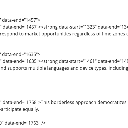
1" data-end="1457">
" data-end="1457"><strong data-start="1323" data-end="134
 respond to market opportunities regardless of time zones o
9" data-end="1635">
" data-end="1635"><strong data-start="1461" data-end="148
and supports multiple languages and device types, including 
7" data-end="1758">This borderless approach democratizes
participate equally.
0" data-end="1763" />