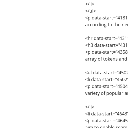
</li>
</ul>
<p data-start="4181
according to the nee
<hr data-start="431
<h3 data-start="43
<p data-start="435
array of tokens and
<ul data-start="450
<li data-start="450
<p data-start="450
variety of popular a
</li>
<li data-start="464
<p data-start="464
aim to enable seaml