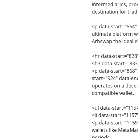
intermediaries, pro
destination for trad
<p data-start="564"
ultimate platform w
Arbswap the ideal e
<hr data-start="828
<h3 data-start="83
<p data-start="868"
start="924" data-en
operates on a decen
compatible wallet.
<ul data-start="115
<li data-start="115
<p data-start="115
wallets like MetaMa
periods.