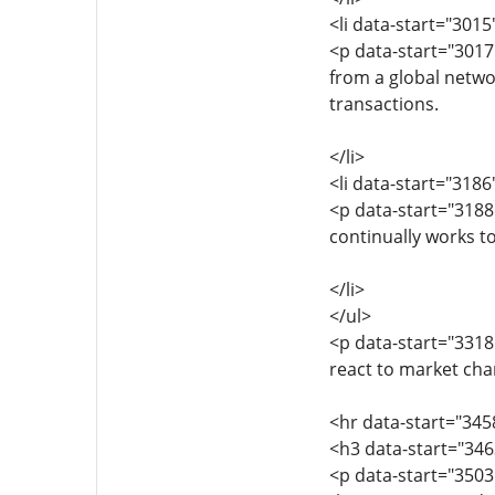
<li data-start="301
<p data-start="3017
from a global netwo
transactions.
</li>
<li data-start="318
<p data-start="318
continually works t
</li>
</ul>
<p data-start="3318
react to market cha
<hr data-start="345
<h3 data-start="34
<p data-start="350