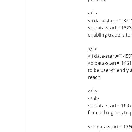
</li>
<li data-start="132
<p data-start="1323
enabling traders to
</li>
<li data-start="145
<p data-start="1461
to be user-friendly 
reach.
</li>
</ul>
<p data-start="163
from all regions to 
<hr data-start="176