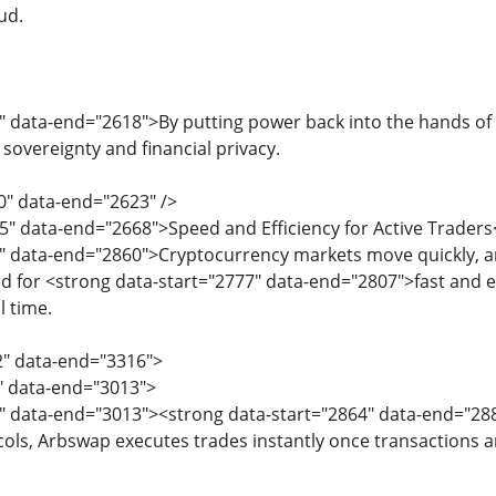
ud.
" data-end="2618">By putting power back into the hands of
r sovereignty and financial privacy.
0" data-end="2623" />
5" data-end="2668">Speed and Efficiency for Active Trader
" data-end="2860">Cryptocurrency markets move quickly, a
d for <strong data-start="2777" data-end="2807">fast and eff
l time.
2" data-end="3316">
2" data-end="3013">
4" data-end="3013"><strong data-start="2864" data-end="2
ls, Arbswap executes trades instantly once transactions a