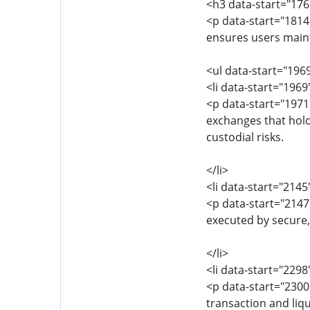
<h3 data-start="17
<p data-start="1814
ensures users maint
<ul data-start="196
<li data-start="196
<p data-start="1971
exchanges that hold
custodial risks.
</li>
<li data-start="214
<p data-start="214
executed by secure,
</li>
<li data-start="229
<p data-start="230
transaction and liqu