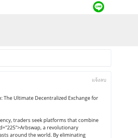
แจ้งลบ
: The Ultimate Decentralized Exchange for
rency, traders seek platforms that combine
end="225">Arbswap, a revolutionary
sts around the world. By eliminating