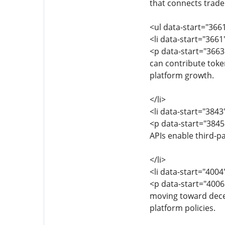
that connects trader
<ul data-start="366
<li data-start="366
<p data-start="366
can contribute token
platform growth.
</li>
<li data-start="384
<p data-start="384
APIs enable third-pa
</li>
<li data-start="400
<p data-start="400
moving toward decen
platform policies.