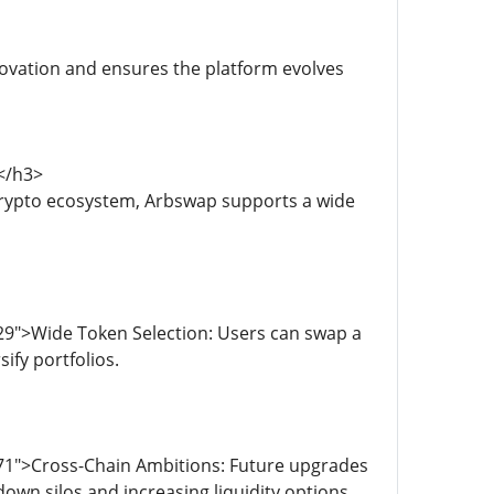
novation and ensures the platform evolves
</h3>
crypto ecosystem, Arbswap supports a wide
29">Wide Token Selection: Users can swap a
ify portfolios.
71">Cross-Chain Ambitions: Future upgrades
own silos and increasing liquidity options.