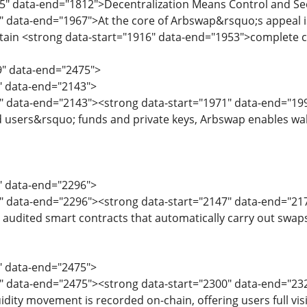
65" data-end="1812">Decentralization Means Control and Se
" data-end="1967">At the core of Arbswap&rsquo;s appeal is 
ain <strong data-start="1916" data-end="1953">complete con
9" data-end="2475">
9" data-end="2143">
" data-end="2143"><strong data-start="1971" data-end="199
 users&rsquo; funds and private keys, Arbswap enables walle
5" data-end="2296">
7" data-end="2296"><strong data-start="2147" data-end="21
 audited smart contracts that automatically carry out swap
8" data-end="2475">
0" data-end="2475"><strong data-start="2300" data-end="23
idity movement is recorded on-chain, offering users full visi