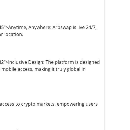
5">Anytime, Anywhere: Arbswap is live 24/7,
r location.
2">Inclusive Design: The platform is designed
mobile access, making it truly global in
 access to crypto markets, empowering users