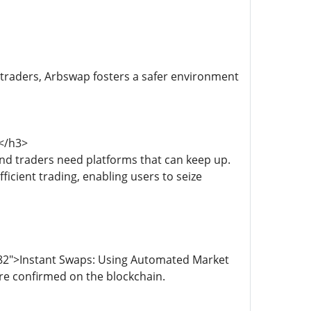
 traders, Arbswap fosters a safer environment
s</h3>
nd traders need platforms that can keep up.
icient trading, enabling users to seize
882">Instant Swaps: Using Automated Market
re confirmed on the blockchain.