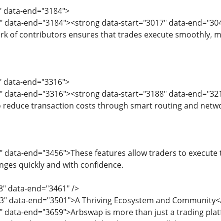
5" data-end="3184">
" data-end="3184"><strong data-start="3017" data-end="3042
rk of contributors ensures that trades execute smoothly, mi
6" data-end="3316">
8" data-end="3316"><strong data-start="3188" data-end="32
o reduce transaction costs through smart routing and networ
" data-end="3456">These features allow traders to execute t
nges quickly and with confidence.
8" data-end="3461" />
63" data-end="3501">A Thriving Ecosystem and Community<
3" data-end="3659">Arbswap is more than just a trading pl