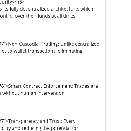
curity</h3>
its fully decentralized architecture, which
trol over their funds at all times.
7">Non-Custodial Trading: Unlike centralized
t-to-wallet transactions, eliminating
78">Smart Contract Enforcement: Trades are
s without human intervention.
27">Transparency and Trust: Every
bility and reducing the potential for