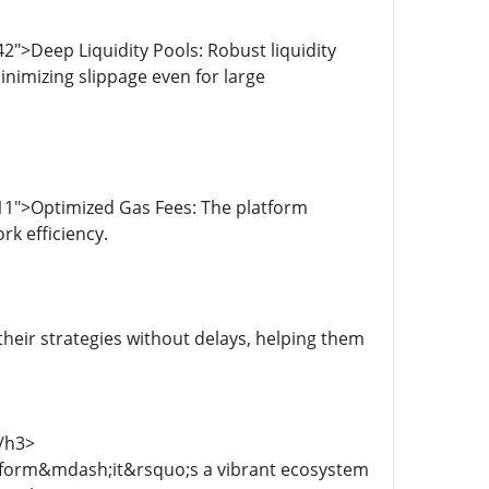
">Deep Liquidity Pools: Robust liquidity
nimizing slippage even for large
11">Optimized Gas Fees: The platform
k efficiency.
heir strategies without delays, helping them
/h3>
atform&mdash;it&rsquo;s a vibrant ecosystem