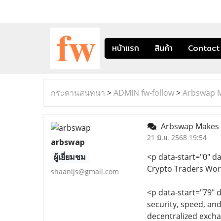
หน้าแรก
สินค้า
Contact
กระดานสนทนา
>
ADMIN fw-follow
>
Arbswap M
Arbswap Makes D
21 มิ.ย. 2568 19:54
arbswap
ผู้เยี่ยมชม
<p data-start="0" d
Crypto Traders Wor
shaanljs@gmail.com
<p data-start="79" 
security, speed, an
decentralized excha