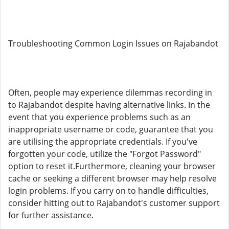
Troubleshooting Common Login Issues on Rajabandot
Often, people may experience dilemmas recording in
to Rajabandot despite having alternative links. In the
event that you experience problems such as an
inappropriate username or code, guarantee that you
are utilising the appropriate credentials. If you've
forgotten your code, utilize the "Forgot Password"
option to reset it.Furthermore, cleaning your browser
cache or seeking a different browser may help resolve
login problems. If you carry on to handle difficulties,
consider hitting out to Rajabandot's customer support
for further assistance.