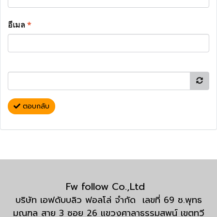
อีเมล
*
ตอบกลับ
Fw follow Co.,Ltd
บริษัท เอฟดับบลิว ฟอลโล่ จำกัด เลขที่ 69 ซ.พุทธ
มณฑล สาย 3 ซอย 26 แขวงศาลาธรรมสพน์ เขตทวี