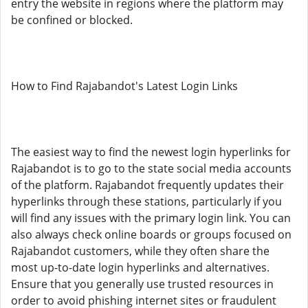
entry the website in regions where the platform may
be confined or blocked.
How to Find Rajabandot's Latest Login Links
The easiest way to find the newest login hyperlinks for
Rajabandot is to go to the state social media accounts
of the platform. Rajabandot frequently updates their
hyperlinks through these stations, particularly if you
will find any issues with the primary login link. You can
also always check online boards or groups focused on
Rajabandot customers, while they often share the
most up-to-date login hyperlinks and alternatives.
Ensure that you generally use trusted resources in
order to avoid phishing internet sites or fraudulent