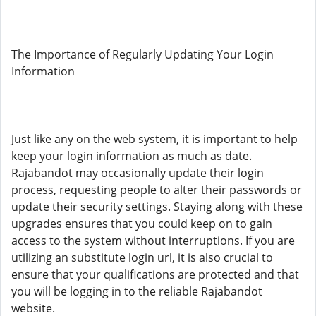
The Importance of Regularly Updating Your Login
Information
Just like any on the web system, it is important to help
keep your login information as much as date.
Rajabandot may occasionally update their login
process, requesting people to alter their passwords or
update their security settings. Staying along with these
upgrades ensures that you could keep on to gain
access to the system without interruptions. If you are
utilizing an substitute login url, it is also crucial to
ensure that your qualifications are protected and that
you will be logging in to the reliable Rajabandot
website.