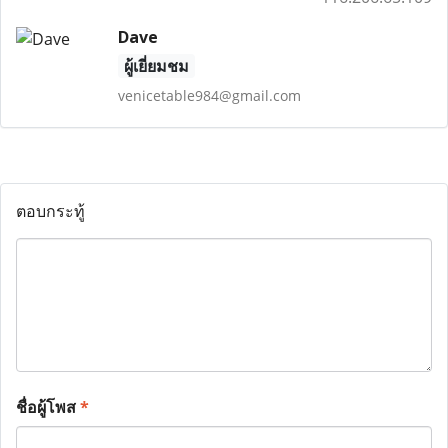
Dave
ผู้เยี่ยมชม
venicetable984@gmail.com
ตอบกระทู้
ชื่อผู้โพส
*