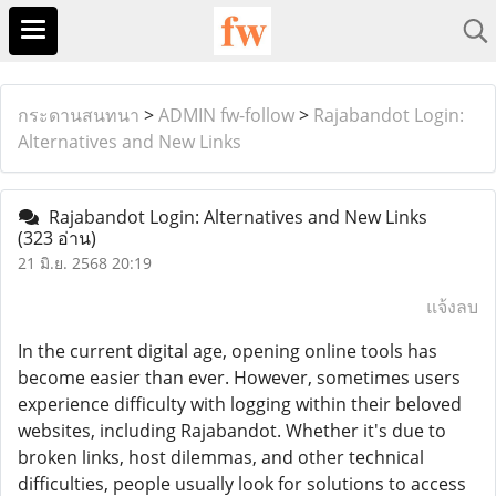
กระดานสนทนา
>
ADMIN fw-follow
>
Rajabandot Login:
Alternatives and New Links
Rajabandot Login: Alternatives and New Links
(323 อ่าน)
21 มิ.ย. 2568 20:19
แจ้งลบ
In the current digital age, opening online tools has
become easier than ever. However, sometimes users
experience difficulty with logging within their beloved
websites, including Rajabandot. Whether it's due to
broken links, host dilemmas, and other technical
difficulties, people usually look for solutions to access