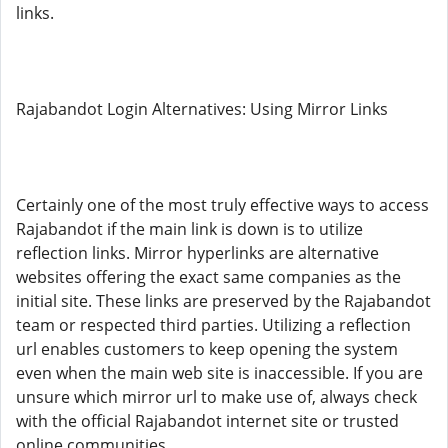
links.
Rajabandot Login Alternatives: Using Mirror Links
Certainly one of the most truly effective ways to access
Rajabandot if the main link is down is to utilize
reflection links. Mirror hyperlinks are alternative
websites offering the exact same companies as the
initial site. These links are preserved by the Rajabandot
team or respected third parties. Utilizing a reflection
url enables customers to keep opening the system
even when the main web site is inaccessible. If you are
unsure which mirror url to make use of, always check
with the official Rajabandot internet site or trusted
online communities.