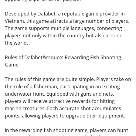
Developed by Dafabet, a reputable game provider in
Vietnam, this game attracts a large number of players.
The game supports multiple languages, connecting
players not only within the country but also around
the world.
Rules of Dafabet&rsquo;s Rewarding Fish Shooting
Game
The rules of this game are quite simple. Players take on
the role of a fisherman, participating in an exciting
underwater hunt. Equipped with guns and nets,
players will receive attractive rewards for hitting
marine creatures. Each accurate shot accumulates
points, allowing players to upgrade their equipment.
In the rewarding fish shooting game, players can hunt