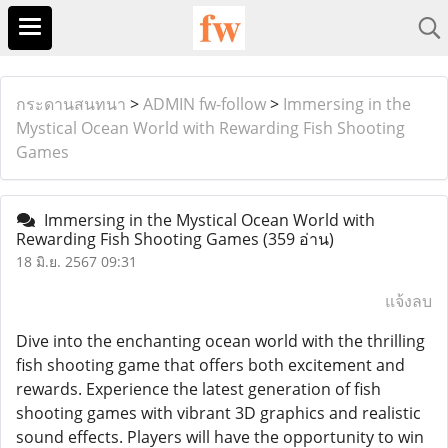
กระดานสนทนา
>
ADMIN fw-follow
>
Immersing in the
Mystical Ocean World with Rewarding Fish Shooting
Games
Immersing in the Mystical Ocean World with
Rewarding Fish Shooting Games
(359 อ่าน)
18 มิ.ย. 2567 09:31
แจ้งลบ
Dive into the enchanting ocean world with the thrilling
fish shooting game that offers both excitement and
rewards. Experience the latest generation of fish
shooting games with vibrant 3D graphics and realistic
sound effects. Players will have the opportunity to win