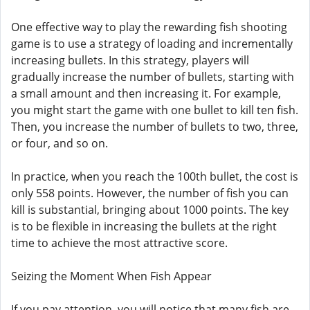
One effective way to play the rewarding fish shooting
game is to use a strategy of loading and incrementally
increasing bullets. In this strategy, players will
gradually increase the number of bullets, starting with
a small amount and then increasing it. For example,
you might start the game with one bullet to kill ten fish.
Then, you increase the number of bullets to two, three,
or four, and so on.
In practice, when you reach the 100th bullet, the cost is
only 558 points. However, the number of fish you can
kill is substantial, bringing about 1000 points. The key
is to be flexible in increasing the bullets at the right
time to achieve the most attractive score.
Seizing the Moment When Fish Appear
If you pay attention, you will notice that many fish are