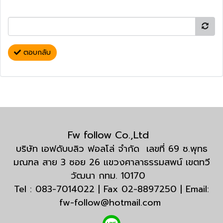
ตอบกลับ
Fw follow Co.,Ltd
บริษัท เอฟดับบลิว ฟอลโล่ จำกัด เลขที่ 69 ซ.พุทธ
มณฑล สาย 3 ซอย 26 แขวงศาลาธรรมสพน์ เขตทวี
วัฒนา กทม. 10170
Tel : 083-7014022 | Fax 02-8897250 | Email:
fw-follow@hotmail.com