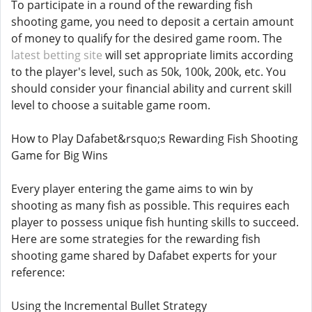
To participate in a round of the rewarding fish
shooting game, you need to deposit a certain amount
of money to qualify for the desired game room. The
latest betting site
will set appropriate limits according
to the player's level, such as 50k, 100k, 200k, etc. You
should consider your financial ability and current skill
level to choose a suitable game room.
How to Play Dafabet&rsquo;s Rewarding Fish Shooting
Game for Big Wins
Every player entering the game aims to win by
shooting as many fish as possible. This requires each
player to possess unique fish hunting skills to succeed.
Here are some strategies for the rewarding fish
shooting game shared by Dafabet experts for your
reference:
Using the Incremental Bullet Strategy