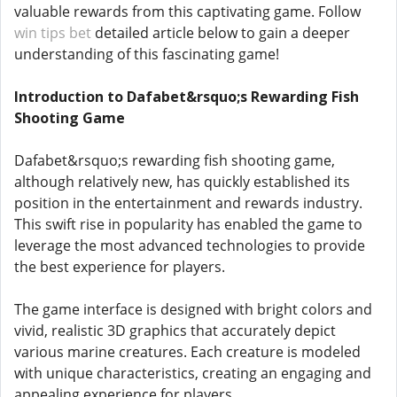
valuable rewards from this captivating game. Follow
win tips bet
detailed article below to gain a deeper
understanding of this fascinating game!
Introduction to Dafabet&rsquo;s Rewarding Fish
Shooting Game
Dafabet&rsquo;s rewarding fish shooting game,
although relatively new, has quickly established its
position in the entertainment and rewards industry.
This swift rise in popularity has enabled the game to
leverage the most advanced technologies to provide
the best experience for players.
The game interface is designed with bright colors and
vivid, realistic 3D graphics that accurately depict
various marine creatures. Each creature is modeled
with unique characteristics, creating an engaging and
appealing experience for players.