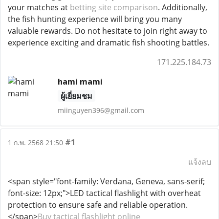
your matches at
betting site comparison
. Additionally,
the fish hunting experience will bring you many
valuable rewards. Do not hesitate to join right away to
experience exciting and dramatic fish shooting battles.
171.225.184.73
hami mami
ผู้เยี่ยมชม
miinguyen396@gmail.com
#1
1 ก.พ. 2568 21:50
แจ้งลบ
<span style="font-family: Verdana, Geneva, sans-serif;
font-size: 12px;">LED tactical flashlight with overheat
protection to ensure safe and reliable operation.
</span>
Buy tactical flashlight online