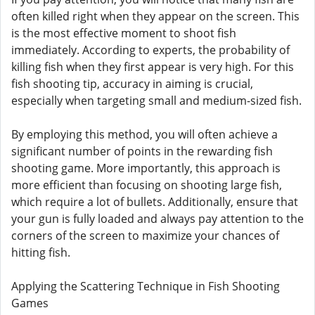
often killed right when they appear on the screen. This
is the most effective moment to shoot fish
immediately. According to experts, the probability of
killing fish when they first appear is very high. For this
fish shooting tip, accuracy in aiming is crucial,
especially when targeting small and medium-sized fish.
By employing this method, you will often achieve a
significant number of points in the rewarding fish
shooting game. More importantly, this approach is
more efficient than focusing on shooting large fish,
which require a lot of bullets. Additionally, ensure that
your gun is fully loaded and always pay attention to the
corners of the screen to maximize your chances of
hitting fish.
Applying the Scattering Technique in Fish Shooting
Games