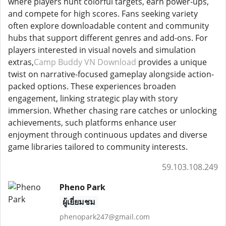
where players hunt colorful targets, earn power-ups,
and compete for high scores. Fans seeking variety
often explore downloadable content and community
hubs that support different genres and add-ons. For
players interested in visual novels and simulation
extras,
Camp Buddy VN Download
provides a unique
twist on narrative-focused gameplay alongside action-
packed options. These experiences broaden
engagement, linking strategic play with story
immersion. Whether chasing rare catches or unlocking
achievements, such platforms enhance user
enjoyment through continuous updates and diverse
game libraries tailored to community interests.
59.103.108.249
Pheno Park
ผู้เยี่ยมชม
phenopark247@gmail.com