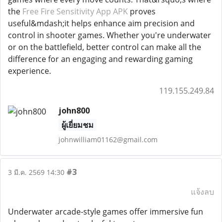
the
Free Fire Sensitivity App APK
proves
useful&mdash;it helps enhance aim precision and
control in shooter games. Whether you're underwater
or on the battlefield, better control can make all the
difference for an engaging and rewarding gaming
experience.
119.155.249.84
john800
ผู้เยี่ยมชม
johnwilliam01162@gmail.com
#3
3 มี.ค. 2569 14:30
แจ้งลบ
Underwater arcade-style games offer immersive fun