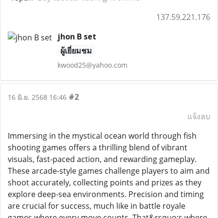
137.59.221.176
jhon B set
ผู้เยี่ยมชม
kwood25@yahoo.com
#2
16 มิ.ย. 2568 16:46
แจ้งลบ
Immersing in the mystical ocean world through fish
shooting games offers a thrilling blend of vibrant
visuals, fast-paced action, and rewarding gameplay.
These arcade-style games challenge players to aim and
shoot accurately, collecting points and prizes as they
explore deep-sea environments. Precision and timing
are crucial for success, much like in battle royale
games where every move counts. That&rsquo;s where