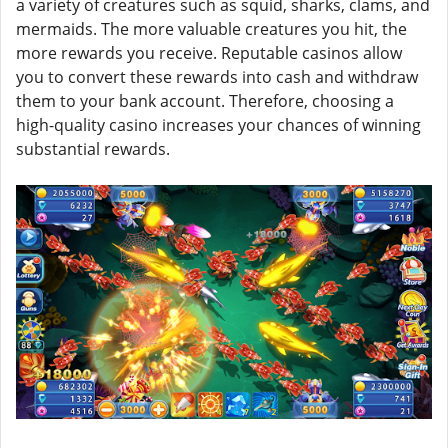
a variety of creatures such as squid, sharks, clams, and
mermaids. The more valuable creatures you hit, the
more rewards you receive. Reputable casinos allow
you to convert these rewards into cash and withdraw
them to your bank account. Therefore, choosing a
high-quality casino increases your chances of winning
substantial rewards.