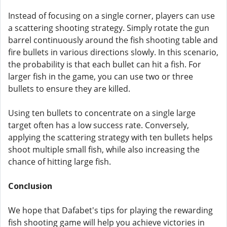
Instead of focusing on a single corner, players can use
a scattering shooting strategy. Simply rotate the gun
barrel continuously around the fish shooting table and
fire bullets in various directions slowly. In this scenario,
the probability is that each bullet can hit a fish. For
larger fish in the game, you can use two or three
bullets to ensure they are killed.
Using ten bullets to concentrate on a single large
target often has a low success rate. Conversely,
applying the scattering strategy with ten bullets helps
shoot multiple small fish, while also increasing the
chance of hitting large fish.
Conclusion
We hope that Dafabet's tips for playing the rewarding
fish shooting game will help you achieve victories in