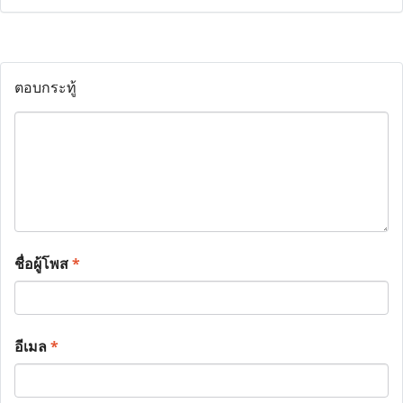
ตอบกระทู้
ชื่อผู้โพส
*
อีเมล
*