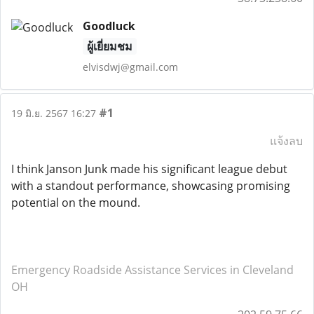
Goodluck
ผู้เยี่ยมชม
elvisdwj@gmail.com
#1
19 มิ.ย. 2567 16:27
แจ้งลบ
I think Janson Junk made his significant league debut
with a standout performance, showcasing promising
potential on the mound.
Emergency Roadside Assistance Services in Cleveland
OH