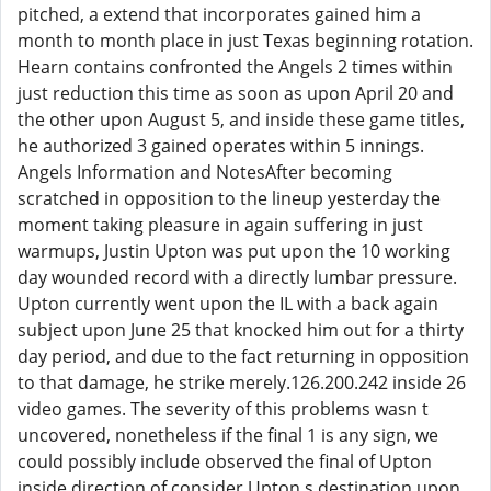
pitched, a extend that incorporates gained him a
month to month place in just Texas beginning rotation.
Hearn contains confronted the Angels 2 times within
just reduction this time as soon as upon April 20 and
the other upon August 5, and inside these game titles,
he authorized 3 gained operates within 5 innings.
Angels Information and NotesAfter becoming
scratched in opposition to the lineup yesterday the
moment taking pleasure in again suffering in just
warmups, Justin Upton was put upon the 10 working
day wounded record with a directly lumbar pressure.
Upton currently went upon the IL with a back again
subject upon June 25 that knocked him out for a thirty
day period, and due to the fact returning in opposition
to that damage, he strike merely.126.200.242 inside 26
video games. The severity of this problems wasn t
uncovered, nonetheless if the final 1 is any sign, we
could possibly include observed the final of Upton
inside direction of consider Upton s destination upon