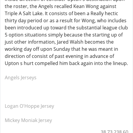
the roster, the Angels recalled Kean Wong against
Triple A Salt Lake. It consists of been a Really hectic
thirty day period or as a result for Wong, who includes
been introduced up toward the substantial league club
5 option situations simply because the starting up of
just other information, Jared Walsh becomes the
working day off upon Sunday that he was meant in
direction of consist of past evening in advance of
Upton s hurt compelled him back again into the lineup.
Angels Jerseys
Logan O'Hoppe Jersey
Mickey Moniak Jersey
38.73.238.60