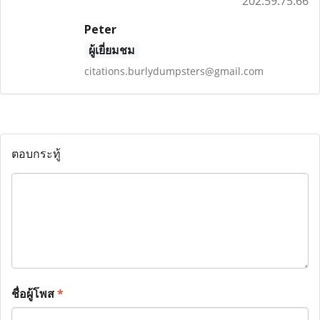
202.59.75.66
Peter
ผู้เยี่ยมชม
citations.burlydumpsters@gmail.com
ตอบกระทู้
ชื่อผู้โพส
*