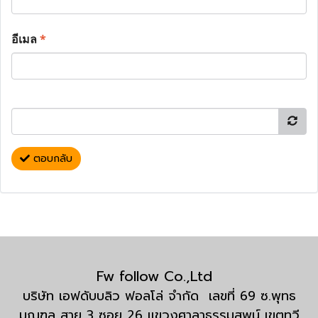
อีเมล
*
ตอบกลับ
Fw follow Co.,Ltd
บริษัท เอฟดับบลิว ฟอลโล่ จำกัด เลขที่ 69 ซ.พุทธ
มณฑล สาย 3 ซอย 26 แขวงศาลาธรรมสพน์ เขตทวี