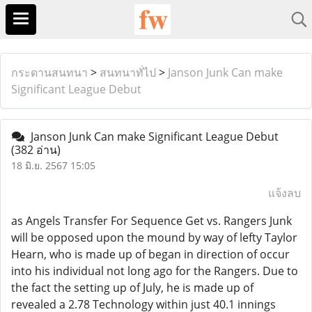
กระดานสนทนา
>
สนทนาทั่ไป
>
Janson Junk Can make
Significant League Debut
Janson Junk Can make Significant League Debut
(382 อ่าน)
18 มิ.ย. 2567 15:05
แจ้งลบ
as Angels Transfer For Sequence Get vs. Rangers Junk
will be opposed upon the mound by way of lefty Taylor
Hearn, who is made up of began in direction of occur
into his individual not long ago for the Rangers. Due to
the fact the setting up of July, he is made up of
revealed a 2.78 Technology within just 40.1 innings