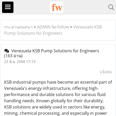
กระดานสนทนา
>
ADMIN fw-follow
>
Venezuela KSB
Pump Solutions for Engineers
Venezuela KSB Pump Solutions for Engineers
(163 อ่าน)
23 มิ.ย. 2568 17:19
แจ้งลบ
KSB industrial pumps have become an essential part of
Venezuela's energy infrastructure, offering high-
performance and durable solutions for various fluid
handling needs. Known globally for their durability,
KSB solutions are widely used in sectors like energy,
mining, chemical processing, and especially in power