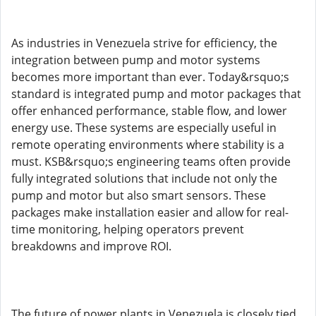
As industries in Venezuela strive for efficiency, the
integration between pump and motor systems
becomes more important than ever. Today&rsquo;s
standard is integrated pump and motor packages that
offer enhanced performance, stable flow, and lower
energy use. These systems are especially useful in
remote operating environments where stability is a
must. KSB&rsquo;s engineering teams often provide
fully integrated solutions that include not only the
pump and motor but also smart sensors. These
packages make installation easier and allow for real-
time monitoring, helping operators prevent
breakdowns and improve ROI.
The future of power plants in Venezuela is closely tied