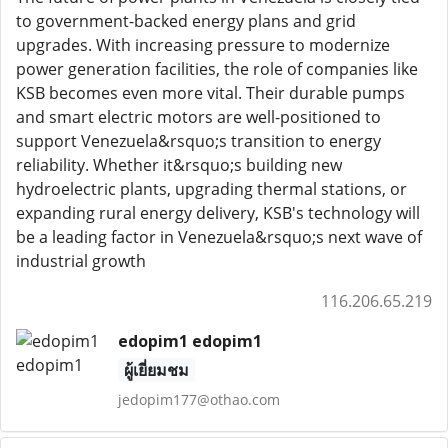
to government-backed energy plans and grid
upgrades. With increasing pressure to modernize
power generation facilities, the role of companies like
KSB becomes even more vital. Their durable pumps
and smart electric motors are well-positioned to
support Venezuela&rsquo;s transition to energy
reliability. Whether it&rsquo;s building new
hydroelectric plants, upgrading thermal stations, or
expanding rural energy delivery, KSB's technology will
be a leading factor in Venezuela&rsquo;s next wave of
industrial growth
116.206.65.219
edopim1 edopim1
ผู้เยี่ยมชม
jedopim177@othao.com