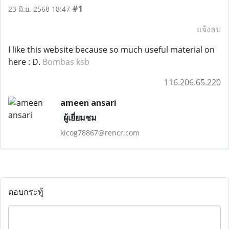
#1
23 มิ.ย. 2568 18:47
แจ้งลบ
I like this website because so much useful material on
here : D.
Bombas ksb
116.206.65.220
ameen ansari
ผู้เยี่ยมชม
kicog78867@rencr.com
ตอบกระทู้