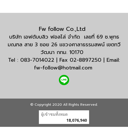
Fw follow Co.,Ltd
บริษัท เอฟดับบลิว ฟอลโล่ จำกัด เลขที่ 69 ซ.พุทธ
มณฑล สาย 3 ซอย 26 แขวงศาลาธรรมสพน์ เขตทวี
วัฒนา กทม. 10170
Tel : 083-7014022 | Fax 02-8897250 | Email:
fw-follow@hotmail.com
© Copyright 2020 All Rights Reserved.
ผู้เข้าชมวันนี้
1
Powered by
MakeWebEasy.com