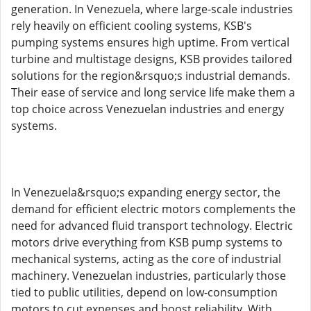
generation. In Venezuela, where large-scale industries
rely heavily on efficient cooling systems, KSB's
pumping systems ensures high uptime. From vertical
turbine and multistage designs, KSB provides tailored
solutions for the region&rsquo;s industrial demands.
Their ease of service and long service life make them a
top choice across Venezuelan industries and energy
systems.
In Venezuela&rsquo;s expanding energy sector, the
demand for efficient electric motors complements the
need for advanced fluid transport technology. Electric
motors drive everything from KSB pump systems to
mechanical systems, acting as the core of industrial
machinery. Venezuelan industries, particularly those
tied to public utilities, depend on low-consumption
motors to cut expenses and boost reliability. With