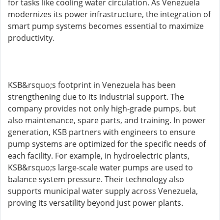
for tasks like cooling water circulation. As Venezuela
modernizes its power infrastructure, the integration of
smart pump systems becomes essential to maximize
productivity.
KSB&rsquo;s footprint in Venezuela has been
strengthening due to its industrial support. The
company provides not only high-grade pumps, but
also maintenance, spare parts, and training. In power
generation, KSB partners with engineers to ensure
pump systems are optimized for the specific needs of
each facility. For example, in hydroelectric plants,
KSB&rsquo;s large-scale water pumps are used to
balance system pressure. Their technology also
supports municipal water supply across Venezuela,
proving its versatility beyond just power plants.