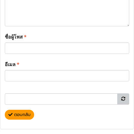
ชื่อผู้โพส
*
อีเมล
*
ตอบกลับ