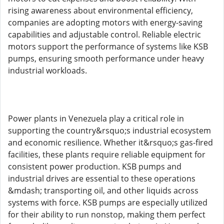
rising awareness about environmental efficiency,
companies are adopting motors with energy-saving
capabilities and adjustable control. Reliable electric
motors support the performance of systems like KSB
pumps, ensuring smooth performance under heavy
industrial workloads.
Power plants in Venezuela play a critical role in
supporting the country&rsquo;s industrial ecosystem
and economic resilience. Whether it&rsquo;s gas-fired
facilities, these plants require reliable equipment for
consistent power production. KSB pumps and
industrial drives are essential to these operations
&mdash; transporting oil, and other liquids across
systems with force. KSB pumps are especially utilized
for their ability to run nonstop, making them perfect