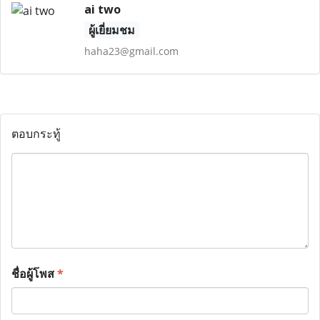
ai two
ผู้เยี่ยมชม
haha23@gmail.com
ตอบกระทู้
ชื่อผู้โพส
*