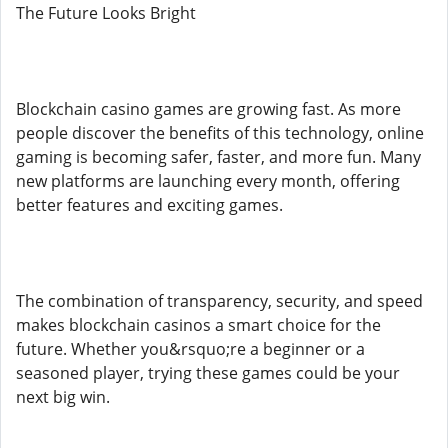
The Future Looks Bright
Blockchain casino games are growing fast. As more
people discover the benefits of this technology, online
gaming is becoming safer, faster, and more fun. Many
new platforms are launching every month, offering
better features and exciting games.
The combination of transparency, security, and speed
makes blockchain casinos a smart choice for the
future. Whether you&rsquo;re a beginner or a
seasoned player, trying these games could be your
next big win.