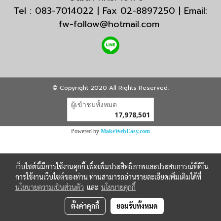
Tel : 083-7014022 | Fax 02-8897250 | Email:
fw-follow@hotmail.com
© Copyright 2020 All Rights Reserved.
ผู้เข้าชมวันนี้
1
Powered by
MakeWebEasy.com
เว็บไซต์นี้มีการใช้งานคุกกี้ เพื่อเพิ่มประสิทธิภาพและประสบการณ์ที่ดีใน
การใช้งานเว็บไซต์ของท่าน ท่านสามารถอ่านรายละเอียดเพิ่มเติมได้ที่
นโยบายความเป็นส่วนตัว
และ
นโยบายคุกกี้
ตั้งค่าคุกกี้
ยอมรับทั้งหมด