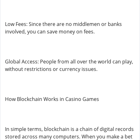
Low Fees: Since there are no middlemen or banks
involved, you can save money on fees.
Global Access: People from all over the world can play,
without restrictions or currency issues.
How Blockchain Works in Casino Games
In simple terms, blockchain is a chain of digital records
stored across many computers. When you make a bet