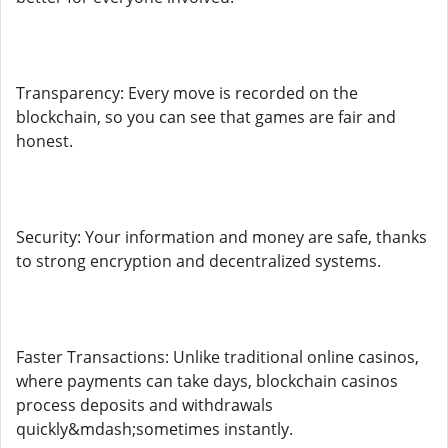
Transparency: Every move is recorded on the
blockchain, so you can see that games are fair and
honest.
Security: Your information and money are safe, thanks
to strong encryption and decentralized systems.
Faster Transactions: Unlike traditional online casinos,
where payments can take days, blockchain casinos
process deposits and withdrawals
quickly&mdash;sometimes instantly.