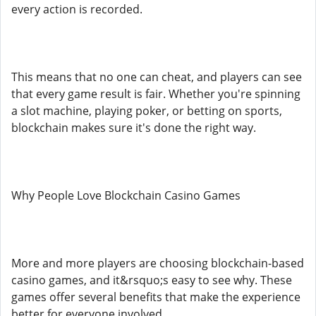
every action is recorded.
This means that no one can cheat, and players can see
that every game result is fair. Whether you're spinning
a slot machine, playing poker, or betting on sports,
blockchain makes sure it's done the right way.
Why People Love Blockchain Casino Games
More and more players are choosing blockchain-based
casino games, and it&rsquo;s easy to see why. These
games offer several benefits that make the experience
better for everyone involved.