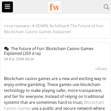
กระดานสนทนา
>
ADMIN fw-follow
>
The Future of Fun:
Blockchain Casino Games Explained
The Future of Fun: Blockchain Casino Games
Explained
(269 อ่าน)
24 มิ.ย. 2568 04:24
แจ้งลบ
Blockchain casino games are a new and exciting way to
enjoy online gambling. These games use blockchain
technology to make playing safer, more transparent,
and fair for everyone. Instead of relying on traditional
systems that are sometimes hard to trust,
Blockchain
Casino Games
use a public and secure network where