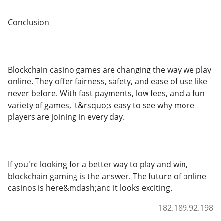
Conclusion
Blockchain casino games are changing the way we play
online. They offer fairness, safety, and ease of use like
never before. With fast payments, low fees, and a fun
variety of games, it&rsquo;s easy to see why more
players are joining in every day.
If you're looking for a better way to play and win,
blockchain gaming is the answer. The future of online
casinos is here&mdash;and it looks exciting.
182.189.92.198