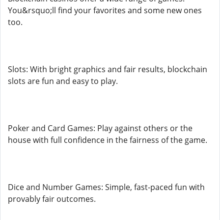
You&rsquo;ll find your favorites and some new ones
too.
Slots: With bright graphics and fair results, blockchain
slots are fun and easy to play.
Poker and Card Games: Play against others or the
house with full confidence in the fairness of the game.
Dice and Number Games: Simple, fast-paced fun with
provably fair outcomes.