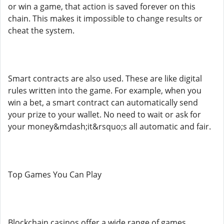
or win a game, that action is saved forever on this
chain. This makes it impossible to change results or
cheat the system.
Smart contracts are also used. These are like digital
rules written into the game. For example, when you
win a bet, a smart contract can automatically send
your prize to your wallet. No need to wait or ask for
your money&mdash;it&rsquo;s all automatic and fair.
Top Games You Can Play
Blockchain casinos offer a wide range of games.