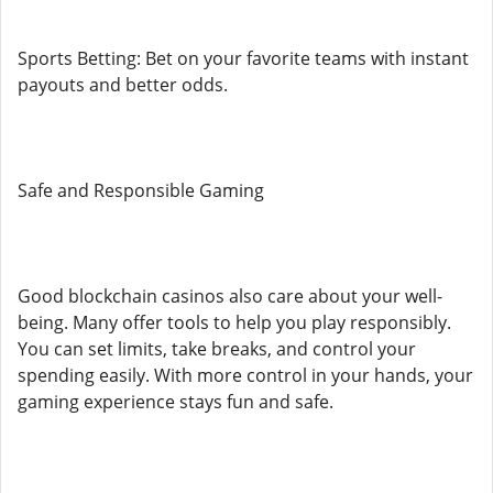
Sports Betting: Bet on your favorite teams with instant
payouts and better odds.
Safe and Responsible Gaming
Good blockchain casinos also care about your well-
being. Many offer tools to help you play responsibly.
You can set limits, take breaks, and control your
spending easily. With more control in your hands, your
gaming experience stays fun and safe.