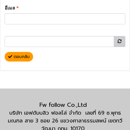
อีเมล
*
ตอบกลับ
Fw follow Co.,Ltd
บริษัท เอฟดับบลิว ฟอลโล่ จำกัด เลขที่ 69 ซ.พุทธ
มณฑล สาย 3 ซอย 26 แขวงศาลาธรรมสพน์ เขตทวี
วัฒนา กทม. 10170