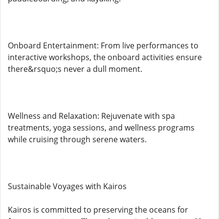
Onboard Entertainment: From live performances to
interactive workshops, the onboard activities ensure
there&rsquo;s never a dull moment.
Wellness and Relaxation: Rejuvenate with spa
treatments, yoga sessions, and wellness programs
while cruising through serene waters.
Sustainable Voyages with Kairos
Kairos is committed to preserving the oceans for