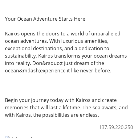
Your Ocean Adventure Starts Here
Kairos opens the doors to a world of unparalleled
ocean adventures. With luxurious amenities,
exceptional destinations, and a dedication to
sustainability, Kairos transforms your ocean dreams
into reality. Don&rsquo;t just dream of the
ocean&mdash;experience it like never before.
Begin your journey today with Kairos and create
memories that will last a lifetime. The sea awaits, and
with Kairos, the possibilities are endless.
137.59.220.250