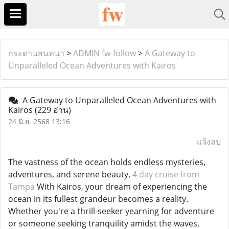
กระดานสนทนา
>
ADMIN fw-follow
>
A Gateway to
Unparalleled Ocean Adventures with Kairos
A Gateway to Unparalleled Ocean Adventures with
Kairos
(229 อ่าน)
24 มิ.ย. 2568 13:16
แจ้งลบ
The vastness of the ocean holds endless mysteries,
adventures, and serene beauty.
4 day cruise from
Tampa
With Kairos, your dream of experiencing the
ocean in its fullest grandeur becomes a reality.
Whether you're a thrill-seeker yearning for adventure
or someone seeking tranquility amidst the waves,