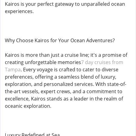
Kairos is your perfect gateway to unparalleled ocean
experiences.
Why Choose Kairos for Your Ocean Adventures?
Kairos is more than just a cruise line; it's a promise of
creating unforgettable memories
7 day cruises from
Tampa
. Every voyage is crafted to cater to diverse
preferences, offering a seamless blend of luxury,
exploration, and personalized services. With state-of-
the-art vessels, expert crews, and a commitment to
excellence, Kairos stands as a leader in the realm of
oceanic exploration.
Luxury Redefined at Sea