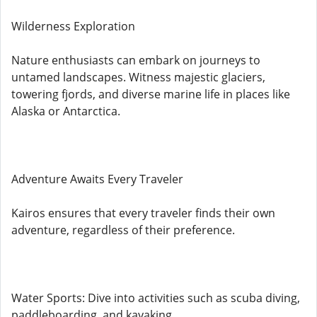
Wilderness Exploration
Nature enthusiasts can embark on journeys to
untamed landscapes. Witness majestic glaciers,
towering fjords, and diverse marine life in places like
Alaska or Antarctica.
Adventure Awaits Every Traveler
Kairos ensures that every traveler finds their own
adventure, regardless of their preference.
Water Sports: Dive into activities such as scuba diving,
paddleboarding, and kayaking.