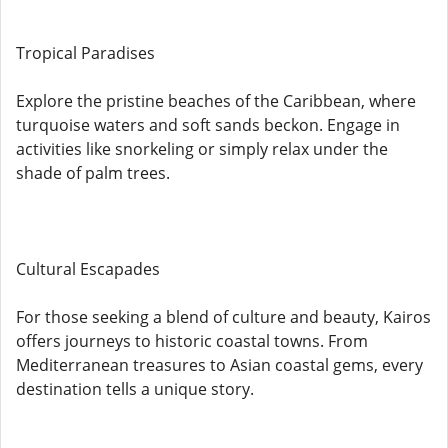
Tropical Paradises
Explore the pristine beaches of the Caribbean, where
turquoise waters and soft sands beckon. Engage in
activities like snorkeling or simply relax under the
shade of palm trees.
Cultural Escapades
For those seeking a blend of culture and beauty, Kairos
offers journeys to historic coastal towns. From
Mediterranean treasures to Asian coastal gems, every
destination tells a unique story.