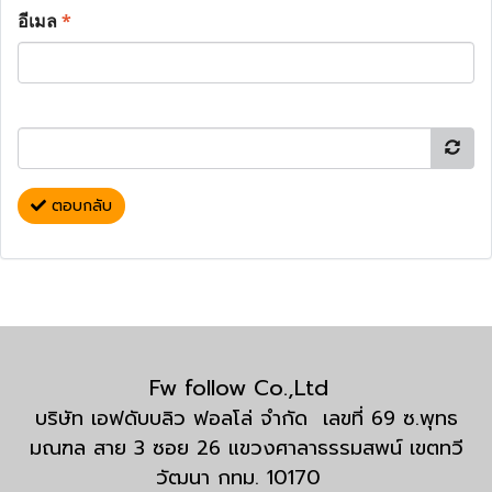
อีเมล
*
ตอบกลับ
Fw follow Co.,Ltd
บริษัท เอฟดับบลิว ฟอลโล่ จำกัด เลขที่ 69 ซ.พุทธ
มณฑล สาย 3 ซอย 26 แขวงศาลาธรรมสพน์ เขตทวี
วัฒนา กทม. 10170