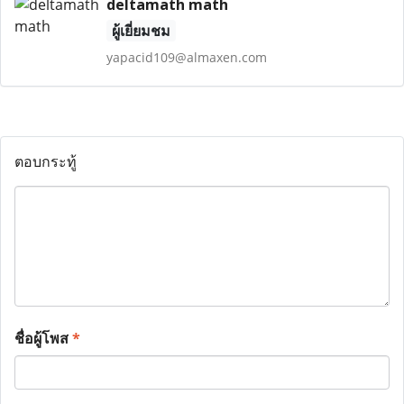
deltamath math
ผู้เยี่ยมชม
yapacid109@almaxen.com
ตอบกระทู้
ชื่อผู้โพส
*