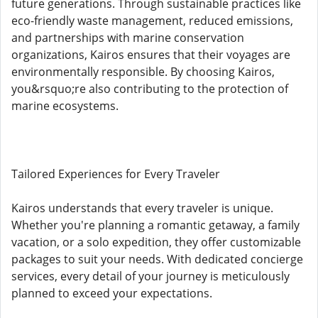
future generations. Through sustainable practices like
eco-friendly waste management, reduced emissions,
and partnerships with marine conservation
organizations, Kairos ensures that their voyages are
environmentally responsible. By choosing Kairos,
you&rsquo;re also contributing to the protection of
marine ecosystems.
Tailored Experiences for Every Traveler
Kairos understands that every traveler is unique.
Whether you're planning a romantic getaway, a family
vacation, or a solo expedition, they offer customizable
packages to suit your needs. With dedicated concierge
services, every detail of your journey is meticulously
planned to exceed your expectations.