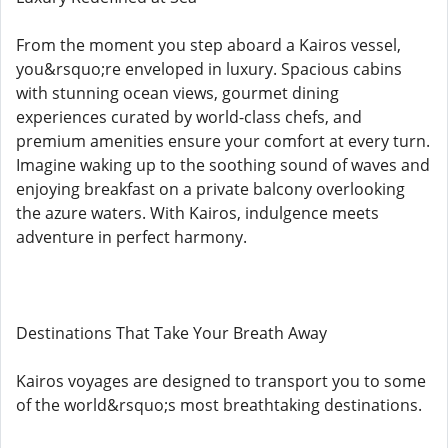
From the moment you step aboard a Kairos vessel,
you&rsquo;re enveloped in luxury. Spacious cabins
with stunning ocean views, gourmet dining
experiences curated by world-class chefs, and
premium amenities ensure your comfort at every turn.
Imagine waking up to the soothing sound of waves and
enjoying breakfast on a private balcony overlooking
the azure waters. With Kairos, indulgence meets
adventure in perfect harmony.
Destinations That Take Your Breath Away
Kairos voyages are designed to transport you to some
of the world&rsquo;s most breathtaking destinations.